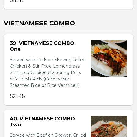
$16.48
VIETNAMESE COMBO
39. VIETNAMESE COMBO
One
Served with Pork on Skewer, Grilled
Chicken & Stir-Fried Lemongrass
Shrimp & Choice of 2 Spring Rolls
or 2 Fresh Rolls (Comes with
Steamed Rice or Rice Vermicelli)
$21.48
40. VIETNAMESE COMBO
Two
Served with Beef on Skewer, Grilled