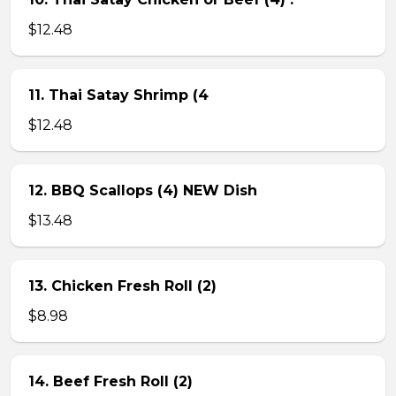
$12.48
11. Thai Satay Shrimp (4
$12.48
12. BBQ Scallops (4) NEW Dish
$13.48
13. Chicken Fresh Roll (2)
$8.98
14. Beef Fresh Roll (2)