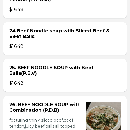
$16.48
24.Beef Noodle soup with Sliced Beef &
Beef Balls
$16.48
25. BEEF NOODLE SOUP with Beef
Balls(P.B.V)
$16.48
26. BEEF NOODLE SOUP with
Combination (P.D.B)
featuring thinly sliced beef,beef
tendon,juicy beef balls,all topped