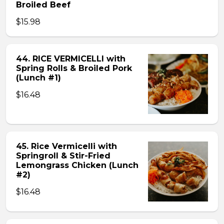
Broiled Beef
$15.98
44. RICE VERMICELLI with
Spring Rolls & Broiled Pork
(Lunch #1)
$16.48
45. Rice Vermicelli with
Springroll & Stir-Fried
Lemongrass Chicken (Lunch
#2)
$16.48