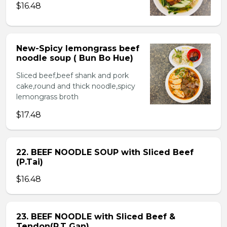
$16.48
New-Spicy lemongrass beef
noodle soup ( Bun Bo Hue)
Sliced beef,beef shank and pork
cake,round and thick noodle,spicy
lemongrass broth
$17.48
22. BEEF NOODLE SOUP with Sliced Beef
(P.Tai)
$16.48
23. BEEF NOODLE with Sliced Beef &
Tendon(P.T Gan)