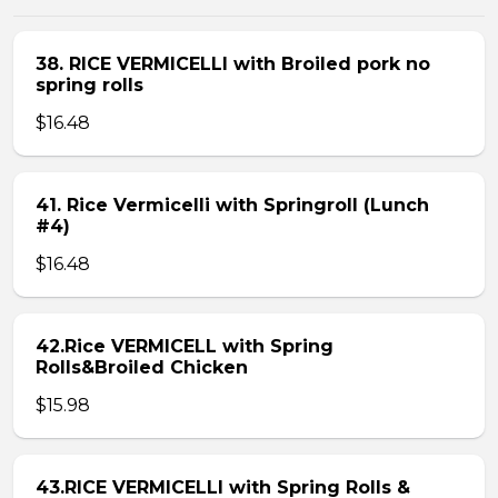
38. RICE VERMICELLI with Broiled pork no
spring rolls
$16.48
41. Rice Vermicelli with Springroll (Lunch
#4)
$16.48
42.Rice VERMICELL with Spring
Rolls&Broiled Chicken
$15.98
43.RICE VERMICELLI with Spring Rolls &