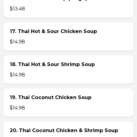
$13.48
17. Thai Hot & Sour Chicken Soup
$14.98
18. Thai Hot & Sour Shrimp Soup
$14.98
19. Thai Coconut Chicken Soup
$14.98
20. Thai Coconut Chicken & Shrimp Soup