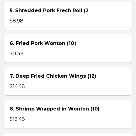
5. Shredded Pork Fresh Roll (2
$8.98
6. Fried Pork Wonton (10）
$11.48
7. Deep Fried Chicken Wings (12)
$14.48
8. Shrimp Wrapped in Wonton (10)
$12.48