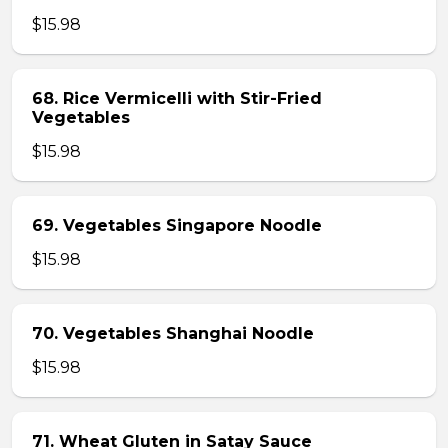
$15.98
68. Rice Vermicelli with Stir-Fried
Vegetables
$15.98
69. Vegetables Singapore Noodle
$15.98
70. Vegetables Shanghai Noodle
$15.98
71. Wheat Gluten in Satay Sauce