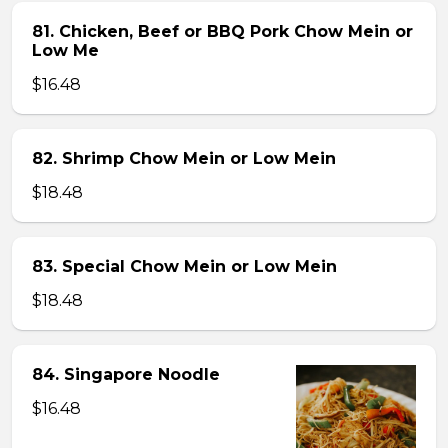
81. Chicken, Beef or BBQ Pork Chow Mein or
Low Me
$16.48
82. Shrimp Chow Mein or Low Mein
$18.48
83. Special Chow Mein or Low Mein
$18.48
84. Singapore Noodle
$16.48