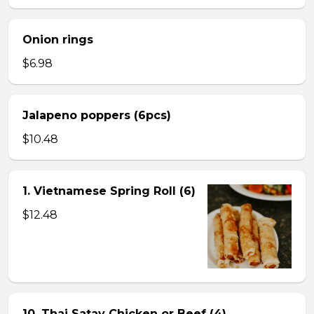
Onion rings
$6.98
Jalapeno poppers (6pcs)
$10.48
1. Vietnamese Spring Roll (6)
$12.48
10. Thai Satay Chicken or Beef (4) .