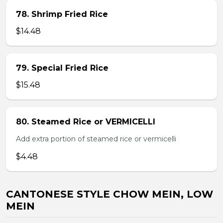
78. Shrimp Fried Rice
$14.48
79. Special Fried Rice
$15.48
80. Steamed Rice or VERMICELLI
Add extra portion of steamed rice or vermicelli
$4.48
CANTONESE STYLE CHOW MEIN, LOW
MEIN