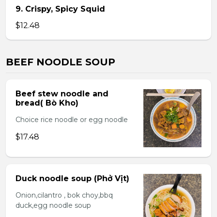
9. Crispy, Spicy Squid
$12.48
BEEF NOODLE SOUP
Beef stew noodle and
bread( Bò Kho)
Choice rice noodle or egg noodle
$17.48
Duck noodle soup (Phở Vịt)
Onion,cilantro , bok choy,bbq
duck,egg noodle soup