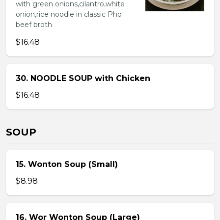
with green onions,cilantro,white
onion,rice noodle in classic Pho
beef broth
$16.48
30. NOODLE SOUP with Chicken
$16.48
SOUP
15. Wonton Soup (Small)
$8.98
16. Wor Wonton Soup (Large)