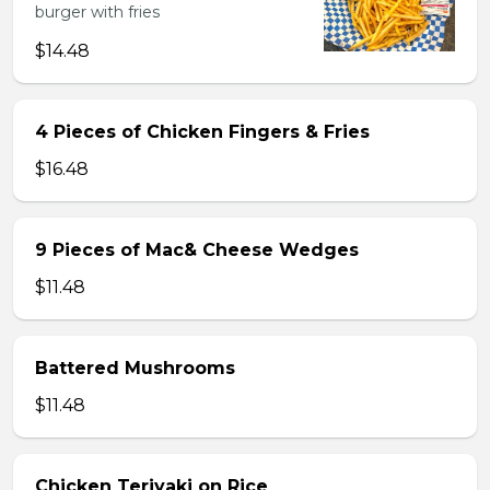
burger with fries
$14.48
4 Pieces of Chicken Fingers & Fries
$16.48
9 Pieces of Mac& Cheese Wedges
$11.48
Battered Mushrooms
$11.48
Chicken Teriyaki on Rice