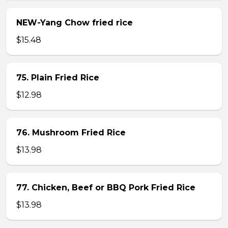
NEW-Yang Chow fried rice
$15.48
75. Plain Fried Rice
$12.98
76. Mushroom Fried Rice
$13.98
77. Chicken, Beef or BBQ Pork Fried Rice
$13.98