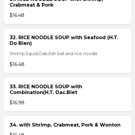
Crabmeat & Pork
$16.48
32. RICE NOODLE SOUP with Seafood (H.T.
Do Bien)
Shrimp,Squid,Crab,fish ball and rice noodle
$16.48
33. RICE NOODLE SOUP with
Combination(H.T. Dac.Biet
$16.98
34. with Shrimp, Crabmeat, Pork & Wonton