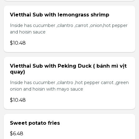
Vietthai Sub with lemongrass shrimp
Inside has cucumber ,cilantro ,carrot ,onion,hot pepper
and hoisin sauce
$10.48
Vietthai Sub with Peking Duck ( bánh mì vịt
quay)
Inside has cucumber ,cilantro ,hot pepper carrot ,green
onion and hoisin with mayo sauce
$10.48
Sweet potato fries
$6.48