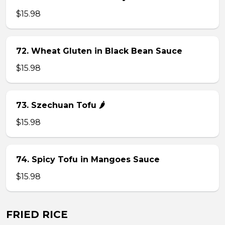
$15.98
72. Wheat Gluten in Black Bean Sauce
$15.98
73. Szechuan Tofu 🌶
$15.98
74. Spicy Tofu in Mangoes Sauce
$15.98
FRIED RICE