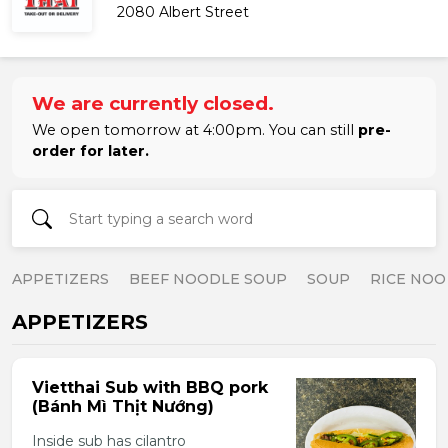
2080 Albert Street
We are currently closed.
We open tomorrow at 4:00pm. You can still
pre-
order for later.
APPETIZERS
BEEF NOODLE SOUP
SOUP
RICE NOO
APPETIZERS
Vietthai Sub with BBQ pork
(Bánh Mì Thịt Nướng)
Inside sub has cilantro