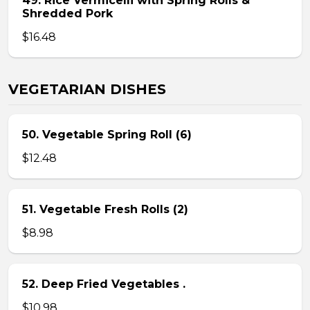
49. Rice Vermicelli with Spring Rolls &
Shredded Pork
$16.48
VEGETARIAN DISHES
50. Vegetable Spring Roll (6)
$12.48
51. Vegetable Fresh Rolls (2)
$8.98
52. Deep Fried Vegetables .
$10.98