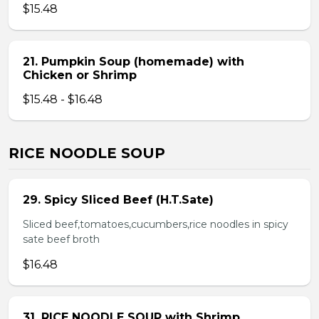
$15.48
21. Pumpkin Soup (homemade) with
Chicken or Shrimp
$15.48 - $16.48
RICE NOODLE SOUP
29. Spicy Sliced Beef (H.T.Sate)
Sliced beef,tomatoes,cucumbers,rice noodles in spicy
sate beef broth
$16.48
31. RICE NOODLE SOUP with Shrimp,