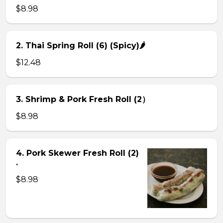
$8.98
2. Thai Spring Roll (6) (Spicy)🌶
$12.48
3. Shrimp & Pork Fresh Roll (2）
$8.98
4. Pork Skewer Fresh Roll (2)
.
$8.98