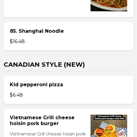
85. Shanghai Noodle
$16.48
CANADIAN STYLE (NEW)
Kid pepperoni pizza
$6.48
Vietnamese Grill cheese
hoisin pork burger
Vietnamese Grill cheese hoisin pork