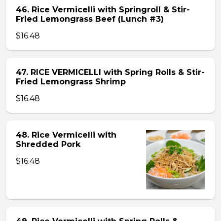
46. Rice Vermicelli with Springroll & Stir-
Fried Lemongrass Beef (Lunch #3)
$16.48
47. RICE VERMICELLI with Spring Rolls & Stir-
Fried Lemongrass Shrimp
$16.48
48. Rice Vermicelli with
Shredded Pork
$16.48