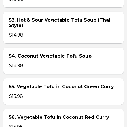
53. Hot & Sour Vegetable Tofu Soup (Thai
Style)
$14.98
54. Coconut Vegetable Tofu Soup
$14.98
55. Vegetable Tofu in Coconut Green Curry
$15.98
56. Vegetable Tofu in Coconut Red Curry
$15.98