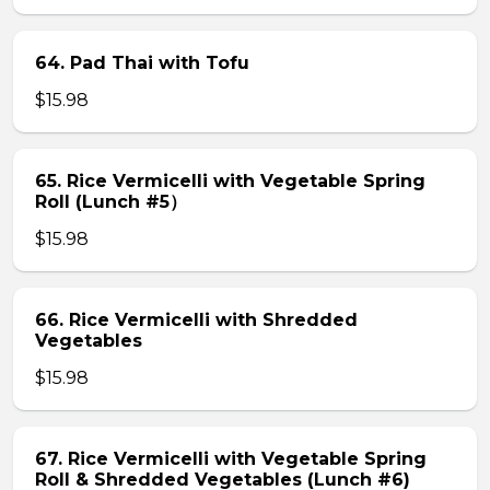
64. Pad Thai with Tofu
$15.98
65. Rice Vermicelli with Vegetable Spring
Roll (Lunch #5）
$15.98
66. Rice Vermicelli with Shredded
Vegetables
$15.98
67. Rice Vermicelli with Vegetable Spring
Roll & Shredded Vegetables (Lunch #6)