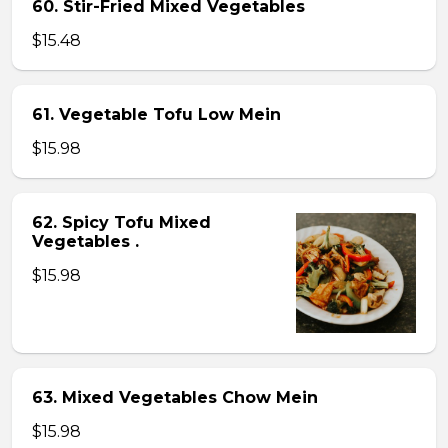
60. Stir-Fried Mixed Vegetables
$15.48
61. Vegetable Tofu Low Mein
$15.98
62. Spicy Tofu Mixed
Vegetables .
$15.98
63. Mixed Vegetables Chow Mein
$15.98