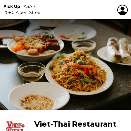
Pick Up
•
ASAP
2080 Albert Street
Viet-Thai Restaurant