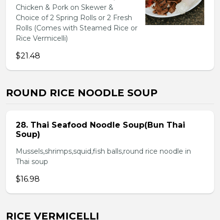
Chicken & Pork on Skewer &
Choice of 2 Spring Rolls or 2 Fresh
Rolls (Comes with Steamed Rice or
Rice Vermicelli)
$21.48
ROUND RICE NOODLE SOUP
28. Thai Seafood Noodle Soup(Bun Thai
Soup)
Mussels,shrimps,squid,fish balls,round rice noodle in
Thai soup
$16.98
RICE VERMICELLI