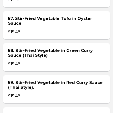
57. Stir-Fried Vegetable Tofu in Oyster
Sauce
$15.48
58. Stir-Fried Vegetable in Green Curry
Sauce (Thai Style)
$15.48
59. Stir-Fried Vegetable in Red Curry Sauce
(Thai Style).
$15.48