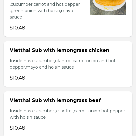
,cucumber,carrot and hot pepper
,green onion with hoisin,mayo
sauce
$10.48
Vietthai Sub with lemongrass chicken
Inside has cucumber,cilantro ,carrot onion and hot
pepper,mayo and hoisin sauce
$10.48
Vietthai Sub with lemongrass beef
Inside has cucumber ,cilantro ,carrot ,onion hot pepper
with hoisin sauce
$10.48