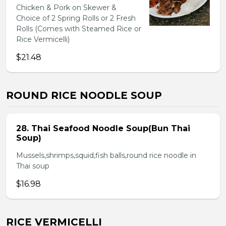
Chicken & Pork on Skewer &
Choice of 2 Spring Rolls or 2 Fresh
Rolls (Comes with Steamed Rice or
Rice Vermicelli)
$21.48
ROUND RICE NOODLE SOUP
28. Thai Seafood Noodle Soup(Bun Thai
Soup)
Mussels,shrimps,squid,fish balls,round rice noodle in
Thai soup
$16.98
RICE VERMICELLI