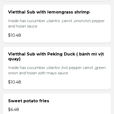
Vietthai Sub with lemongrass shrimp
Inside has cucumber ,cilantro ,carrot ,onion,hot pepper
and hoisin sauce
$10.48
Vietthai Sub with Peking Duck ( bánh mì vịt
quay)
Inside has cucumber ,cilantro ,hot pepper carrot ,green
onion and hoisin with mayo sauce
$10.48
Sweet potato fries
$6.48