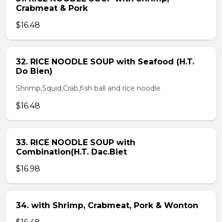
Crabmeat & Pork
$16.48
32. RICE NOODLE SOUP with Seafood (H.T.
Do Bien)
Shrimp,Squid,Crab,fish ball and rice noodle
$16.48
33. RICE NOODLE SOUP with
Combination(H.T. Dac.Biet
$16.98
34. with Shrimp, Crabmeat, Pork & Wonton