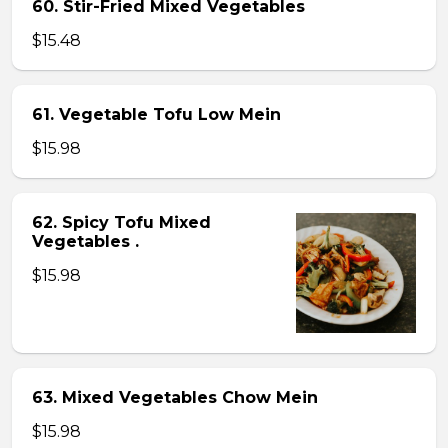
60. Stir-Fried Mixed Vegetables
$15.48
61. Vegetable Tofu Low Mein
$15.98
62. Spicy Tofu Mixed
Vegetables .
$15.98
63. Mixed Vegetables Chow Mein
$15.98