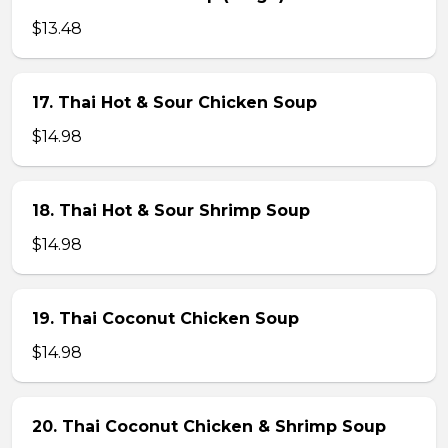
$13.48
17. Thai Hot & Sour Chicken Soup
$14.98
18. Thai Hot & Sour Shrimp Soup
$14.98
19. Thai Coconut Chicken Soup
$14.98
20. Thai Coconut Chicken & Shrimp Soup