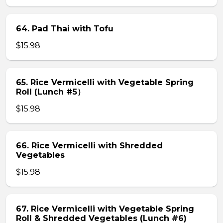
64. Pad Thai with Tofu
$15.98
65. Rice Vermicelli with Vegetable Spring
Roll (Lunch #5）
$15.98
66. Rice Vermicelli with Shredded
Vegetables
$15.98
67. Rice Vermicelli with Vegetable Spring
Roll & Shredded Vegetables (Lunch #6)