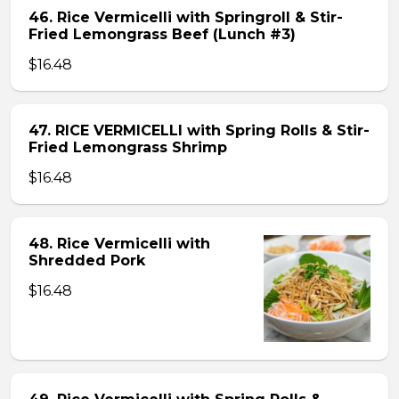
46. Rice Vermicelli with Springroll & Stir-
Fried Lemongrass Beef (Lunch #3)
$16.48
47. RICE VERMICELLI with Spring Rolls & Stir-
Fried Lemongrass Shrimp
$16.48
48. Rice Vermicelli with
Shredded Pork
$16.48