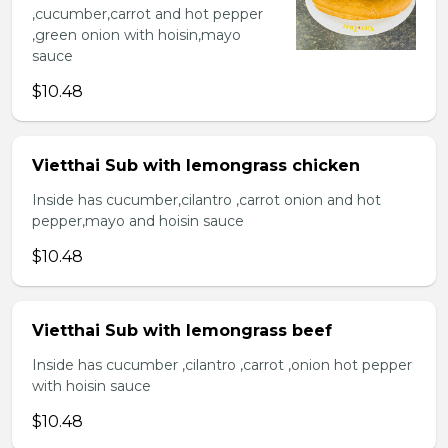
,cucumber,carrot and hot pepper
,green onion with hoisin,mayo
sauce
$10.48
Vietthai Sub with lemongrass chicken
Inside has cucumber,cilantro ,carrot onion and hot
pepper,mayo and hoisin sauce
$10.48
Vietthai Sub with lemongrass beef
Inside has cucumber ,cilantro ,carrot ,onion hot pepper
with hoisin sauce
$10.48