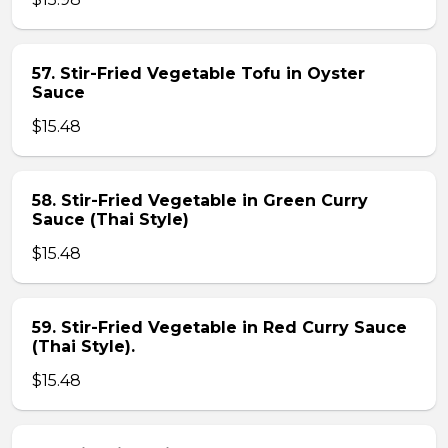
57. Stir-Fried Vegetable Tofu in Oyster
Sauce
$15.48
58. Stir-Fried Vegetable in Green Curry
Sauce (Thai Style)
$15.48
59. Stir-Fried Vegetable in Red Curry Sauce
(Thai Style).
$15.48