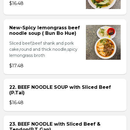
$16.48
New-Spicy lemongrass beef
noodle soup ( Bun Bo Hue)
Sliced beef,beef shank and pork
cake,round and thick noodle,spicy
lemongrass broth
$17.48
22. BEEF NOODLE SOUP with Sliced Beef
(P.Tai)
$16.48
23. BEEF NOODLE with Sliced Beef &
Tendon(P.T Gan)