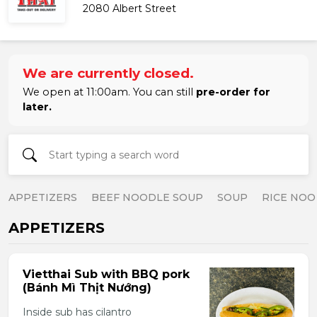
2080 Albert Street
We are currently closed.
We open at 11:00am. You can still
pre-order for
later.
APPETIZERS
BEEF NOODLE SOUP
SOUP
RICE NOO
APPETIZERS
Vietthai Sub with BBQ pork
(Bánh Mì Thịt Nướng)
Inside sub has cilantro