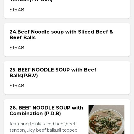
$16.48
24.Beef Noodle soup with Sliced Beef &
Beef Balls
$16.48
25. BEEF NOODLE SOUP with Beef
Balls(P.B.V)
$16.48
26. BEEF NOODLE SOUP with
Combination (P.D.B)
featuring thinly sliced beef,beef
tendon,juicy beef balls,all topped