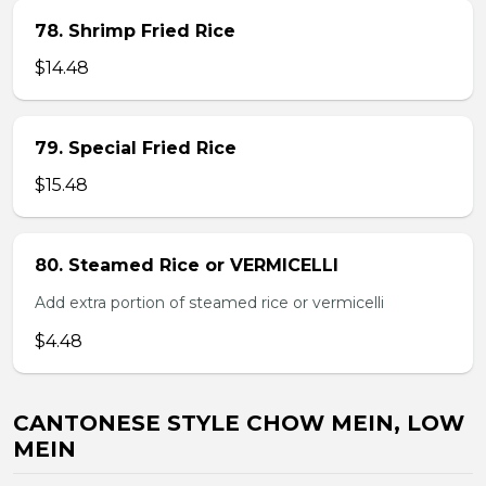
78. Shrimp Fried Rice
$14.48
79. Special Fried Rice
$15.48
80. Steamed Rice or VERMICELLI
Add extra portion of steamed rice or vermicelli
$4.48
CANTONESE STYLE CHOW MEIN, LOW
MEIN