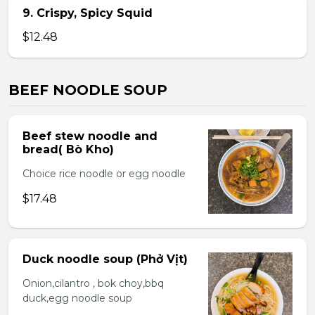
9. Crispy, Spicy Squid
$12.48
BEEF NOODLE SOUP
Beef stew noodle and
bread( Bò Kho)
Choice rice noodle or egg noodle
$17.48
Duck noodle soup (Phở Vịt)
Onion,cilantro , bok choy,bbq
duck,egg noodle soup