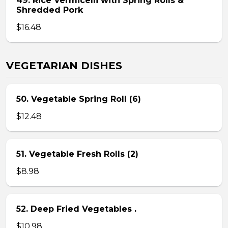
49. Rice Vermicelli with Spring Rolls &
Shredded Pork
$16.48
VEGETARIAN DISHES
50. Vegetable Spring Roll (6)
$12.48
51. Vegetable Fresh Rolls (2)
$8.98
52. Deep Fried Vegetables .
$10.98