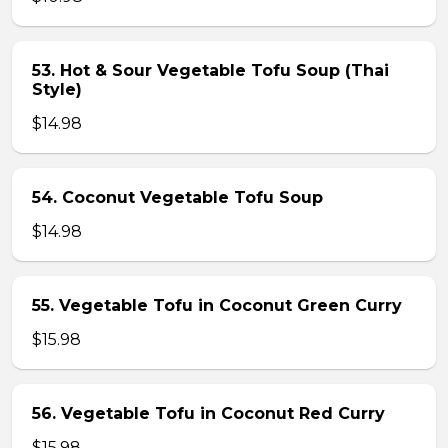
53. Hot & Sour Vegetable Tofu Soup (Thai
Style)
$14.98
54. Coconut Vegetable Tofu Soup
$14.98
55. Vegetable Tofu in Coconut Green Curry
$15.98
56. Vegetable Tofu in Coconut Red Curry
$15.98