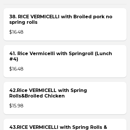
38. RICE VERMICELLI with Broiled pork no
spring rolls
$16.48
41. Rice Vermicelli with Springroll (Lunch
#4)
$16.48
42.Rice VERMICELL with Spring
Rolls&Broiled Chicken
$15.98
43.RICE VERMICELLI with Spring Rolls &