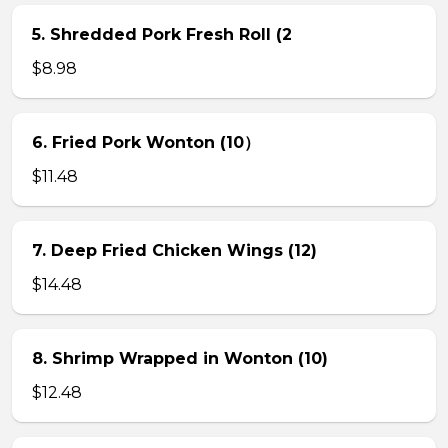
5. Shredded Pork Fresh Roll (2
$8.98
6. Fried Pork Wonton (10）
$11.48
7. Deep Fried Chicken Wings (12)
$14.48
8. Shrimp Wrapped in Wonton (10)
$12.48