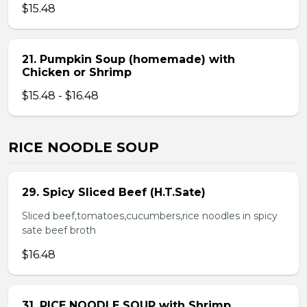
$15.48
21. Pumpkin Soup (homemade) with
Chicken or Shrimp
$15.48 - $16.48
RICE NOODLE SOUP
29. Spicy Sliced Beef (H.T.Sate)
Sliced beef,tomatoes,cucumbers,rice noodles in spicy
sate beef broth
$16.48
31. RICE NOODLE SOUP with Shrimp,