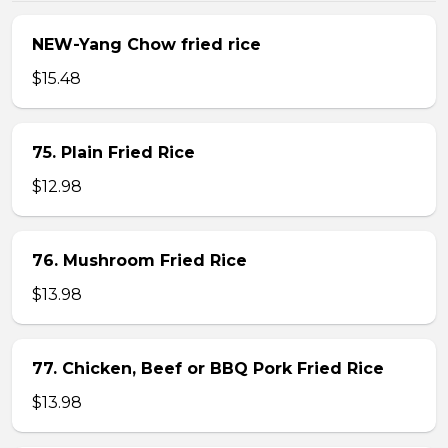
NEW-Yang Chow fried rice
$15.48
75. Plain Fried Rice
$12.98
76. Mushroom Fried Rice
$13.98
77. Chicken, Beef or BBQ Pork Fried Rice
$13.98