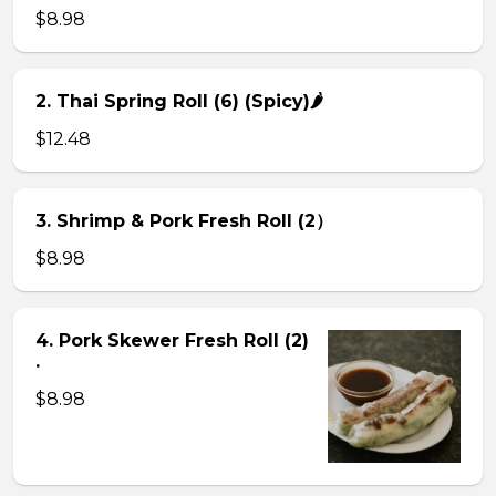
$8.98
2. Thai Spring Roll (6) (Spicy)🌶
$12.48
3. Shrimp & Pork Fresh Roll (2）
$8.98
4. Pork Skewer Fresh Roll (2)
.
$8.98