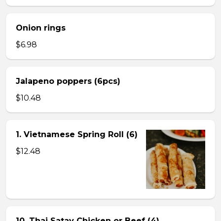
Onion rings
$6.98
Jalapeno poppers (6pcs)
$10.48
1. Vietnamese Spring Roll (6)
$12.48
10. Thai Satay Chicken or Beef (4) .