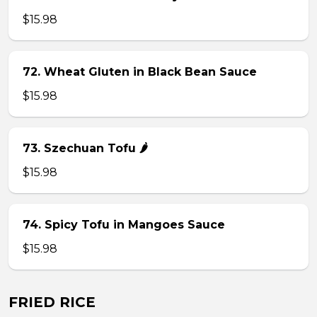
$15.98
72. Wheat Gluten in Black Bean Sauce
$15.98
73. Szechuan Tofu 🌶
$15.98
74. Spicy Tofu in Mangoes Sauce
$15.98
FRIED RICE