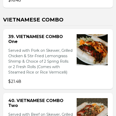
$16.48
VIETNAMESE COMBO
39. VIETNAMESE COMBO
One
Served with Pork on Skewer, Grilled
Chicken & Stir-Fried Lemongrass
Shrimp & Choice of 2 Spring Rolls
or 2 Fresh Rolls (Comes with
Steamed Rice or Rice Vermicelli)
$21.48
40. VIETNAMESE COMBO
Two
Served with Beef on Skewer, Grilled