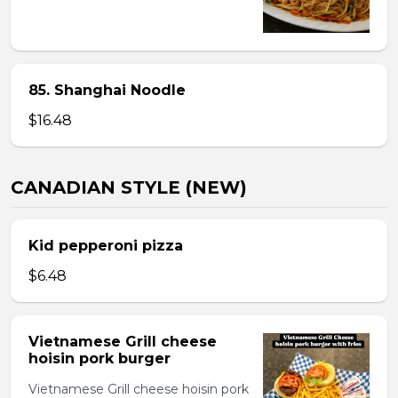
85. Shanghai Noodle
$16.48
CANADIAN STYLE (NEW)
Kid pepperoni pizza
$6.48
Vietnamese Grill cheese
hoisin pork burger
Vietnamese Grill cheese hoisin pork