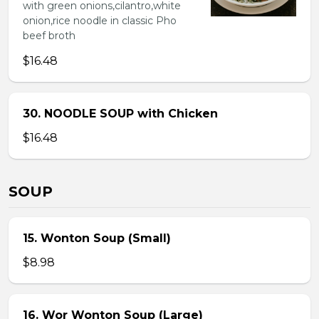
with green onions,cilantro,white
onion,rice noodle in classic Pho
beef broth
$16.48
30. NOODLE SOUP with Chicken
$16.48
SOUP
15. Wonton Soup (Small)
$8.98
16. Wor Wonton Soup (Large)