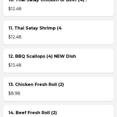
$12.48
11. Thai Satay Shrimp (4
$12.48
12. BBQ Scallops (4) NEW Dish
$13.48
13. Chicken Fresh Roll (2)
$8.98
14. Beef Fresh Roll (2)