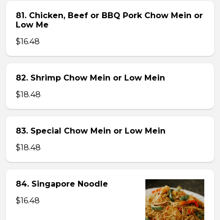
81. Chicken, Beef or BBQ Pork Chow Mein or
Low Me
$16.48
82. Shrimp Chow Mein or Low Mein
$18.48
83. Special Chow Mein or Low Mein
$18.48
84. Singapore Noodle
$16.48