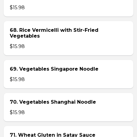
$15.98
68. Rice Vermicelli with Stir-Fried
Vegetables
$15.98
69. Vegetables Singapore Noodle
$15.98
70. Vegetables Shanghai Noodle
$15.98
71. Wheat Gluten in Satay Sauce