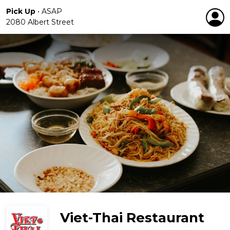
Pick Up
•
ASAP
2080 Albert Street
Viet-Thai Restaurant