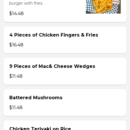
burger with fries
$14.48
4 Pieces of Chicken Fingers & Fries
$16.48
9 Pieces of Mac& Cheese Wedges
$11.48
Battered Mushrooms
$11.48
Chicken Teriyaki on Rice