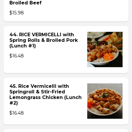
Broiled Beef
$15.98
44. RICE VERMICELLI with
Spring Rolls & Broiled Pork
(Lunch #1)
$16.48
45. Rice Vermicelli with
Springroll & Stir-Fried
Lemongrass Chicken (Lunch
#2)
$16.48