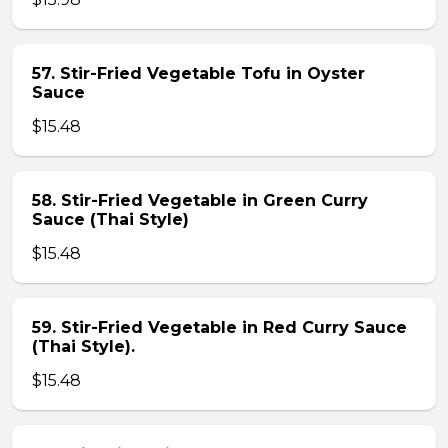
57. Stir-Fried Vegetable Tofu in Oyster
Sauce
$15.48
58. Stir-Fried Vegetable in Green Curry
Sauce (Thai Style)
$15.48
59. Stir-Fried Vegetable in Red Curry Sauce
(Thai Style).
$15.48