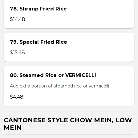
78. Shrimp Fried Rice
$14.48
79. Special Fried Rice
$15.48
80. Steamed Rice or VERMICELLI
Add extra portion of steamed rice or vermicelli
$4.48
CANTONESE STYLE CHOW MEIN, LOW
MEIN