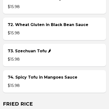
$15.98
72. Wheat Gluten in Black Bean Sauce
$15.98
73. Szechuan Tofu 🌶
$15.98
74. Spicy Tofu in Mangoes Sauce
$15.98
FRIED RICE