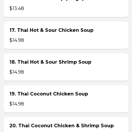
$13.48
17. Thai Hot & Sour Chicken Soup
$14.98
18. Thai Hot & Sour Shrimp Soup
$14.98
19. Thai Coconut Chicken Soup
$14.98
20. Thai Coconut Chicken & Shrimp Soup