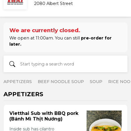
2080 Albert Street
We are currently closed.
We open at 11:00am. You can still
pre-order for
later.
APPETIZERS
BEEF NOODLE SOUP
SOUP
RICE NOO
APPETIZERS
Vietthai Sub with BBQ pork
(Bánh Mì Thịt Nướng)
Inside sub has cilantro