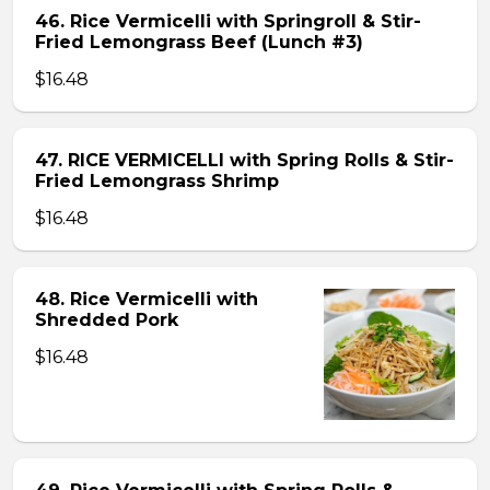
46. Rice Vermicelli with Springroll & Stir-
Fried Lemongrass Beef (Lunch #3)
$16.48
47. RICE VERMICELLI with Spring Rolls & Stir-
Fried Lemongrass Shrimp
$16.48
48. Rice Vermicelli with
Shredded Pork
$16.48