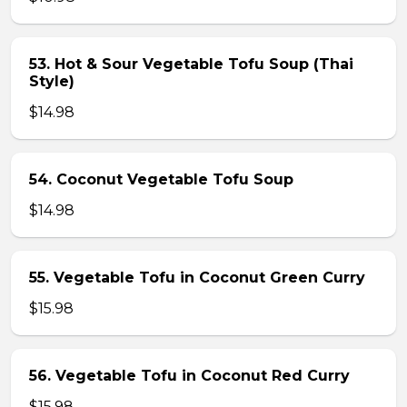
53. Hot & Sour Vegetable Tofu Soup (Thai
Style)
$14.98
54. Coconut Vegetable Tofu Soup
$14.98
55. Vegetable Tofu in Coconut Green Curry
$15.98
56. Vegetable Tofu in Coconut Red Curry
$15.98