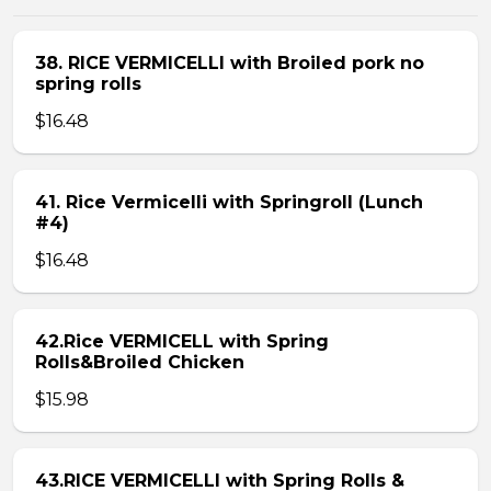
38. RICE VERMICELLI with Broiled pork no
spring rolls
$16.48
41. Rice Vermicelli with Springroll (Lunch
#4)
$16.48
42.Rice VERMICELL with Spring
Rolls&Broiled Chicken
$15.98
43.RICE VERMICELLI with Spring Rolls &