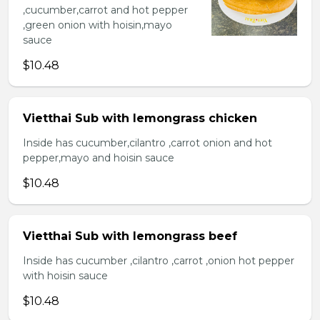
,cucumber,carrot and hot pepper
,green onion with hoisin,mayo
sauce
$10.48
Vietthai Sub with lemongrass chicken
Inside has cucumber,cilantro ,carrot onion and hot
pepper,mayo and hoisin sauce
$10.48
Vietthai Sub with lemongrass beef
Inside has cucumber ,cilantro ,carrot ,onion hot pepper
with hoisin sauce
$10.48