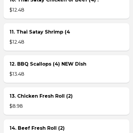
$12.48
11. Thai Satay Shrimp (4
$12.48
12. BBQ Scallops (4) NEW Dish
$13.48
13. Chicken Fresh Roll (2)
$8.98
14. Beef Fresh Roll (2)