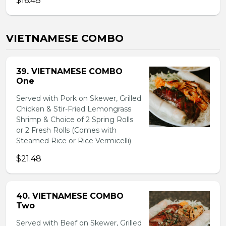
$16.48
VIETNAMESE COMBO
39. VIETNAMESE COMBO
One
Served with Pork on Skewer, Grilled
Chicken & Stir-Fried Lemongrass
Shrimp & Choice of 2 Spring Rolls
or 2 Fresh Rolls (Comes with
Steamed Rice or Rice Vermicelli)
$21.48
40. VIETNAMESE COMBO
Two
Served with Beef on Skewer, Grilled