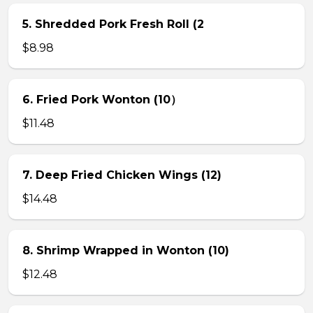
5. Shredded Pork Fresh Roll (2
$8.98
6. Fried Pork Wonton (10）
$11.48
7. Deep Fried Chicken Wings (12)
$14.48
8. Shrimp Wrapped in Wonton (10)
$12.48