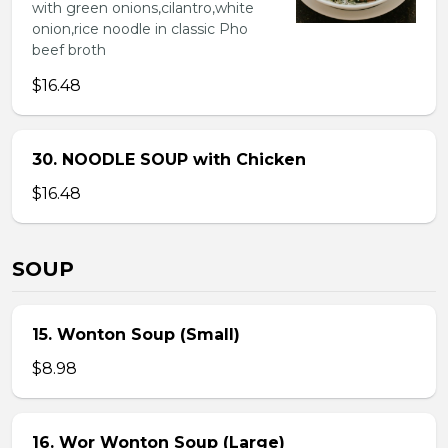
with green onions,cilantro,white
onion,rice noodle in classic Pho
beef broth
$16.48
30. NOODLE SOUP with Chicken
$16.48
SOUP
15. Wonton Soup (Small)
$8.98
16. Wor Wonton Soup (Large)