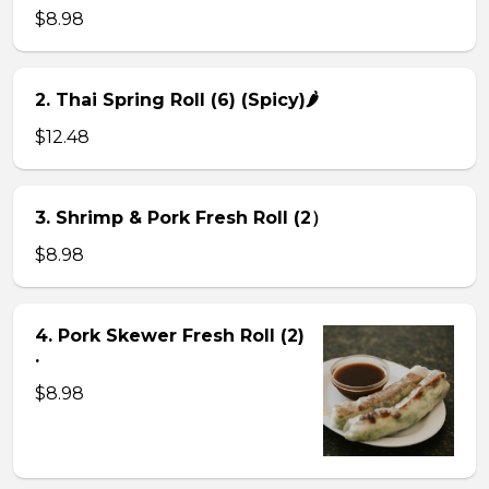
$8.98
2. Thai Spring Roll (6) (Spicy)🌶
$12.48
3. Shrimp & Pork Fresh Roll (2）
$8.98
4. Pork Skewer Fresh Roll (2)
.
$8.98