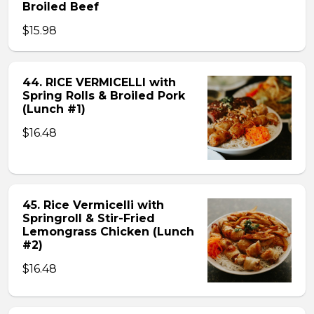
Broiled Beef
$15.98
44. RICE VERMICELLI with
Spring Rolls & Broiled Pork
(Lunch #1)
$16.48
45. Rice Vermicelli with
Springroll & Stir-Fried
Lemongrass Chicken (Lunch
#2)
$16.48