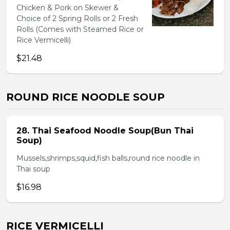
Chicken & Pork on Skewer &
Choice of 2 Spring Rolls or 2 Fresh
Rolls (Comes with Steamed Rice or
Rice Vermicelli)
$21.48
ROUND RICE NOODLE SOUP
28. Thai Seafood Noodle Soup(Bun Thai
Soup)
Mussels,shrimps,squid,fish balls,round rice noodle in
Thai soup
$16.98
RICE VERMICELLI