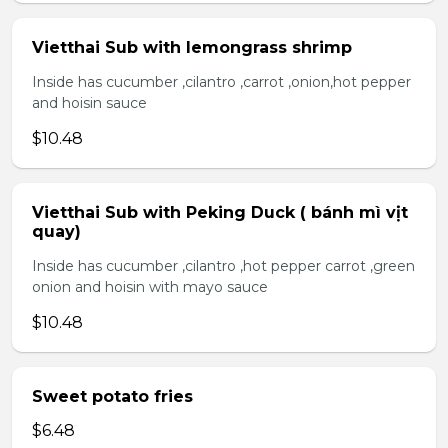
Vietthai Sub with lemongrass shrimp
Inside has cucumber ,cilantro ,carrot ,onion,hot pepper
and hoisin sauce
$10.48
Vietthai Sub with Peking Duck ( bánh mì vịt
quay)
Inside has cucumber ,cilantro ,hot pepper carrot ,green
onion and hoisin with mayo sauce
$10.48
Sweet potato fries
$6.48