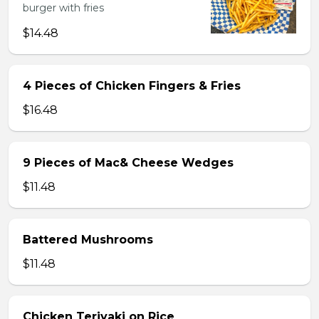
burger with fries
$14.48
4 Pieces of Chicken Fingers & Fries
$16.48
9 Pieces of Mac& Cheese Wedges
$11.48
Battered Mushrooms
$11.48
Chicken Teriyaki on Rice