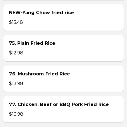
NEW-Yang Chow fried rice
$15.48
75. Plain Fried Rice
$12.98
76. Mushroom Fried Rice
$13.98
77. Chicken, Beef or BBQ Pork Fried Rice
$13.98