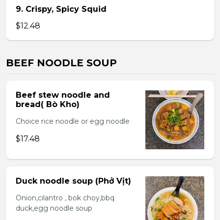
9. Crispy, Spicy Squid
$12.48
BEEF NOODLE SOUP
Beef stew noodle and
bread( Bò Kho)
Choice rice noodle or egg noodle
$17.48
Duck noodle soup (Phở Vịt)
Onion,cilantro , bok choy,bbq
duck,egg noodle soup