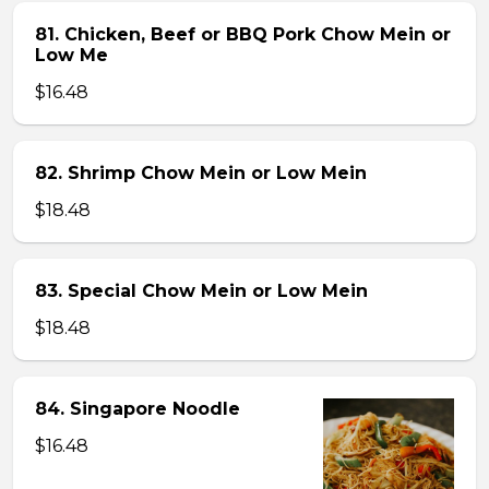
81. Chicken, Beef or BBQ Pork Chow Mein or
Low Me
$16.48
82. Shrimp Chow Mein or Low Mein
$18.48
83. Special Chow Mein or Low Mein
$18.48
84. Singapore Noodle
$16.48