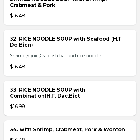
Crabmeat & Pork
$16.48
32. RICE NOODLE SOUP with Seafood (H.T.
Do Bien)
Shrimp,Squid,Crab,fish ball and rice noodle
$16.48
33. RICE NOODLE SOUP with
Combination(H.T. Dac.Biet
$16.98
34. with Shrimp, Crabmeat, Pork & Wonton