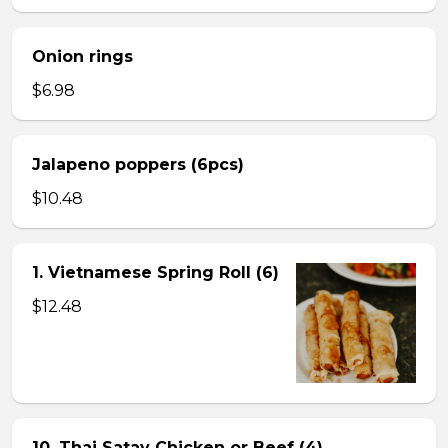
Onion rings
$6.98
Jalapeno poppers (6pcs)
$10.48
1. Vietnamese Spring Roll (6)
$12.48
10. Thai Satay Chicken or Beef (4) .