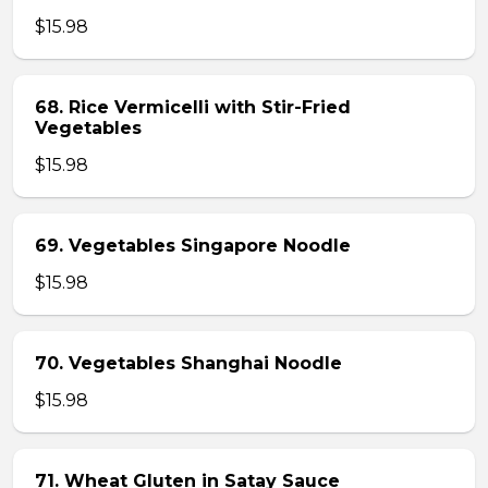
$15.98
68. Rice Vermicelli with Stir-Fried
Vegetables
$15.98
69. Vegetables Singapore Noodle
$15.98
70. Vegetables Shanghai Noodle
$15.98
71. Wheat Gluten in Satay Sauce