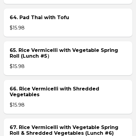
64. Pad Thai with Tofu
$15.98
65. Rice Vermicelli with Vegetable Spring
Roll (Lunch #5）
$15.98
66. Rice Vermicelli with Shredded
Vegetables
$15.98
67. Rice Vermicelli with Vegetable Spring
Roll & Shredded Vegetables (Lunch #6)