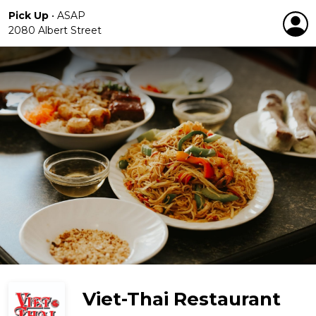
Pick Up
•
ASAP
2080 Albert Street
Viet-Thai Restaurant