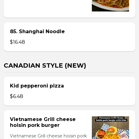
85. Shanghai Noodle
$16.48
CANADIAN STYLE (NEW)
Kid pepperoni pizza
$6.48
Vietnamese Grill cheese
hoisin pork burger
Vietnamese Grill cheese hoisin pork