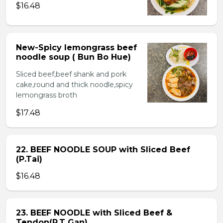
$16.48
New-Spicy lemongrass beef
noodle soup ( Bun Bo Hue)
Sliced beef,beef shank and pork
cake,round and thick noodle,spicy
lemongrass broth
$17.48
22. BEEF NOODLE SOUP with Sliced Beef
(P.Tai)
$16.48
23. BEEF NOODLE with Sliced Beef &
Tendon(P.T Gan)