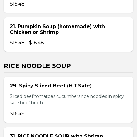
$15.48
21. Pumpkin Soup (homemade) with
Chicken or Shrimp
$15.48 - $16.48
RICE NOODLE SOUP
29. Spicy Sliced Beef (H.T.Sate)
Sliced beef,tomatoes,cucumbers,rice noodles in spicy
sate beef broth
$16.48
31. RICE NOODLE SOUP with Shrimp,