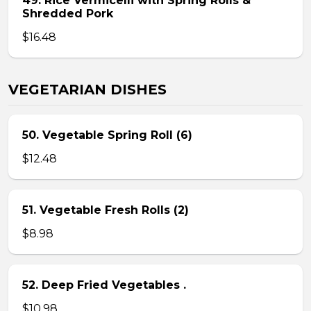
49. Rice Vermicelli with Spring Rolls &
Shredded Pork
$16.48
VEGETARIAN DISHES
50. Vegetable Spring Roll (6)
$12.48
51. Vegetable Fresh Rolls (2)
$8.98
52. Deep Fried Vegetables .
$10.98