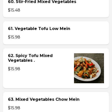
60. Stir-Fried Mixed Vegetables
$15.48
61. Vegetable Tofu Low Mein
$15.98
62. Spicy Tofu Mixed
Vegetables .
$15.98
63. Mixed Vegetables Chow Mein
$15.98