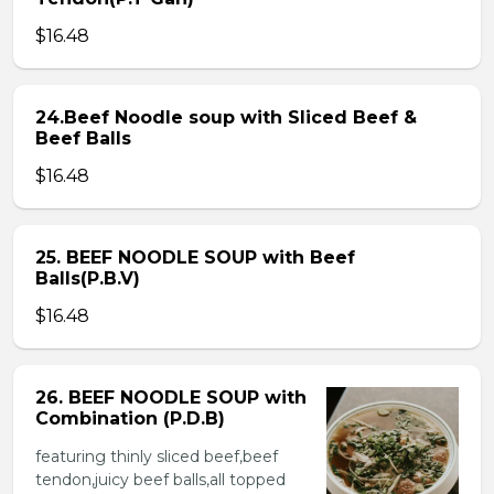
$16.48
24.Beef Noodle soup with Sliced Beef &
Beef Balls
$16.48
25. BEEF NOODLE SOUP with Beef
Balls(P.B.V)
$16.48
26. BEEF NOODLE SOUP with
Combination (P.D.B)
featuring thinly sliced beef,beef
tendon,juicy beef balls,all topped