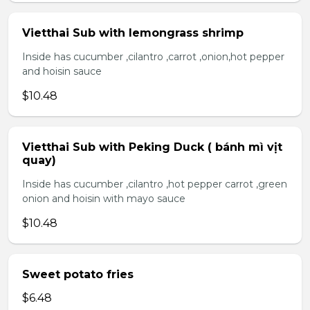
Vietthai Sub with lemongrass shrimp
Inside has cucumber ,cilantro ,carrot ,onion,hot pepper
and hoisin sauce
$10.48
Vietthai Sub with Peking Duck ( bánh mì vịt
quay)
Inside has cucumber ,cilantro ,hot pepper carrot ,green
onion and hoisin with mayo sauce
$10.48
Sweet potato fries
$6.48