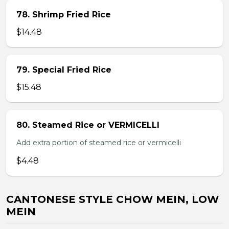
78. Shrimp Fried Rice
$14.48
79. Special Fried Rice
$15.48
80. Steamed Rice or VERMICELLI
Add extra portion of steamed rice or vermicelli
$4.48
CANTONESE STYLE CHOW MEIN, LOW
MEIN