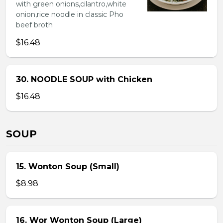
with green onions,cilantro,white
onion,rice noodle in classic Pho
beef broth
$16.48
30. NOODLE SOUP with Chicken
$16.48
SOUP
15. Wonton Soup (Small)
$8.98
16. Wor Wonton Soup (Large)