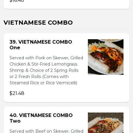
$16.48
VIETNAMESE COMBO
39. VIETNAMESE COMBO
One
Served with Pork on Skewer, Grilled
Chicken & Stir-Fried Lemongrass
Shrimp & Choice of 2 Spring Rolls
or 2 Fresh Rolls (Comes with
Steamed Rice or Rice Vermicelli)
$21.48
40. VIETNAMESE COMBO
Two
Served with Beef on Skewer, Grilled