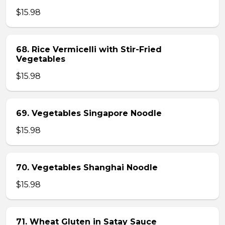
$15.98
68. Rice Vermicelli with Stir-Fried
Vegetables
$15.98
69. Vegetables Singapore Noodle
$15.98
70. Vegetables Shanghai Noodle
$15.98
71. Wheat Gluten in Satay Sauce