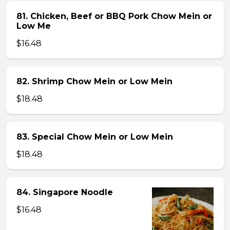
81. Chicken, Beef or BBQ Pork Chow Mein or
Low Me
$16.48
82. Shrimp Chow Mein or Low Mein
$18.48
83. Special Chow Mein or Low Mein
$18.48
84. Singapore Noodle
$16.48