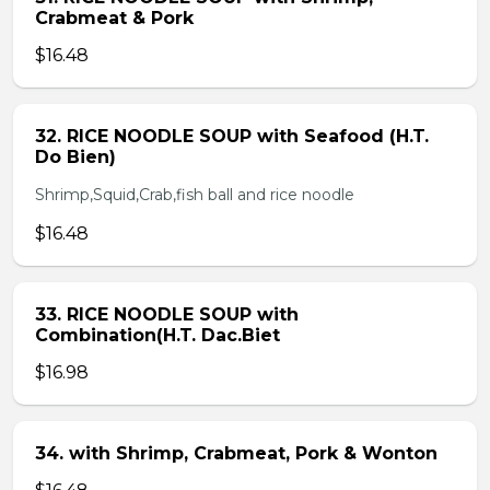
Crabmeat & Pork
$16.48
32. RICE NOODLE SOUP with Seafood (H.T.
Do Bien)
Shrimp,Squid,Crab,fish ball and rice noodle
$16.48
33. RICE NOODLE SOUP with
Combination(H.T. Dac.Biet
$16.98
34. with Shrimp, Crabmeat, Pork & Wonton