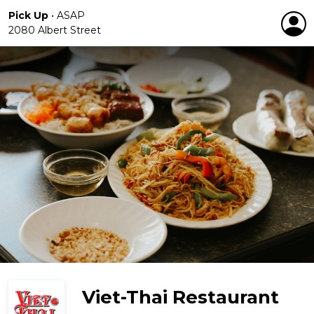
Pick Up
•
ASAP
2080 Albert Street
Viet-Thai Restaurant