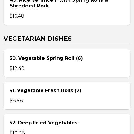
49. Rice Vermicelli with Spring Rolls &
Shredded Pork
$16.48
VEGETARIAN DISHES
50. Vegetable Spring Roll (6)
$12.48
51. Vegetable Fresh Rolls (2)
$8.98
52. Deep Fried Vegetables .
$10.98