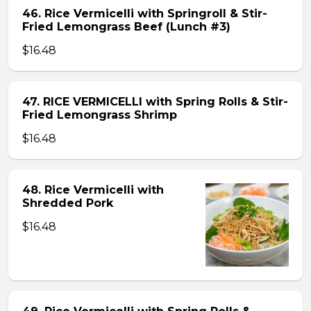
46. Rice Vermicelli with Springroll & Stir-
Fried Lemongrass Beef (Lunch #3)
$16.48
47. RICE VERMICELLI with Spring Rolls & Stir-
Fried Lemongrass Shrimp
$16.48
48. Rice Vermicelli with
Shredded Pork
$16.48