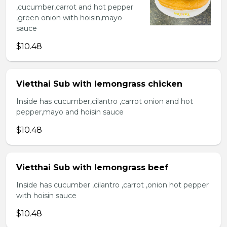
,cucumber,carrot and hot pepper
,green onion with hoisin,mayo
sauce
$10.48
Vietthai Sub with lemongrass chicken
Inside has cucumber,cilantro ,carrot onion and hot
pepper,mayo and hoisin sauce
$10.48
Vietthai Sub with lemongrass beef
Inside has cucumber ,cilantro ,carrot ,onion hot pepper
with hoisin sauce
$10.48