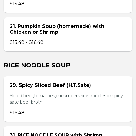
$15.48
21. Pumpkin Soup (homemade) with
Chicken or Shrimp
$15.48 - $16.48
RICE NOODLE SOUP
29. Spicy Sliced Beef (H.T.Sate)
Sliced beef,tomatoes,cucumbers,rice noodles in spicy
sate beef broth
$16.48
31. RICE NOODLE SOUP with Shrimp,