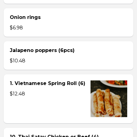
Onion rings
$6.98
Jalapeno poppers (6pcs)
$10.48
1. Vietnamese Spring Roll (6)
$12.48
10. Thai Satay Chicken or Beef (4) .