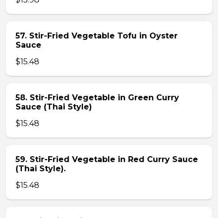
57. Stir-Fried Vegetable Tofu in Oyster
Sauce
$15.48
58. Stir-Fried Vegetable in Green Curry
Sauce (Thai Style)
$15.48
59. Stir-Fried Vegetable in Red Curry Sauce
(Thai Style).
$15.48