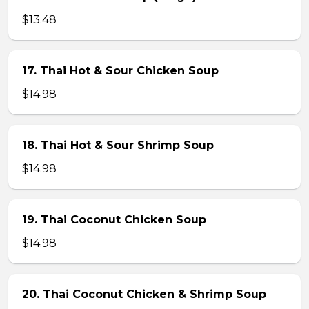
$13.48
17. Thai Hot & Sour Chicken Soup
$14.98
18. Thai Hot & Sour Shrimp Soup
$14.98
19. Thai Coconut Chicken Soup
$14.98
20. Thai Coconut Chicken & Shrimp Soup