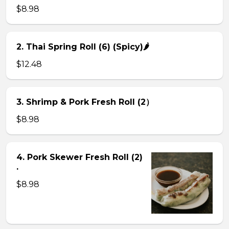
$8.98
2. Thai Spring Roll (6) (Spicy)🌶
$12.48
3. Shrimp & Pork Fresh Roll (2）
$8.98
4. Pork Skewer Fresh Roll (2)
.
$8.98