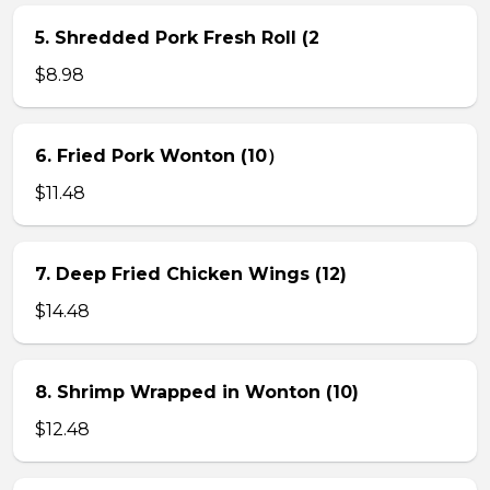
5. Shredded Pork Fresh Roll (2
$8.98
6. Fried Pork Wonton (10）
$11.48
7. Deep Fried Chicken Wings (12)
$14.48
8. Shrimp Wrapped in Wonton (10)
$12.48