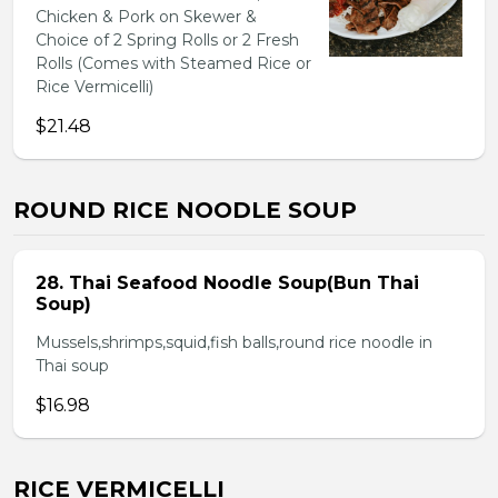
Chicken & Pork on Skewer &
Choice of 2 Spring Rolls or 2 Fresh
Rolls (Comes with Steamed Rice or
Rice Vermicelli)
$21.48
ROUND RICE NOODLE SOUP
28. Thai Seafood Noodle Soup(Bun Thai
Soup)
Mussels,shrimps,squid,fish balls,round rice noodle in
Thai soup
$16.98
RICE VERMICELLI