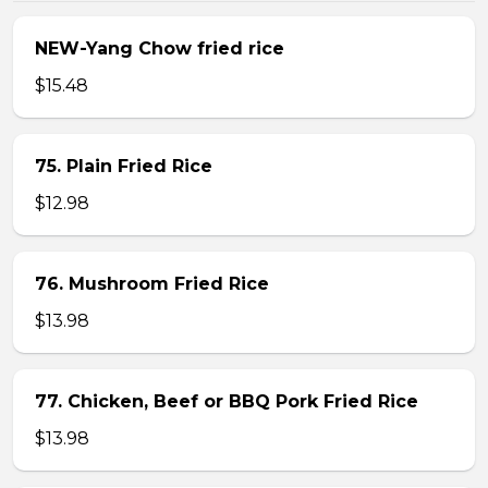
NEW-Yang Chow fried rice
$15.48
75. Plain Fried Rice
$12.98
76. Mushroom Fried Rice
$13.98
77. Chicken, Beef or BBQ Pork Fried Rice
$13.98