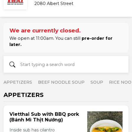
2080 Albert Street
We are currently closed.
We open at 11:00am. You can still
pre-order for
later.
APPETIZERS
BEEF NOODLE SOUP
SOUP
RICE NOO
APPETIZERS
Vietthai Sub with BBQ pork
(Bánh Mì Thịt Nướng)
Inside sub has cilantro