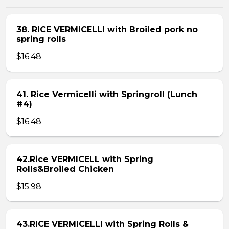
38. RICE VERMICELLI with Broiled pork no
spring rolls
$16.48
41. Rice Vermicelli with Springroll (Lunch
#4)
$16.48
42.Rice VERMICELL with Spring
Rolls&Broiled Chicken
$15.98
43.RICE VERMICELLI with Spring Rolls &