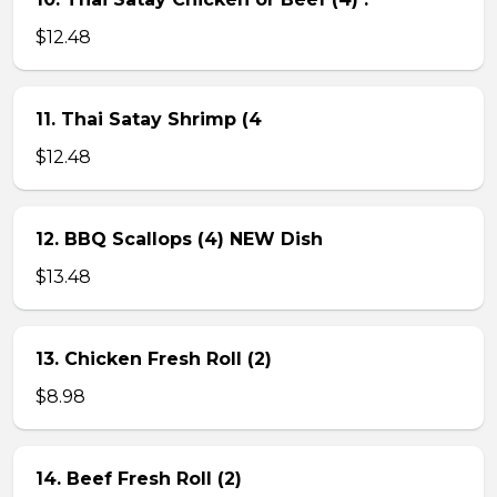
$12.48
11. Thai Satay Shrimp (4
$12.48
12. BBQ Scallops (4) NEW Dish
$13.48
13. Chicken Fresh Roll (2)
$8.98
14. Beef Fresh Roll (2)