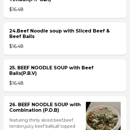
$16.48
24.Beef Noodle soup with Sliced Beef &
Beef Balls
$16.48
25. BEEF NOODLE SOUP with Beef
Balls(P.B.V)
$16.48
26. BEEF NOODLE SOUP with
Combination (P.D.B)
featuring thinly sliced beef,beef
tendon,juicy beef balls,all topped