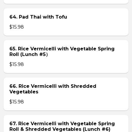
64. Pad Thai with Tofu
$15.98
65. Rice Vermicelli with Vegetable Spring
Roll (Lunch #5）
$15.98
66. Rice Vermicelli with Shredded
Vegetables
$15.98
67. Rice Vermicelli with Vegetable Spring
Roll & Shredded Vegetables (Lunch #6)