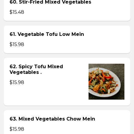
60. Stir-Fried Mixed Vegetables
$15.48
61. Vegetable Tofu Low Mein
$15.98
62. Spicy Tofu Mixed
Vegetables .
$15.98
63. Mixed Vegetables Chow Mein
$15.98