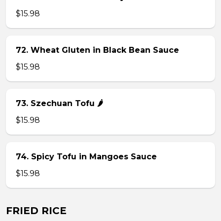
$15.98
72. Wheat Gluten in Black Bean Sauce
$15.98
73. Szechuan Tofu 🌶
$15.98
74. Spicy Tofu in Mangoes Sauce
$15.98
FRIED RICE