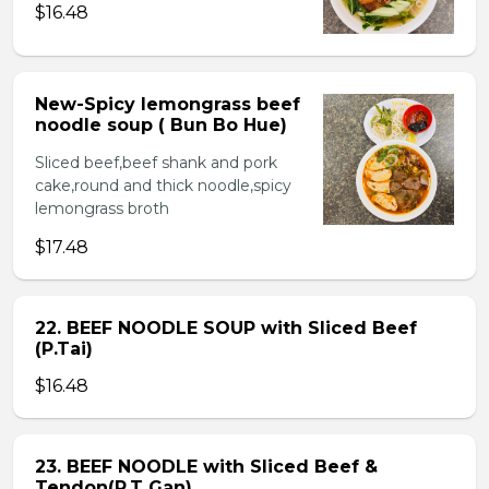
$16.48
New-Spicy lemongrass beef
noodle soup ( Bun Bo Hue)
Sliced beef,beef shank and pork
cake,round and thick noodle,spicy
lemongrass broth
$17.48
22. BEEF NOODLE SOUP with Sliced Beef
(P.Tai)
$16.48
23. BEEF NOODLE with Sliced Beef &
Tendon(P.T Gan)