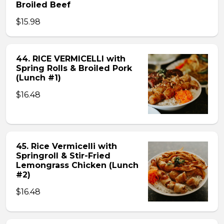
Broiled Beef
$15.98
44. RICE VERMICELLI with
Spring Rolls & Broiled Pork
(Lunch #1)
$16.48
45. Rice Vermicelli with
Springroll & Stir-Fried
Lemongrass Chicken (Lunch
#2)
$16.48