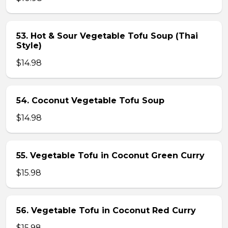
53. Hot & Sour Vegetable Tofu Soup (Thai
Style)
$14.98
54. Coconut Vegetable Tofu Soup
$14.98
55. Vegetable Tofu in Coconut Green Curry
$15.98
56. Vegetable Tofu in Coconut Red Curry
$15.98