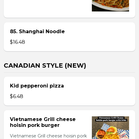
85. Shanghai Noodle
$16.48
CANADIAN STYLE (NEW)
Kid pepperoni pizza
$6.48
Vietnamese Grill cheese
hoisin pork burger
Vietnamese Grill cheese hoisin pork