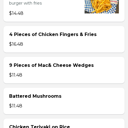
burger with fries
$14.48
4 Pieces of Chicken Fingers & Fries
$16.48
9 Pieces of Mac& Cheese Wedges
$11.48
Battered Mushrooms
$11.48
Chicken Teriyaki on Rice