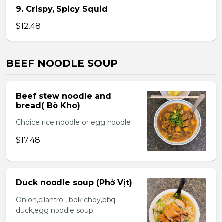
9. Crispy, Spicy Squid
$12.48
BEEF NOODLE SOUP
Beef stew noodle and
bread( Bò Kho)
Choice rice noodle or egg noodle
$17.48
Duck noodle soup (Phở Vịt)
Onion,cilantro , bok choy,bbq
duck,egg noodle soup