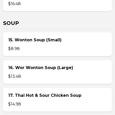
$16.48
SOUP
15. Wonton Soup (Small)
$8.98
16. Wor Wonton Soup (Large)
$13.48
17. Thai Hot & Sour Chicken Soup
$14.98