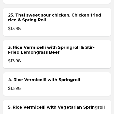
25. Thai sweet sour chicken, Chicken fried
rice & Spring Roll
$13.98
3. Rice Vermicelli with Springroll & Stir-
Fried Lemongrass Beef
$13.98
4. Rice Vermicelli with Springroll
$13.98
5. Rice Vermicelli with Vegetarian Springroll