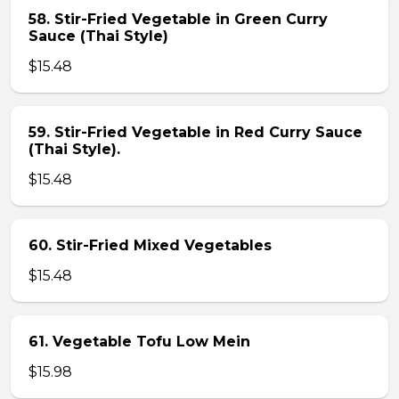
58. Stir-Fried Vegetable in Green Curry
Sauce (Thai Style)
$15.48
59. Stir-Fried Vegetable in Red Curry Sauce
(Thai Style).
$15.48
60. Stir-Fried Mixed Vegetables
$15.48
61. Vegetable Tofu Low Mein
$15.98