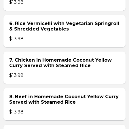
$13.98
6. Rice Vermicelli with Vegetarian Springroll
& Shredded Vegetables
$13.98
7. Chicken in Homemade Coconut Yellow
Curry Served with Steamed Rice
$13.98
8. Beef in Homemade Coconut Yellow Curry
Served with Steamed Rice
$13.98