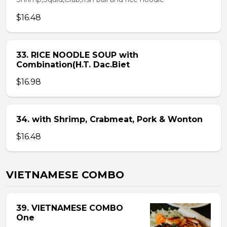
$16.48
33. RICE NOODLE SOUP with
Combination(H.T. Dac.Biet
$16.98
34. with Shrimp, Crabmeat, Pork & Wonton
$16.48
VIETNAMESE COMBO
39. VIETNAMESE COMBO
One