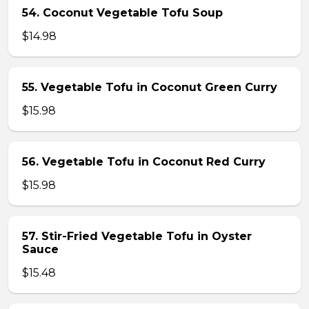
54. Coconut Vegetable Tofu Soup
$14.98
55. Vegetable Tofu in Coconut Green Curry
$15.98
56. Vegetable Tofu in Coconut Red Curry
$15.98
57. Stir-Fried Vegetable Tofu in Oyster
Sauce
$15.48