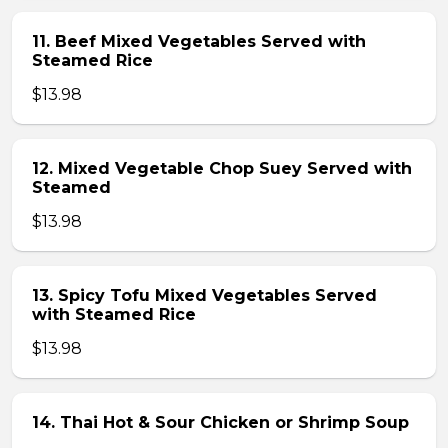
11. Beef Mixed Vegetables Served with
Steamed Rice
$13.98
12. Mixed Vegetable Chop Suey Served with
Steamed
$13.98
13. Spicy Tofu Mixed Vegetables Served
with Steamed Rice
$13.98
14. Thai Hot & Sour Chicken or Shrimp Soup