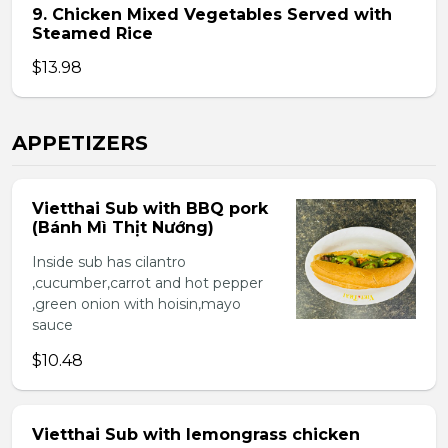
9. Chicken Mixed Vegetables Served with
Steamed Rice
$13.98
APPETIZERS
Vietthai Sub with BBQ pork
(Bánh Mì Thịt Nướng)
Inside sub has cilantro
,cucumber,carrot and hot pepper
,green onion with hoisin,mayo
sauce
$10.48
Vietthai Sub with lemongrass chicken