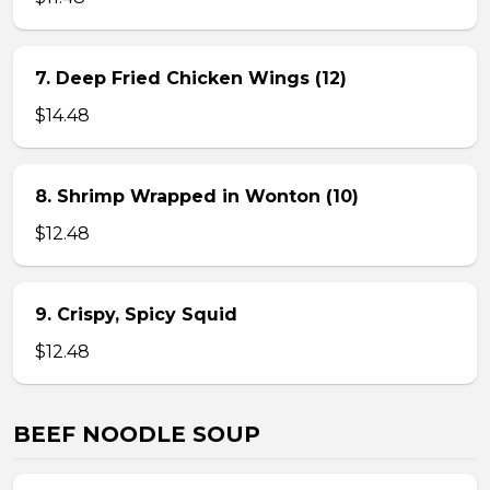
7. Deep Fried Chicken Wings (12)
$14.48
8. Shrimp Wrapped in Wonton (10)
$12.48
9. Crispy, Spicy Squid
$12.48
BEEF NOODLE SOUP