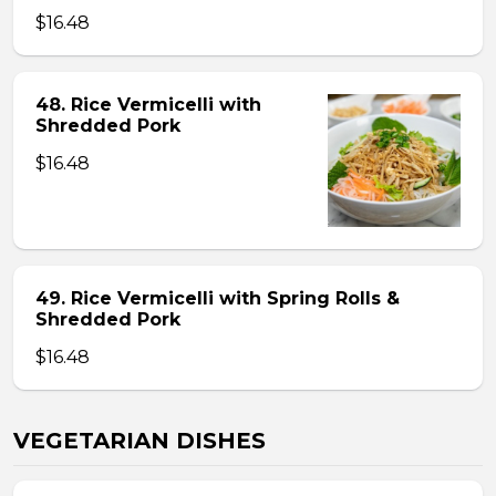
$16.48
48. Rice Vermicelli with
Shredded Pork
$16.48
49. Rice Vermicelli with Spring Rolls &
Shredded Pork
$16.48
VEGETARIAN DISHES