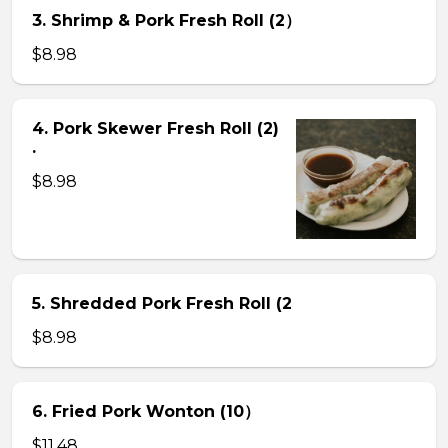
3. Shrimp & Pork Fresh Roll (2）
$8.98
4. Pork Skewer Fresh Roll (2)
.
$8.98
5. Shredded Pork Fresh Roll (2
$8.98
6. Fried Pork Wonton (10）
$11.48