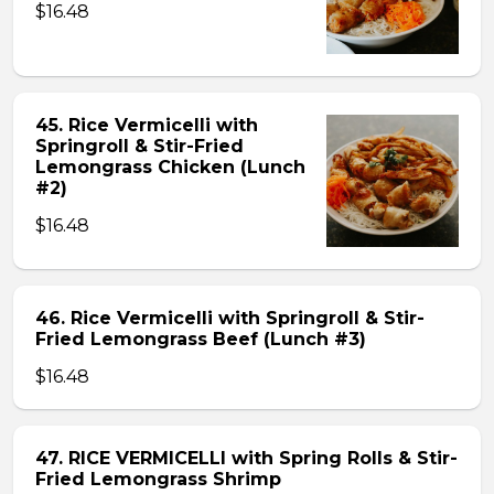
$16.48
45. Rice Vermicelli with
Springroll & Stir-Fried
Lemongrass Chicken (Lunch
#2)
$16.48
46. Rice Vermicelli with Springroll & Stir-
Fried Lemongrass Beef (Lunch #3)
$16.48
47. RICE VERMICELLI with Spring Rolls & Stir-
Fried Lemongrass Shrimp