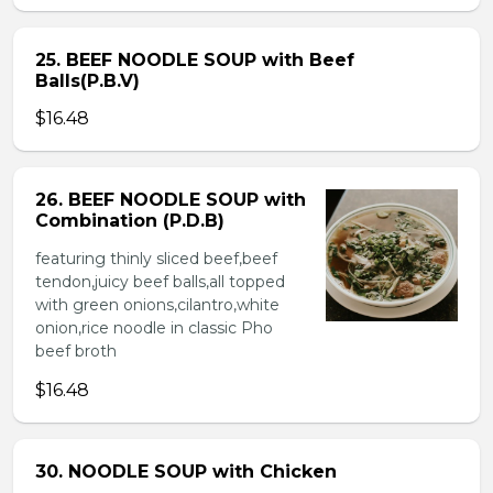
25. BEEF NOODLE SOUP with Beef
Balls(P.B.V)
$16.48
26. BEEF NOODLE SOUP with
Combination (P.D.B)
featuring thinly sliced beef,beef
tendon,juicy beef balls,all topped
with green onions,cilantro,white
onion,rice noodle in classic Pho
beef broth
$16.48
30. NOODLE SOUP with Chicken