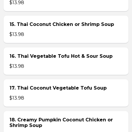
$13.98
15. Thai Coconut Chicken or Shrimp Soup
$13.98
16. Thai Vegetable Tofu Hot & Sour Soup
$13.98
17. Thai Coconut Vegetable Tofu Soup
$13.98
18. Creamy Pumpkin Coconut Chicken or
Shrimp Soup