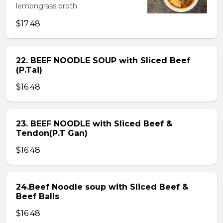
lemongrass broth
$17.48
22. BEEF NOODLE SOUP with Sliced Beef
(P.Tai)
$16.48
23. BEEF NOODLE with Sliced Beef &
Tendon(P.T Gan)
$16.48
24.Beef Noodle soup with Sliced Beef &
Beef Balls
$16.48