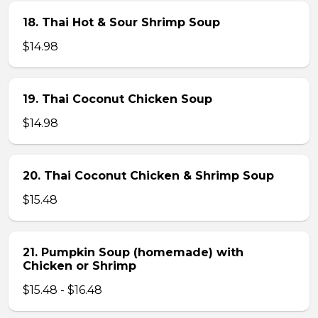
18. Thai Hot & Sour Shrimp Soup
$14.98
19. Thai Coconut Chicken Soup
$14.98
20. Thai Coconut Chicken & Shrimp Soup
$15.48
21. Pumpkin Soup (homemade) with
Chicken or Shrimp
$15.48 - $16.48