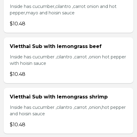
Inside has cucumber,cilantro ,carrot onion and hot
pepper,mayo and hoisin sauce
$10.48
Vietthai Sub with lemongrass beef
Inside has cucumber ,cilantro ,carrot ,onion hot pepper
with hoisin sauce
$10.48
Vietthai Sub with lemongrass shrimp
Inside has cucumber ,cilantro ,carrot ,onion,hot pepper
and hoisin sauce
$10.48