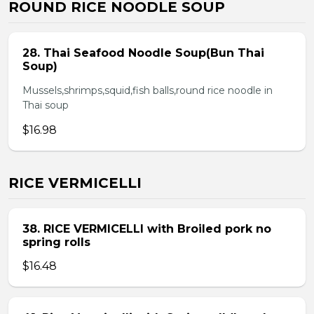
ROUND RICE NOODLE SOUP
28. Thai Seafood Noodle Soup(Bun Thai
Soup)
Mussels,shrimps,squid,fish balls,round rice noodle in
Thai soup
$16.98
RICE VERMICELLI
38. RICE VERMICELLI with Broiled pork no
spring rolls
$16.48