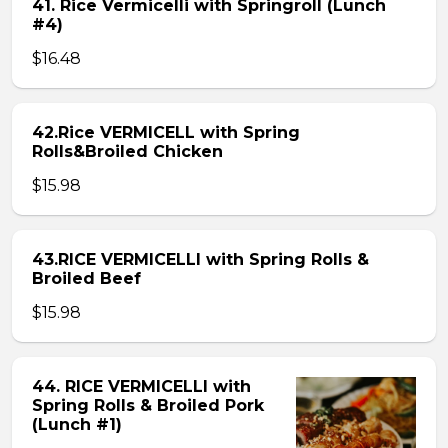
41. Rice Vermicelli with Springroll (Lunch
#4)
$16.48
42.Rice VERMICELL with Spring
Rolls&Broiled Chicken
$15.98
43.RICE VERMICELLI with Spring Rolls &
Broiled Beef
$15.98
44. RICE VERMICELLI with
Spring Rolls & Broiled Pork
(Lunch #1)