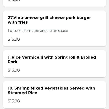
27.Vietnamese grill cheese pork burger
with fries
Lettuce , tomatoe and hoisin sauce
$13.98
1. Rice Vermicelli with Springroll & Broiled
Pork
$13.98
10. Shrimp Mixed Vegetables Served with
Steamed Rice
$13.98