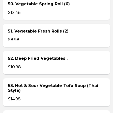
50. Vegetable Spring Roll (6)
$12.48
51. Vegetable Fresh Rolls (2)
$8.98
52. Deep Fried Vegetables .
$10.98
53. Hot & Sour Vegetable Tofu Soup (Thai
Style)
$14.98