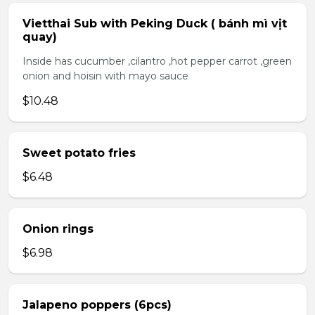
Vietthai Sub with Peking Duck ( bánh mì vịt
quay)
Inside has cucumber ,cilantro ,hot pepper carrot ,green
onion and hoisin with mayo sauce
$10.48
Sweet potato fries
$6.48
Onion rings
$6.98
Jalapeno poppers (6pcs)