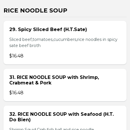
RICE NOODLE SOUP
29. Spicy Sliced Beef (H.T.Sate)
Sliced beef,tomatoes,cucumbers,rice noodles in spicy
sate beef broth
$16.48
31. RICE NOODLE SOUP with Shrimp,
Crabmeat & Pork
$16.48
32. RICE NOODLE SOUP with Seafood (H.T.
Do Bien)
Shrimp,Squid,Crab,fish ball and rice noodle