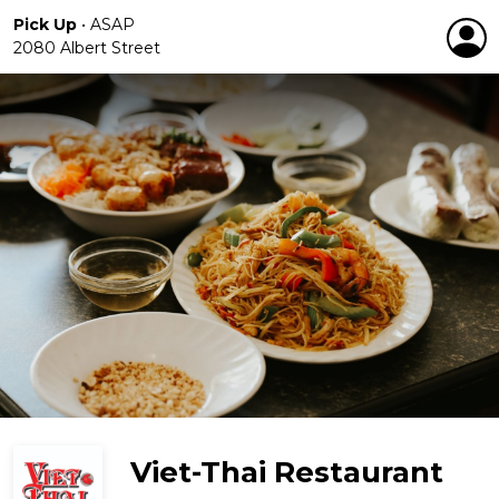
Pick Up
•
ASAP
2080 Albert Street
Viet-Thai Restaurant