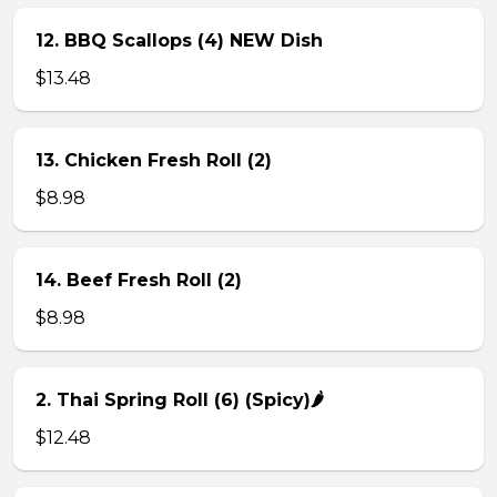
12. BBQ Scallops (4) NEW Dish
$13.48
13. Chicken Fresh Roll (2)
$8.98
14. Beef Fresh Roll (2)
$8.98
2. Thai Spring Roll (6) (Spicy)🌶
$12.48