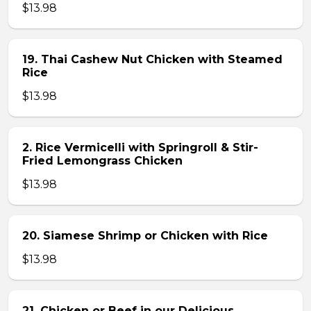
$13.98
19. Thai Cashew Nut Chicken with Steamed
Rice
$13.98
2. Rice Vermicelli with Springroll & Stir-
Fried Lemongrass Chicken
$13.98
20. Siamese Shrimp or Chicken with Rice
$13.98
21. Chicken or Beef in our Delicious