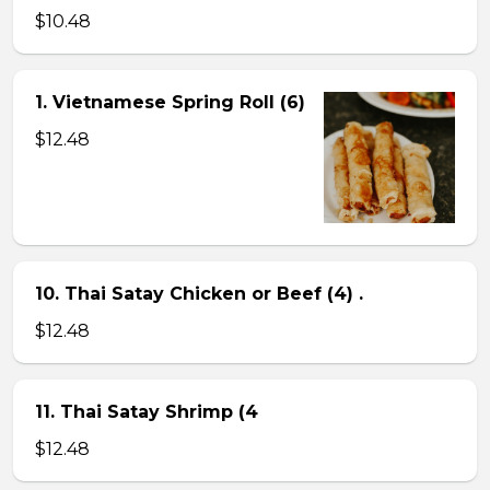
$10.48
1. Vietnamese Spring Roll (6)
$12.48
10. Thai Satay Chicken or Beef (4) .
$12.48
11. Thai Satay Shrimp (4
$12.48