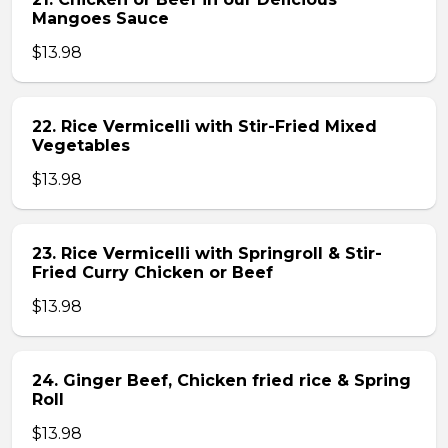
Mangoes Sauce
$13.98
22. Rice Vermicelli with Stir-Fried Mixed
Vegetables
$13.98
23. Rice Vermicelli with Springroll & Stir-
Fried Curry Chicken or Beef
$13.98
24. Ginger Beef, Chicken fried rice & Spring
Roll
$13.98