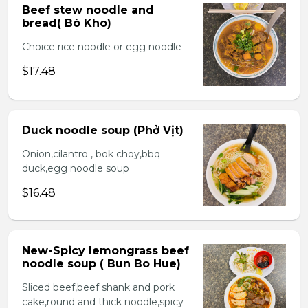
Beef stew noodle and
bread( Bò Kho)
Choice rice noodle or egg noodle
$17.48
Duck noodle soup (Phở Vịt)
Onion,cilantro , bok choy,bbq
duck,egg noodle soup
$16.48
New-Spicy lemongrass beef
noodle soup ( Bun Bo Hue)
Sliced beef,beef shank and pork
cake,round and thick noodle,spicy