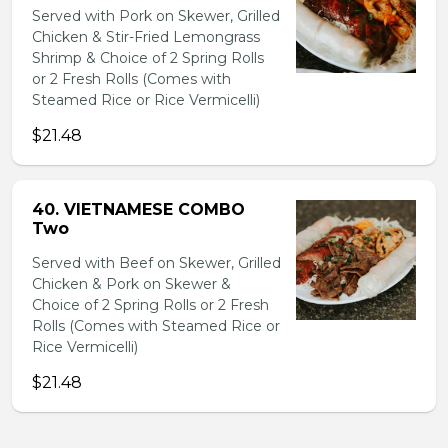
Served with Pork on Skewer, Grilled
Chicken & Stir-Fried Lemongrass
Shrimp & Choice of 2 Spring Rolls
or 2 Fresh Rolls (Comes with
Steamed Rice or Rice Vermicelli)
$21.48
40. VIETNAMESE COMBO
Two
Served with Beef on Skewer, Grilled
Chicken & Pork on Skewer &
Choice of 2 Spring Rolls or 2 Fresh
Rolls (Comes with Steamed Rice or
Rice Vermicelli)
$21.48