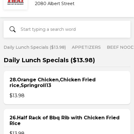
2080 Albert Street
Daily Lunch Specials ($13.98)
APPETIZERS
BEEF NOOD
Daily Lunch Specials ($13.98)
28.Orange Chicken,Chicken Fried
rice,Springroll13
$13.98
26.Half Rack of Bbq Rib with Chicken Fried
Rice
$13.98