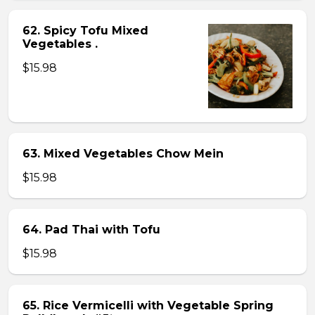
62. Spicy Tofu Mixed
Vegetables .
$15.98
63. Mixed Vegetables Chow Mein
$15.98
64. Pad Thai with Tofu
$15.98
65. Rice Vermicelli with Vegetable Spring