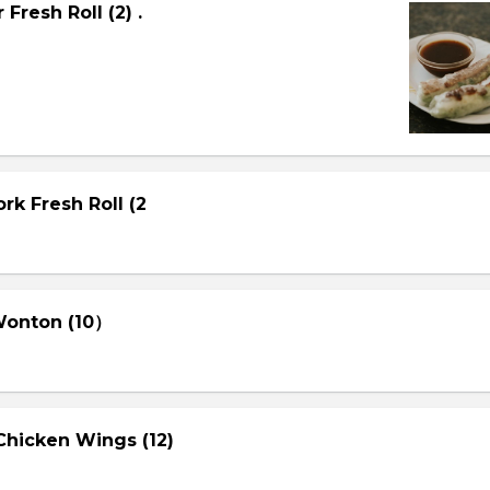
Fresh Roll (2) .
rk Fresh Roll (2
 Wonton (10）
Chicken Wings (12)