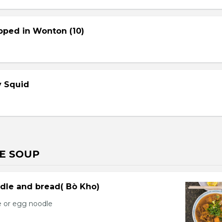
pped in Wonton (10)
cy Squid
E SOUP
dle and bread( Bò Kho)
e or egg noodle