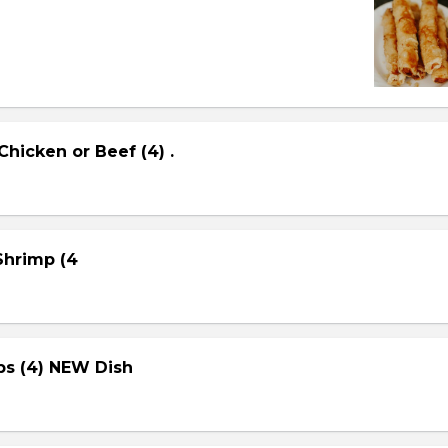
Chicken or Beef (4) .
 Shrimp (4
ps (4) NEW Dish