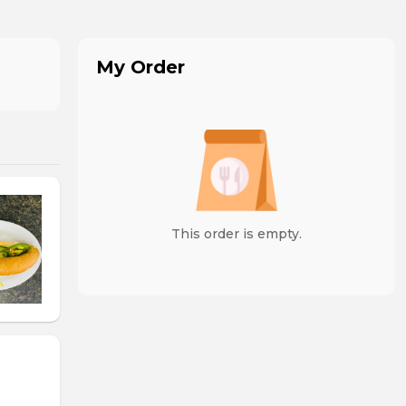
My Order
This order is empty.