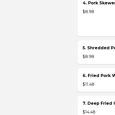
4. Pork Skewer 
$8.98
5. Shredded Po
$8.98
6. Fried Pork
$11.48
7. Deep Fried 
$14.48