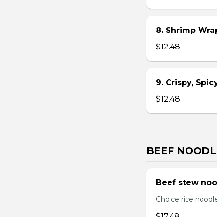
8. Shrimp Wra
$12.48
9. Crispy, Spi
$12.48
BEEF NOODL
Beef stew noo
Choice rice noodl
$17.48