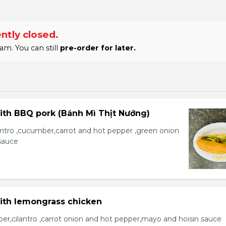
ntly closed.
am. You can still
pre-order for later.
ith BBQ pork (Bánh Mì Thịt Nướng)
lantro ,cucumber,carrot and hot pepper ,green onion
sauce
with lemongrass chicken
er,cilantro ,carrot onion and hot pepper,mayo and hoisin sauce