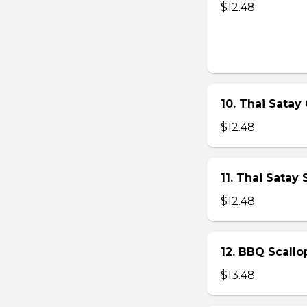
$12.48
10. Thai Satay 
$12.48
11. Thai Satay
$12.48
12. BBQ Scallo
$13.48