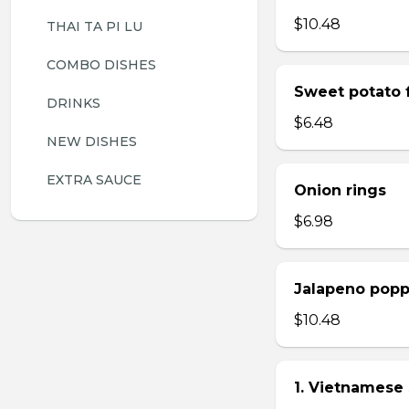
$10.48
THAI TA PI LU
COMBO DISHES
Sweet potato f
DRINKS
$6.48
NEW DISHES
EXTRA SAUCE
Onion rings
$6.98
Jalapeno popp
$10.48
1. Vietnamese 