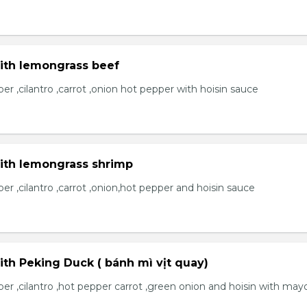
with lemongrass beef
r ,cilantro ,carrot ,onion hot pepper with hoisin sauce
with lemongrass shrimp
r ,cilantro ,carrot ,onion,hot pepper and hoisin sauce
ith Peking Duck ( bánh mì vịt quay)
er ,cilantro ,hot pepper carrot ,green onion and hoisin with may