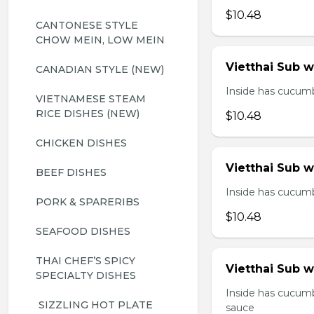
$10.48
CANTONESE STYLE 
CHOW MEIN, LOW MEIN
Vietthai Sub 
CANADIAN STYLE (NEW)
Inside has cucumbe
VIETNAMESE STEAM 
RICE DISHES (NEW)
$10.48
CHICKEN DISHES
Vietthai Sub 
BEEF DISHES
Inside has cucumbe
PORK & SPARERIBS
$10.48
SEAFOOD DISHES
THAI CHEF’S SPICY 
Vietthai Sub w
SPECIALTY DISHES
Inside has cucumb
 SIZZLING HOT PLATE
sauce