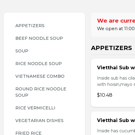
We are curre
APPETIZERS
We open at 11:00
BEEF NOODLE SOUP
APPETIZERS
SOUP
RICE NOODLE SOUP
Vietthai Sub w
VIETNAMESE COMBO
Inside sub has ci
with hoisin,mayo 
ROUND RICE NOODLE 
$10.48
SOUP
RICE VERMICELLI
Vietthai Sub 
VEGETARIAN DISHES
Inside has cucumb
FRIED RICE