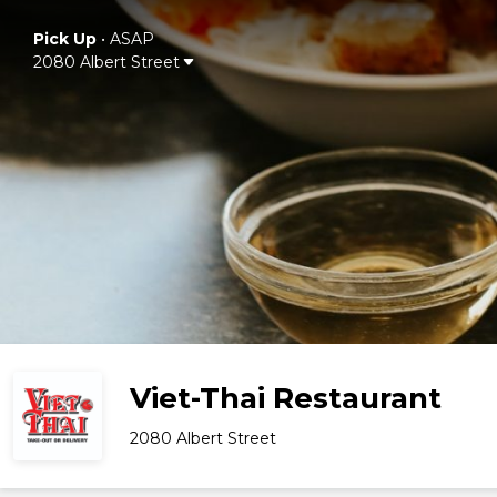
Pick Up
•
ASAP
2080 Albert Street
Viet-Thai Restaurant
2080 Albert Street