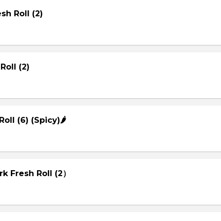
sh Roll (2)
Roll (2)
Roll (6) (Spicy)🌶
rk Fresh Roll (2）