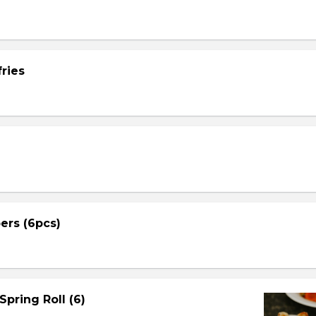
ries
ers (6pcs)
Spring Roll (6)