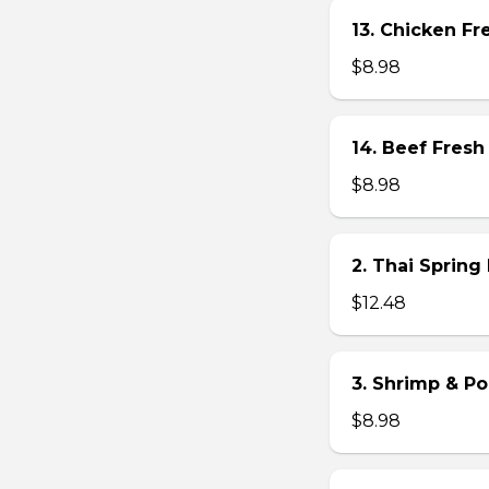
13. Chicken Fre
$8.98
14. Beef Fresh 
$8.98
2. Thai Spring 
$12.48
3. Shrimp & Po
$8.98