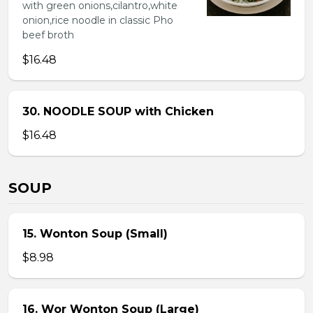
with green onions,cilantro,white
onion,rice noodle in classic Pho
beef broth
$16.48
30. NOODLE SOUP with Chicken
$16.48
SOUP
15. Wonton Soup (Small)
$8.98
16. Wor Wonton Soup (Large)