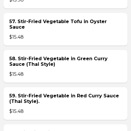
57. Stir-Fried Vegetable Tofu in Oyster
Sauce
$15.48
58. Stir-Fried Vegetable in Green Curry
Sauce (Thai Style)
$15.48
59. Stir-Fried Vegetable in Red Curry Sauce
(Thai Style).
$15.48