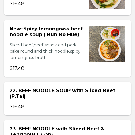
$16.48
New-Spicy lemongrass beef
noodle soup ( Bun Bo Hue)
Sliced beef,beef shank and pork
cake,round and thick noodle,spicy
lemongrass broth
$17.48
22. BEEF NOODLE SOUP with Sliced Beef
(P.Tai)
$16.48
23. BEEF NOODLE with Sliced Beef &
Tendon(P.T Gan)