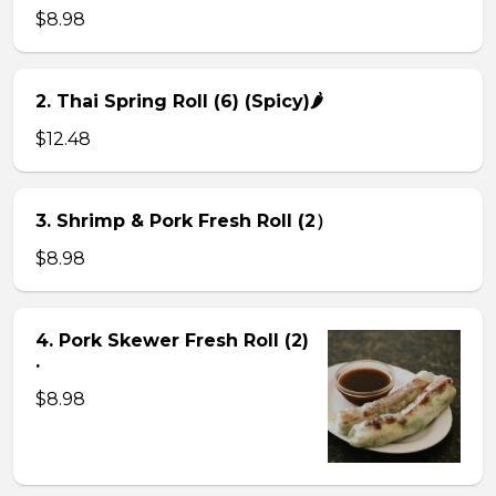
$8.98
2. Thai Spring Roll (6) (Spicy)🌶
$12.48
3. Shrimp & Pork Fresh Roll (2）
$8.98
4. Pork Skewer Fresh Roll (2)
.
$8.98