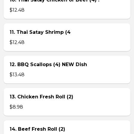
$12.48
11. Thai Satay Shrimp (4
$12.48
12. BBQ Scallops (4) NEW Dish
$13.48
13. Chicken Fresh Roll (2)
$8.98
14. Beef Fresh Roll (2)