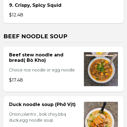
9. Crispy, Spicy Squid
$12.48
BEEF NOODLE SOUP
Beef stew noodle and
bread( Bò Kho)
Choice rice noodle or egg noodle
$17.48
Duck noodle soup (Phở Vịt)
Onion,cilantro , bok choy,bbq
duck,egg noodle soup