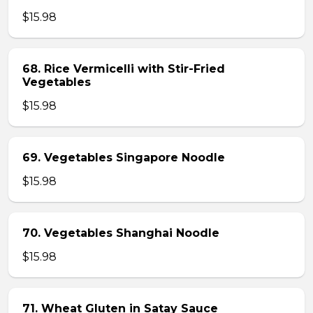
$15.98
68. Rice Vermicelli with Stir-Fried
Vegetables
$15.98
69. Vegetables Singapore Noodle
$15.98
70. Vegetables Shanghai Noodle
$15.98
71. Wheat Gluten in Satay Sauce