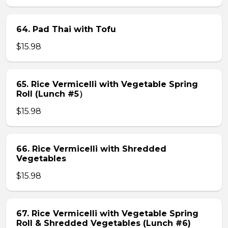
64. Pad Thai with Tofu
$15.98
65. Rice Vermicelli with Vegetable Spring
Roll (Lunch #5）
$15.98
66. Rice Vermicelli with Shredded
Vegetables
$15.98
67. Rice Vermicelli with Vegetable Spring
Roll & Shredded Vegetables (Lunch #6)