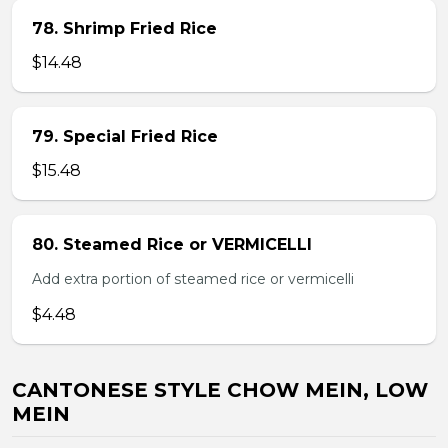
78. Shrimp Fried Rice
$14.48
79. Special Fried Rice
$15.48
80. Steamed Rice or VERMICELLI
Add extra portion of steamed rice or vermicelli
$4.48
CANTONESE STYLE CHOW MEIN, LOW
MEIN