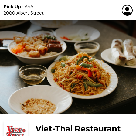
Pick Up
•
ASAP
2080 Albert Street
Viet-Thai Restaurant