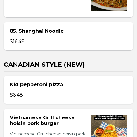
85. Shanghai Noodle
$16.48
CANADIAN STYLE (NEW)
Kid pepperoni pizza
$6.48
Vietnamese Grill cheese
hoisin pork burger
Vietnamese Grill cheese hoisin pork