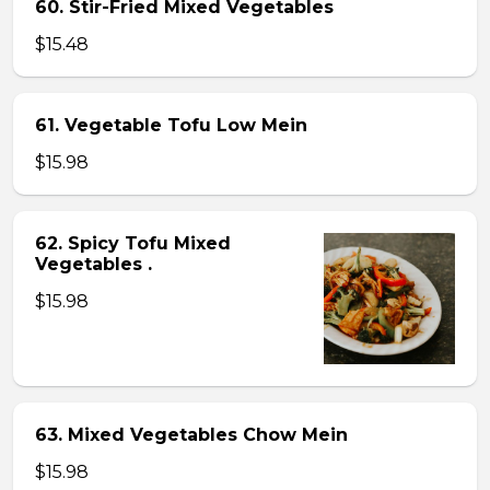
60. Stir-Fried Mixed Vegetables
$15.48
61. Vegetable Tofu Low Mein
$15.98
62. Spicy Tofu Mixed
Vegetables .
$15.98
63. Mixed Vegetables Chow Mein
$15.98