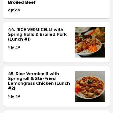
Broiled Beef
$15.98
44. RICE VERMICELLI with
Spring Rolls & Broiled Pork
(Lunch #1)
$16.48
45. Rice Vermicelli with
Springroll & Stir-Fried
Lemongrass Chicken (Lunch
#2)
$16.48