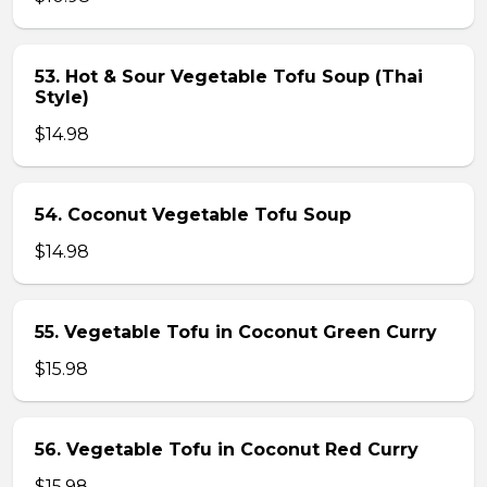
53. Hot & Sour Vegetable Tofu Soup (Thai
Style)
$14.98
54. Coconut Vegetable Tofu Soup
$14.98
55. Vegetable Tofu in Coconut Green Curry
$15.98
56. Vegetable Tofu in Coconut Red Curry
$15.98