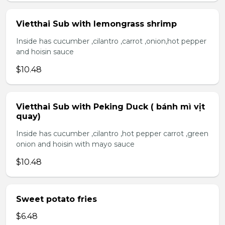
Vietthai Sub with lemongrass shrimp
Inside has cucumber ,cilantro ,carrot ,onion,hot pepper
and hoisin sauce
$10.48
Vietthai Sub with Peking Duck ( bánh mì vịt
quay)
Inside has cucumber ,cilantro ,hot pepper carrot ,green
onion and hoisin with mayo sauce
$10.48
Sweet potato fries
$6.48