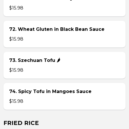
$15.98
72. Wheat Gluten in Black Bean Sauce
$15.98
73. Szechuan Tofu 🌶
$15.98
74. Spicy Tofu in Mangoes Sauce
$15.98
FRIED RICE