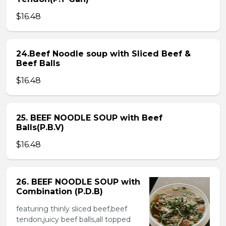
$16.48
24.Beef Noodle soup with Sliced Beef &
Beef Balls
$16.48
25. BEEF NOODLE SOUP with Beef
Balls(P.B.V)
$16.48
26. BEEF NOODLE SOUP with
Combination (P.D.B)
featuring thinly sliced beef,beef
tendon,juicy beef balls,all topped