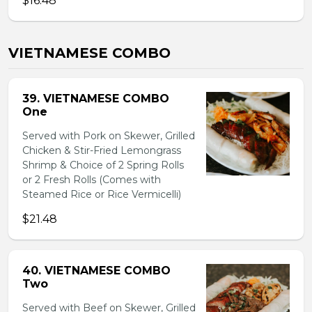
$16.48
VIETNAMESE COMBO
39. VIETNAMESE COMBO
One
Served with Pork on Skewer, Grilled
Chicken & Stir-Fried Lemongrass
Shrimp & Choice of 2 Spring Rolls
or 2 Fresh Rolls (Comes with
Steamed Rice or Rice Vermicelli)
$21.48
40. VIETNAMESE COMBO
Two
Served with Beef on Skewer, Grilled