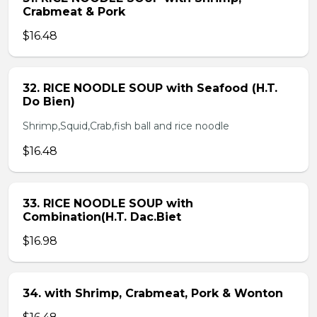
Crabmeat & Pork
$16.48
32. RICE NOODLE SOUP with Seafood (H.T.
Do Bien)
Shrimp,Squid,Crab,fish ball and rice noodle
$16.48
33. RICE NOODLE SOUP with
Combination(H.T. Dac.Biet
$16.98
34. with Shrimp, Crabmeat, Pork & Wonton