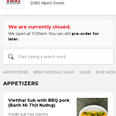
2080 Albert Street
We are currently closed.
We open at 11:00am. You can still
pre-order for
later.
APPETIZERS
BEEF NOODLE SOUP
SOUP
RICE NOO
APPETIZERS
Vietthai Sub with BBQ pork
(Bánh Mì Thịt Nướng)
Inside sub has cilantro