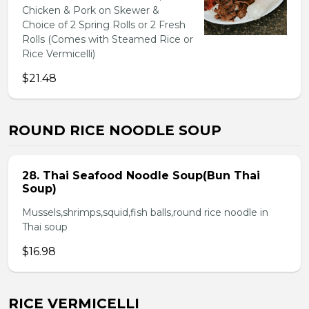
Chicken & Pork on Skewer &
Choice of 2 Spring Rolls or 2 Fresh
Rolls (Comes with Steamed Rice or
Rice Vermicelli)
$21.48
ROUND RICE NOODLE SOUP
28. Thai Seafood Noodle Soup(Bun Thai
Soup)
Mussels,shrimps,squid,fish balls,round rice noodle in
Thai soup
$16.98
RICE VERMICELLI