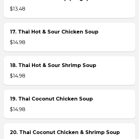
$13.48
17. Thai Hot & Sour Chicken Soup
$14.98
18. Thai Hot & Sour Shrimp Soup
$14.98
19. Thai Coconut Chicken Soup
$14.98
20. Thai Coconut Chicken & Shrimp Soup