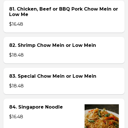
81. Chicken, Beef or BBQ Pork Chow Mein or
Low Me
$16.48
82. Shrimp Chow Mein or Low Mein
$18.48
83. Special Chow Mein or Low Mein
$18.48
84. Singapore Noodle
$16.48