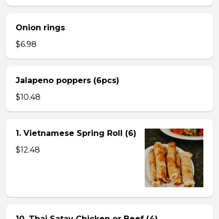
Onion rings
$6.98
Jalapeno poppers (6pcs)
$10.48
1. Vietnamese Spring Roll (6)
$12.48
10. Thai Satay Chicken or Beef (4) .