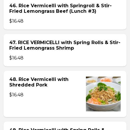
46. Rice Vermicelli with Springroll & Stir-
Fried Lemongrass Beef (Lunch #3)
$16.48
47. RICE VERMICELLI with Spring Rolls & Stir-
Fried Lemongrass Shrimp
$16.48
48. Rice Vermicelli with
Shredded Pork
$16.48