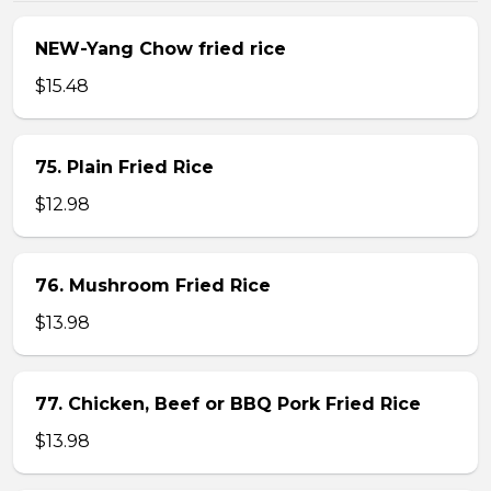
NEW-Yang Chow fried rice
$15.48
75. Plain Fried Rice
$12.98
76. Mushroom Fried Rice
$13.98
77. Chicken, Beef or BBQ Pork Fried Rice
$13.98