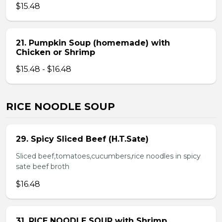
$15.48
21. Pumpkin Soup (homemade) with
Chicken or Shrimp
$15.48 - $16.48
RICE NOODLE SOUP
29. Spicy Sliced Beef (H.T.Sate)
Sliced beef,tomatoes,cucumbers,rice noodles in spicy
sate beef broth
$16.48
31. RICE NOODLE SOUP with Shrimp,