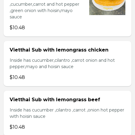
,cucumber,carrot and hot pepper
,green onion with hoisin,mayo
sauce
$10.48
Vietthai Sub with lemongrass chicken
Inside has cucumber,cilantro ,carrot onion and hot
pepper,mayo and hoisin sauce
$10.48
Vietthai Sub with lemongrass beef
Inside has cucumber ,cilantro ,carrot ,onion hot pepper
with hoisin sauce
$10.48