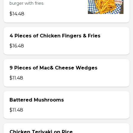
burger with fries
$14.48
4 Pieces of Chicken Fingers & Fries
$16.48
9 Pieces of Mac& Cheese Wedges
$11.48
Battered Mushrooms
$11.48
Chicken Teriyaki on Rice