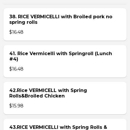
38. RICE VERMICELLI with Broiled pork no
spring rolls
$16.48
41. Rice Vermicelli with Springroll (Lunch
#4)
$16.48
42.Rice VERMICELL with Spring
Rolls&Broiled Chicken
$15.98
43.RICE VERMICELLI with Spring Rolls &