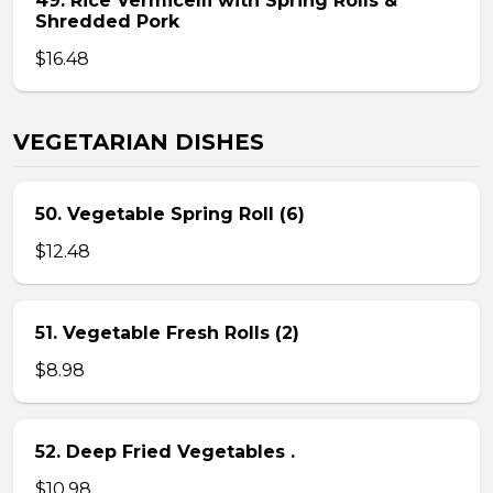
49. Rice Vermicelli with Spring Rolls &
Shredded Pork
$16.48
VEGETARIAN DISHES
50. Vegetable Spring Roll (6)
$12.48
51. Vegetable Fresh Rolls (2)
$8.98
52. Deep Fried Vegetables .
$10.98