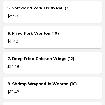
5. Shredded Pork Fresh Roll (2
$8.98
6. Fried Pork Wonton (10）
$11.48
7. Deep Fried Chicken Wings (12)
$14.48
8. Shrimp Wrapped in Wonton (10)
$12.48