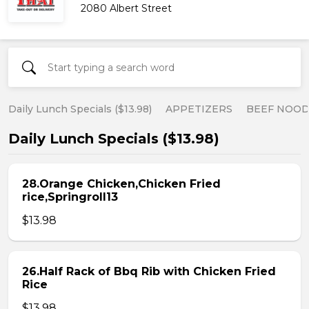
2080 Albert Street
Daily Lunch Specials ($13.98)
APPETIZERS
BEEF NOOD
Daily Lunch Specials ($13.98)
28.Orange Chicken,Chicken Fried
rice,Springroll13
$13.98
26.Half Rack of Bbq Rib with Chicken Fried
Rice
$13.98