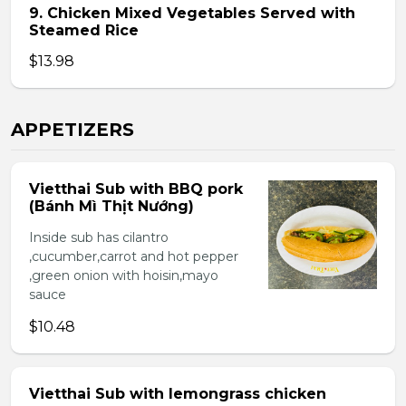
9. Chicken Mixed Vegetables Served with
Steamed Rice
$13.98
APPETIZERS
Vietthai Sub with BBQ pork
(Bánh Mì Thịt Nướng)
Inside sub has cilantro
,cucumber,carrot and hot pepper
,green onion with hoisin,mayo
sauce
$10.48
Vietthai Sub with lemongrass chicken