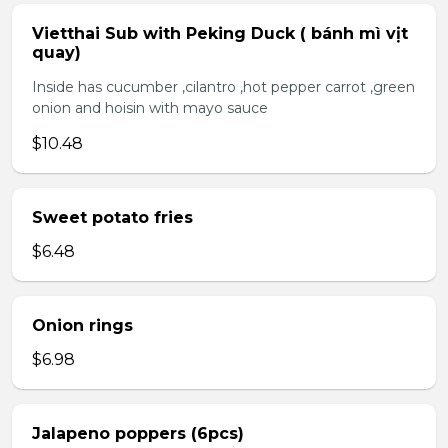
Vietthai Sub with Peking Duck ( bánh mì vịt
quay)
Inside has cucumber ,cilantro ,hot pepper carrot ,green
onion and hoisin with mayo sauce
$10.48
Sweet potato fries
$6.48
Onion rings
$6.98
Jalapeno poppers (6pcs)