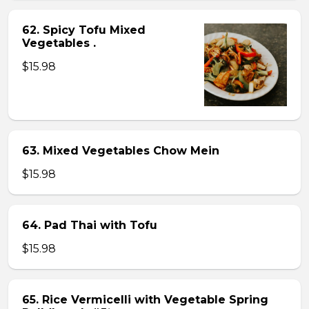
62. Spicy Tofu Mixed
Vegetables .
$15.98
63. Mixed Vegetables Chow Mein
$15.98
64. Pad Thai with Tofu
$15.98
65. Rice Vermicelli with Vegetable Spring