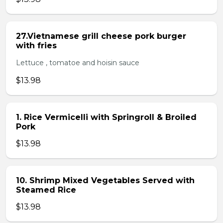
27.Vietnamese grill cheese pork burger
with fries
Lettuce , tomatoe and hoisin sauce
$13.98
1. Rice Vermicelli with Springroll & Broiled
Pork
$13.98
10. Shrimp Mixed Vegetables Served with
Steamed Rice
$13.98