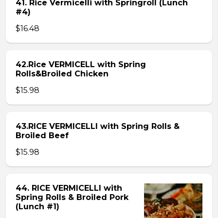
41. Rice Vermicelli with Springroll (Lunch
#4)
$16.48
42.Rice VERMICELL with Spring
Rolls&Broiled Chicken
$15.98
43.RICE VERMICELLI with Spring Rolls &
Broiled Beef
$15.98
44. RICE VERMICELLI with
Spring Rolls & Broiled Pork
(Lunch #1)