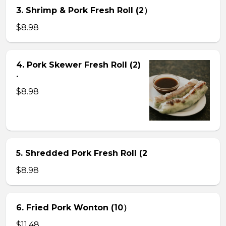
3. Shrimp & Pork Fresh Roll (2）
$8.98
4. Pork Skewer Fresh Roll (2)
.
$8.98
5. Shredded Pork Fresh Roll (2
$8.98
6. Fried Pork Wonton (10）
$11.48