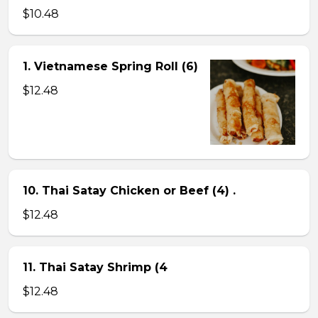
$10.48
1. Vietnamese Spring Roll (6)
$12.48
10. Thai Satay Chicken or Beef (4) .
$12.48
11. Thai Satay Shrimp (4
$12.48