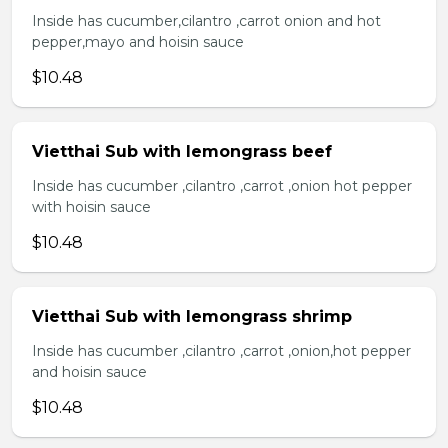
Inside has cucumber,cilantro ,carrot onion and hot
pepper,mayo and hoisin sauce
$10.48
Vietthai Sub with lemongrass beef
Inside has cucumber ,cilantro ,carrot ,onion hot pepper
with hoisin sauce
$10.48
Vietthai Sub with lemongrass shrimp
Inside has cucumber ,cilantro ,carrot ,onion,hot pepper
and hoisin sauce
$10.48