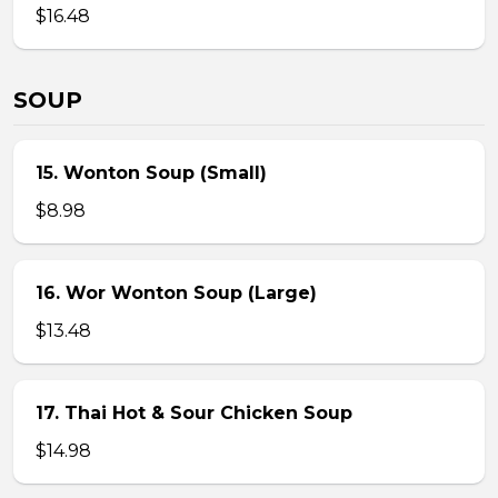
$16.48
SOUP
15. Wonton Soup (Small)
$8.98
16. Wor Wonton Soup (Large)
$13.48
17. Thai Hot & Sour Chicken Soup
$14.98