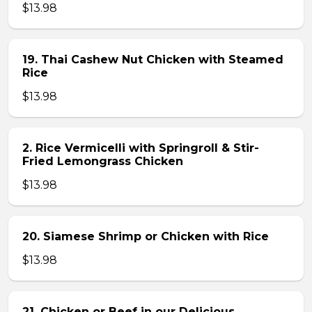
$13.98
19. Thai Cashew Nut Chicken with Steamed
Rice
$13.98
2. Rice Vermicelli with Springroll & Stir-
Fried Lemongrass Chicken
$13.98
20. Siamese Shrimp or Chicken with Rice
$13.98
21. Chicken or Beef in our Delicious