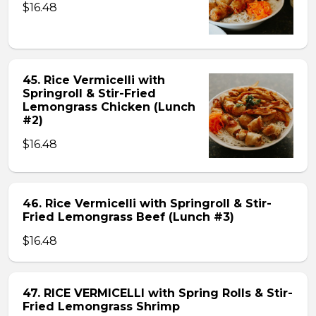
$16.48
45. Rice Vermicelli with
Springroll & Stir-Fried
Lemongrass Chicken (Lunch
#2)
$16.48
46. Rice Vermicelli with Springroll & Stir-
Fried Lemongrass Beef (Lunch #3)
$16.48
47. RICE VERMICELLI with Spring Rolls & Stir-
Fried Lemongrass Shrimp