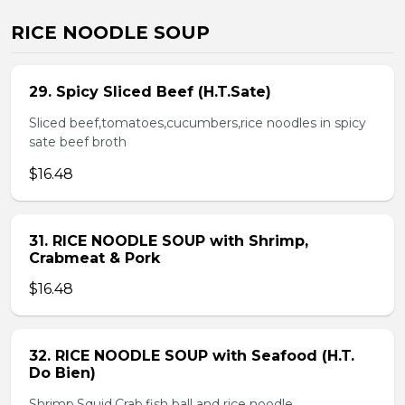
RICE NOODLE SOUP
29. Spicy Sliced Beef (H.T.Sate)
Sliced beef,tomatoes,cucumbers,rice noodles in spicy
sate beef broth
$16.48
31. RICE NOODLE SOUP with Shrimp,
Crabmeat & Pork
$16.48
32. RICE NOODLE SOUP with Seafood (H.T.
Do Bien)
Shrimp,Squid,Crab,fish ball and rice noodle