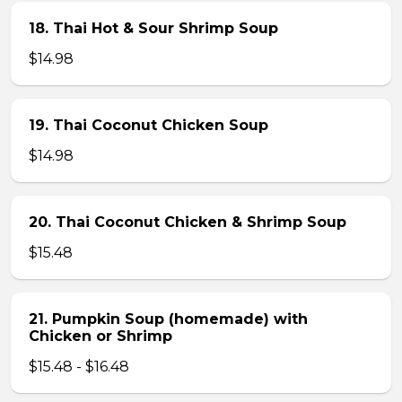
18. Thai Hot & Sour Shrimp Soup
$14.98
19. Thai Coconut Chicken Soup
$14.98
20. Thai Coconut Chicken & Shrimp Soup
$15.48
21. Pumpkin Soup (homemade) with
Chicken or Shrimp
$15.48 - $16.48