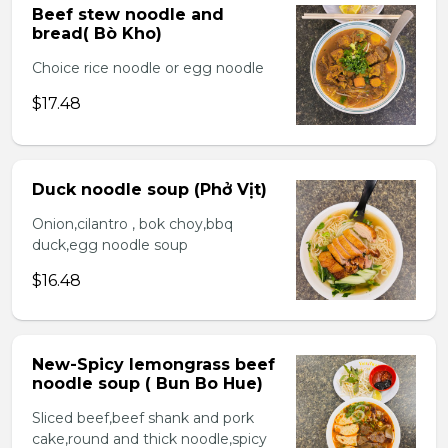
Beef stew noodle and
bread( Bò Kho)
Choice rice noodle or egg noodle
$17.48
Duck noodle soup (Phở Vịt)
Onion,cilantro , bok choy,bbq
duck,egg noodle soup
$16.48
New-Spicy lemongrass beef
noodle soup ( Bun Bo Hue)
Sliced beef,beef shank and pork
cake,round and thick noodle,spicy