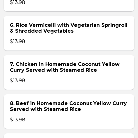
$13.98
6. Rice Vermicelli with Vegetarian Springroll
& Shredded Vegetables
$13.98
7. Chicken in Homemade Coconut Yellow
Curry Served with Steamed Rice
$13.98
8. Beef in Homemade Coconut Yellow Curry
Served with Steamed Rice
$13.98