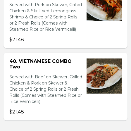
Served with Pork on Skewer, Grilled
Chicken & Stir-Fried Lemongrass
Shrimp & Choice of 2 Spring Rolls
or 2 Fresh Rolls (Comes with
Steamed Rice or Rice Vermicelli)
$21.48
40. VIETNAMESE COMBO
Two
Served with Beef on Skewer, Grilled
Chicken & Pork on Skewer &
Choice of 2 Spring Rolls or 2 Fresh
Rolls (Comes with Steamed Rice or
Rice Vermicelli)
$21.48