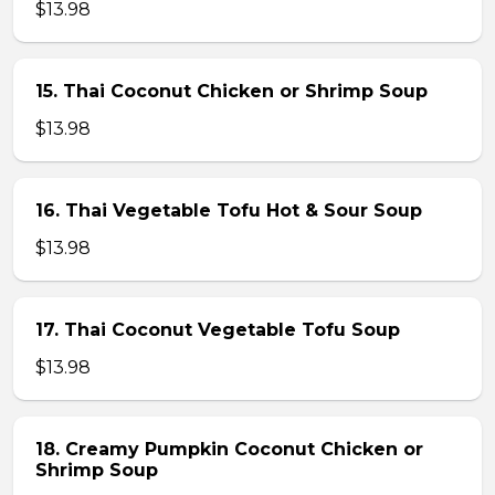
$13.98
15. Thai Coconut Chicken or Shrimp Soup
$13.98
16. Thai Vegetable Tofu Hot & Sour Soup
$13.98
17. Thai Coconut Vegetable Tofu Soup
$13.98
18. Creamy Pumpkin Coconut Chicken or
Shrimp Soup