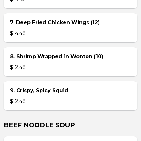
7. Deep Fried Chicken Wings (12)
$14.48
8. Shrimp Wrapped in Wonton (10)
$12.48
9. Crispy, Spicy Squid
$12.48
BEEF NOODLE SOUP