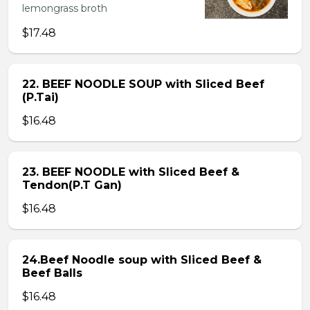
lemongrass broth
$17.48
22. BEEF NOODLE SOUP with Sliced Beef
(P.Tai)
$16.48
23. BEEF NOODLE with Sliced Beef &
Tendon(P.T Gan)
$16.48
24.Beef Noodle soup with Sliced Beef &
Beef Balls
$16.48