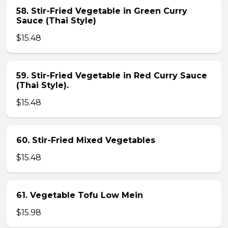
58. Stir-Fried Vegetable in Green Curry
Sauce (Thai Style)
$15.48
59. Stir-Fried Vegetable in Red Curry Sauce
(Thai Style).
$15.48
60. Stir-Fried Mixed Vegetables
$15.48
61. Vegetable Tofu Low Mein
$15.98