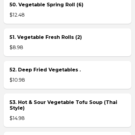
50. Vegetable Spring Roll (6)
$12.48
51. Vegetable Fresh Rolls (2)
$8.98
52. Deep Fried Vegetables .
$10.98
53. Hot & Sour Vegetable Tofu Soup (Thai
Style)
$14.98