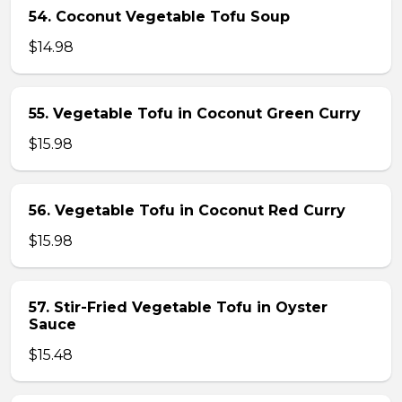
54. Coconut Vegetable Tofu Soup
$14.98
55. Vegetable Tofu in Coconut Green Curry
$15.98
56. Vegetable Tofu in Coconut Red Curry
$15.98
57. Stir-Fried Vegetable Tofu in Oyster
Sauce
$15.48