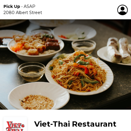
Pick Up
•
ASAP
2080 Albert Street
Viet-Thai Restaurant