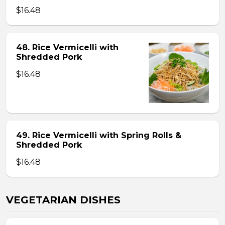
$16.48
48. Rice Vermicelli with
Shredded Pork
$16.48
49. Rice Vermicelli with Spring Rolls &
Shredded Pork
$16.48
VEGETARIAN DISHES