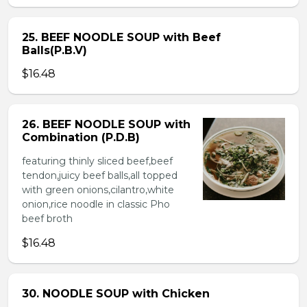
25. BEEF NOODLE SOUP with Beef
Balls(P.B.V)
$16.48
26. BEEF NOODLE SOUP with
Combination (P.D.B)
featuring thinly sliced beef,beef
tendon,juicy beef balls,all topped
with green onions,cilantro,white
onion,rice noodle in classic Pho
beef broth
$16.48
30. NOODLE SOUP with Chicken