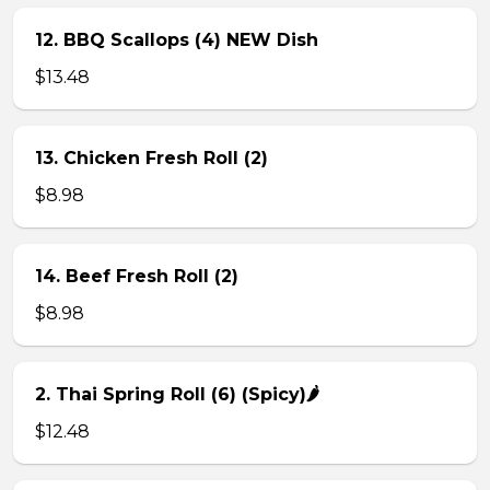
12. BBQ Scallops (4) NEW Dish
$13.48
13. Chicken Fresh Roll (2)
$8.98
14. Beef Fresh Roll (2)
$8.98
2. Thai Spring Roll (6) (Spicy)🌶
$12.48