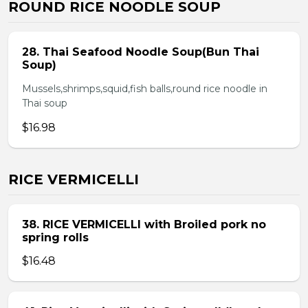
ROUND RICE NOODLE SOUP
28. Thai Seafood Noodle Soup(Bun Thai
Soup)
Mussels,shrimps,squid,fish balls,round rice noodle in
Thai soup
$16.98
RICE VERMICELLI
38. RICE VERMICELLI with Broiled pork no
spring rolls
$16.48