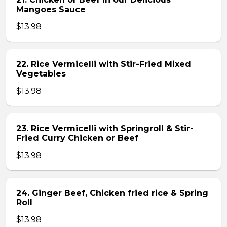
Mangoes Sauce
$13.98
22. Rice Vermicelli with Stir-Fried Mixed
Vegetables
$13.98
23. Rice Vermicelli with Springroll & Stir-
Fried Curry Chicken or Beef
$13.98
24. Ginger Beef, Chicken fried rice & Spring
Roll
$13.98