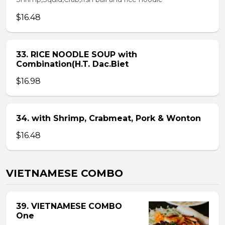
$16.48
33. RICE NOODLE SOUP with
Combination(H.T. Dac.Biet
$16.98
34. with Shrimp, Crabmeat, Pork & Wonton
$16.48
VIETNAMESE COMBO
39. VIETNAMESE COMBO
One