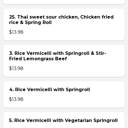
25. Thai sweet sour chicken, Chicken fried
rice & Spring Roll
$13.98
3. Rice Vermicelli with Springroll & Stir-
Fried Lemongrass Beef
$13.98
4. Rice Vermicelli with Springroll
$13.98
5. Rice Vermicelli with Vegetarian Springroll