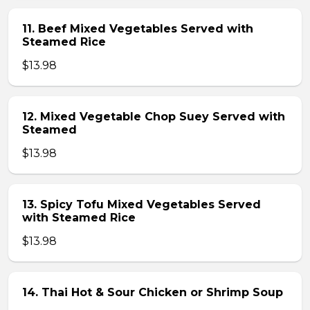
11. Beef Mixed Vegetables Served with
Steamed Rice
$13.98
12. Mixed Vegetable Chop Suey Served with
Steamed
$13.98
13. Spicy Tofu Mixed Vegetables Served
with Steamed Rice
$13.98
14. Thai Hot & Sour Chicken or Shrimp Soup