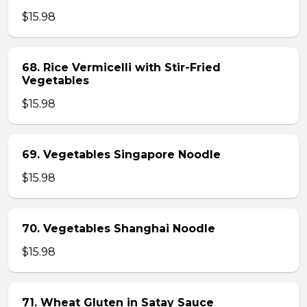
$15.98
68. Rice Vermicelli with Stir-Fried
Vegetables
$15.98
69. Vegetables Singapore Noodle
$15.98
70. Vegetables Shanghai Noodle
$15.98
71. Wheat Gluten in Satay Sauce