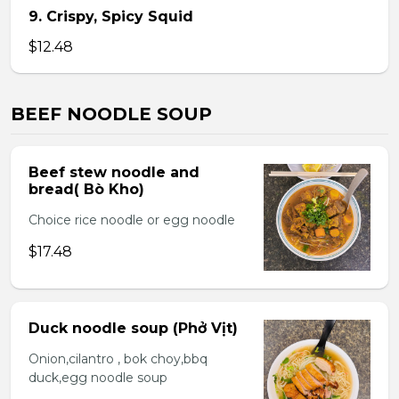
9. Crispy, Spicy Squid
$12.48
BEEF NOODLE SOUP
Beef stew noodle and
bread( Bò Kho)
Choice rice noodle or egg noodle
$17.48
Duck noodle soup (Phở Vịt)
Onion,cilantro , bok choy,bbq
duck,egg noodle soup