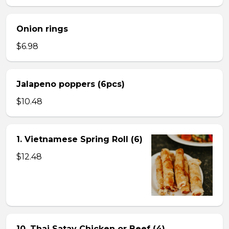
Onion rings
$6.98
Jalapeno poppers (6pcs)
$10.48
1. Vietnamese Spring Roll (6)
$12.48
10. Thai Satay Chicken or Beef (4) .