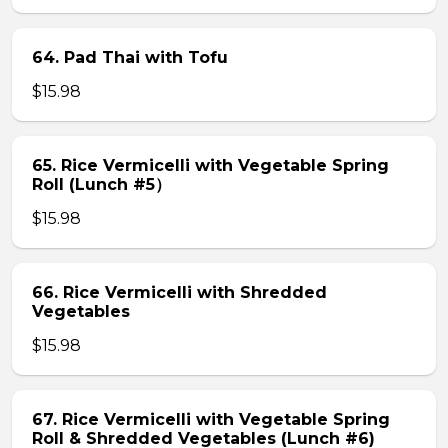
64. Pad Thai with Tofu
$15.98
65. Rice Vermicelli with Vegetable Spring
Roll (Lunch #5）
$15.98
66. Rice Vermicelli with Shredded
Vegetables
$15.98
67. Rice Vermicelli with Vegetable Spring
Roll & Shredded Vegetables (Lunch #6)