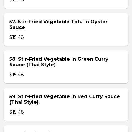
57. Stir-Fried Vegetable Tofu in Oyster
Sauce
$15.48
58. Stir-Fried Vegetable in Green Curry
Sauce (Thai Style)
$15.48
59. Stir-Fried Vegetable in Red Curry Sauce
(Thai Style).
$15.48