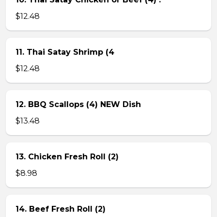
$12.48
11. Thai Satay Shrimp (4
$12.48
12. BBQ Scallops (4) NEW Dish
$13.48
13. Chicken Fresh Roll (2)
$8.98
14. Beef Fresh Roll (2)