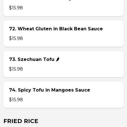
$15.98
72. Wheat Gluten in Black Bean Sauce
$15.98
73. Szechuan Tofu 🌶
$15.98
74. Spicy Tofu in Mangoes Sauce
$15.98
FRIED RICE