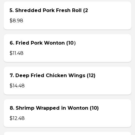
5. Shredded Pork Fresh Roll (2
$8.98
6. Fried Pork Wonton (10）
$11.48
7. Deep Fried Chicken Wings (12)
$14.48
8. Shrimp Wrapped in Wonton (10)
$12.48