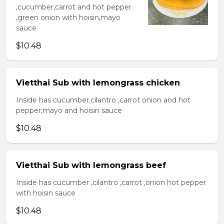
,cucumber,carrot and hot pepper
,green onion with hoisin,mayo
sauce
$10.48
Vietthai Sub with lemongrass chicken
Inside has cucumber,cilantro ,carrot onion and hot
pepper,mayo and hoisin sauce
$10.48
Vietthai Sub with lemongrass beef
Inside has cucumber ,cilantro ,carrot ,onion hot pepper
with hoisin sauce
$10.48