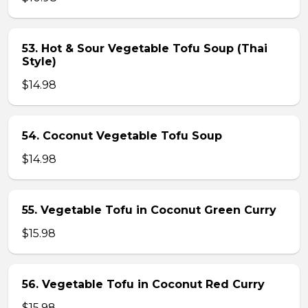
53. Hot & Sour Vegetable Tofu Soup (Thai
Style)
$14.98
54. Coconut Vegetable Tofu Soup
$14.98
55. Vegetable Tofu in Coconut Green Curry
$15.98
56. Vegetable Tofu in Coconut Red Curry
$15.98