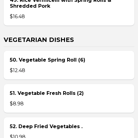
49. Rice Vermicelli with Spring Rolls &
Shredded Pork
$16.48
VEGETARIAN DISHES
50. Vegetable Spring Roll (6)
$12.48
51. Vegetable Fresh Rolls (2)
$8.98
52. Deep Fried Vegetables .
$10.98