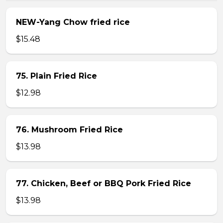
NEW-Yang Chow fried rice
$15.48
75. Plain Fried Rice
$12.98
76. Mushroom Fried Rice
$13.98
77. Chicken, Beef or BBQ Pork Fried Rice
$13.98