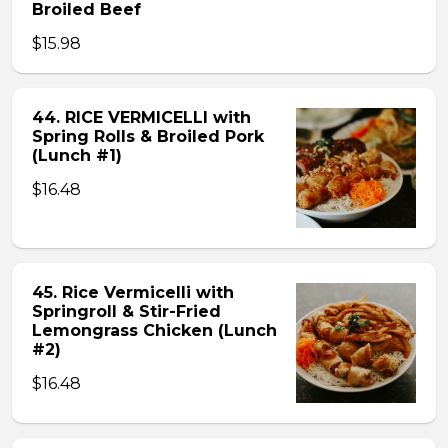
Broiled Beef
$15.98
44. RICE VERMICELLI with
Spring Rolls & Broiled Pork
(Lunch #1)
$16.48
45. Rice Vermicelli with
Springroll & Stir-Fried
Lemongrass Chicken (Lunch
#2)
$16.48