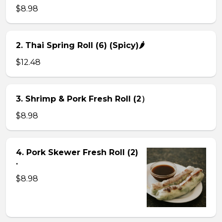
$8.98
2. Thai Spring Roll (6) (Spicy)🌶
$12.48
3. Shrimp & Pork Fresh Roll (2）
$8.98
4. Pork Skewer Fresh Roll (2)
.
$8.98