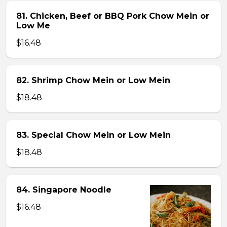
81. Chicken, Beef or BBQ Pork Chow Mein or
Low Me
$16.48
82. Shrimp Chow Mein or Low Mein
$18.48
83. Special Chow Mein or Low Mein
$18.48
84. Singapore Noodle
$16.48