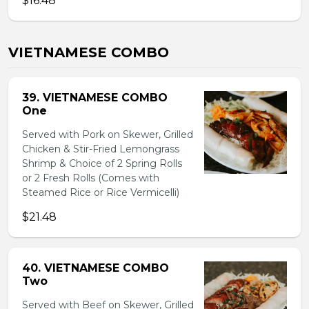
$16.48
VIETNAMESE COMBO
39. VIETNAMESE COMBO
One
Served with Pork on Skewer, Grilled
Chicken & Stir-Fried Lemongrass
Shrimp & Choice of 2 Spring Rolls
or 2 Fresh Rolls (Comes with
Steamed Rice or Rice Vermicelli)
$21.48
40. VIETNAMESE COMBO
Two
Served with Beef on Skewer, Grilled