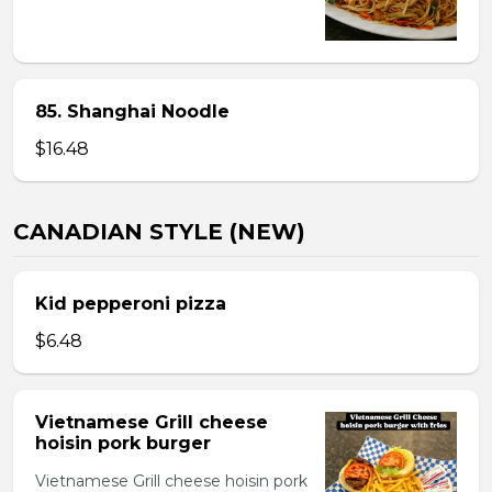
85. Shanghai Noodle
$16.48
CANADIAN STYLE (NEW)
Kid pepperoni pizza
$6.48
Vietnamese Grill cheese
hoisin pork burger
Vietnamese Grill cheese hoisin pork