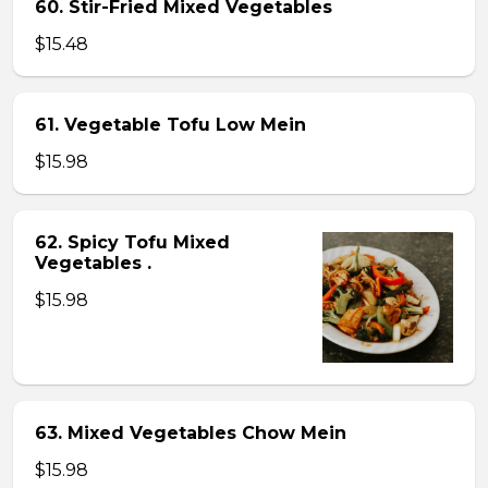
60. Stir-Fried Mixed Vegetables
$15.48
61. Vegetable Tofu Low Mein
$15.98
62. Spicy Tofu Mixed
Vegetables .
$15.98
63. Mixed Vegetables Chow Mein
$15.98