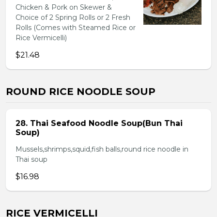
Chicken & Pork on Skewer &
Choice of 2 Spring Rolls or 2 Fresh
Rolls (Comes with Steamed Rice or
Rice Vermicelli)
$21.48
ROUND RICE NOODLE SOUP
28. Thai Seafood Noodle Soup(Bun Thai
Soup)
Mussels,shrimps,squid,fish balls,round rice noodle in
Thai soup
$16.98
RICE VERMICELLI