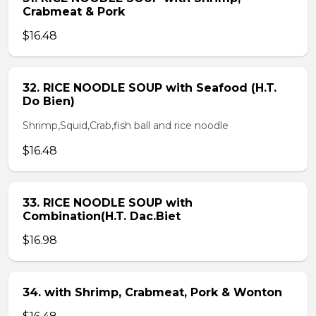
Crabmeat & Pork
$16.48
32. RICE NOODLE SOUP with Seafood (H.T.
Do Bien)
Shrimp,Squid,Crab,fish ball and rice noodle
$16.48
33. RICE NOODLE SOUP with
Combination(H.T. Dac.Biet
$16.98
34. with Shrimp, Crabmeat, Pork & Wonton