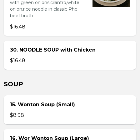
with green onions,cilantro,white
onion,rice noodle in classic Pho
beef broth
$16.48
30. NOODLE SOUP with Chicken
$16.48
SOUP
15. Wonton Soup (Small)
$8.98
16. Wor Wonton Soup (Large)