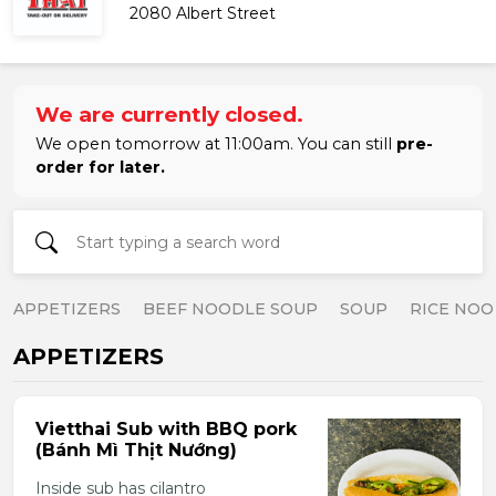
2080 Albert Street
We are currently closed.
We open tomorrow at 11:00am. You can still
pre-
order for later.
APPETIZERS
BEEF NOODLE SOUP
SOUP
RICE NOO
APPETIZERS
Vietthai Sub with BBQ pork
(Bánh Mì Thịt Nướng)
Inside sub has cilantro