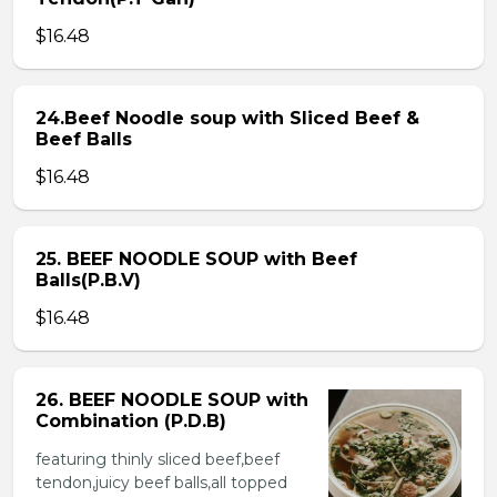
$16.48
24.Beef Noodle soup with Sliced Beef &
Beef Balls
$16.48
25. BEEF NOODLE SOUP with Beef
Balls(P.B.V)
$16.48
26. BEEF NOODLE SOUP with
Combination (P.D.B)
featuring thinly sliced beef,beef
tendon,juicy beef balls,all topped