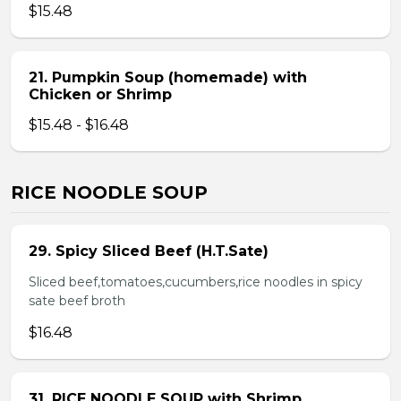
$15.48
21. Pumpkin Soup (homemade) with
Chicken or Shrimp
$15.48 - $16.48
RICE NOODLE SOUP
29. Spicy Sliced Beef (H.T.Sate)
Sliced beef,tomatoes,cucumbers,rice noodles in spicy
sate beef broth
$16.48
31. RICE NOODLE SOUP with Shrimp,