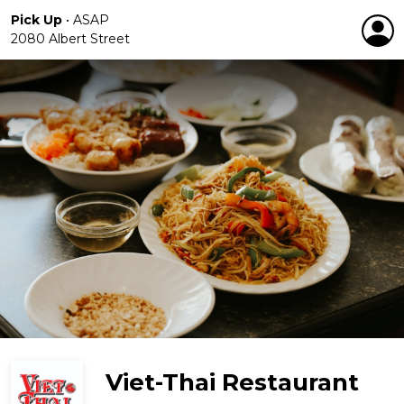
Pick Up
•
ASAP
2080 Albert Street
Viet-Thai Restaurant