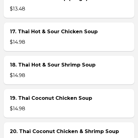
$13.48
17. Thai Hot & Sour Chicken Soup
$14.98
18. Thai Hot & Sour Shrimp Soup
$14.98
19. Thai Coconut Chicken Soup
$14.98
20. Thai Coconut Chicken & Shrimp Soup