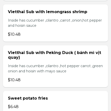
Vietthai Sub with lemongrass shrimp
Inside has cucumber ,cilantro ,carrot ,onion,hot pepper
and hoisin sauce
$10.48
Vietthai Sub with Peking Duck ( bánh mì vịt
quay)
Inside has cucumber ,cilantro ,hot pepper carrot ,green
onion and hoisin with mayo sauce
$10.48
Sweet potato fries
$6.48