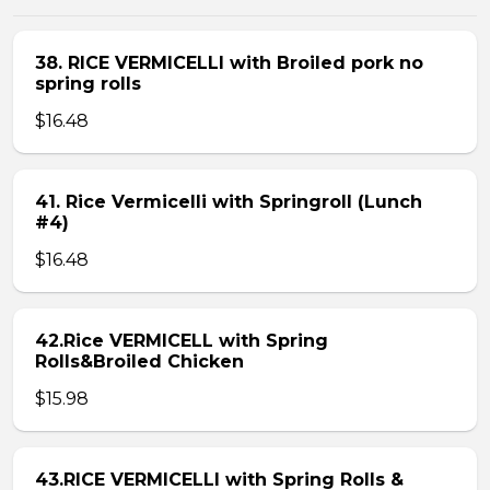
38. RICE VERMICELLI with Broiled pork no
spring rolls
$16.48
41. Rice Vermicelli with Springroll (Lunch
#4)
$16.48
42.Rice VERMICELL with Spring
Rolls&Broiled Chicken
$15.98
43.RICE VERMICELLI with Spring Rolls &