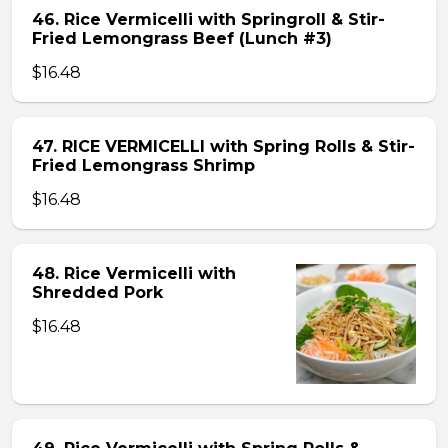
46. Rice Vermicelli with Springroll & Stir-
Fried Lemongrass Beef (Lunch #3)
$16.48
47. RICE VERMICELLI with Spring Rolls & Stir-
Fried Lemongrass Shrimp
$16.48
48. Rice Vermicelli with
Shredded Pork
$16.48