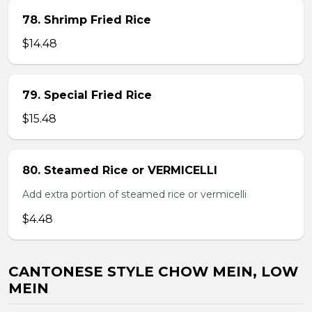
78. Shrimp Fried Rice
$14.48
79. Special Fried Rice
$15.48
80. Steamed Rice or VERMICELLI
Add extra portion of steamed rice or vermicelli
$4.48
CANTONESE STYLE CHOW MEIN, LOW
MEIN