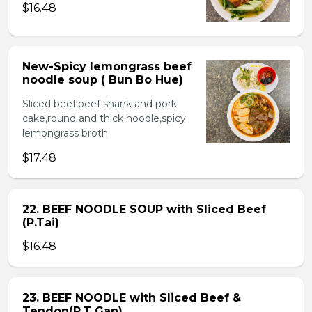
$16.48
New-Spicy lemongrass beef
noodle soup ( Bun Bo Hue)
Sliced beef,beef shank and pork
cake,round and thick noodle,spicy
lemongrass broth
$17.48
22. BEEF NOODLE SOUP with Sliced Beef
(P.Tai)
$16.48
23. BEEF NOODLE with Sliced Beef &
Tendon(P.T Gan)