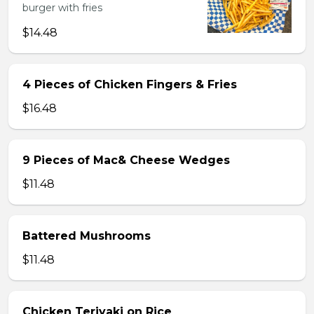
burger with fries
$14.48
4 Pieces of Chicken Fingers & Fries
$16.48
9 Pieces of Mac& Cheese Wedges
$11.48
Battered Mushrooms
$11.48
Chicken Teriyaki on Rice