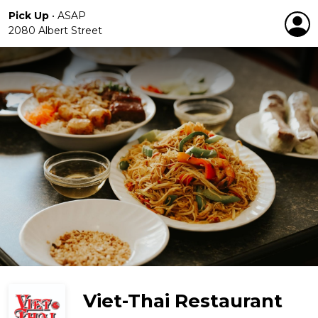
Pick Up
•
ASAP
2080 Albert Street
Viet-Thai Restaurant