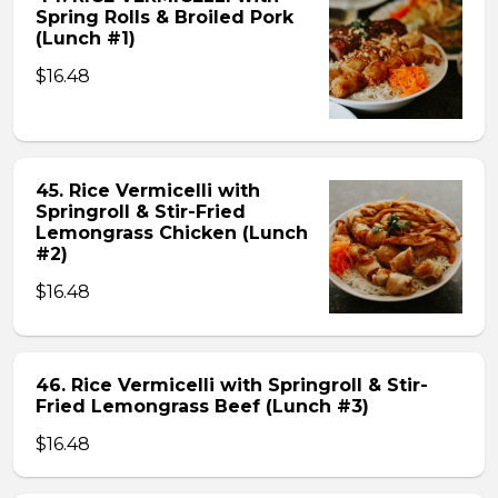
Spring Rolls & Broiled Pork
(Lunch #1)
$16.48
45. Rice Vermicelli with
Springroll & Stir-Fried
Lemongrass Chicken (Lunch
#2)
$16.48
46. Rice Vermicelli with Springroll & Stir-
Fried Lemongrass Beef (Lunch #3)
$16.48