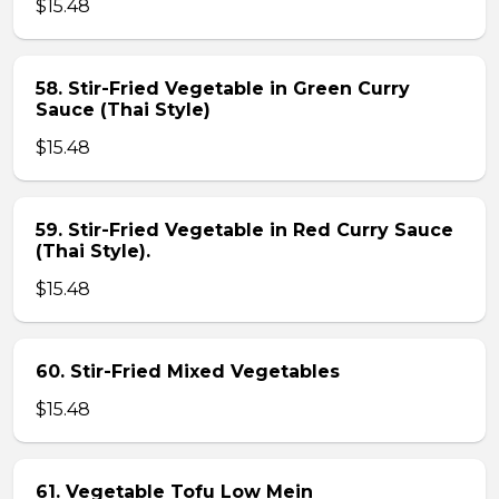
$15.48
58. Stir-Fried Vegetable in Green Curry
Sauce (Thai Style)
$15.48
59. Stir-Fried Vegetable in Red Curry Sauce
(Thai Style).
$15.48
60. Stir-Fried Mixed Vegetables
$15.48
61. Vegetable Tofu Low Mein