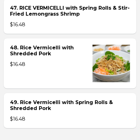
47. RICE VERMICELLI with Spring Rolls & Stir-
Fried Lemongrass Shrimp
$16.48
48. Rice Vermicelli with
Shredded Pork
$16.48
49. Rice Vermicelli with Spring Rolls &
Shredded Pork
$16.48