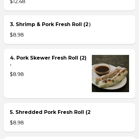
$12.48
3. Shrimp & Pork Fresh Roll (2）
$8.98
4. Pork Skewer Fresh Roll (2)
.
$8.98
5. Shredded Pork Fresh Roll (2
$8.98