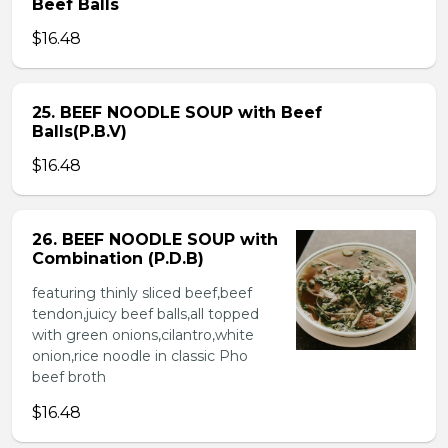
Beef Balls
$16.48
25. BEEF NOODLE SOUP with Beef
Balls(P.B.V)
$16.48
26. BEEF NOODLE SOUP with
Combination (P.D.B)
featuring thinly sliced beef,beef
tendon,juicy beef balls,all topped
with green onions,cilantro,white
onion,rice noodle in classic Pho
beef broth
$16.48