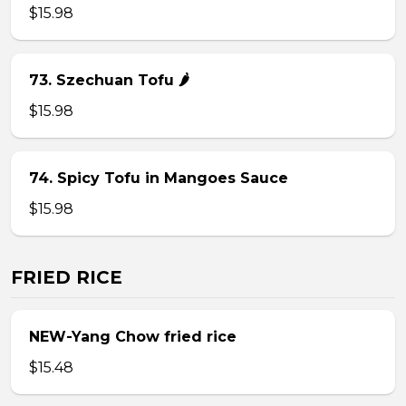
$15.98
73. Szechuan Tofu 🌶
$15.98
74. Spicy Tofu in Mangoes Sauce
$15.98
FRIED RICE
NEW-Yang Chow fried rice
$15.48