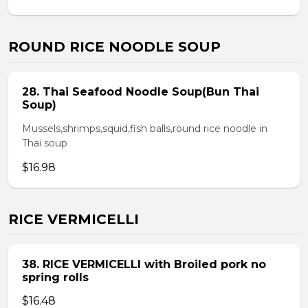
ROUND RICE NOODLE SOUP
28. Thai Seafood Noodle Soup(Bun Thai
Soup)
Mussels,shrimps,squid,fish balls,round rice noodle in
Thai soup
$16.98
RICE VERMICELLI
38. RICE VERMICELLI with Broiled pork no
spring rolls
$16.48