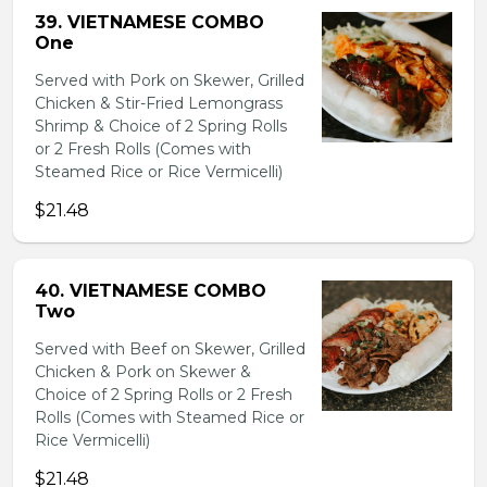
39. VIETNAMESE COMBO
One
Served with Pork on Skewer, Grilled
Chicken & Stir-Fried Lemongrass
Shrimp & Choice of 2 Spring Rolls
or 2 Fresh Rolls (Comes with
Steamed Rice or Rice Vermicelli)
$21.48
40. VIETNAMESE COMBO
Two
Served with Beef on Skewer, Grilled
Chicken & Pork on Skewer &
Choice of 2 Spring Rolls or 2 Fresh
Rolls (Comes with Steamed Rice or
Rice Vermicelli)
$21.48