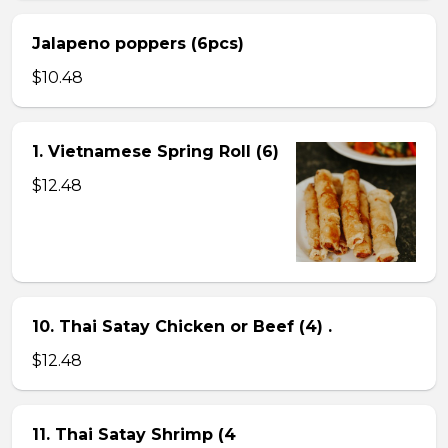
Jalapeno poppers (6pcs)
$10.48
1. Vietnamese Spring Roll (6)
$12.48
10. Thai Satay Chicken or Beef (4) .
$12.48
11. Thai Satay Shrimp (4