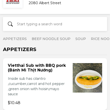
2080 Albert Street
APPETIZERS
BEEF NOODLE SOUP
SOUP
RICE NOO
APPETIZERS
Vietthai Sub with BBQ pork
(Bánh Mì Thịt Nướng)
Inside sub has cilantro
,cucumber,carrot and hot pepper
,green onion with hoisin,mayo
sauce
$10.48