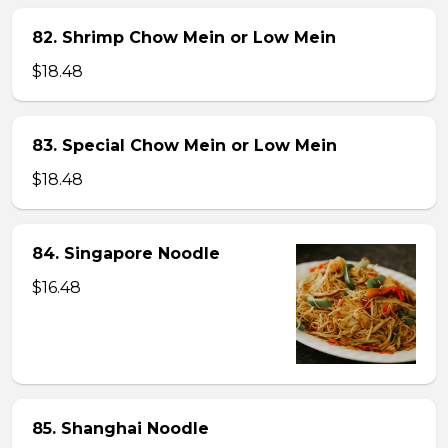
82. Shrimp Chow Mein or Low Mein
$18.48
83. Special Chow Mein or Low Mein
$18.48
84. Singapore Noodle
$16.48
85. Shanghai Noodle