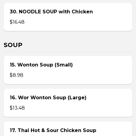
30. NOODLE SOUP with Chicken
$16.48
SOUP
15. Wonton Soup (Small)
$8.98
16. Wor Wonton Soup (Large)
$13.48
17. Thai Hot & Sour Chicken Soup