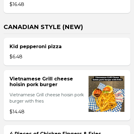
$16.48
CANADIAN STYLE (NEW)
Kid pepperoni pizza
$6.48
Vietnamese Grill cheese
hoisin pork burger
Vietnamese Grill cheese hoisin pork
burger with fries
$14.48
4 Pieces of Chicken Fingers & Fries