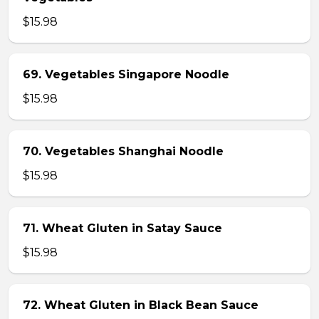
$15.98
69. Vegetables Singapore Noodle
$15.98
70. Vegetables Shanghai Noodle
$15.98
71. Wheat Gluten in Satay Sauce
$15.98
72. Wheat Gluten in Black Bean Sauce