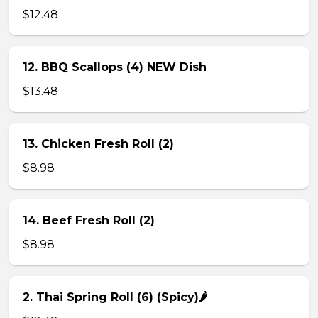
$12.48
12. BBQ Scallops (4) NEW Dish
$13.48
13. Chicken Fresh Roll (2)
$8.98
14. Beef Fresh Roll (2)
$8.98
2. Thai Spring Roll (6) (Spicy)🌶