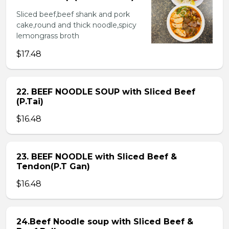
Sliced beef,beef shank and pork
cake,round and thick noodle,spicy
lemongrass broth
$17.48
22. BEEF NOODLE SOUP with Sliced Beef
(P.Tai)
$16.48
23. BEEF NOODLE with Sliced Beef &
Tendon(P.T Gan)
$16.48
24.Beef Noodle soup with Sliced Beef &