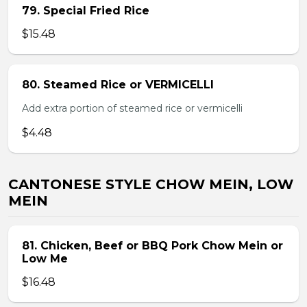
79. Special Fried Rice
$15.48
80. Steamed Rice or VERMICELLI
Add extra portion of steamed rice or vermicelli
$4.48
CANTONESE STYLE CHOW MEIN, LOW
MEIN
81. Chicken, Beef or BBQ Pork Chow Mein or
Low Me
$16.48