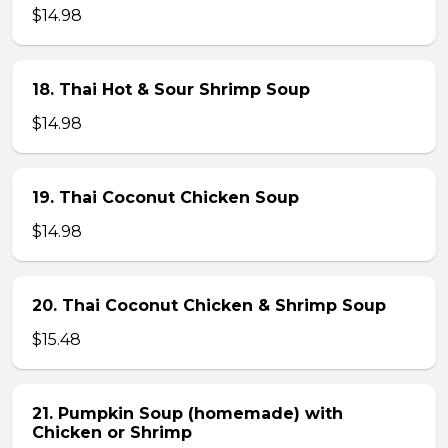
$14.98
18. Thai Hot & Sour Shrimp Soup
$14.98
19. Thai Coconut Chicken Soup
$14.98
20. Thai Coconut Chicken & Shrimp Soup
$15.48
21. Pumpkin Soup (homemade) with
Chicken or Shrimp