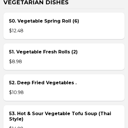
VEGETARIAN DISHES
50. Vegetable Spring Roll (6)
$12.48
51. Vegetable Fresh Rolls (2)
$8.98
52. Deep Fried Vegetables .
$10.98
53. Hot & Sour Vegetable Tofu Soup (Thai
Style)