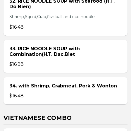
32. RICE NOODLE SOUP with Seafood (H.T.
Do Bien)
Shrimp,Squid,Crab,fish ball and rice noodle
$16.48
33. RICE NOODLE SOUP with
Combination(H.T. Dac.Biet
$16.98
34. with Shrimp, Crabmeat, Pork & Wonton
$16.48
VIETNAMESE COMBO