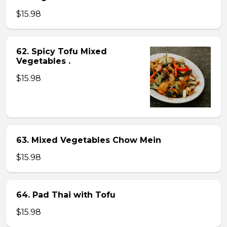
$15.98
62. Spicy Tofu Mixed
Vegetables .
$15.98
63. Mixed Vegetables Chow Mein
$15.98
64. Pad Thai with Tofu
$15.98