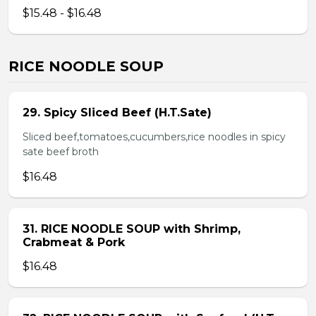
$15.48 - $16.48
RICE NOODLE SOUP
29. Spicy Sliced Beef (H.T.Sate)
Sliced beef,tomatoes,cucumbers,rice noodles in spicy
sate beef broth
$16.48
31. RICE NOODLE SOUP with Shrimp,
Crabmeat & Pork
$16.48