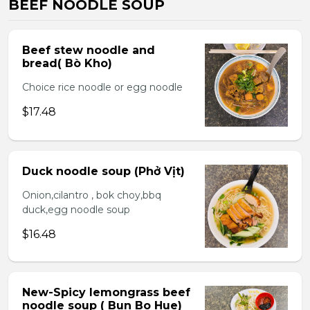
BEEF NOODLE SOUP
Beef stew noodle and
bread( Bò Kho)
Choice rice noodle or egg noodle
$17.48
Duck noodle soup (Phở Vịt)
Onion,cilantro , bok choy,bbq
duck,egg noodle soup
$16.48
New-Spicy lemongrass beef
noodle soup ( Bun Bo Hue)