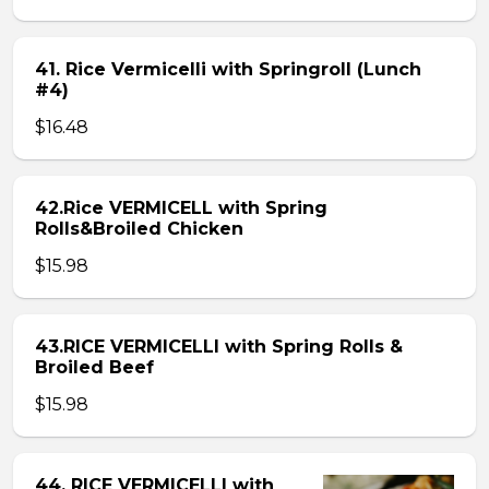
41. Rice Vermicelli with Springroll (Lunch
#4)
$16.48
42.Rice VERMICELL with Spring
Rolls&Broiled Chicken
$15.98
43.RICE VERMICELLI with Spring Rolls &
Broiled Beef
$15.98
44. RICE VERMICELLI with