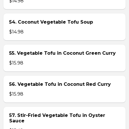
$14.98
54. Coconut Vegetable Tofu Soup
$14.98
55. Vegetable Tofu in Coconut Green Curry
$15.98
56. Vegetable Tofu in Coconut Red Curry
$15.98
57. Stir-Fried Vegetable Tofu in Oyster
Sauce