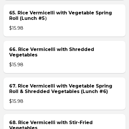
65. Rice Vermicelli with Vegetable Spring
Roll (Lunch #5）
$15.98
66. Rice Vermicelli with Shredded
Vegetables
$15.98
67. Rice Vermicelli with Vegetable Spring
Roll & Shredded Vegetables (Lunch #6)
$15.98
68. Rice Vermicelli with Stir-Fried
Vegetables