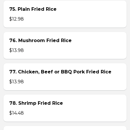
75. Plain Fried Rice
$12.98
76. Mushroom Fried Rice
$13.98
77. Chicken, Beef or BBQ Pork Fried Rice
$13.98
78. Shrimp Fried Rice
$14.48