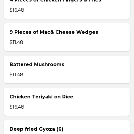
$16.48
9 Pieces of Mac& Cheese Wedges
$11.48
Battered Mushrooms
$11.48
Chicken Teriyaki on Rice
$16.48
Deep fried Gyoza (6)