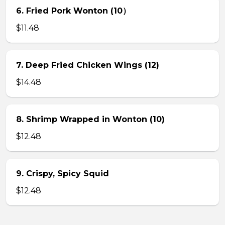
6. Fried Pork Wonton (10）
$11.48
7. Deep Fried Chicken Wings (12)
$14.48
8. Shrimp Wrapped in Wonton (10)
$12.48
9. Crispy, Spicy Squid
$12.48