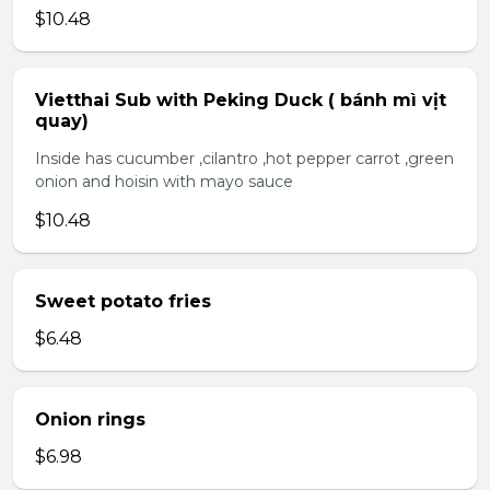
$10.48
Vietthai Sub with Peking Duck ( bánh mì vịt
quay)
Inside has cucumber ,cilantro ,hot pepper carrot ,green
onion and hoisin with mayo sauce
$10.48
Sweet potato fries
$6.48
Onion rings
$6.98