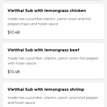
Vietthai Sub with lemongrass chicken
Inside has cucumber,cilantro ,carrot onion and hot
pepper,mayo and hoisin sauce
$10.48
Vietthai Sub with lemongrass beef
Inside has cucumber ,cilantro ,carrot ,onion hot pepper
with hoisin sauce
$10.48
Vietthai Sub with lemongrass shrimp
Inside has cucumber ,cilantro ,carrot ,onion,hot pepper
and hoisin sauce