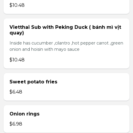
$10.48
Vietthai Sub with Peking Duck ( bánh mì vịt
quay)
Inside has cucumber ,cilantro ,hot pepper carrot ,green
onion and hoisin with mayo sauce
$10.48
Sweet potato fries
$6.48
Onion rings
$6.98