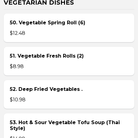
VEGETARIAN DISHES
50. Vegetable Spring Roll (6)
$12.48
51. Vegetable Fresh Rolls (2)
$8.98
52. Deep Fried Vegetables .
$10.98
53. Hot & Sour Vegetable Tofu Soup (Thai
Style)