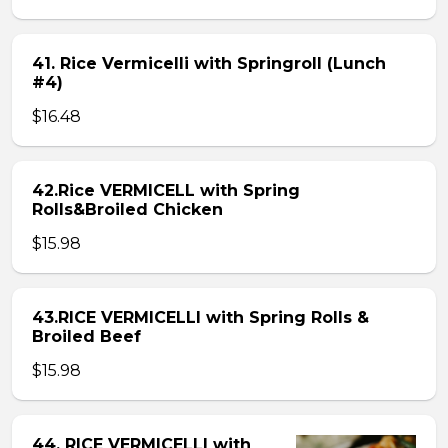
41. Rice Vermicelli with Springroll (Lunch
#4)
$16.48
42.Rice VERMICELL with Spring
Rolls&Broiled Chicken
$15.98
43.RICE VERMICELLI with Spring Rolls &
Broiled Beef
$15.98
44. RICE VERMICELLI with