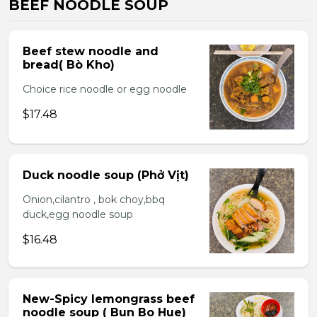
BEEF NOODLE SOUP
Beef stew noodle and
bread( Bò Kho)
Choice rice noodle or egg noodle
$17.48
Duck noodle soup (Phở Vịt)
Onion,cilantro , bok choy,bbq
duck,egg noodle soup
$16.48
New-Spicy lemongrass beef
noodle soup ( Bun Bo Hue)