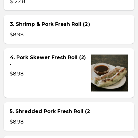
$12.48
3. Shrimp & Pork Fresh Roll (2）
$8.98
4. Pork Skewer Fresh Roll (2)
.
$8.98
5. Shredded Pork Fresh Roll (2
$8.98