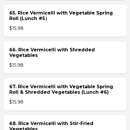
65. Rice Vermicelli with Vegetable Spring
Roll (Lunch #5）
$15.98
66. Rice Vermicelli with Shredded
Vegetables
$15.98
67. Rice Vermicelli with Vegetable Spring
Roll & Shredded Vegetables (Lunch #6)
$15.98
68. Rice Vermicelli with Stir-Fried
Vegetables