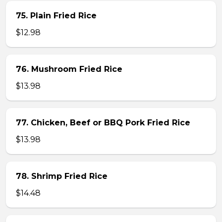
75. Plain Fried Rice
$12.98
76. Mushroom Fried Rice
$13.98
77. Chicken, Beef or BBQ Pork Fried Rice
$13.98
78. Shrimp Fried Rice
$14.48