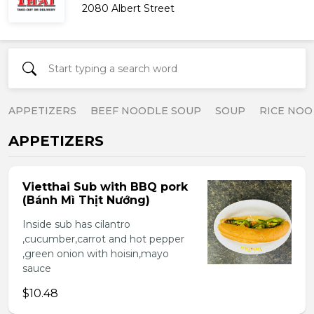
2080 Albert Street
APPETIZERS
BEEF NOODLE SOUP
SOUP
RICE NOO
APPETIZERS
Vietthai Sub with BBQ pork
(Bánh Mì Thịt Nướng)
Inside sub has cilantro
,cucumber,carrot and hot pepper
,green onion with hoisin,mayo
sauce
$10.48