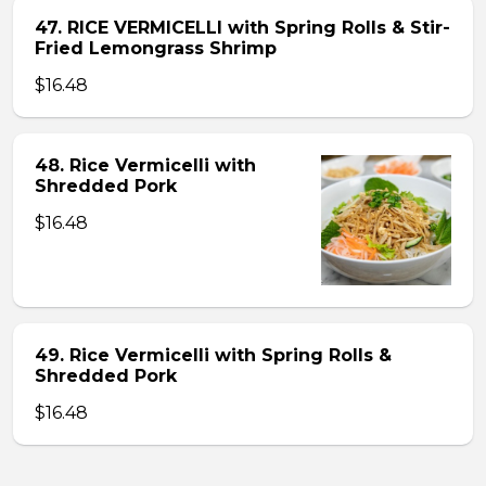
47. RICE VERMICELLI with Spring Rolls & Stir-
Fried Lemongrass Shrimp
$16.48
48. Rice Vermicelli with
Shredded Pork
$16.48
49. Rice Vermicelli with Spring Rolls &
Shredded Pork
$16.48