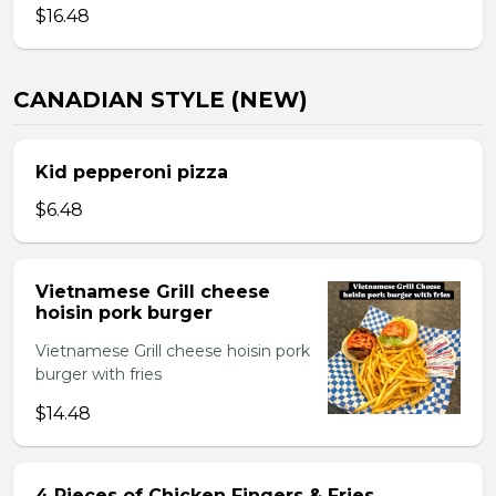
$16.48
CANADIAN STYLE (NEW)
Kid pepperoni pizza
$6.48
Vietnamese Grill cheese
hoisin pork burger
Vietnamese Grill cheese hoisin pork
burger with fries
$14.48
4 Pieces of Chicken Fingers & Fries