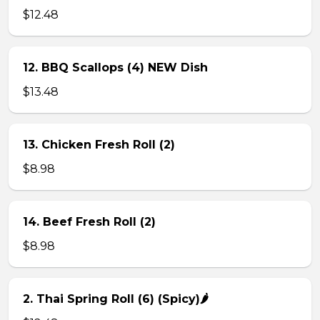
$12.48
12. BBQ Scallops (4) NEW Dish
$13.48
13. Chicken Fresh Roll (2)
$8.98
14. Beef Fresh Roll (2)
$8.98
2. Thai Spring Roll (6) (Spicy)🌶