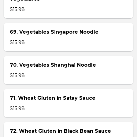
$15.98
69. Vegetables Singapore Noodle
$15.98
70. Vegetables Shanghai Noodle
$15.98
71. Wheat Gluten in Satay Sauce
$15.98
72. Wheat Gluten in Black Bean Sauce