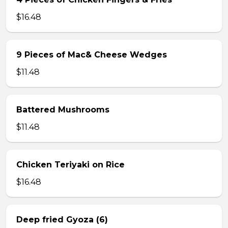
$16.48
9 Pieces of Mac& Cheese Wedges
$11.48
Battered Mushrooms
$11.48
Chicken Teriyaki on Rice
$16.48
Deep fried Gyoza (6)