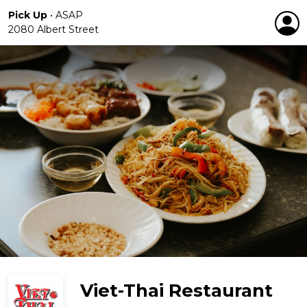
Pick Up
•
ASAP
2080 Albert Street
Viet-Thai Restaurant