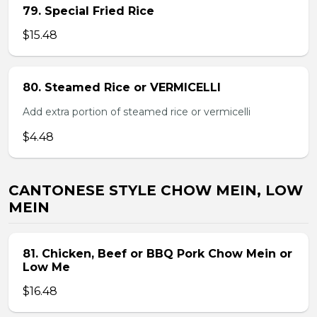
79. Special Fried Rice
$15.48
80. Steamed Rice or VERMICELLI
Add extra portion of steamed rice or vermicelli
$4.48
CANTONESE STYLE CHOW MEIN, LOW
MEIN
81. Chicken, Beef or BBQ Pork Chow Mein or
Low Me
$16.48