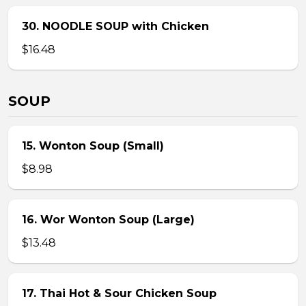
30. NOODLE SOUP with Chicken
$16.48
SOUP
15. Wonton Soup (Small)
$8.98
16. Wor Wonton Soup (Large)
$13.48
17. Thai Hot & Sour Chicken Soup