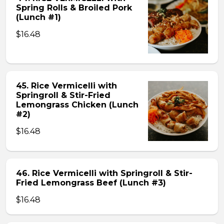
Spring Rolls & Broiled Pork
(Lunch #1)
$16.48
45. Rice Vermicelli with
Springroll & Stir-Fried
Lemongrass Chicken (Lunch
#2)
$16.48
46. Rice Vermicelli with Springroll & Stir-
Fried Lemongrass Beef (Lunch #3)
$16.48