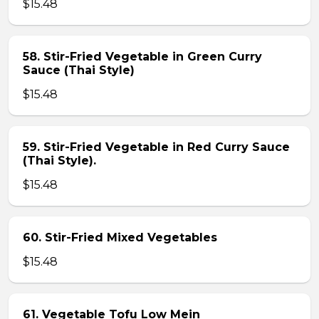
$15.48
58. Stir-Fried Vegetable in Green Curry
Sauce (Thai Style)
$15.48
59. Stir-Fried Vegetable in Red Curry Sauce
(Thai Style).
$15.48
60. Stir-Fried Mixed Vegetables
$15.48
61. Vegetable Tofu Low Mein