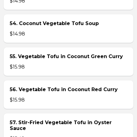
$14.98
54. Coconut Vegetable Tofu Soup
$14.98
55. Vegetable Tofu in Coconut Green Curry
$15.98
56. Vegetable Tofu in Coconut Red Curry
$15.98
57. Stir-Fried Vegetable Tofu in Oyster
Sauce