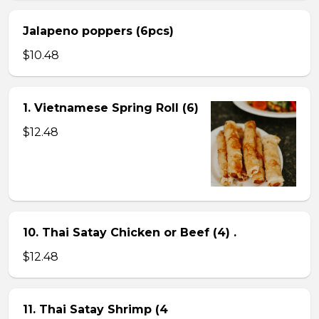
Jalapeno poppers (6pcs)
$10.48
1. Vietnamese Spring Roll (6)
$12.48
10. Thai Satay Chicken or Beef (4) .
$12.48
11. Thai Satay Shrimp (4