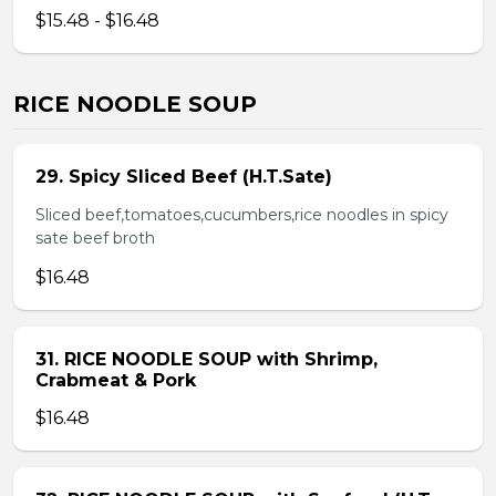
$15.48 - $16.48
RICE NOODLE SOUP
29. Spicy Sliced Beef (H.T.Sate)
Sliced beef,tomatoes,cucumbers,rice noodles in spicy
sate beef broth
$16.48
31. RICE NOODLE SOUP with Shrimp,
Crabmeat & Pork
$16.48