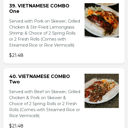
39. VIETNAMESE COMBO
One
Served with Pork on Skewer, Grilled
Chicken & Stir-Fried Lemongrass
Shrimp & Choice of 2 Spring Rolls
or 2 Fresh Rolls (Comes with
Steamed Rice or Rice Vermicelli)
$21.48
40. VIETNAMESE COMBO
Two
Served with Beef on Skewer, Grilled
Chicken & Pork on Skewer &
Choice of 2 Spring Rolls or 2 Fresh
Rolls (Comes with Steamed Rice or
Rice Vermicelli)
$21.48