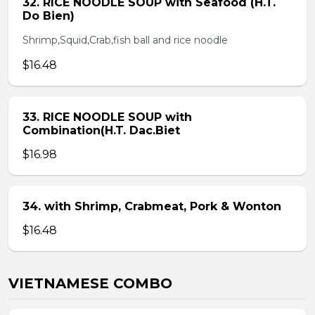
32. RICE NOODLE SOUP with Seafood (H.T.
Do Bien)
Shrimp,Squid,Crab,fish ball and rice noodle
$16.48
33. RICE NOODLE SOUP with
Combination(H.T. Dac.Biet
$16.98
34. with Shrimp, Crabmeat, Pork & Wonton
$16.48
VIETNAMESE COMBO