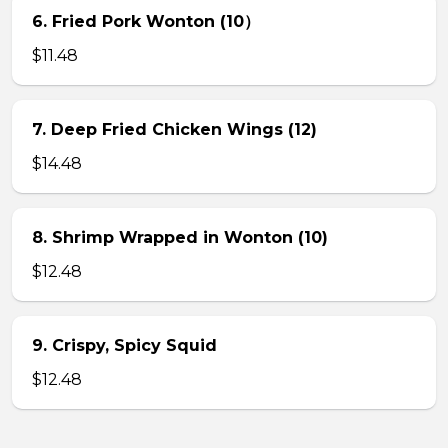
6. Fried Pork Wonton (10）
$11.48
7. Deep Fried Chicken Wings (12)
$14.48
8. Shrimp Wrapped in Wonton (10)
$12.48
9. Crispy, Spicy Squid
$12.48