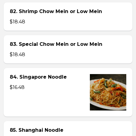
82. Shrimp Chow Mein or Low Mein
$18.48
83. Special Chow Mein or Low Mein
$18.48
84. Singapore Noodle
$16.48
85. Shanghai Noodle