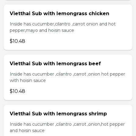
Vietthai Sub with lemongrass chicken
Inside has cucumber,cilantro ,carrot onion and hot
pepper,mayo and hoisin sauce
$10.48
Vietthai Sub with lemongrass beef
Inside has cucumber ,cilantro ,carrot ,onion hot pepper
with hoisin sauce
$10.48
Vietthai Sub with lemongrass shrimp
Inside has cucumber ,cilantro ,carrot ,onion,hot pepper
and hoisin sauce