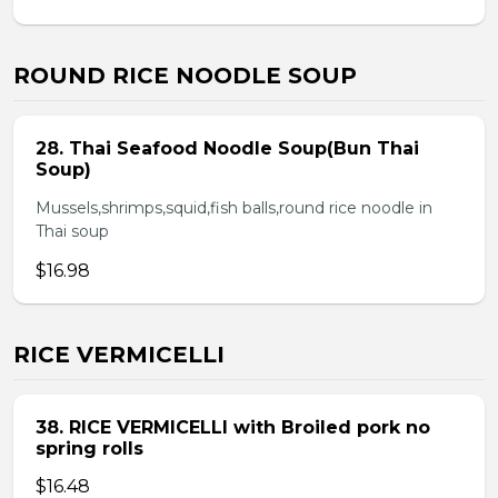
ROUND RICE NOODLE SOUP
28. Thai Seafood Noodle Soup(Bun Thai
Soup)
Mussels,shrimps,squid,fish balls,round rice noodle in
Thai soup
$16.98
RICE VERMICELLI
38. RICE VERMICELLI with Broiled pork no
spring rolls
$16.48