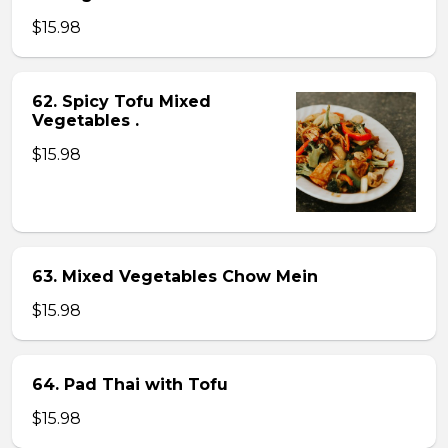
$15.98
62. Spicy Tofu Mixed
Vegetables .
$15.98
63. Mixed Vegetables Chow Mein
$15.98
64. Pad Thai with Tofu
$15.98