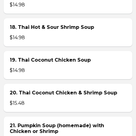
$14.98
18. Thai Hot & Sour Shrimp Soup
$14.98
19. Thai Coconut Chicken Soup
$14.98
20. Thai Coconut Chicken & Shrimp Soup
$15.48
21. Pumpkin Soup (homemade) with
Chicken or Shrimp