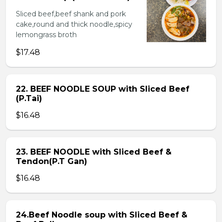
Sliced beef,beef shank and pork
cake,round and thick noodle,spicy
lemongrass broth
$17.48
22. BEEF NOODLE SOUP with Sliced Beef
(P.Tai)
$16.48
23. BEEF NOODLE with Sliced Beef &
Tendon(P.T Gan)
$16.48
24.Beef Noodle soup with Sliced Beef &