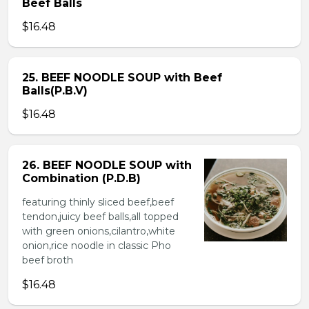
Beef Balls
$16.48
25. BEEF NOODLE SOUP with Beef
Balls(P.B.V)
$16.48
26. BEEF NOODLE SOUP with
Combination (P.D.B)
featuring thinly sliced beef,beef
tendon,juicy beef balls,all topped
with green onions,cilantro,white
onion,rice noodle in classic Pho
beef broth
$16.48