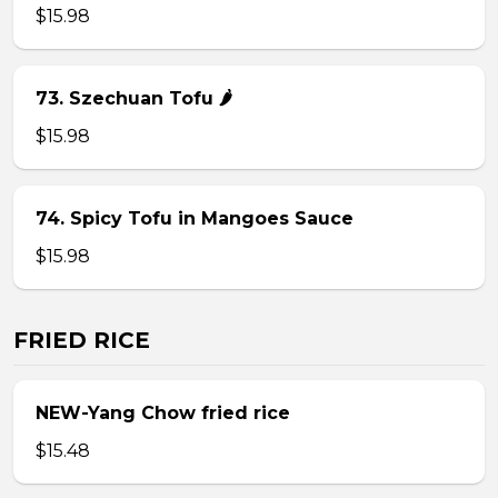
$15.98
73. Szechuan Tofu 🌶
$15.98
74. Spicy Tofu in Mangoes Sauce
$15.98
FRIED RICE
NEW-Yang Chow fried rice
$15.48