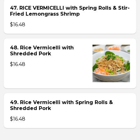
47. RICE VERMICELLI with Spring Rolls & Stir-
Fried Lemongrass Shrimp
$16.48
48. Rice Vermicelli with
Shredded Pork
$16.48
49. Rice Vermicelli with Spring Rolls &
Shredded Pork
$16.48