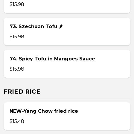
$15.98
73. Szechuan Tofu 🌶
$15.98
74. Spicy Tofu in Mangoes Sauce
$15.98
FRIED RICE
NEW-Yang Chow fried rice
$15.48