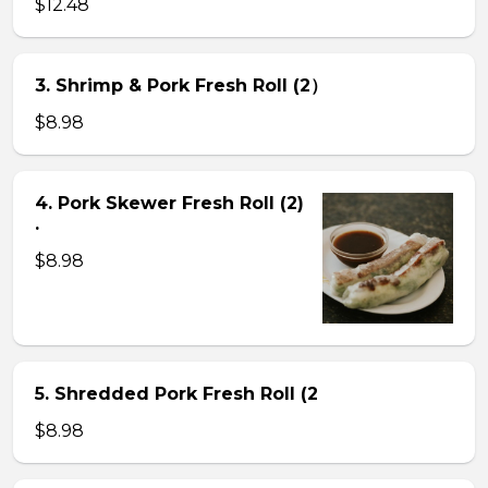
$12.48
3. Shrimp & Pork Fresh Roll (2）
$8.98
4. Pork Skewer Fresh Roll (2)
.
$8.98
5. Shredded Pork Fresh Roll (2
$8.98