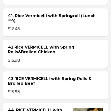
41. Rice Vermicelli with Springroll (Lunch
#4)
$16.48
42.Rice VERMICELL with Spring
Rolls&Broiled Chicken
$15.98
43.RICE VERMICELLI with Spring Rolls &
Broiled Beef
$15.98
44. RICE VERMICELLI with