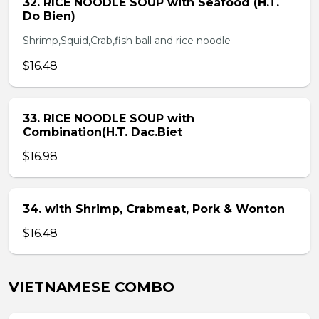
32. RICE NOODLE SOUP with Seafood (H.T.
Do Bien)
Shrimp,Squid,Crab,fish ball and rice noodle
$16.48
33. RICE NOODLE SOUP with
Combination(H.T. Dac.Biet
$16.98
34. with Shrimp, Crabmeat, Pork & Wonton
$16.48
VIETNAMESE COMBO