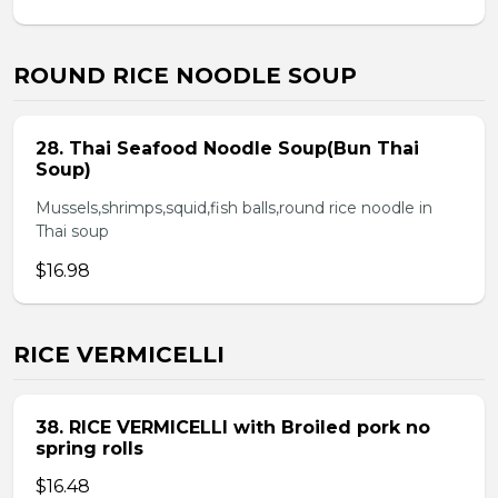
ROUND RICE NOODLE SOUP
28. Thai Seafood Noodle Soup(Bun Thai
Soup)
Mussels,shrimps,squid,fish balls,round rice noodle in
Thai soup
$16.98
RICE VERMICELLI
38. RICE VERMICELLI with Broiled pork no
spring rolls
$16.48