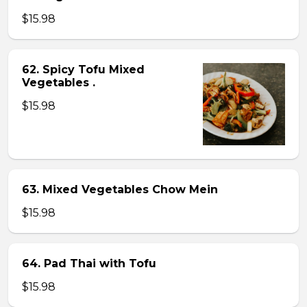
$15.98
62. Spicy Tofu Mixed
Vegetables .
$15.98
63. Mixed Vegetables Chow Mein
$15.98
64. Pad Thai with Tofu
$15.98