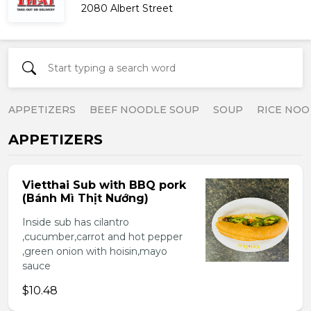
2080 Albert Street
APPETIZERS
BEEF NOODLE SOUP
SOUP
RICE NOO
APPETIZERS
Vietthai Sub with BBQ pork
(Bánh Mì Thịt Nướng)
Inside sub has cilantro
,cucumber,carrot and hot pepper
,green onion with hoisin,mayo
sauce
$10.48