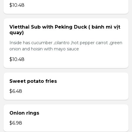
$10.48
Vietthai Sub with Peking Duck ( bánh mì vịt
quay)
Inside has cucumber ,cilantro ,hot pepper carrot ,green
onion and hoisin with mayo sauce
$10.48
Sweet potato fries
$6.48
Onion rings
$6.98