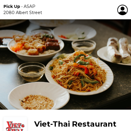
Pick Up
•
ASAP
2080 Albert Street
Viet-Thai Restaurant