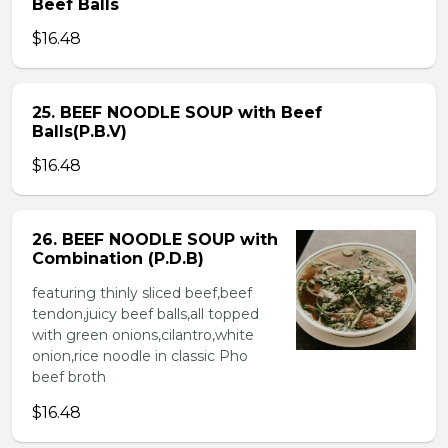
Beef Balls
$16.48
25. BEEF NOODLE SOUP with Beef
Balls(P.B.V)
$16.48
26. BEEF NOODLE SOUP with
Combination (P.D.B)
featuring thinly sliced beef,beef
tendon,juicy beef balls,all topped
with green onions,cilantro,white
onion,rice noodle in classic Pho
beef broth
$16.48