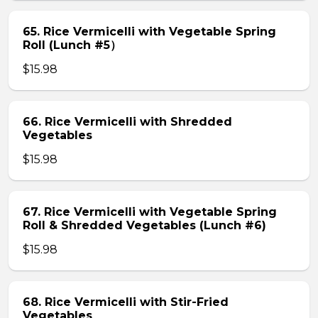
65. Rice Vermicelli with Vegetable Spring
Roll (Lunch #5）
$15.98
66. Rice Vermicelli with Shredded
Vegetables
$15.98
67. Rice Vermicelli with Vegetable Spring
Roll & Shredded Vegetables (Lunch #6)
$15.98
68. Rice Vermicelli with Stir-Fried
Vegetables