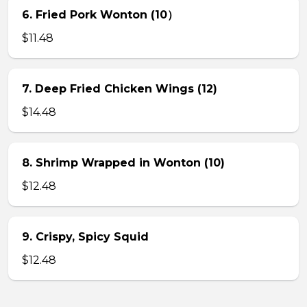
6. Fried Pork Wonton (10）
$11.48
7. Deep Fried Chicken Wings (12)
$14.48
8. Shrimp Wrapped in Wonton (10)
$12.48
9. Crispy, Spicy Squid
$12.48