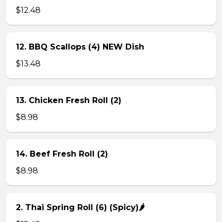
$12.48
12. BBQ Scallops (4) NEW Dish
$13.48
13. Chicken Fresh Roll (2)
$8.98
14. Beef Fresh Roll (2)
$8.98
2. Thai Spring Roll (6) (Spicy)🌶