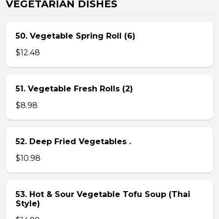
VEGETARIAN DISHES
50. Vegetable Spring Roll (6)
$12.48
51. Vegetable Fresh Rolls (2)
$8.98
52. Deep Fried Vegetables .
$10.98
53. Hot & Sour Vegetable Tofu Soup (Thai
Style)