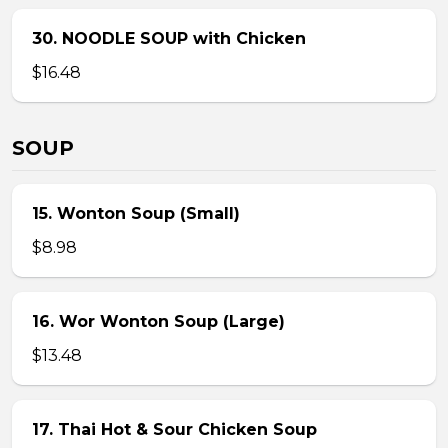
30. NOODLE SOUP with Chicken
$16.48
SOUP
15. Wonton Soup (Small)
$8.98
16. Wor Wonton Soup (Large)
$13.48
17. Thai Hot & Sour Chicken Soup