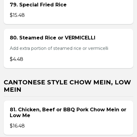
79. Special Fried Rice
$15.48
80. Steamed Rice or VERMICELLI
Add extra portion of steamed rice or vermicelli
$4.48
CANTONESE STYLE CHOW MEIN, LOW
MEIN
81. Chicken, Beef or BBQ Pork Chow Mein or
Low Me
$16.48