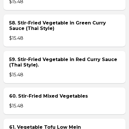
$15.48
58. Stir-Fried Vegetable in Green Curry
Sauce (Thai Style)
$15.48
59. Stir-Fried Vegetable in Red Curry Sauce
(Thai Style).
$15.48
60. Stir-Fried Mixed Vegetables
$15.48
61. Vegetable Tofu Low Mein