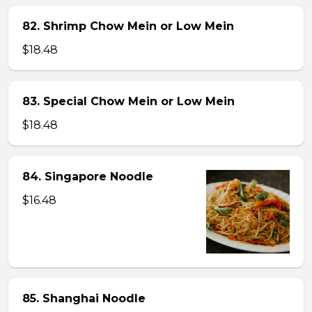
82. Shrimp Chow Mein or Low Mein
$18.48
83. Special Chow Mein or Low Mein
$18.48
84. Singapore Noodle
$16.48
85. Shanghai Noodle