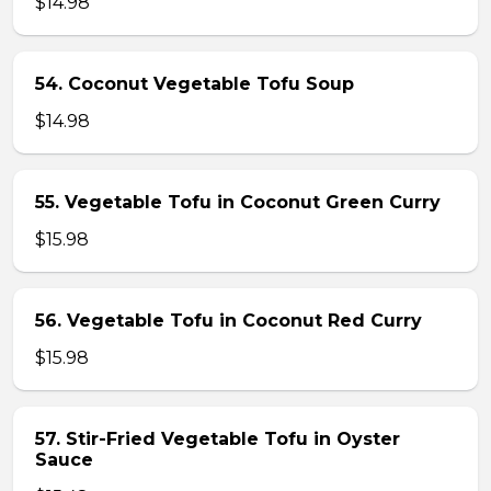
$14.98
54. Coconut Vegetable Tofu Soup
$14.98
55. Vegetable Tofu in Coconut Green Curry
$15.98
56. Vegetable Tofu in Coconut Red Curry
$15.98
57. Stir-Fried Vegetable Tofu in Oyster
Sauce