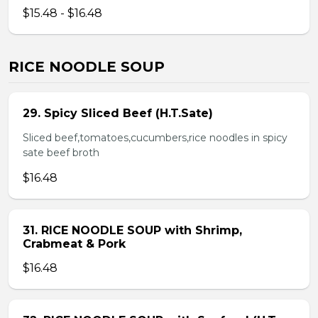
$15.48 - $16.48
RICE NOODLE SOUP
29. Spicy Sliced Beef (H.T.Sate)
Sliced beef,tomatoes,cucumbers,rice noodles in spicy
sate beef broth
$16.48
31. RICE NOODLE SOUP with Shrimp,
Crabmeat & Pork
$16.48