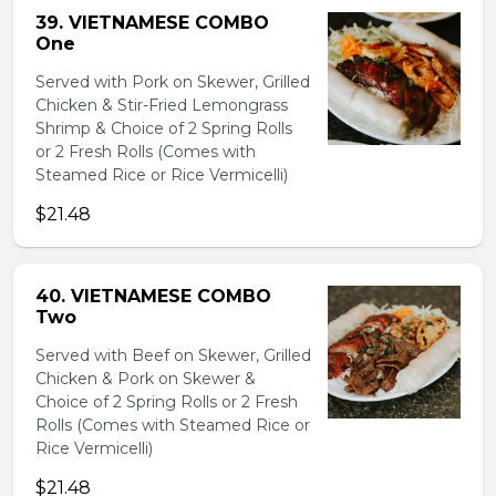
39. VIETNAMESE COMBO
One
Served with Pork on Skewer, Grilled
Chicken & Stir-Fried Lemongrass
Shrimp & Choice of 2 Spring Rolls
or 2 Fresh Rolls (Comes with
Steamed Rice or Rice Vermicelli)
$21.48
40. VIETNAMESE COMBO
Two
Served with Beef on Skewer, Grilled
Chicken & Pork on Skewer &
Choice of 2 Spring Rolls or 2 Fresh
Rolls (Comes with Steamed Rice or
Rice Vermicelli)
$21.48