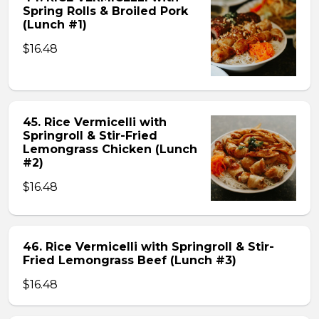
Spring Rolls & Broiled Pork
(Lunch #1)
$16.48
45. Rice Vermicelli with
Springroll & Stir-Fried
Lemongrass Chicken (Lunch
#2)
$16.48
46. Rice Vermicelli with Springroll & Stir-
Fried Lemongrass Beef (Lunch #3)
$16.48