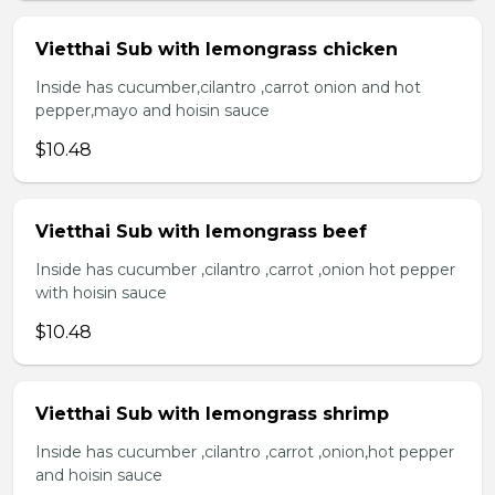
Vietthai Sub with lemongrass chicken
Inside has cucumber,cilantro ,carrot onion and hot
pepper,mayo and hoisin sauce
$10.48
Vietthai Sub with lemongrass beef
Inside has cucumber ,cilantro ,carrot ,onion hot pepper
with hoisin sauce
$10.48
Vietthai Sub with lemongrass shrimp
Inside has cucumber ,cilantro ,carrot ,onion,hot pepper
and hoisin sauce