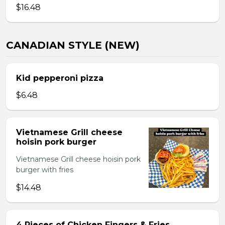
$16.48
CANADIAN STYLE (NEW)
Kid pepperoni pizza
$6.48
Vietnamese Grill cheese
hoisin pork burger
Vietnamese Grill cheese hoisin pork
burger with fries
$14.48
4 Pieces of Chicken Fingers & Fries