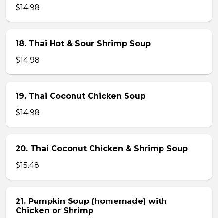
$14.98
18. Thai Hot & Sour Shrimp Soup
$14.98
19. Thai Coconut Chicken Soup
$14.98
20. Thai Coconut Chicken & Shrimp Soup
$15.48
21. Pumpkin Soup (homemade) with
Chicken or Shrimp