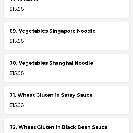
$15.98
69. Vegetables Singapore Noodle
$15.98
70. Vegetables Shanghai Noodle
$15.98
71. Wheat Gluten in Satay Sauce
$15.98
72. Wheat Gluten in Black Bean Sauce