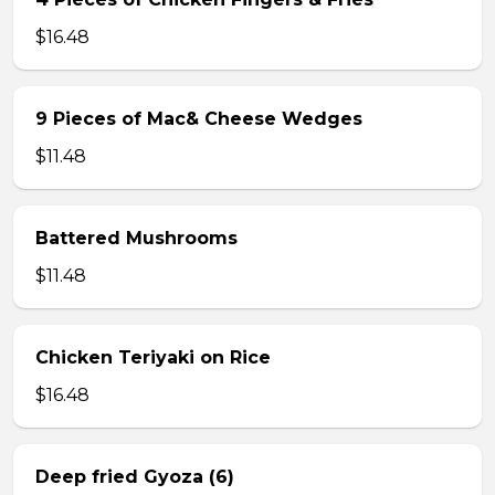
$16.48
9 Pieces of Mac& Cheese Wedges
$11.48
Battered Mushrooms
$11.48
Chicken Teriyaki on Rice
$16.48
Deep fried Gyoza (6)