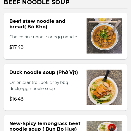
BEEF NOODLE SOUP
Beef stew noodle and
bread( Bò Kho)
Choice rice noodle or egg noodle
$17.48
Duck noodle soup (Phở Vịt)
Onion,cilantro , bok choy,bbq
duck,egg noodle soup
$16.48
New-Spicy lemongrass beef
noodle soup ( Bun Bo Hue)