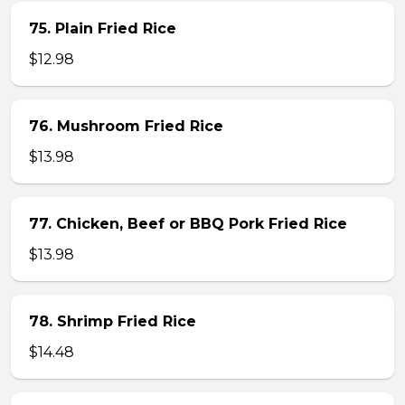
75. Plain Fried Rice
$12.98
76. Mushroom Fried Rice
$13.98
77. Chicken, Beef or BBQ Pork Fried Rice
$13.98
78. Shrimp Fried Rice
$14.48