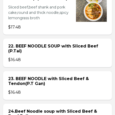
Sliced beef,beef shank and pork
cake,round and thick noodle,spicy
lemongrass broth
$17.48
22. BEEF NOODLE SOUP with Sliced Beef
(P.Tai)
$16.48
23. BEEF NOODLE with Sliced Beef &
Tendon(P.T Gan)
$16.48
24.Beef Noodle soup with Sliced Beef &