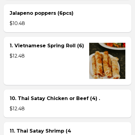
Jalapeno poppers (6pcs)
$10.48
1. Vietnamese Spring Roll (6)
$12.48
10. Thai Satay Chicken or Beef (4) .
$12.48
11. Thai Satay Shrimp (4