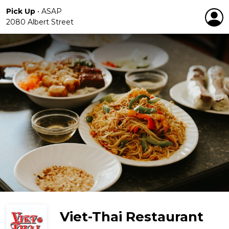
Pick Up
•
ASAP
2080 Albert Street
Viet-Thai Restaurant