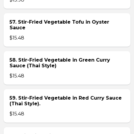
57. Stir-Fried Vegetable Tofu in Oyster
Sauce
$15.48
58. Stir-Fried Vegetable in Green Curry
Sauce (Thai Style)
$15.48
59. Stir-Fried Vegetable in Red Curry Sauce
(Thai Style).
$15.48