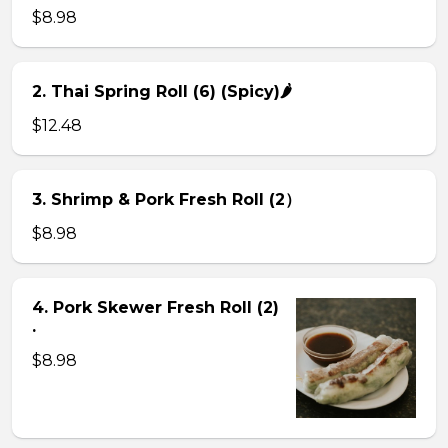
$8.98
2. Thai Spring Roll (6) (Spicy)🌶
$12.48
3. Shrimp & Pork Fresh Roll (2）
$8.98
4. Pork Skewer Fresh Roll (2)
.
$8.98