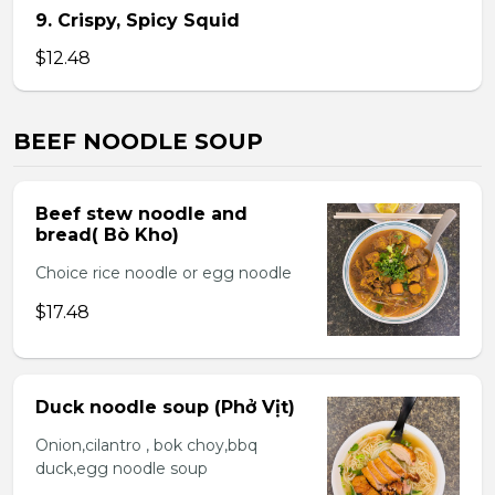
9. Crispy, Spicy Squid
$12.48
BEEF NOODLE SOUP
Beef stew noodle and
bread( Bò Kho)
Choice rice noodle or egg noodle
$17.48
Duck noodle soup (Phở Vịt)
Onion,cilantro , bok choy,bbq
duck,egg noodle soup