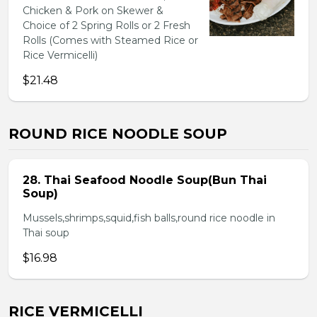
Chicken & Pork on Skewer &
Choice of 2 Spring Rolls or 2 Fresh
Rolls (Comes with Steamed Rice or
Rice Vermicelli)
$21.48
ROUND RICE NOODLE SOUP
28. Thai Seafood Noodle Soup(Bun Thai
Soup)
Mussels,shrimps,squid,fish balls,round rice noodle in
Thai soup
$16.98
RICE VERMICELLI