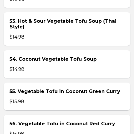
53. Hot & Sour Vegetable Tofu Soup (Thai
Style)
$14.98
54. Coconut Vegetable Tofu Soup
$14.98
55. Vegetable Tofu in Coconut Green Curry
$15.98
56. Vegetable Tofu in Coconut Red Curry
$15.98