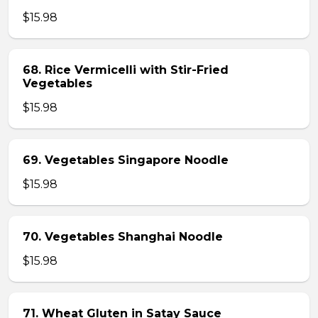
$15.98
68. Rice Vermicelli with Stir-Fried
Vegetables
$15.98
69. Vegetables Singapore Noodle
$15.98
70. Vegetables Shanghai Noodle
$15.98
71. Wheat Gluten in Satay Sauce