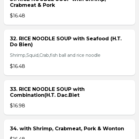
Crabmeat & Pork
$16.48
32. RICE NOODLE SOUP with Seafood (H.T.
Do Bien)
Shrimp,Squid,Crab,fish ball and rice noodle
$16.48
33. RICE NOODLE SOUP with
Combination(H.T. Dac.Biet
$16.98
34. with Shrimp, Crabmeat, Pork & Wonton