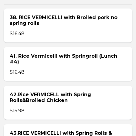
38. RICE VERMICELLI with Broiled pork no
spring rolls
$16.48
41. Rice Vermicelli with Springroll (Lunch
#4)
$16.48
42.Rice VERMICELL with Spring
Rolls&Broiled Chicken
$15.98
43.RICE VERMICELLI with Spring Rolls &