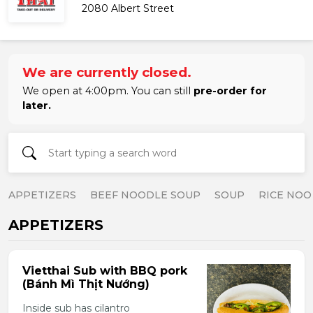
2080 Albert Street
We are currently closed.
We open at 4:00pm. You can still
pre-order for
later.
APPETIZERS
BEEF NOODLE SOUP
SOUP
RICE NOO
APPETIZERS
Vietthai Sub with BBQ pork
(Bánh Mì Thịt Nướng)
Inside sub has cilantro