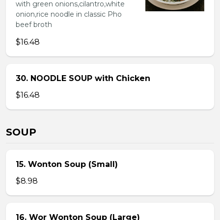
with green onions,cilantro,white
onion,rice noodle in classic Pho
beef broth
$16.48
30. NOODLE SOUP with Chicken
$16.48
SOUP
15. Wonton Soup (Small)
$8.98
16. Wor Wonton Soup (Large)