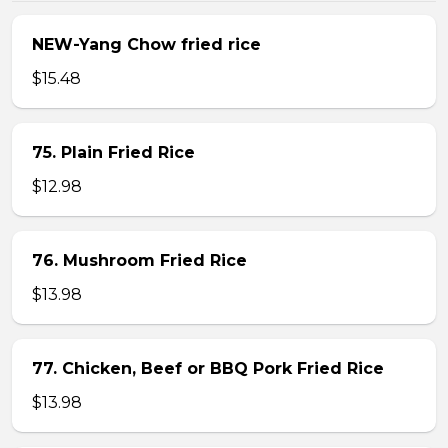
NEW-Yang Chow fried rice
$15.48
75. Plain Fried Rice
$12.98
76. Mushroom Fried Rice
$13.98
77. Chicken, Beef or BBQ Pork Fried Rice
$13.98