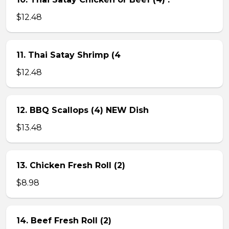
$12.48
11. Thai Satay Shrimp (4
$12.48
12. BBQ Scallops (4) NEW Dish
$13.48
13. Chicken Fresh Roll (2)
$8.98
14. Beef Fresh Roll (2)