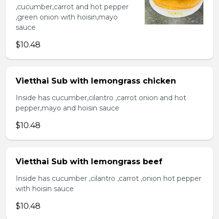
,cucumber,carrot and hot pepper
,green onion with hoisin,mayo
sauce
$10.48
Vietthai Sub with lemongrass chicken
Inside has cucumber,cilantro ,carrot onion and hot
pepper,mayo and hoisin sauce
$10.48
Vietthai Sub with lemongrass beef
Inside has cucumber ,cilantro ,carrot ,onion hot pepper
with hoisin sauce
$10.48