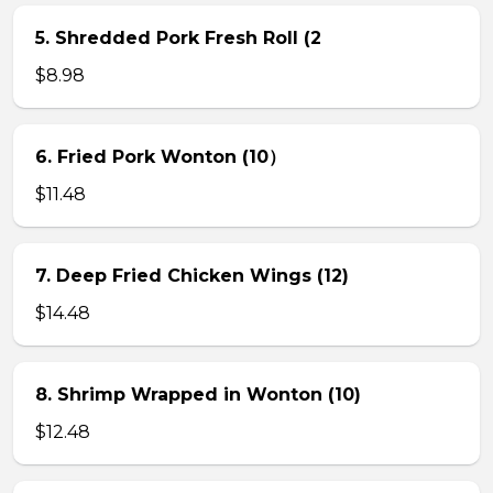
5. Shredded Pork Fresh Roll (2
$8.98
6. Fried Pork Wonton (10）
$11.48
7. Deep Fried Chicken Wings (12)
$14.48
8. Shrimp Wrapped in Wonton (10)
$12.48