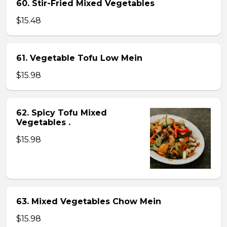
60. Stir-Fried Mixed Vegetables
$15.48
61. Vegetable Tofu Low Mein
$15.98
62. Spicy Tofu Mixed
Vegetables .
$15.98
63. Mixed Vegetables Chow Mein
$15.98