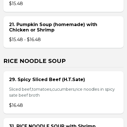
$15.48
21. Pumpkin Soup (homemade) with
Chicken or Shrimp
$15.48 - $16.48
RICE NOODLE SOUP
29. Spicy Sliced Beef (H.T.Sate)
Sliced beef,tomatoes,cucumbers,rice noodles in spicy
sate beef broth
$16.48
31. RICE NOODLE SOUP with Shrimp,