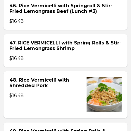
46. Rice Vermicelli with Springroll & Stir-
Fried Lemongrass Beef (Lunch #3)
$16.48
47. RICE VERMICELLI with Spring Rolls & Stir-
Fried Lemongrass Shrimp
$16.48
48. Rice Vermicelli with
Shredded Pork
$16.48