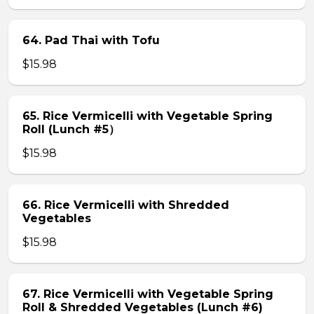
64. Pad Thai with Tofu
$15.98
65. Rice Vermicelli with Vegetable Spring
Roll (Lunch #5）
$15.98
66. Rice Vermicelli with Shredded
Vegetables
$15.98
67. Rice Vermicelli with Vegetable Spring
Roll & Shredded Vegetables (Lunch #6)