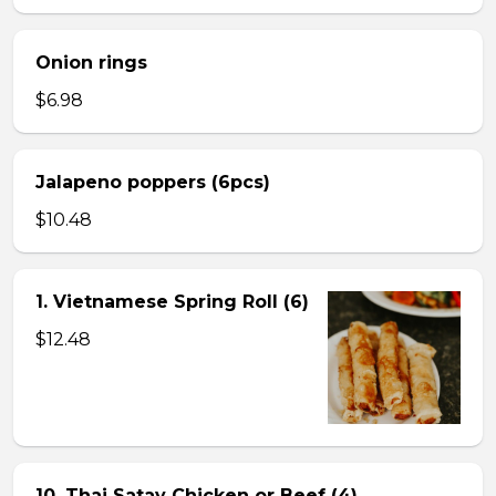
Onion rings
$6.98
Jalapeno poppers (6pcs)
$10.48
1. Vietnamese Spring Roll (6)
$12.48
10. Thai Satay Chicken or Beef (4) .