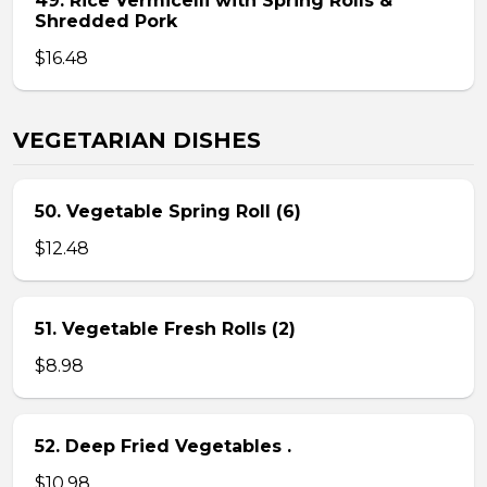
49. Rice Vermicelli with Spring Rolls &
Shredded Pork
$16.48
VEGETARIAN DISHES
50. Vegetable Spring Roll (6)
$12.48
51. Vegetable Fresh Rolls (2)
$8.98
52. Deep Fried Vegetables .
$10.98