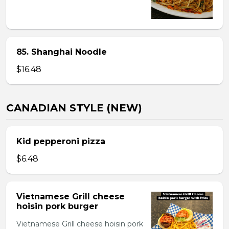
85. Shanghai Noodle
$16.48
CANADIAN STYLE (NEW)
Kid pepperoni pizza
$6.48
Vietnamese Grill cheese
hoisin pork burger
Vietnamese Grill cheese hoisin pork