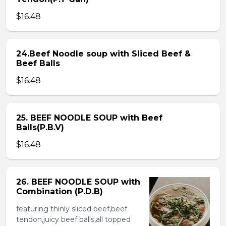
$16.48
24.Beef Noodle soup with Sliced Beef &
Beef Balls
$16.48
25. BEEF NOODLE SOUP with Beef
Balls(P.B.V)
$16.48
26. BEEF NOODLE SOUP with
Combination (P.D.B)
featuring thinly sliced beef,beef
tendon,juicy beef balls,all topped