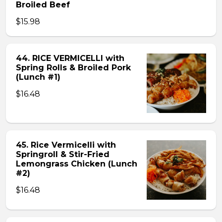
Broiled Beef
$15.98
44. RICE VERMICELLI with
Spring Rolls & Broiled Pork
(Lunch #1)
$16.48
45. Rice Vermicelli with
Springroll & Stir-Fried
Lemongrass Chicken (Lunch
#2)
$16.48