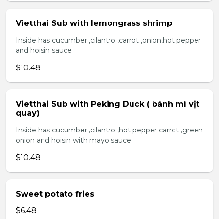
Vietthai Sub with lemongrass shrimp
Inside has cucumber ,cilantro ,carrot ,onion,hot pepper
and hoisin sauce
$10.48
Vietthai Sub with Peking Duck ( bánh mì vịt
quay)
Inside has cucumber ,cilantro ,hot pepper carrot ,green
onion and hoisin with mayo sauce
$10.48
Sweet potato fries
$6.48