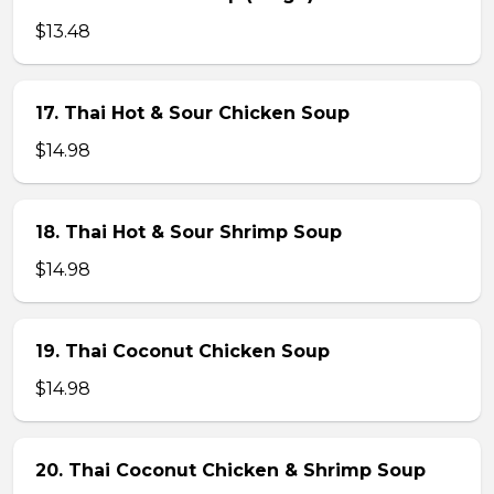
$13.48
17. Thai Hot & Sour Chicken Soup
$14.98
18. Thai Hot & Sour Shrimp Soup
$14.98
19. Thai Coconut Chicken Soup
$14.98
20. Thai Coconut Chicken & Shrimp Soup