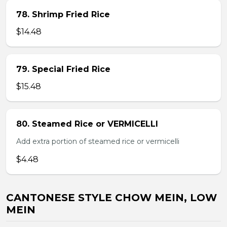
78. Shrimp Fried Rice
$14.48
79. Special Fried Rice
$15.48
80. Steamed Rice or VERMICELLI
Add extra portion of steamed rice or vermicelli
$4.48
CANTONESE STYLE CHOW MEIN, LOW
MEIN