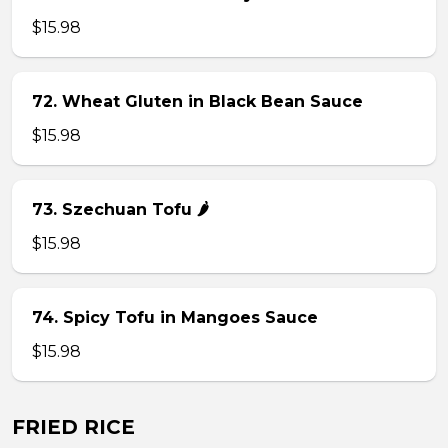
$15.98
72. Wheat Gluten in Black Bean Sauce
$15.98
73. Szechuan Tofu 🌶
$15.98
74. Spicy Tofu in Mangoes Sauce
$15.98
FRIED RICE