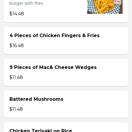
burger with fries
$14.48
4 Pieces of Chicken Fingers & Fries
$16.48
9 Pieces of Mac& Cheese Wedges
$11.48
Battered Mushrooms
$11.48
Chicken Teriyaki on Rice