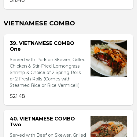
$16.48
VIETNAMESE COMBO
39. VIETNAMESE COMBO
One
Served with Pork on Skewer, Grilled
Chicken & Stir-Fried Lemongrass
Shrimp & Choice of 2 Spring Rolls
or 2 Fresh Rolls (Comes with
Steamed Rice or Rice Vermicelli)
$21.48
40. VIETNAMESE COMBO
Two
Served with Beef on Skewer, Grilled