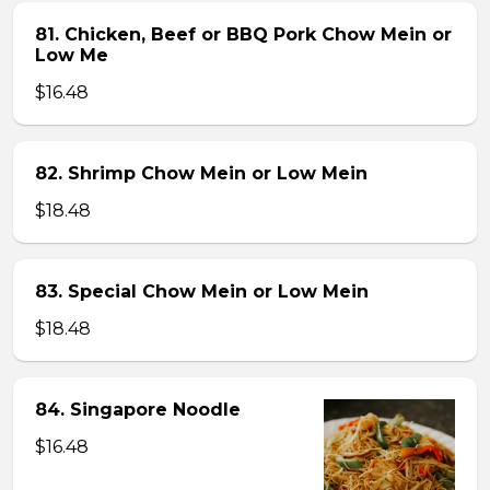
81. Chicken, Beef or BBQ Pork Chow Mein or
Low Me
$16.48
82. Shrimp Chow Mein or Low Mein
$18.48
83. Special Chow Mein or Low Mein
$18.48
84. Singapore Noodle
$16.48