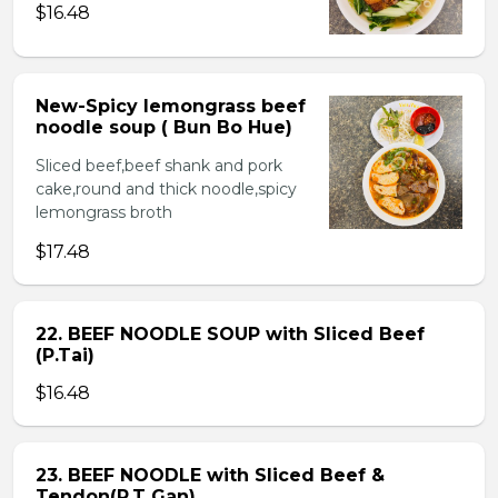
$16.48
New-Spicy lemongrass beef
noodle soup ( Bun Bo Hue)
Sliced beef,beef shank and pork
cake,round and thick noodle,spicy
lemongrass broth
$17.48
22. BEEF NOODLE SOUP with Sliced Beef
(P.Tai)
$16.48
23. BEEF NOODLE with Sliced Beef &
Tendon(P.T Gan)