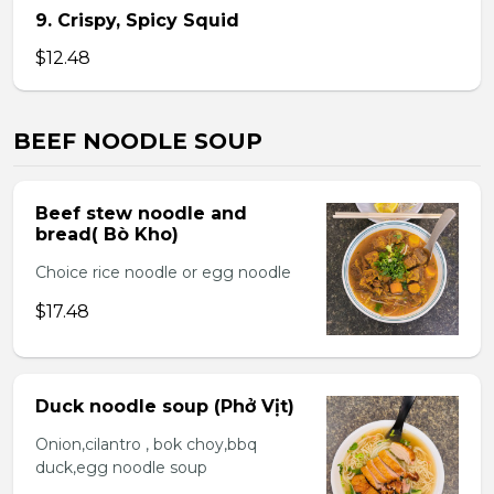
9. Crispy, Spicy Squid
$12.48
BEEF NOODLE SOUP
Beef stew noodle and
bread( Bò Kho)
Choice rice noodle or egg noodle
$17.48
Duck noodle soup (Phở Vịt)
Onion,cilantro , bok choy,bbq
duck,egg noodle soup