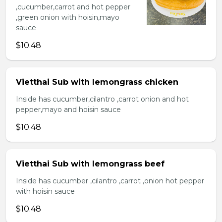
,cucumber,carrot and hot pepper
,green onion with hoisin,mayo
sauce
$10.48
Vietthai Sub with lemongrass chicken
Inside has cucumber,cilantro ,carrot onion and hot
pepper,mayo and hoisin sauce
$10.48
Vietthai Sub with lemongrass beef
Inside has cucumber ,cilantro ,carrot ,onion hot pepper
with hoisin sauce
$10.48