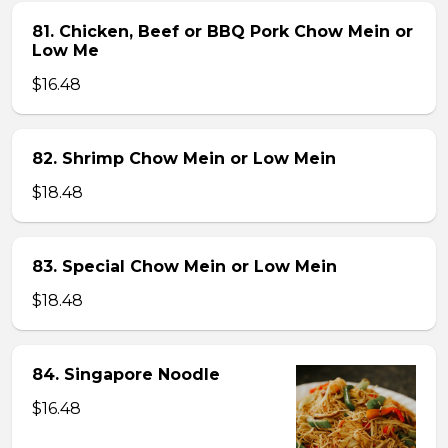
81. Chicken, Beef or BBQ Pork Chow Mein or
Low Me
$16.48
82. Shrimp Chow Mein or Low Mein
$18.48
83. Special Chow Mein or Low Mein
$18.48
84. Singapore Noodle
$16.48