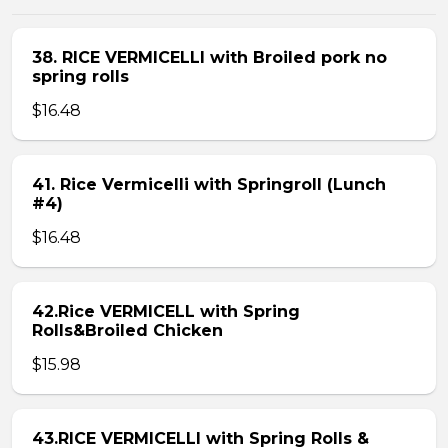
38. RICE VERMICELLI with Broiled pork no
spring rolls
$16.48
41. Rice Vermicelli with Springroll (Lunch
#4)
$16.48
42.Rice VERMICELL with Spring
Rolls&Broiled Chicken
$15.98
43.RICE VERMICELLI with Spring Rolls &