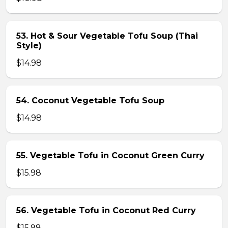
53. Hot & Sour Vegetable Tofu Soup (Thai
Style)
$14.98
54. Coconut Vegetable Tofu Soup
$14.98
55. Vegetable Tofu in Coconut Green Curry
$15.98
56. Vegetable Tofu in Coconut Red Curry
$15.98