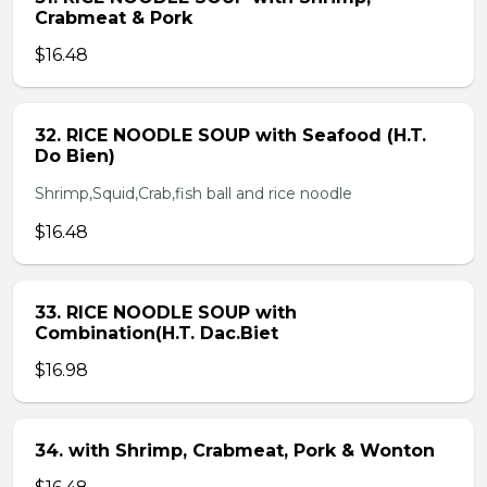
Crabmeat & Pork
$16.48
32. RICE NOODLE SOUP with Seafood (H.T.
Do Bien)
Shrimp,Squid,Crab,fish ball and rice noodle
$16.48
33. RICE NOODLE SOUP with
Combination(H.T. Dac.Biet
$16.98
34. with Shrimp, Crabmeat, Pork & Wonton