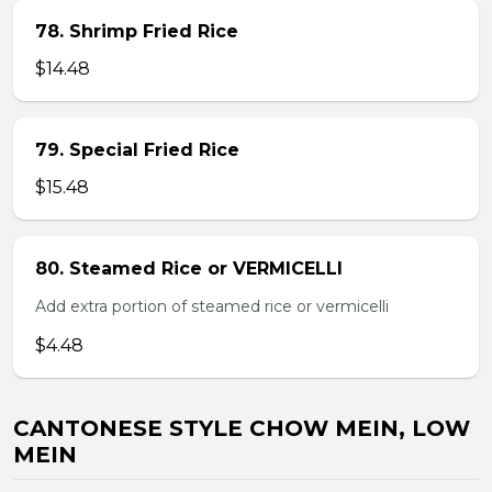
78. Shrimp Fried Rice
$14.48
79. Special Fried Rice
$15.48
80. Steamed Rice or VERMICELLI
Add extra portion of steamed rice or vermicelli
$4.48
CANTONESE STYLE CHOW MEIN, LOW
MEIN