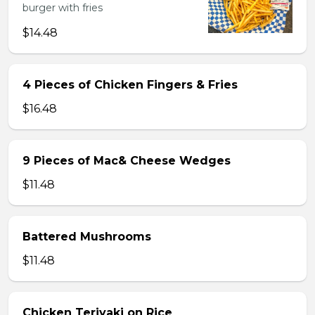
burger with fries
$14.48
4 Pieces of Chicken Fingers & Fries
$16.48
9 Pieces of Mac& Cheese Wedges
$11.48
Battered Mushrooms
$11.48
Chicken Teriyaki on Rice