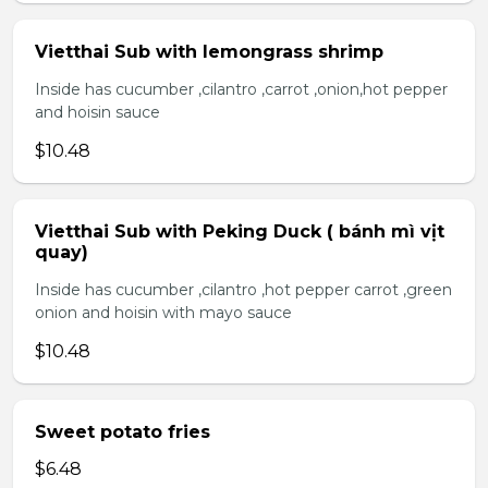
Vietthai Sub with lemongrass shrimp
Inside has cucumber ,cilantro ,carrot ,onion,hot pepper
and hoisin sauce
$10.48
Vietthai Sub with Peking Duck ( bánh mì vịt
quay)
Inside has cucumber ,cilantro ,hot pepper carrot ,green
onion and hoisin with mayo sauce
$10.48
Sweet potato fries
$6.48