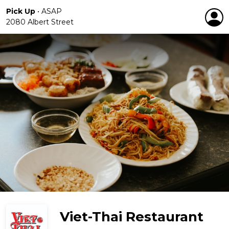
Pick Up
•
ASAP
2080 Albert Street
Viet-Thai Restaurant