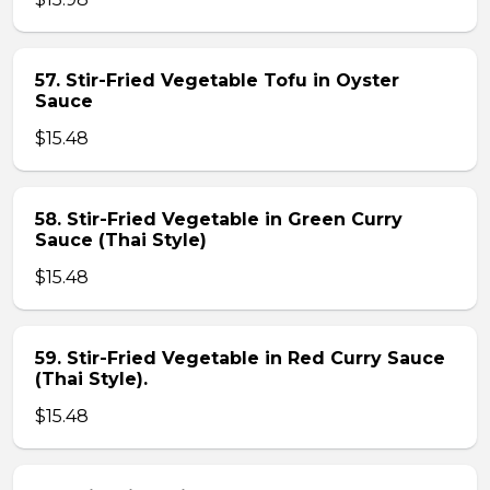
57. Stir-Fried Vegetable Tofu in Oyster
Sauce
$15.48
58. Stir-Fried Vegetable in Green Curry
Sauce (Thai Style)
$15.48
59. Stir-Fried Vegetable in Red Curry Sauce
(Thai Style).
$15.48