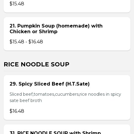
$15.48
21. Pumpkin Soup (homemade) with
Chicken or Shrimp
$15.48 - $16.48
RICE NOODLE SOUP
29. Spicy Sliced Beef (H.T.Sate)
Sliced beef,tomatoes,cucumbers,rice noodles in spicy
sate beef broth
$16.48
31. RICE NOODLE SOUP with Shrimp,