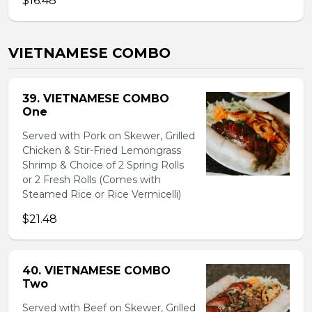
$16.48
VIETNAMESE COMBO
39. VIETNAMESE COMBO
One
Served with Pork on Skewer, Grilled
Chicken & Stir-Fried Lemongrass
Shrimp & Choice of 2 Spring Rolls
or 2 Fresh Rolls (Comes with
Steamed Rice or Rice Vermicelli)
$21.48
40. VIETNAMESE COMBO
Two
Served with Beef on Skewer, Grilled