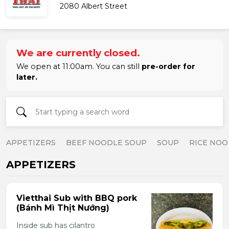
2080 Albert Street
We are currently closed.
We open at 11:00am. You can still
pre-order for
later.
APPETIZERS
BEEF NOODLE SOUP
SOUP
RICE NOO
APPETIZERS
Vietthai Sub with BBQ pork
(Bánh Mì Thịt Nướng)
Inside sub has cilantro