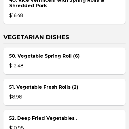
49. Rice Vermicelli with Spring Rolls &
Shredded Pork
$16.48
VEGETARIAN DISHES
50. Vegetable Spring Roll (6)
$12.48
51. Vegetable Fresh Rolls (2)
$8.98
52. Deep Fried Vegetables .
$10.98