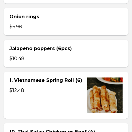
Onion rings
$6.98
Jalapeno poppers (6pcs)
$10.48
1. Vietnamese Spring Roll (6)
$12.48
10. Thai Satay Chicken or Beef (4) .