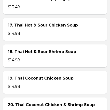
$13.48
17. Thai Hot & Sour Chicken Soup
$14.98
18. Thai Hot & Sour Shrimp Soup
$14.98
19. Thai Coconut Chicken Soup
$14.98
20. Thai Coconut Chicken & Shrimp Soup