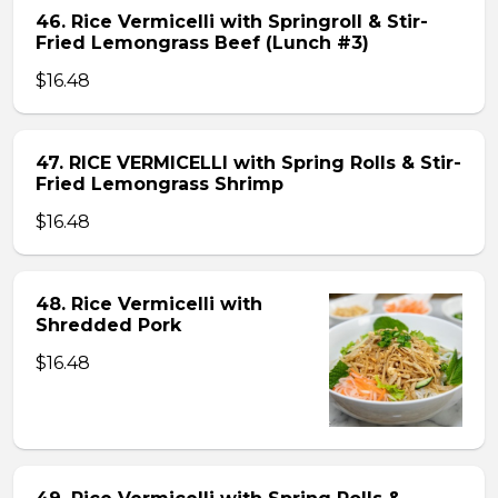
46. Rice Vermicelli with Springroll & Stir-
Fried Lemongrass Beef (Lunch #3)
$16.48
47. RICE VERMICELLI with Spring Rolls & Stir-
Fried Lemongrass Shrimp
$16.48
48. Rice Vermicelli with
Shredded Pork
$16.48