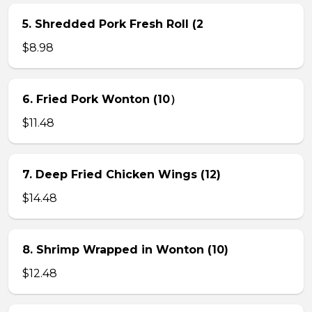
5. Shredded Pork Fresh Roll (2
$8.98
6. Fried Pork Wonton (10）
$11.48
7. Deep Fried Chicken Wings (12)
$14.48
8. Shrimp Wrapped in Wonton (10)
$12.48