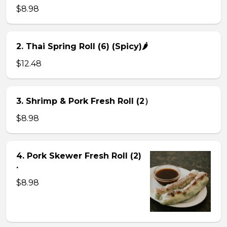
$8.98
2. Thai Spring Roll (6) (Spicy)🌶
$12.48
3. Shrimp & Pork Fresh Roll (2）
$8.98
4. Pork Skewer Fresh Roll (2)
.
$8.98