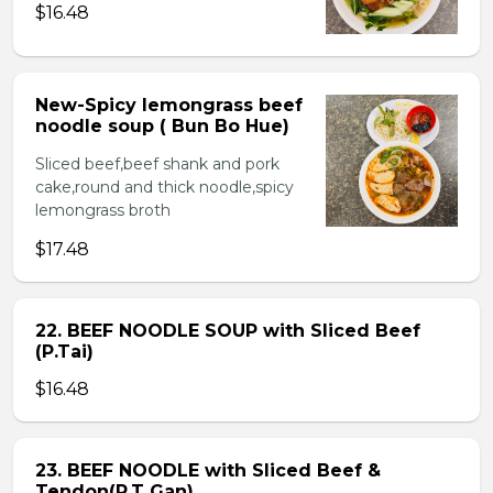
$16.48
New-Spicy lemongrass beef
noodle soup ( Bun Bo Hue)
Sliced beef,beef shank and pork
cake,round and thick noodle,spicy
lemongrass broth
$17.48
22. BEEF NOODLE SOUP with Sliced Beef
(P.Tai)
$16.48
23. BEEF NOODLE with Sliced Beef &
Tendon(P.T Gan)