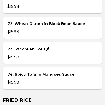
$15.98
72. Wheat Gluten in Black Bean Sauce
$15.98
73. Szechuan Tofu 🌶
$15.98
74. Spicy Tofu in Mangoes Sauce
$15.98
FRIED RICE