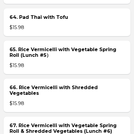
64. Pad Thai with Tofu
$15.98
65. Rice Vermicelli with Vegetable Spring
Roll (Lunch #5）
$15.98
66. Rice Vermicelli with Shredded
Vegetables
$15.98
67. Rice Vermicelli with Vegetable Spring
Roll & Shredded Vegetables (Lunch #6)