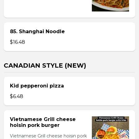
85. Shanghai Noodle
$16.48
CANADIAN STYLE (NEW)
Kid pepperoni pizza
$6.48
Vietnamese Grill cheese
hoisin pork burger
Vietnamese Grill cheese hoisin pork