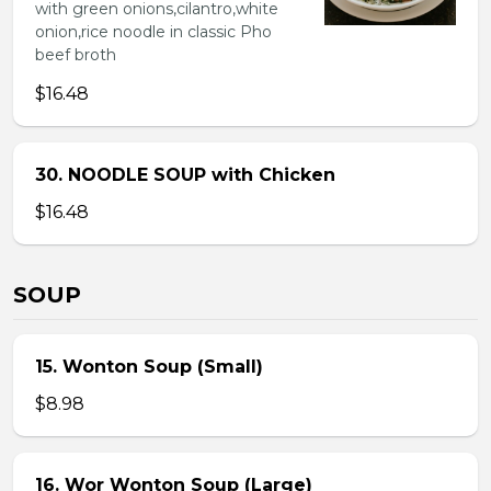
with green onions,cilantro,white
onion,rice noodle in classic Pho
beef broth
$16.48
30. NOODLE SOUP with Chicken
$16.48
SOUP
15. Wonton Soup (Small)
$8.98
16. Wor Wonton Soup (Large)