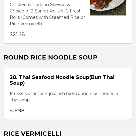
Chicken & Pork on Skewer &
Choice of 2 Spring Rolls or 2 Fresh
Rolls (Comes with Steamed Rice or
Rice Vermicelli)
$21.48
ROUND RICE NOODLE SOUP
28. Thai Seafood Noodle Soup(Bun Thai
Soup)
Mussels,shrimps,squid,fish balls,round rice noodle in
Thai soup
$16.98
RICE VERMICELLI