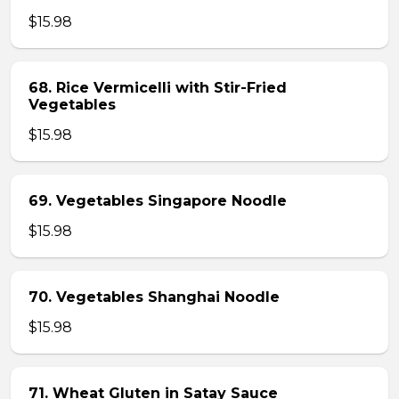
$15.98
68. Rice Vermicelli with Stir-Fried
Vegetables
$15.98
69. Vegetables Singapore Noodle
$15.98
70. Vegetables Shanghai Noodle
$15.98
71. Wheat Gluten in Satay Sauce