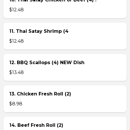
$12.48
11. Thai Satay Shrimp (4
$12.48
12. BBQ Scallops (4) NEW Dish
$13.48
13. Chicken Fresh Roll (2)
$8.98
14. Beef Fresh Roll (2)