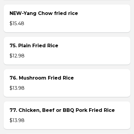
NEW-Yang Chow fried rice
$15.48
75. Plain Fried Rice
$12.98
76. Mushroom Fried Rice
$13.98
77. Chicken, Beef or BBQ Pork Fried Rice
$13.98