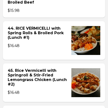
Broiled Beef
$15.98
44. RICE VERMICELLI with
Spring Rolls & Broiled Pork
(Lunch #1)
$16.48
45. Rice Vermicelli with
Springroll & Stir-Fried
Lemongrass Chicken (Lunch
#2)
$16.48