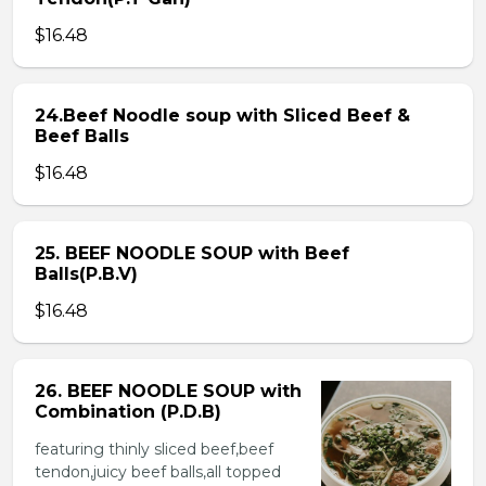
$16.48
24.Beef Noodle soup with Sliced Beef &
Beef Balls
$16.48
25. BEEF NOODLE SOUP with Beef
Balls(P.B.V)
$16.48
26. BEEF NOODLE SOUP with
Combination (P.D.B)
featuring thinly sliced beef,beef
tendon,juicy beef balls,all topped