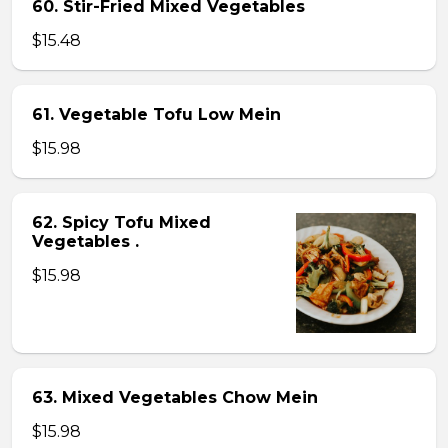
60. Stir-Fried Mixed Vegetables
$15.48
61. Vegetable Tofu Low Mein
$15.98
62. Spicy Tofu Mixed
Vegetables .
$15.98
63. Mixed Vegetables Chow Mein
$15.98