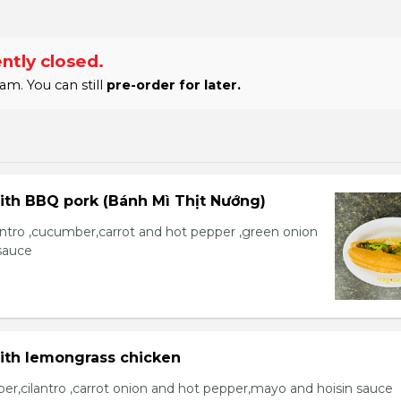
ntly closed.
am. You can still
pre-order for later.
ith BBQ pork (Bánh Mì Thịt Nướng)
lantro ,cucumber,carrot and hot pepper ,green onion
sauce
with lemongrass chicken
er,cilantro ,carrot onion and hot pepper,mayo and hoisin sauce