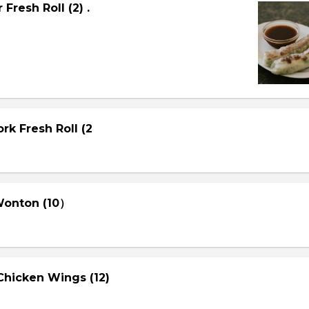
Fresh Roll (2) .
rk Fresh Roll (2
 Wonton (10）
Chicken Wings (12)