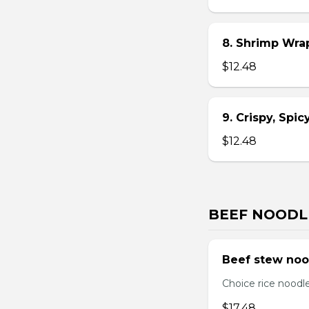
8. Shrimp Wra
$12.48
9. Crispy, Spi
$12.48
BEEF NOODL
Beef stew noo
Choice rice noodl
$17.48