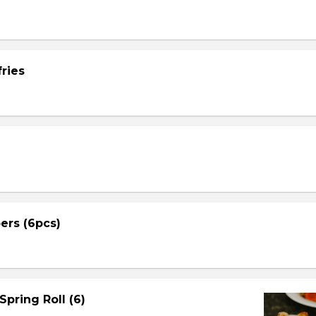
ries
ers (6pcs)
Spring Roll (6)