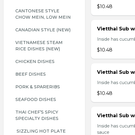
$10.48
CANTONESE STYLE 
CHOW MEIN, LOW MEIN
Vietthai Sub 
CANADIAN STYLE (NEW)
Inside has cucumbe
VIETNAMESE STEAM 
RICE DISHES (NEW)
$10.48
CHICKEN DISHES
Vietthai Sub 
BEEF DISHES
Inside has cucumbe
PORK & SPARERIBS
$10.48
SEAFOOD DISHES
THAI CHEF’S SPICY 
Vietthai Sub w
SPECIALTY DISHES
Inside has cucumb
 SIZZLING HOT PLATE
sauce