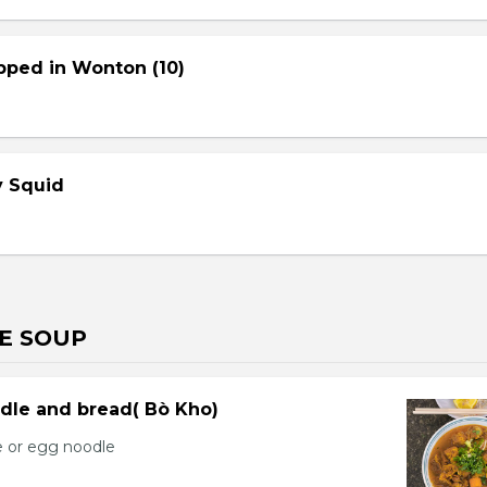
pped in Wonton (10)
cy Squid
E SOUP
dle and bread( Bò Kho)
e or egg noodle