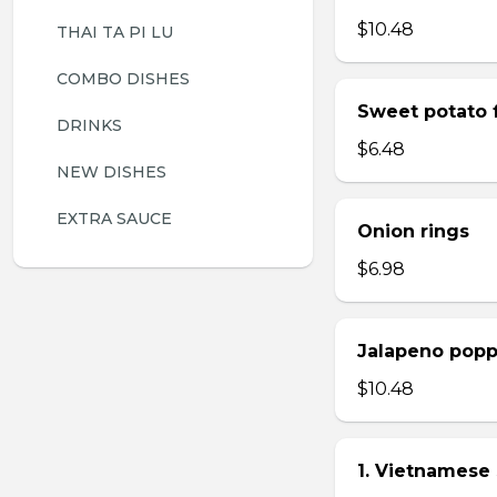
$10.48
THAI TA PI LU
COMBO DISHES
Sweet potato f
DRINKS
$6.48
NEW DISHES
EXTRA SAUCE
Onion rings
$6.98
Jalapeno popp
$10.48
1. Vietnamese 