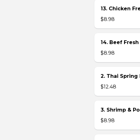
13. Chicken Fre
$8.98
14. Beef Fresh 
$8.98
2. Thai Spring 
$12.48
3. Shrimp & Po
$8.98