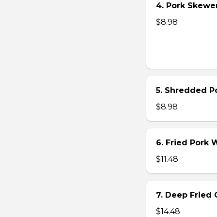
4. Pork Skewer 
$8.98
5. Shredded Po
$8.98
6. Fried Pork
$11.48
7. Deep Fried 
$14.48