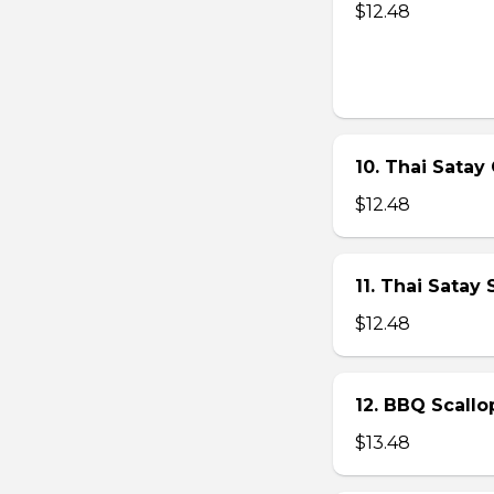
$12.48
10. Thai Satay 
$12.48
11. Thai Satay
$12.48
12. BBQ Scallo
$13.48