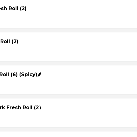
sh Roll (2)
Roll (2)
Roll (6) (Spicy)🌶
rk Fresh Roll (2）