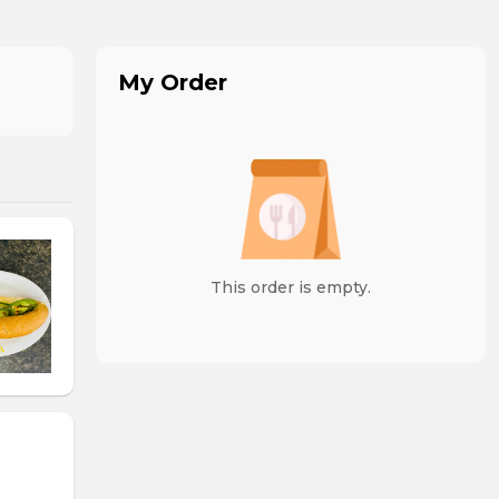
My Order
This order is empty.