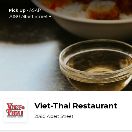
Pick Up
•
ASAP
2080 Albert Street
Viet-Thai Restaurant
2080 Albert Street