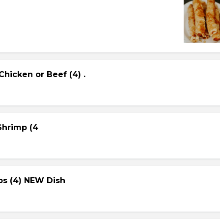
Chicken or Beef (4) .
 Shrimp (4
ps (4) NEW Dish