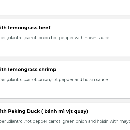
with lemongrass beef
r ,cilantro ,carrot ,onion hot pepper with hoisin sauce
with lemongrass shrimp
r ,cilantro ,carrot ,onion,hot pepper and hoisin sauce
ith Peking Duck ( bánh mì vịt quay)
er ,cilantro ,hot pepper carrot ,green onion and hoisin with may