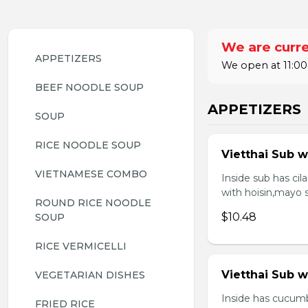
We are curre
APPETIZERS
We open at 11:00
BEEF NOODLE SOUP
APPETIZERS
SOUP
RICE NOODLE SOUP
Vietthai Sub w
VIETNAMESE COMBO
Inside sub has ci
with hoisin,mayo 
ROUND RICE NOODLE 
$10.48
SOUP
RICE VERMICELLI
Vietthai Sub 
VEGETARIAN DISHES
Inside has cucumb
FRIED RICE