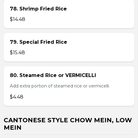
78. Shrimp Fried Rice
$14.48
79. Special Fried Rice
$15.48
80. Steamed Rice or VERMICELLI
Add extra portion of steamed rice or vermicelli
$4.48
CANTONESE STYLE CHOW MEIN, LOW
MEIN