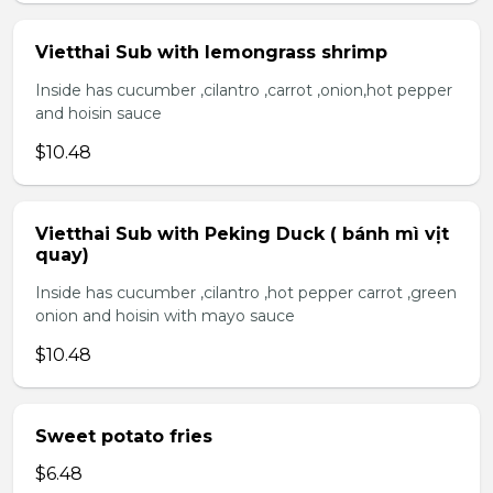
Vietthai Sub with lemongrass shrimp
Inside has cucumber ,cilantro ,carrot ,onion,hot pepper
and hoisin sauce
$10.48
Vietthai Sub with Peking Duck ( bánh mì vịt
quay)
Inside has cucumber ,cilantro ,hot pepper carrot ,green
onion and hoisin with mayo sauce
$10.48
Sweet potato fries
$6.48