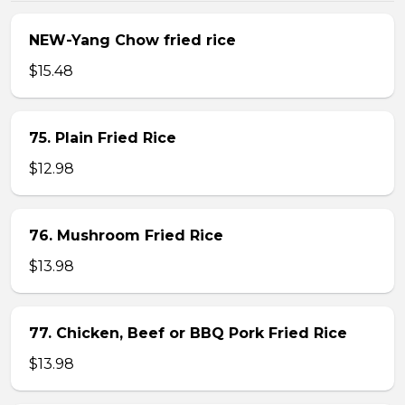
NEW-Yang Chow fried rice
$15.48
75. Plain Fried Rice
$12.98
76. Mushroom Fried Rice
$13.98
77. Chicken, Beef or BBQ Pork Fried Rice
$13.98