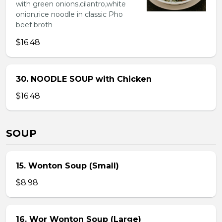
with green onions,cilantro,white
onion,rice noodle in classic Pho
beef broth
$16.48
30. NOODLE SOUP with Chicken
$16.48
SOUP
15. Wonton Soup (Small)
$8.98
16. Wor Wonton Soup (Large)