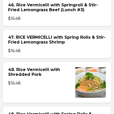
46. Rice Vermicelli with Springroll & Stir-
Fried Lemongrass Beef (Lunch #3)
$16.48
47. RICE VERMICELLI with Spring Rolls & Stir-
Fried Lemongrass Shrimp
$16.48
48. Rice Vermicelli with
Shredded Pork
$16.48