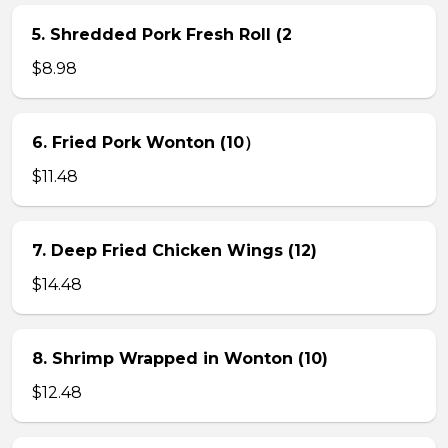
5. Shredded Pork Fresh Roll (2
$8.98
6. Fried Pork Wonton (10）
$11.48
7. Deep Fried Chicken Wings (12)
$14.48
8. Shrimp Wrapped in Wonton (10)
$12.48