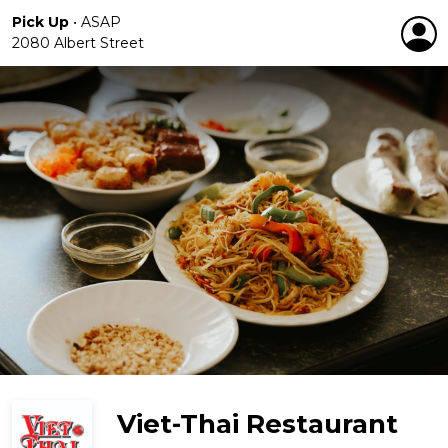
Pick Up
•
ASAP
2080 Albert Street
Viet-Thai Restaurant