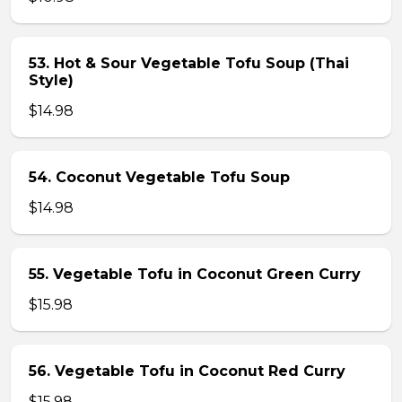
53. Hot & Sour Vegetable Tofu Soup (Thai
Style)
$14.98
54. Coconut Vegetable Tofu Soup
$14.98
55. Vegetable Tofu in Coconut Green Curry
$15.98
56. Vegetable Tofu in Coconut Red Curry
$15.98