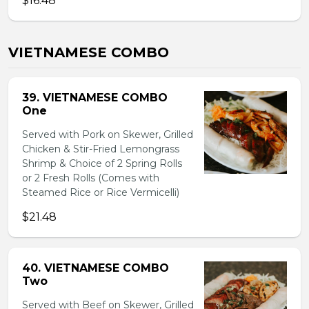
$16.48
VIETNAMESE COMBO
39. VIETNAMESE COMBO
One
Served with Pork on Skewer, Grilled
Chicken & Stir-Fried Lemongrass
Shrimp & Choice of 2 Spring Rolls
or 2 Fresh Rolls (Comes with
Steamed Rice or Rice Vermicelli)
$21.48
40. VIETNAMESE COMBO
Two
Served with Beef on Skewer, Grilled