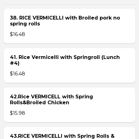
38. RICE VERMICELLI with Broiled pork no
spring rolls
$16.48
41. Rice Vermicelli with Springroll (Lunch
#4)
$16.48
42.Rice VERMICELL with Spring
Rolls&Broiled Chicken
$15.98
43.RICE VERMICELLI with Spring Rolls &