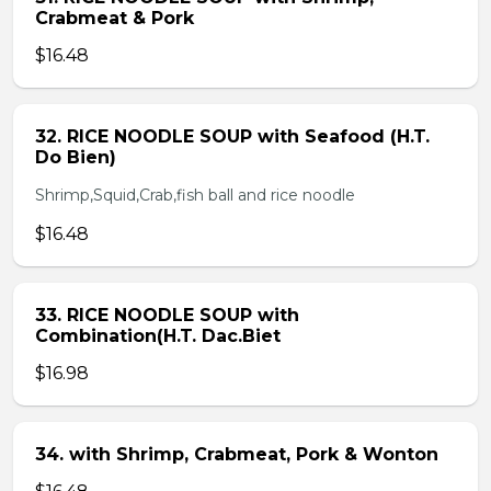
Crabmeat & Pork
$16.48
32. RICE NOODLE SOUP with Seafood (H.T.
Do Bien)
Shrimp,Squid,Crab,fish ball and rice noodle
$16.48
33. RICE NOODLE SOUP with
Combination(H.T. Dac.Biet
$16.98
34. with Shrimp, Crabmeat, Pork & Wonton