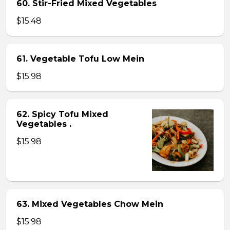
60. Stir-Fried Mixed Vegetables
$15.48
61. Vegetable Tofu Low Mein
$15.98
62. Spicy Tofu Mixed
Vegetables .
$15.98
63. Mixed Vegetables Chow Mein
$15.98