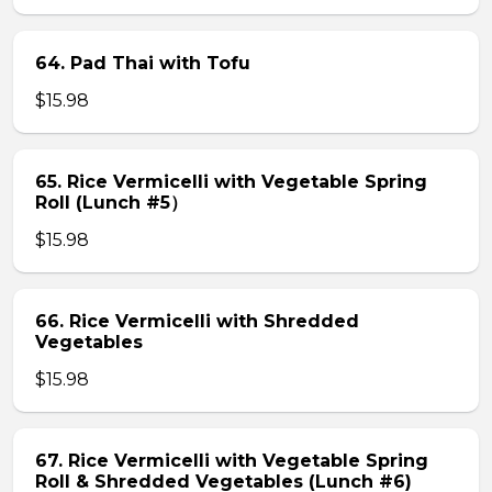
64. Pad Thai with Tofu
$15.98
65. Rice Vermicelli with Vegetable Spring
Roll (Lunch #5）
$15.98
66. Rice Vermicelli with Shredded
Vegetables
$15.98
67. Rice Vermicelli with Vegetable Spring
Roll & Shredded Vegetables (Lunch #6)