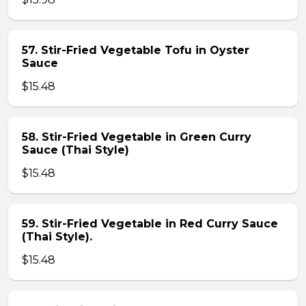
57. Stir-Fried Vegetable Tofu in Oyster
Sauce
$15.48
58. Stir-Fried Vegetable in Green Curry
Sauce (Thai Style)
$15.48
59. Stir-Fried Vegetable in Red Curry Sauce
(Thai Style).
$15.48