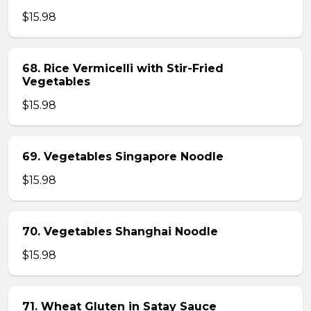
$15.98
68. Rice Vermicelli with Stir-Fried
Vegetables
$15.98
69. Vegetables Singapore Noodle
$15.98
70. Vegetables Shanghai Noodle
$15.98
71. Wheat Gluten in Satay Sauce