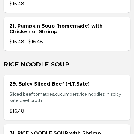
$15.48
21. Pumpkin Soup (homemade) with
Chicken or Shrimp
$15.48 - $16.48
RICE NOODLE SOUP
29. Spicy Sliced Beef (H.T.Sate)
Sliced beef,tomatoes,cucumbers,rice noodles in spicy
sate beef broth
$16.48
31. RICE NOODLE SOUP with Shrimp,