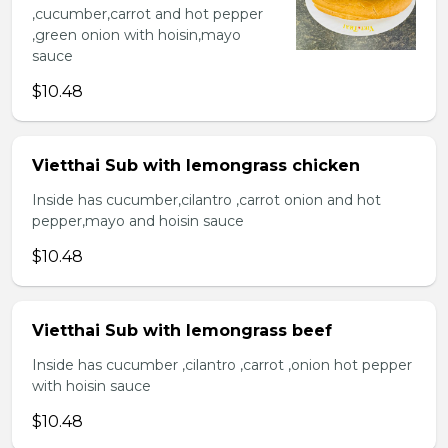
,cucumber,carrot and hot pepper
,green onion with hoisin,mayo
sauce
$10.48
Vietthai Sub with lemongrass chicken
Inside has cucumber,cilantro ,carrot onion and hot
pepper,mayo and hoisin sauce
$10.48
Vietthai Sub with lemongrass beef
Inside has cucumber ,cilantro ,carrot ,onion hot pepper
with hoisin sauce
$10.48