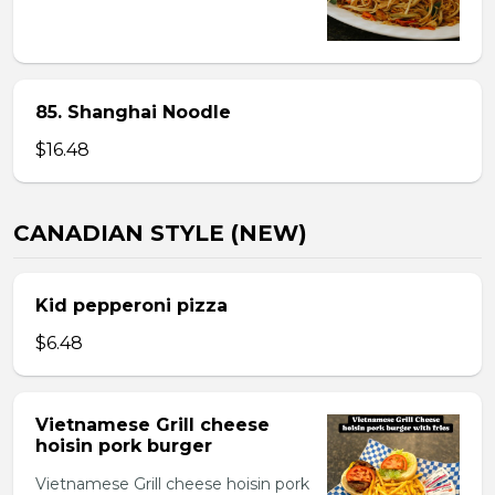
85. Shanghai Noodle
$16.48
CANADIAN STYLE (NEW)
Kid pepperoni pizza
$6.48
Vietnamese Grill cheese
hoisin pork burger
Vietnamese Grill cheese hoisin pork