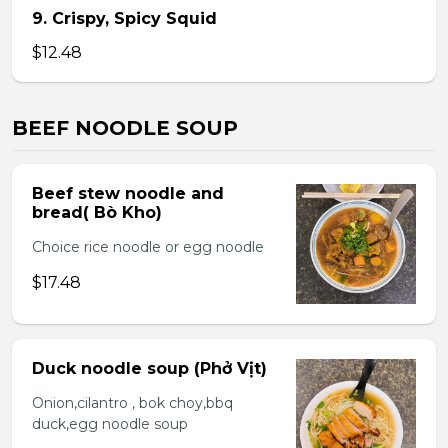
9. Crispy, Spicy Squid
$12.48
BEEF NOODLE SOUP
Beef stew noodle and
bread( Bò Kho)
Choice rice noodle or egg noodle
$17.48
Duck noodle soup (Phở Vịt)
Onion,cilantro , bok choy,bbq
duck,egg noodle soup