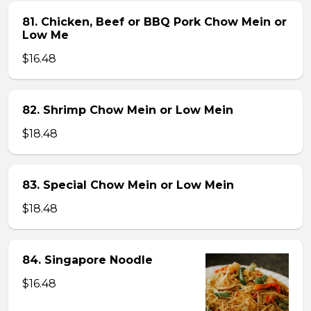
81. Chicken, Beef or BBQ Pork Chow Mein or
Low Me
$16.48
82. Shrimp Chow Mein or Low Mein
$18.48
83. Special Chow Mein or Low Mein
$18.48
84. Singapore Noodle
$16.48