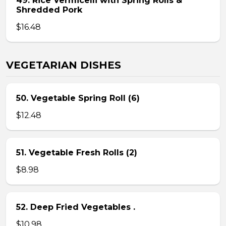
49. Rice Vermicelli with Spring Rolls &
Shredded Pork
$16.48
VEGETARIAN DISHES
50. Vegetable Spring Roll (6)
$12.48
51. Vegetable Fresh Rolls (2)
$8.98
52. Deep Fried Vegetables .
$10.98