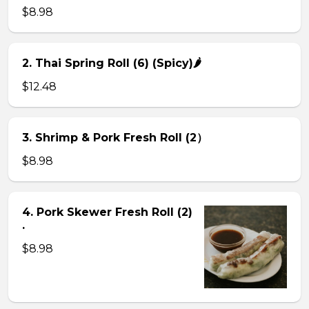
$8.98
2. Thai Spring Roll (6) (Spicy)🌶
$12.48
3. Shrimp & Pork Fresh Roll (2）
$8.98
4. Pork Skewer Fresh Roll (2)
.
$8.98