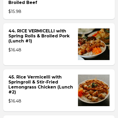
Broiled Beef
$15.98
44. RICE VERMICELLI with
Spring Rolls & Broiled Pork
(Lunch #1)
$16.48
45. Rice Vermicelli with
Springroll & Stir-Fried
Lemongrass Chicken (Lunch
#2)
$16.48