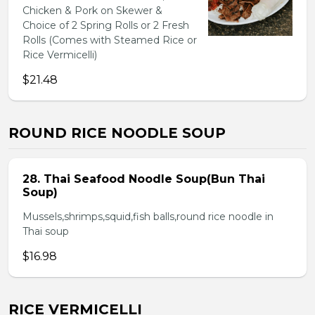
Chicken & Pork on Skewer &
Choice of 2 Spring Rolls or 2 Fresh
Rolls (Comes with Steamed Rice or
Rice Vermicelli)
$21.48
ROUND RICE NOODLE SOUP
28. Thai Seafood Noodle Soup(Bun Thai
Soup)
Mussels,shrimps,squid,fish balls,round rice noodle in
Thai soup
$16.98
RICE VERMICELLI