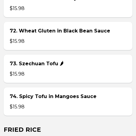
$15.98
72. Wheat Gluten in Black Bean Sauce
$15.98
73. Szechuan Tofu 🌶
$15.98
74. Spicy Tofu in Mangoes Sauce
$15.98
FRIED RICE