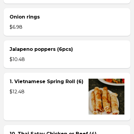
Onion rings
$6.98
Jalapeno poppers (6pcs)
$10.48
1. Vietnamese Spring Roll (6)
$12.48
10. Thai Satay Chicken or Beef (4) .