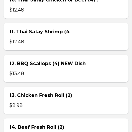
$12.48
11. Thai Satay Shrimp (4
$12.48
12. BBQ Scallops (4) NEW Dish
$13.48
13. Chicken Fresh Roll (2)
$8.98
14. Beef Fresh Roll (2)