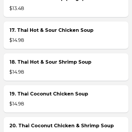
$13.48
17. Thai Hot & Sour Chicken Soup
$14.98
18. Thai Hot & Sour Shrimp Soup
$14.98
19. Thai Coconut Chicken Soup
$14.98
20. Thai Coconut Chicken & Shrimp Soup