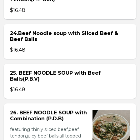
$16.48
24.Beef Noodle soup with Sliced Beef &
Beef Balls
$16.48
25. BEEF NOODLE SOUP with Beef
Balls(P.B.V)
$16.48
26. BEEF NOODLE SOUP with
Combination (P.D.B)
featuring thinly sliced beef,beef
tendon,juicy beef balls,all topped