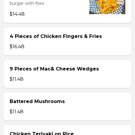
burger with fries
$14.48
4 Pieces of Chicken Fingers & Fries
$16.48
9 Pieces of Mac& Cheese Wedges
$11.48
Battered Mushrooms
$11.48
Chicken Teriyaki on Rice