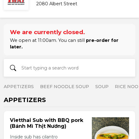
2080 Albert Street
We are currently closed.
We open at 11:00am. You can still
pre-order for
later.
APPETIZERS
BEEF NOODLE SOUP
SOUP
RICE NOO
APPETIZERS
Vietthai Sub with BBQ pork
(Bánh Mì Thịt Nướng)
Inside sub has cilantro