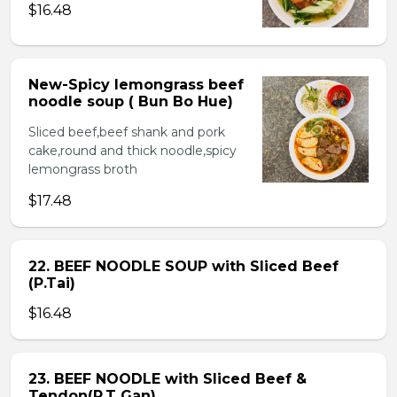
$16.48
New-Spicy lemongrass beef
noodle soup ( Bun Bo Hue)
Sliced beef,beef shank and pork
cake,round and thick noodle,spicy
lemongrass broth
$17.48
22. BEEF NOODLE SOUP with Sliced Beef
(P.Tai)
$16.48
23. BEEF NOODLE with Sliced Beef &
Tendon(P.T Gan)