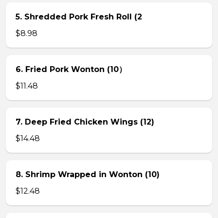
5. Shredded Pork Fresh Roll (2
$8.98
6. Fried Pork Wonton (10）
$11.48
7. Deep Fried Chicken Wings (12)
$14.48
8. Shrimp Wrapped in Wonton (10)
$12.48