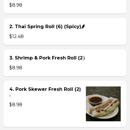
$8.98
2. Thai Spring Roll (6) (Spicy)🌶
$12.48
3. Shrimp & Pork Fresh Roll (2）
$8.98
4. Pork Skewer Fresh Roll (2)
.
$8.98