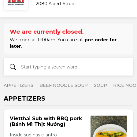
2080 Albert Street
We are currently closed.
We open at 11:00am. You can still
pre-order for
later.
APPETIZERS
BEEF NOODLE SOUP
SOUP
RICE NOO
APPETIZERS
Vietthai Sub with BBQ pork
(Bánh Mì Thịt Nướng)
Inside sub has cilantro