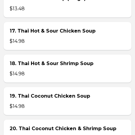
$13.48
17. Thai Hot & Sour Chicken Soup
$14.98
18. Thai Hot & Sour Shrimp Soup
$14.98
19. Thai Coconut Chicken Soup
$14.98
20. Thai Coconut Chicken & Shrimp Soup