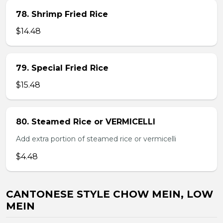
78. Shrimp Fried Rice
$14.48
79. Special Fried Rice
$15.48
80. Steamed Rice or VERMICELLI
Add extra portion of steamed rice or vermicelli
$4.48
CANTONESE STYLE CHOW MEIN, LOW
MEIN