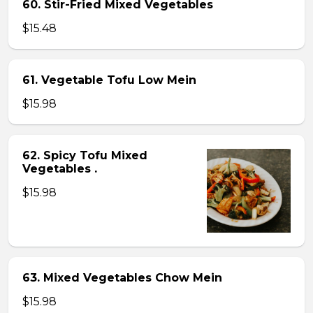
60. Stir-Fried Mixed Vegetables
$15.48
61. Vegetable Tofu Low Mein
$15.98
62. Spicy Tofu Mixed
Vegetables .
$15.98
63. Mixed Vegetables Chow Mein
$15.98