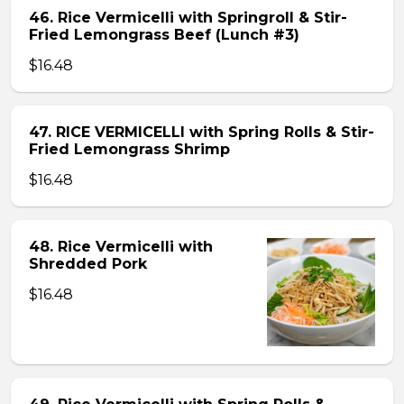
46. Rice Vermicelli with Springroll & Stir-
Fried Lemongrass Beef (Lunch #3)
$16.48
47. RICE VERMICELLI with Spring Rolls & Stir-
Fried Lemongrass Shrimp
$16.48
48. Rice Vermicelli with
Shredded Pork
$16.48