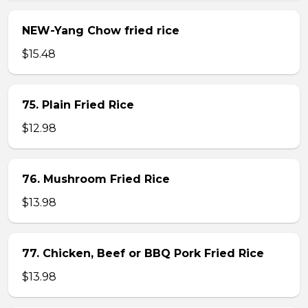
NEW-Yang Chow fried rice
$15.48
75. Plain Fried Rice
$12.98
76. Mushroom Fried Rice
$13.98
77. Chicken, Beef or BBQ Pork Fried Rice
$13.98