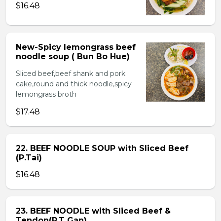
$16.48
New-Spicy lemongrass beef
noodle soup ( Bun Bo Hue)
Sliced beef,beef shank and pork
cake,round and thick noodle,spicy
lemongrass broth
$17.48
22. BEEF NOODLE SOUP with Sliced Beef
(P.Tai)
$16.48
23. BEEF NOODLE with Sliced Beef &
Tendon(P.T Gan)