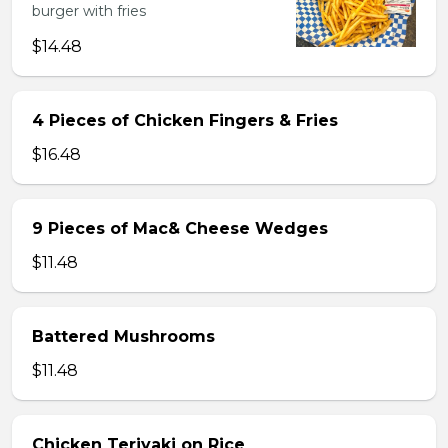
burger with fries
$14.48
4 Pieces of Chicken Fingers & Fries
$16.48
9 Pieces of Mac& Cheese Wedges
$11.48
Battered Mushrooms
$11.48
Chicken Teriyaki on Rice