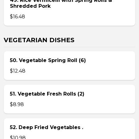
49. Rice Vermicelli with Spring Rolls &
Shredded Pork
$16.48
VEGETARIAN DISHES
50. Vegetable Spring Roll (6)
$12.48
51. Vegetable Fresh Rolls (2)
$8.98
52. Deep Fried Vegetables .
$10.98