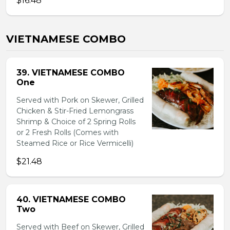
$16.48
VIETNAMESE COMBO
39. VIETNAMESE COMBO
One
Served with Pork on Skewer, Grilled
Chicken & Stir-Fried Lemongrass
Shrimp & Choice of 2 Spring Rolls
or 2 Fresh Rolls (Comes with
Steamed Rice or Rice Vermicelli)
$21.48
40. VIETNAMESE COMBO
Two
Served with Beef on Skewer, Grilled