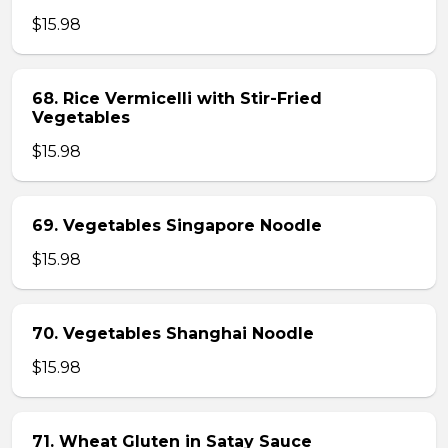
$15.98
68. Rice Vermicelli with Stir-Fried
Vegetables
$15.98
69. Vegetables Singapore Noodle
$15.98
70. Vegetables Shanghai Noodle
$15.98
71. Wheat Gluten in Satay Sauce