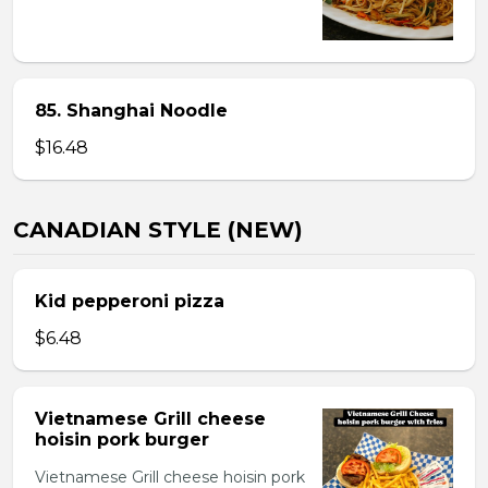
85. Shanghai Noodle
$16.48
CANADIAN STYLE (NEW)
Kid pepperoni pizza
$6.48
Vietnamese Grill cheese
hoisin pork burger
Vietnamese Grill cheese hoisin pork