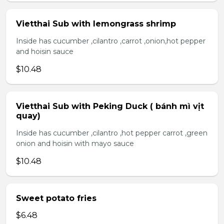
Vietthai Sub with lemongrass shrimp
Inside has cucumber ,cilantro ,carrot ,onion,hot pepper
and hoisin sauce
$10.48
Vietthai Sub with Peking Duck ( bánh mì vịt
quay)
Inside has cucumber ,cilantro ,hot pepper carrot ,green
onion and hoisin with mayo sauce
$10.48
Sweet potato fries
$6.48