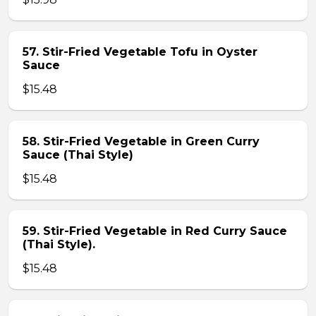
57. Stir-Fried Vegetable Tofu in Oyster
Sauce
$15.48
58. Stir-Fried Vegetable in Green Curry
Sauce (Thai Style)
$15.48
59. Stir-Fried Vegetable in Red Curry Sauce
(Thai Style).
$15.48