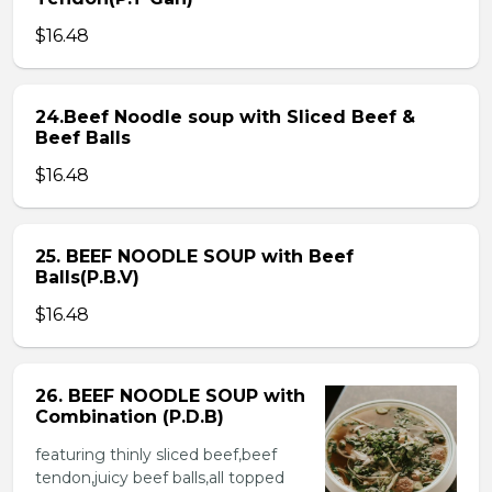
$16.48
24.Beef Noodle soup with Sliced Beef &
Beef Balls
$16.48
25. BEEF NOODLE SOUP with Beef
Balls(P.B.V)
$16.48
26. BEEF NOODLE SOUP with
Combination (P.D.B)
featuring thinly sliced beef,beef
tendon,juicy beef balls,all topped