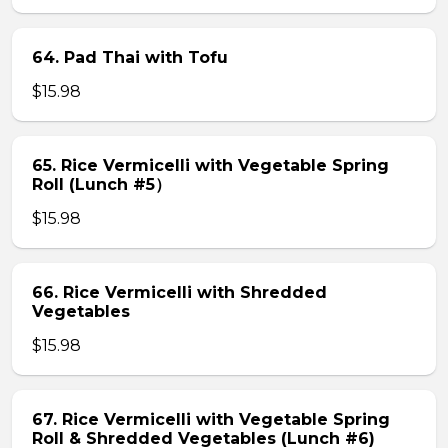
64. Pad Thai with Tofu
$15.98
65. Rice Vermicelli with Vegetable Spring
Roll (Lunch #5）
$15.98
66. Rice Vermicelli with Shredded
Vegetables
$15.98
67. Rice Vermicelli with Vegetable Spring
Roll & Shredded Vegetables (Lunch #6)