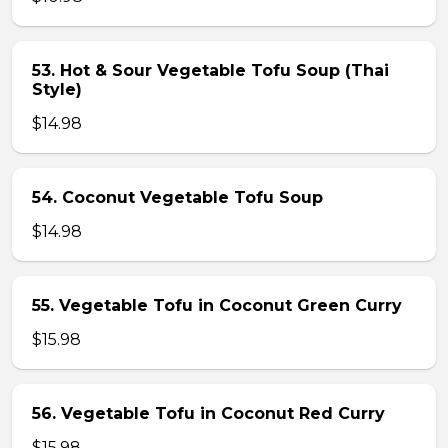
53. Hot & Sour Vegetable Tofu Soup (Thai
Style)
$14.98
54. Coconut Vegetable Tofu Soup
$14.98
55. Vegetable Tofu in Coconut Green Curry
$15.98
56. Vegetable Tofu in Coconut Red Curry
$15.98