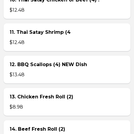
$12.48
11. Thai Satay Shrimp (4
$12.48
12. BBQ Scallops (4) NEW Dish
$13.48
13. Chicken Fresh Roll (2)
$8.98
14. Beef Fresh Roll (2)