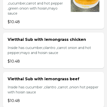
,cucumber,carrot and hot pepper
,green onion with hoisin,mayo
sauce
$10.48
Vietthai Sub with lemongrass chicken
Inside has cucumber,cilantro ,carrot onion and hot
pepper,mayo and hoisin sauce
$10.48
Vietthai Sub with lemongrass beef
Inside has cucumber ,cilantro ,carrot ,onion hot pepper
with hoisin sauce
$10.48