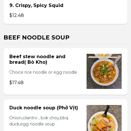
9. Crispy, Spicy Squid
$12.48
BEEF NOODLE SOUP
Beef stew noodle and
bread( Bò Kho)
Choice rice noodle or egg noodle
$17.48
Duck noodle soup (Phở Vịt)
Onion,cilantro , bok choy,bbq
duck,egg noodle soup