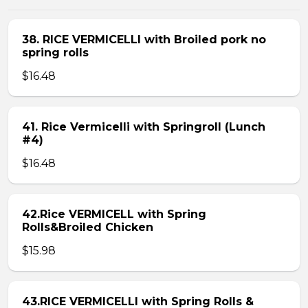
38. RICE VERMICELLI with Broiled pork no
spring rolls
$16.48
41. Rice Vermicelli with Springroll (Lunch
#4)
$16.48
42.Rice VERMICELL with Spring
Rolls&Broiled Chicken
$15.98
43.RICE VERMICELLI with Spring Rolls &