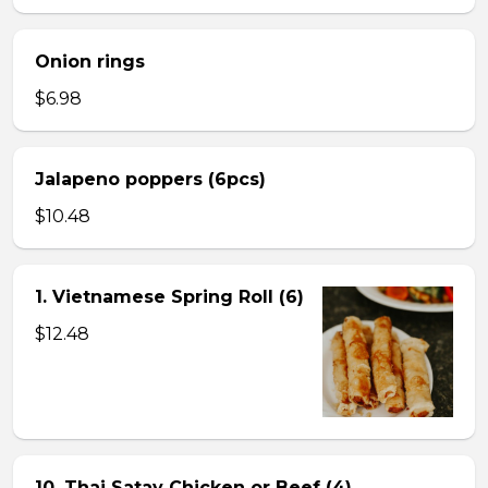
Onion rings
$6.98
Jalapeno poppers (6pcs)
$10.48
1. Vietnamese Spring Roll (6)
$12.48
10. Thai Satay Chicken or Beef (4) .