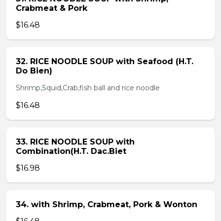
Crabmeat & Pork
$16.48
32. RICE NOODLE SOUP with Seafood (H.T.
Do Bien)
Shrimp,Squid,Crab,fish ball and rice noodle
$16.48
33. RICE NOODLE SOUP with
Combination(H.T. Dac.Biet
$16.98
34. with Shrimp, Crabmeat, Pork & Wonton