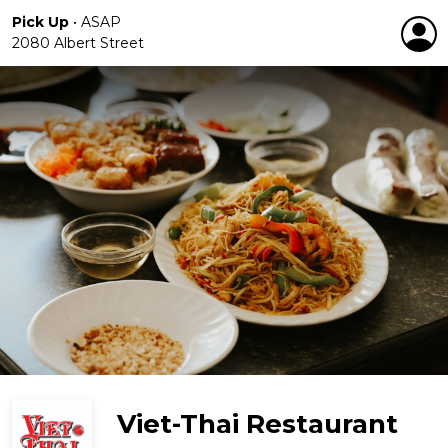
Pick Up
•
ASAP
2080 Albert Street
Viet-Thai Restaurant