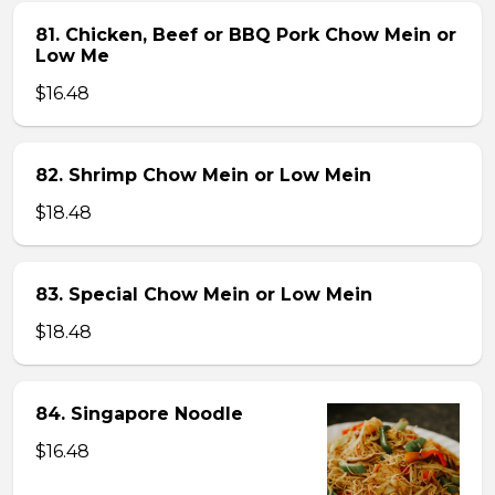
81. Chicken, Beef or BBQ Pork Chow Mein or
Low Me
$16.48
82. Shrimp Chow Mein or Low Mein
$18.48
83. Special Chow Mein or Low Mein
$18.48
84. Singapore Noodle
$16.48