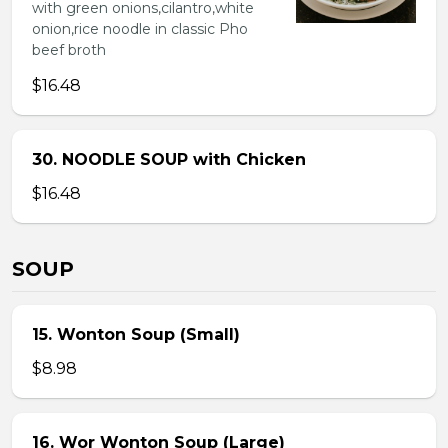
with green onions,cilantro,white
onion,rice noodle in classic Pho
beef broth
$16.48
30. NOODLE SOUP with Chicken
$16.48
SOUP
15. Wonton Soup (Small)
$8.98
16. Wor Wonton Soup (Large)