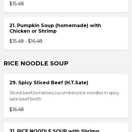
$15.48
21. Pumpkin Soup (homemade) with
Chicken or Shrimp
$15.48 - $16.48
RICE NOODLE SOUP
29. Spicy Sliced Beef (H.T.Sate)
Sliced beef,tomatoes,cucumbers,rice noodles in spicy
sate beef broth
$16.48
31. RICE NOODLE SOUP with Shrimp,