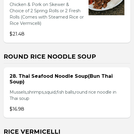
Chicken & Pork on Skewer &
Choice of 2 Spring Rolls or 2 Fresh
Rolls (Comes with Steamed Rice or
Rice Vermicelli)
$21.48
ROUND RICE NOODLE SOUP
28. Thai Seafood Noodle Soup(Bun Thai
Soup)
Mussels,shrimps,squid,fish balls,round rice noodle in
Thai soup
$16.98
RICE VERMICELLI