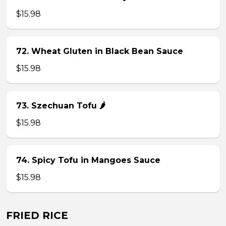
$15.98
72. Wheat Gluten in Black Bean Sauce
$15.98
73. Szechuan Tofu 🌶
$15.98
74. Spicy Tofu in Mangoes Sauce
$15.98
FRIED RICE