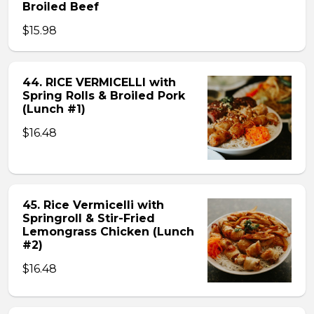
Broiled Beef
$15.98
44. RICE VERMICELLI with
Spring Rolls & Broiled Pork
(Lunch #1)
$16.48
45. Rice Vermicelli with
Springroll & Stir-Fried
Lemongrass Chicken (Lunch
#2)
$16.48