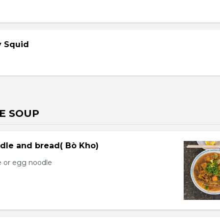
cy Squid
E SOUP
dle and bread( Bò Kho)
e or egg noodle