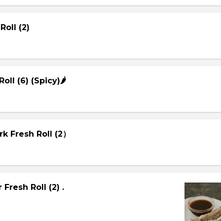
Roll (2)
Roll (6) (Spicy)🌶
rk Fresh Roll (2）
Fresh Roll (2) .