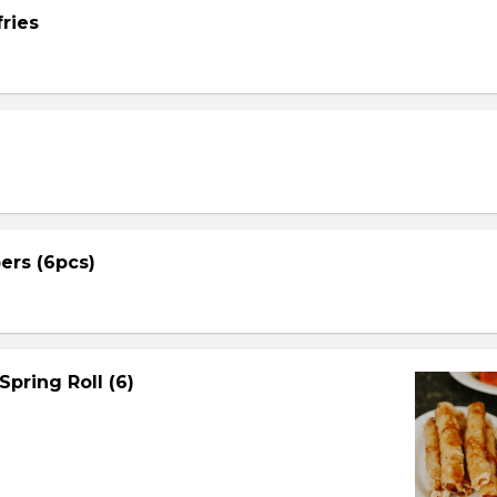
ries
ers (6pcs)
Spring Roll (6)