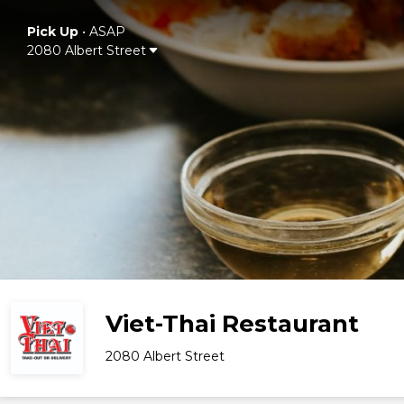
Pick Up
•
ASAP
2080 Albert Street
Viet-Thai Restaurant
2080 Albert Street