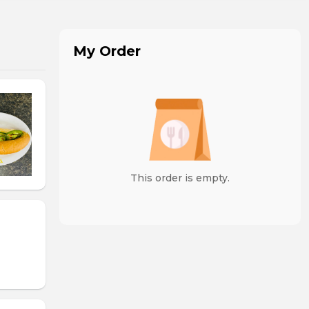
My Order
This order is empty.