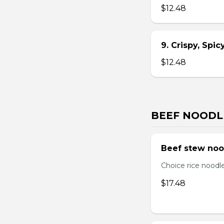
$12.48
9. Crispy, Spi
$12.48
BEEF NOODL
Beef stew noo
Choice rice noodl
$17.48