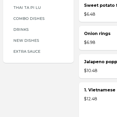
Sweet potato f
THAI TA PI LU
$6.48
COMBO DISHES
DRINKS
Onion rings
NEW DISHES
$6.98
EXTRA SAUCE
Jalapeno popp
$10.48
1. Vietnamese 
$12.48