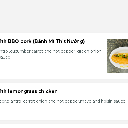
ith BBQ pork (Bánh Mì Thịt Nướng)
lantro ,cucumber,carrot and hot pepper ,green onion
sauce
with lemongrass chicken
er,cilantro ,carrot onion and hot pepper,mayo and hoisin sauce