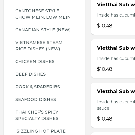
Vietthai Sub 
CANTONESE STYLE 
Inside has cucumbe
CHOW MEIN, LOW MEIN
$10.48
CANADIAN STYLE (NEW)
VIETNAMESE STEAM 
Vietthai Sub 
RICE DISHES (NEW)
Inside has cucumbe
CHICKEN DISHES
$10.48
BEEF DISHES
PORK & SPARERIBS
Vietthai Sub w
SEAFOOD DISHES
Inside has cucumb
sauce
THAI CHEF’S SPICY 
SPECIALTY DISHES
$10.48
 SIZZLING HOT PLATE