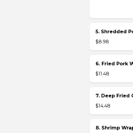
5. Shredded Po
$8.98
6. Fried Pork
$11.48
7. Deep Fried 
$14.48
8. Shrimp Wra