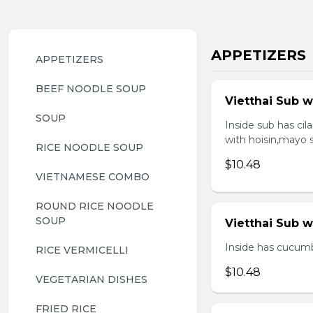
APPETIZERS
APPETIZERS
BEEF NOODLE SOUP
Vietthai Sub w
SOUP
Inside sub has ci
with hoisin,mayo 
RICE NOODLE SOUP
$10.48
VIETNAMESE COMBO
ROUND RICE NOODLE 
SOUP
Vietthai Sub 
Inside has cucumb
RICE VERMICELLI
$10.48
VEGETARIAN DISHES
FRIED RICE