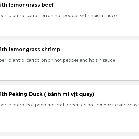
with lemongrass beef
r ,cilantro ,carrot ,onion hot pepper with hoisin sauce
with lemongrass shrimp
r ,cilantro ,carrot ,onion,hot pepper and hoisin sauce
ith Peking Duck ( bánh mì vịt quay)
er ,cilantro ,hot pepper carrot ,green onion and hoisin with may