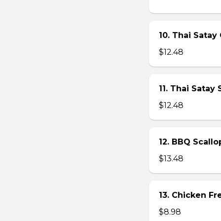
10. Thai Satay 
$12.48
11. Thai Satay
$12.48
12. BBQ Scallo
$13.48
13. Chicken Fre
$8.98