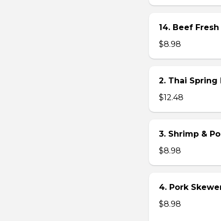
14. Beef Fresh 
$8.98
2. Thai Spring 
$12.48
3. Shrimp & Po
$8.98
4. Pork Skewer 
$8.98