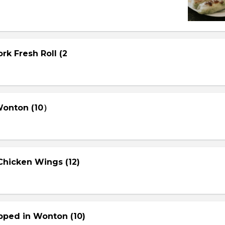
rk Fresh Roll (2
 Wonton (10）
Chicken Wings (12)
pped in Wonton (10)