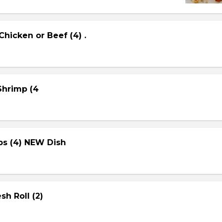
Chicken or Beef (4) .
 Shrimp (4
ps (4) NEW Dish
sh Roll (2)