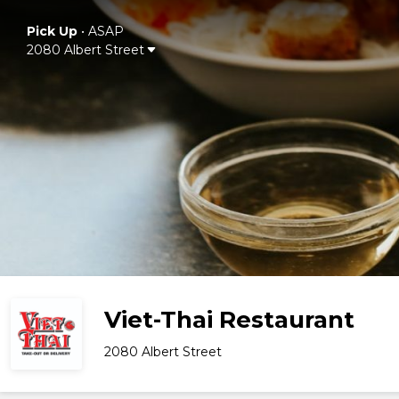
Pick Up
•
ASAP
2080 Albert Street
Viet-Thai Restaurant
2080 Albert Street