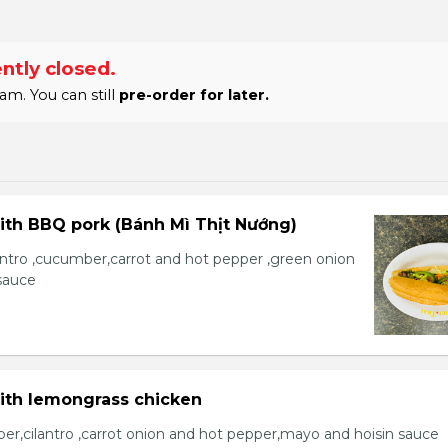
ntly closed.
am. You can still
pre-order for later.
ith BBQ pork (Bánh Mì Thịt Nướng)
lantro ,cucumber,carrot and hot pepper ,green onion
sauce
with lemongrass chicken
er,cilantro ,carrot onion and hot pepper,mayo and hoisin sauce