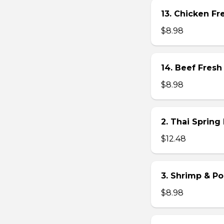
13. Chicken Fre
$8.98
14. Beef Fresh 
$8.98
2. Thai Spring 
$12.48
3. Shrimp & Po
$8.98