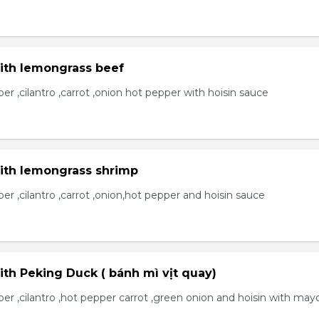
with lemongrass beef
r ,cilantro ,carrot ,onion hot pepper with hoisin sauce
with lemongrass shrimp
r ,cilantro ,carrot ,onion,hot pepper and hoisin sauce
ith Peking Duck ( bánh mì vịt quay)
er ,cilantro ,hot pepper carrot ,green onion and hoisin with may