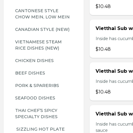
$10.48
CANTONESE STYLE 
CHOW MEIN, LOW MEIN
Vietthai Sub 
CANADIAN STYLE (NEW)
Inside has cucumbe
VIETNAMESE STEAM 
RICE DISHES (NEW)
$10.48
CHICKEN DISHES
Vietthai Sub 
BEEF DISHES
Inside has cucumbe
PORK & SPARERIBS
$10.48
SEAFOOD DISHES
THAI CHEF’S SPICY 
Vietthai Sub w
SPECIALTY DISHES
Inside has cucumb
 SIZZLING HOT PLATE
sauce