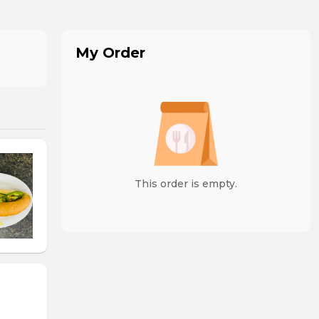
My Order
This order is empty.