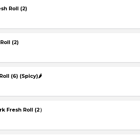
sh Roll (2)
Roll (2)
Roll (6) (Spicy)🌶
rk Fresh Roll (2）