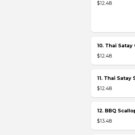
$12.48
10. Thai Satay 
$12.48
11. Thai Satay
$12.48
12. BBQ Scallo
$13.48