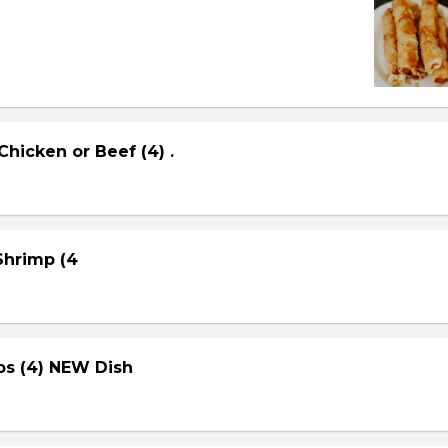
Chicken or Beef (4) .
 Shrimp (4
ps (4) NEW Dish