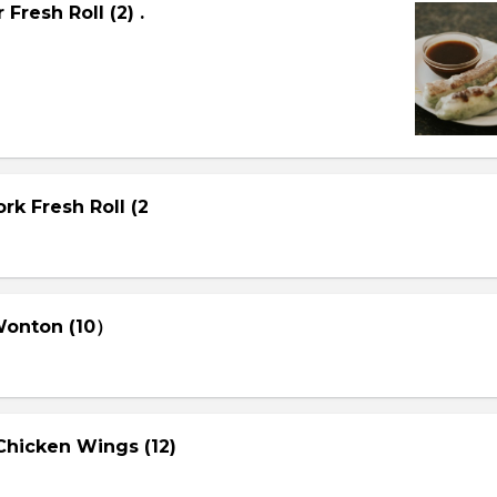
Fresh Roll (2) .
rk Fresh Roll (2
 Wonton (10）
Chicken Wings (12)