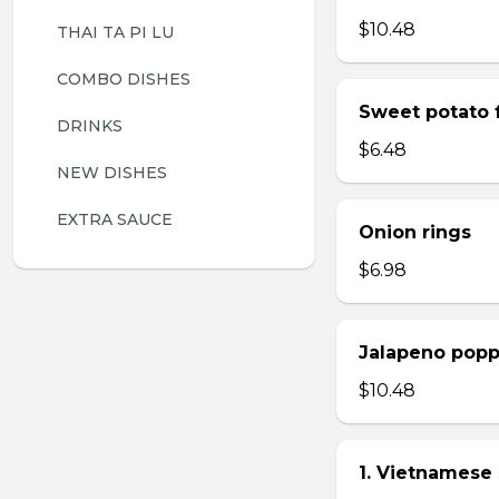
$10.48
THAI TA PI LU
COMBO DISHES
Sweet potato f
DRINKS
$6.48
NEW DISHES
EXTRA SAUCE
Onion rings
$6.98
Jalapeno popp
$10.48
1. Vietnamese 