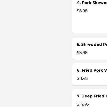
4. Pork Skewer 
$8.98
5. Shredded Po
$8.98
6. Fried Pork
$11.48
7. Deep Fried 
$14.48