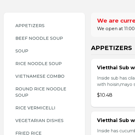
We are curre
APPETIZERS
We open at 11:00
BEEF NOODLE SOUP
APPETIZERS
SOUP
RICE NOODLE SOUP
Vietthai Sub w
VIETNAMESE COMBO
Inside sub has ci
with hoisin,mayo 
ROUND RICE NOODLE 
$10.48
SOUP
RICE VERMICELLI
Vietthai Sub 
VEGETARIAN DISHES
Inside has cucumb
FRIED RICE