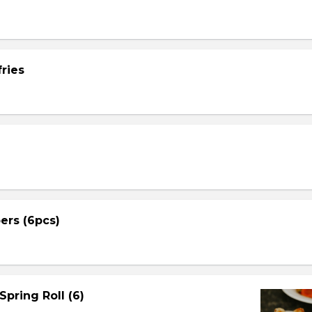
ries
ers (6pcs)
Spring Roll (6)