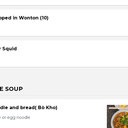
pped in Wonton (10)
cy Squid
E SOUP
dle and bread( Bò Kho)
e or egg noodle