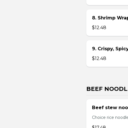
8. Shrimp Wra
$12.48
9. Crispy, Spi
$12.48
BEEF NOODL
Beef stew noo
Choice rice noodl
$17.48