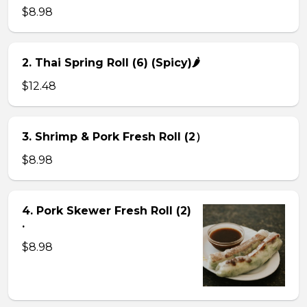
$8.98
2. Thai Spring Roll (6) (Spicy)🌶
$12.48
3. Shrimp & Pork Fresh Roll (2）
$8.98
4. Pork Skewer Fresh Roll (2)
.
$8.98