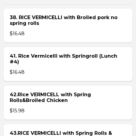
38. RICE VERMICELLI with Broiled pork no
spring rolls
$16.48
41. Rice Vermicelli with Springroll (Lunch
#4)
$16.48
42.Rice VERMICELL with Spring
Rolls&Broiled Chicken
$15.98
43.RICE VERMICELLI with Spring Rolls &