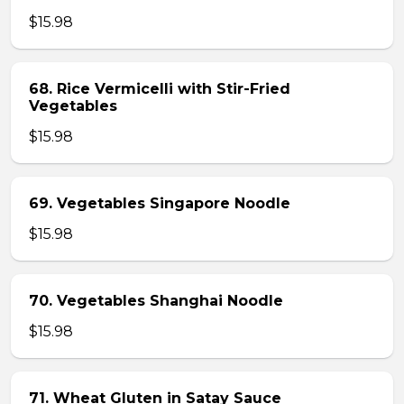
$15.98
68. Rice Vermicelli with Stir-Fried
Vegetables
$15.98
69. Vegetables Singapore Noodle
$15.98
70. Vegetables Shanghai Noodle
$15.98
71. Wheat Gluten in Satay Sauce