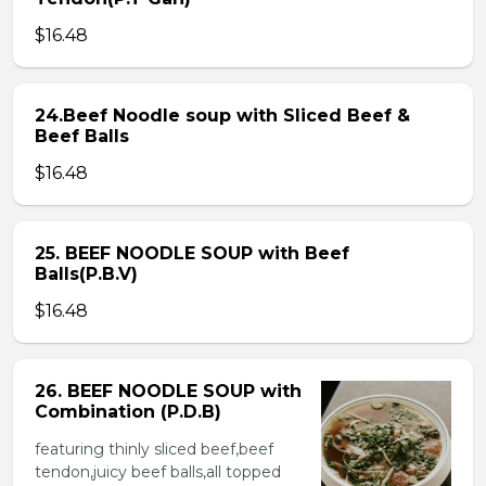
$16.48
24.Beef Noodle soup with Sliced Beef &
Beef Balls
$16.48
25. BEEF NOODLE SOUP with Beef
Balls(P.B.V)
$16.48
26. BEEF NOODLE SOUP with
Combination (P.D.B)
featuring thinly sliced beef,beef
tendon,juicy beef balls,all topped