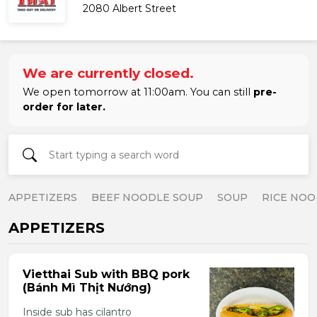
2080 Albert Street
We are currently closed.
We open tomorrow at 11:00am. You can still
pre-
order for later.
APPETIZERS
BEEF NOODLE SOUP
SOUP
RICE NOO
APPETIZERS
Vietthai Sub with BBQ pork
(Bánh Mì Thịt Nướng)
Inside sub has cilantro