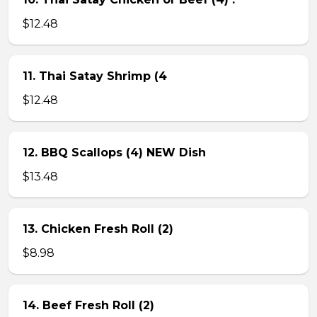
$12.48
11. Thai Satay Shrimp (4
$12.48
12. BBQ Scallops (4) NEW Dish
$13.48
13. Chicken Fresh Roll (2)
$8.98
14. Beef Fresh Roll (2)