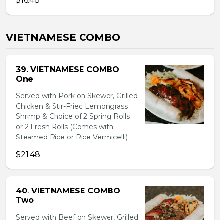
$16.48
VIETNAMESE COMBO
39. VIETNAMESE COMBO
One
Served with Pork on Skewer, Grilled
Chicken & Stir-Fried Lemongrass
Shrimp & Choice of 2 Spring Rolls
or 2 Fresh Rolls (Comes with
Steamed Rice or Rice Vermicelli)
$21.48
40. VIETNAMESE COMBO
Two
Served with Beef on Skewer, Grilled