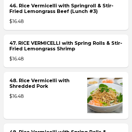
46. Rice Vermicelli with Springroll & Stir-
Fried Lemongrass Beef (Lunch #3)
$16.48
47. RICE VERMICELLI with Spring Rolls & Stir-
Fried Lemongrass Shrimp
$16.48
48. Rice Vermicelli with
Shredded Pork
$16.48