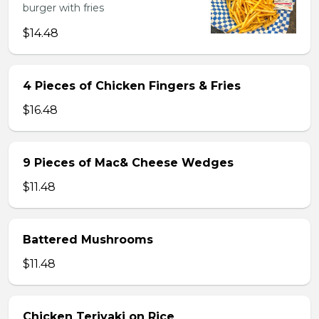
burger with fries
$14.48
4 Pieces of Chicken Fingers & Fries
$16.48
9 Pieces of Mac& Cheese Wedges
$11.48
Battered Mushrooms
$11.48
Chicken Teriyaki on Rice