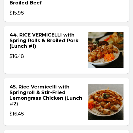
Broiled Beef
$15.98
44. RICE VERMICELLI with
Spring Rolls & Broiled Pork
(Lunch #1)
$16.48
45. Rice Vermicelli with
Springroll & Stir-Fried
Lemongrass Chicken (Lunch
#2)
$16.48