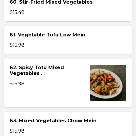
60. Stir-Fried Mixed Vegetables
$15.48
61. Vegetable Tofu Low Mein
$15.98
62. Spicy Tofu Mixed
Vegetables .
$15.98
63. Mixed Vegetables Chow Mein
$15.98