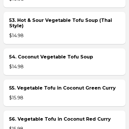
53. Hot & Sour Vegetable Tofu Soup (Thai
Style)
$14.98
54. Coconut Vegetable Tofu Soup
$14.98
55. Vegetable Tofu in Coconut Green Curry
$15.98
56. Vegetable Tofu in Coconut Red Curry
$15.98