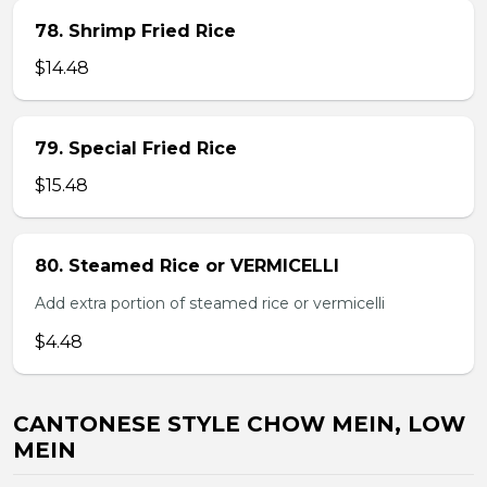
78. Shrimp Fried Rice
$14.48
79. Special Fried Rice
$15.48
80. Steamed Rice or VERMICELLI
Add extra portion of steamed rice or vermicelli
$4.48
CANTONESE STYLE CHOW MEIN, LOW
MEIN