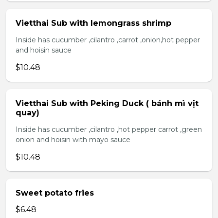
Vietthai Sub with lemongrass shrimp
Inside has cucumber ,cilantro ,carrot ,onion,hot pepper
and hoisin sauce
$10.48
Vietthai Sub with Peking Duck ( bánh mì vịt
quay)
Inside has cucumber ,cilantro ,hot pepper carrot ,green
onion and hoisin with mayo sauce
$10.48
Sweet potato fries
$6.48