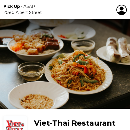
Pick Up
•
ASAP
2080 Albert Street
Viet-Thai Restaurant