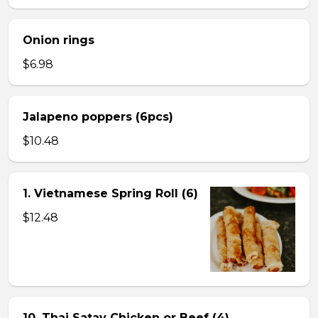
Onion rings
$6.98
Jalapeno poppers (6pcs)
$10.48
1. Vietnamese Spring Roll (6)
$12.48
10. Thai Satay Chicken or Beef (4) .