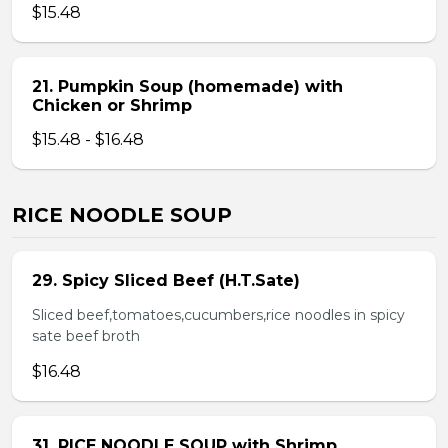
$15.48
21. Pumpkin Soup (homemade) with
Chicken or Shrimp
$15.48 - $16.48
RICE NOODLE SOUP
29. Spicy Sliced Beef (H.T.Sate)
Sliced beef,tomatoes,cucumbers,rice noodles in spicy
sate beef broth
$16.48
31. RICE NOODLE SOUP with Shrimp,