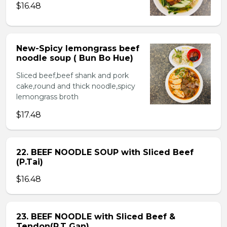
$16.48
New-Spicy lemongrass beef
noodle soup ( Bun Bo Hue)
Sliced beef,beef shank and pork
cake,round and thick noodle,spicy
lemongrass broth
$17.48
22. BEEF NOODLE SOUP with Sliced Beef
(P.Tai)
$16.48
23. BEEF NOODLE with Sliced Beef &
Tendon(P.T Gan)