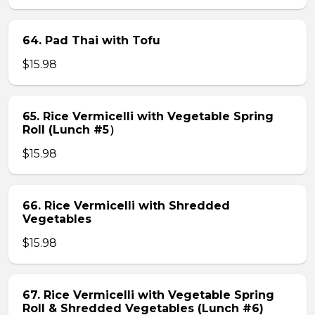
64. Pad Thai with Tofu
$15.98
65. Rice Vermicelli with Vegetable Spring
Roll (Lunch #5）
$15.98
66. Rice Vermicelli with Shredded
Vegetables
$15.98
67. Rice Vermicelli with Vegetable Spring
Roll & Shredded Vegetables (Lunch #6)