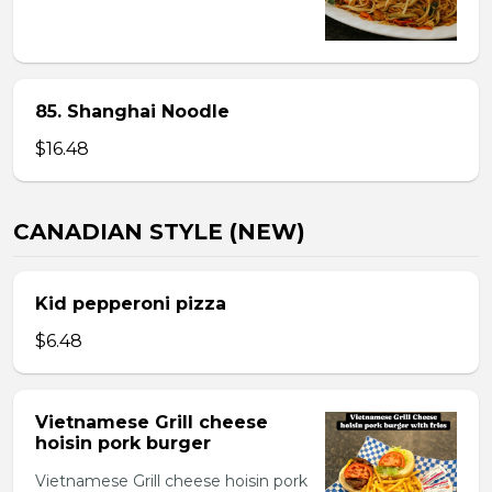
85. Shanghai Noodle
$16.48
CANADIAN STYLE (NEW)
Kid pepperoni pizza
$6.48
Vietnamese Grill cheese
hoisin pork burger
Vietnamese Grill cheese hoisin pork