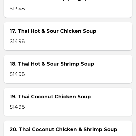
$13.48
17. Thai Hot & Sour Chicken Soup
$14.98
18. Thai Hot & Sour Shrimp Soup
$14.98
19. Thai Coconut Chicken Soup
$14.98
20. Thai Coconut Chicken & Shrimp Soup