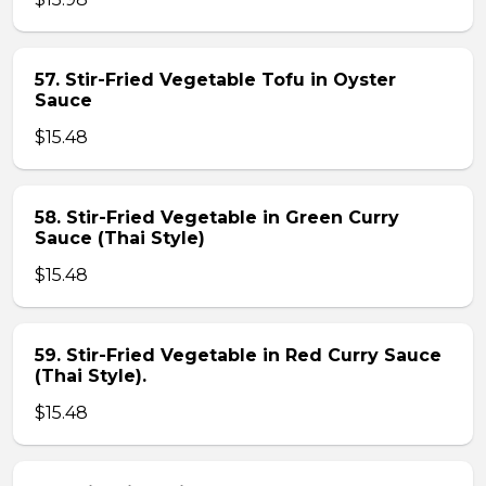
57. Stir-Fried Vegetable Tofu in Oyster
Sauce
$15.48
58. Stir-Fried Vegetable in Green Curry
Sauce (Thai Style)
$15.48
59. Stir-Fried Vegetable in Red Curry Sauce
(Thai Style).
$15.48