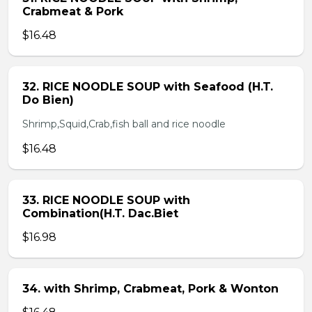
Crabmeat & Pork
$16.48
32. RICE NOODLE SOUP with Seafood (H.T.
Do Bien)
Shrimp,Squid,Crab,fish ball and rice noodle
$16.48
33. RICE NOODLE SOUP with
Combination(H.T. Dac.Biet
$16.98
34. with Shrimp, Crabmeat, Pork & Wonton