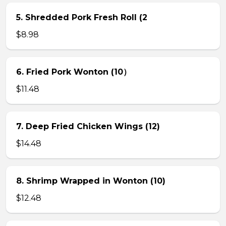
5. Shredded Pork Fresh Roll (2
$8.98
6. Fried Pork Wonton (10）
$11.48
7. Deep Fried Chicken Wings (12)
$14.48
8. Shrimp Wrapped in Wonton (10)
$12.48