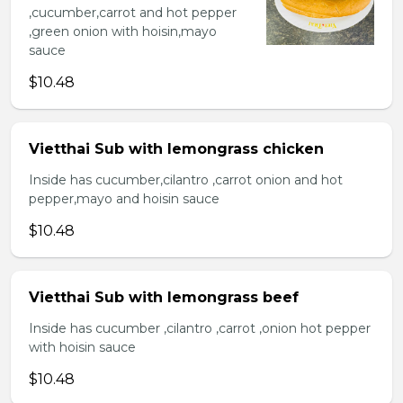
,cucumber,carrot and hot pepper
,green onion with hoisin,mayo
sauce
$10.48
Vietthai Sub with lemongrass chicken
Inside has cucumber,cilantro ,carrot onion and hot
pepper,mayo and hoisin sauce
$10.48
Vietthai Sub with lemongrass beef
Inside has cucumber ,cilantro ,carrot ,onion hot pepper
with hoisin sauce
$10.48