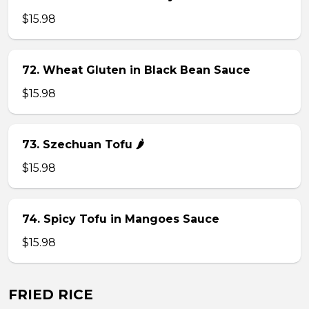
$15.98
72. Wheat Gluten in Black Bean Sauce
$15.98
73. Szechuan Tofu 🌶
$15.98
74. Spicy Tofu in Mangoes Sauce
$15.98
FRIED RICE