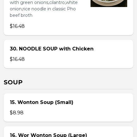
with green onions,cilantro,white
onion,rice noodle in classic Pho
beef broth
$16.48
30. NOODLE SOUP with Chicken
$16.48
SOUP
15. Wonton Soup (Small)
$8.98
16. Wor Wonton Soup (Large)