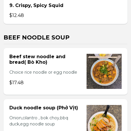
9. Crispy, Spicy Squid
$12.48
BEEF NOODLE SOUP
Beef stew noodle and
bread( Bò Kho)
Choice rice noodle or egg noodle
$17.48
Duck noodle soup (Phở Vịt)
Onion,cilantro , bok choy,bbq
duck,egg noodle soup