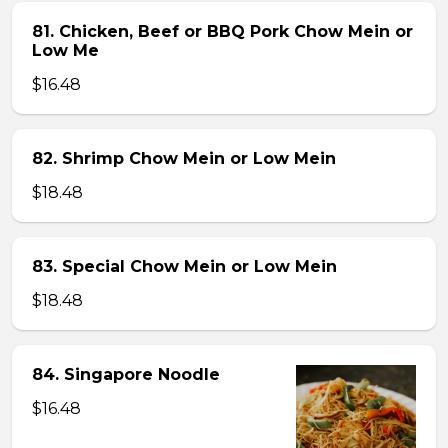
81. Chicken, Beef or BBQ Pork Chow Mein or
Low Me
$16.48
82. Shrimp Chow Mein or Low Mein
$18.48
83. Special Chow Mein or Low Mein
$18.48
84. Singapore Noodle
$16.48