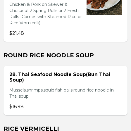
Chicken & Pork on Skewer &
Choice of 2 Spring Rolls or 2 Fresh
Rolls (Comes with Steamed Rice or
Rice Vermicelli)
$21.48
ROUND RICE NOODLE SOUP
28. Thai Seafood Noodle Soup(Bun Thai
Soup)
Mussels,shrimps,squid,fish balls,round rice noodle in
Thai soup
$16.98
RICE VERMICELLI