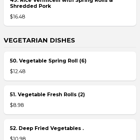
49. Rice Vermicelli with Spring Rolls &
Shredded Pork
$16.48
VEGETARIAN DISHES
50. Vegetable Spring Roll (6)
$12.48
51. Vegetable Fresh Rolls (2)
$8.98
52. Deep Fried Vegetables .
$10.98