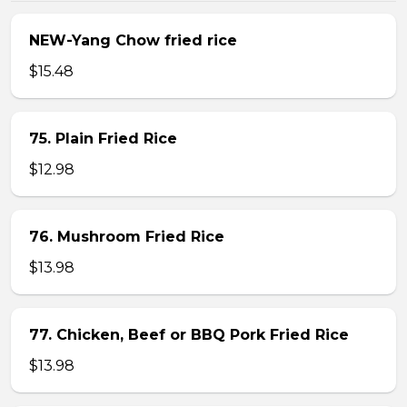
NEW-Yang Chow fried rice
$15.48
75. Plain Fried Rice
$12.98
76. Mushroom Fried Rice
$13.98
77. Chicken, Beef or BBQ Pork Fried Rice
$13.98