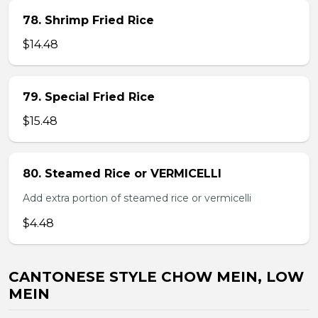
78. Shrimp Fried Rice
$14.48
79. Special Fried Rice
$15.48
80. Steamed Rice or VERMICELLI
Add extra portion of steamed rice or vermicelli
$4.48
CANTONESE STYLE CHOW MEIN, LOW
MEIN