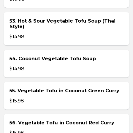
53. Hot & Sour Vegetable Tofu Soup (Thai
Style)
$14.98
54. Coconut Vegetable Tofu Soup
$14.98
55. Vegetable Tofu in Coconut Green Curry
$15.98
56. Vegetable Tofu in Coconut Red Curry
$15.98