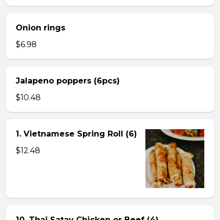
Onion rings
$6.98
Jalapeno poppers (6pcs)
$10.48
1. Vietnamese Spring Roll (6)
$12.48
10. Thai Satay Chicken or Beef (4) .