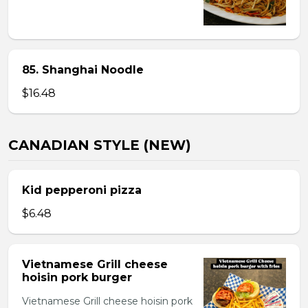
85. Shanghai Noodle
$16.48
CANADIAN STYLE (NEW)
Kid pepperoni pizza
$6.48
Vietnamese Grill cheese
hoisin pork burger
Vietnamese Grill cheese hoisin pork