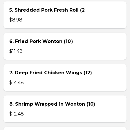
5. Shredded Pork Fresh Roll (2
$8.98
6. Fried Pork Wonton (10）
$11.48
7. Deep Fried Chicken Wings (12)
$14.48
8. Shrimp Wrapped in Wonton (10)
$12.48