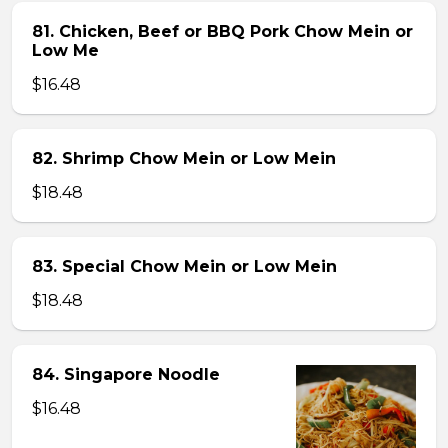
81. Chicken, Beef or BBQ Pork Chow Mein or
Low Me
$16.48
82. Shrimp Chow Mein or Low Mein
$18.48
83. Special Chow Mein or Low Mein
$18.48
84. Singapore Noodle
$16.48