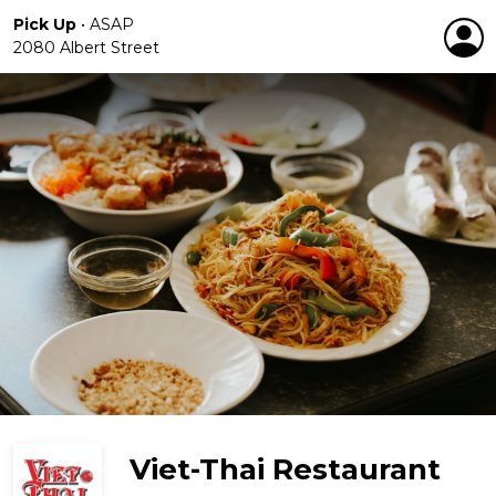
Pick Up
•
ASAP
2080 Albert Street
Viet-Thai Restaurant