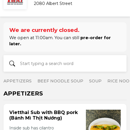
2080 Albert Street
We are currently closed.
We open at 11:00am. You can still
pre-order for
later.
APPETIZERS
BEEF NOODLE SOUP
SOUP
RICE NOO
APPETIZERS
Vietthai Sub with BBQ pork
(Bánh Mì Thịt Nướng)
Inside sub has cilantro