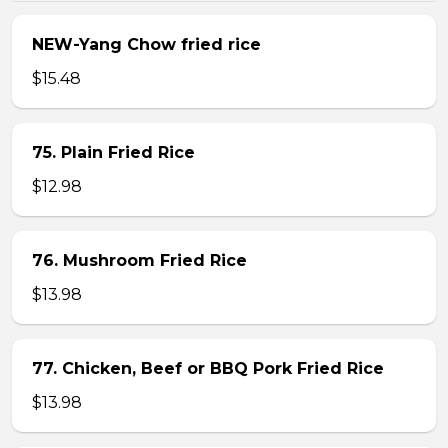
NEW-Yang Chow fried rice
$15.48
75. Plain Fried Rice
$12.98
76. Mushroom Fried Rice
$13.98
77. Chicken, Beef or BBQ Pork Fried Rice
$13.98