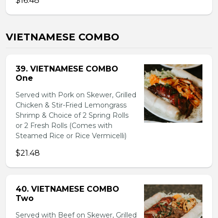
$16.48
VIETNAMESE COMBO
39. VIETNAMESE COMBO
One
Served with Pork on Skewer, Grilled
Chicken & Stir-Fried Lemongrass
Shrimp & Choice of 2 Spring Rolls
or 2 Fresh Rolls (Comes with
Steamed Rice or Rice Vermicelli)
$21.48
40. VIETNAMESE COMBO
Two
Served with Beef on Skewer, Grilled