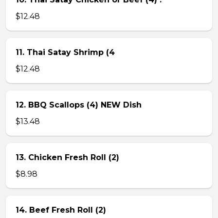
$12.48
11. Thai Satay Shrimp (4
$12.48
12. BBQ Scallops (4) NEW Dish
$13.48
13. Chicken Fresh Roll (2)
$8.98
14. Beef Fresh Roll (2)