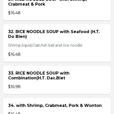
Crabmeat & Pork
$16.48
32. RICE NOODLE SOUP with Seafood (H.T.
Do Bien)
Shrimp,Squid,Crab,fish ball and rice noodle
$16.48
33. RICE NOODLE SOUP with
Combination(H.T. Dac.Biet
$16.98
34. with Shrimp, Crabmeat, Pork & Wonton