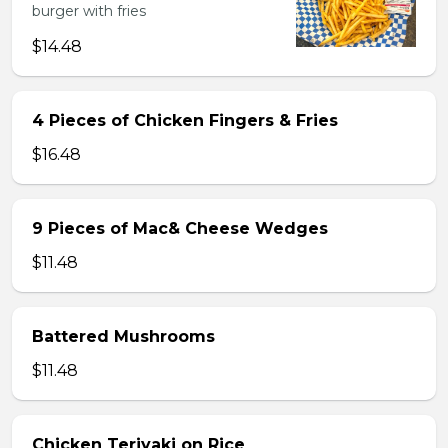
burger with fries
$14.48
4 Pieces of Chicken Fingers & Fries
$16.48
9 Pieces of Mac& Cheese Wedges
$11.48
Battered Mushrooms
$11.48
Chicken Teriyaki on Rice