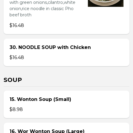
with green onions,cilantro,white
onion,rice noodle in classic Pho
beef broth
$16.48
30. NOODLE SOUP with Chicken
$16.48
SOUP
15. Wonton Soup (Small)
$8.98
16. Wor Wonton Soup (Large)