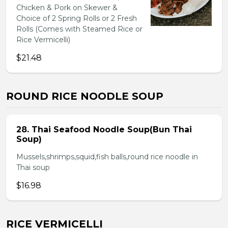
Chicken & Pork on Skewer &
Choice of 2 Spring Rolls or 2 Fresh
Rolls (Comes with Steamed Rice or
Rice Vermicelli)
$21.48
ROUND RICE NOODLE SOUP
28. Thai Seafood Noodle Soup(Bun Thai
Soup)
Mussels,shrimps,squid,fish balls,round rice noodle in
Thai soup
$16.98
RICE VERMICELLI