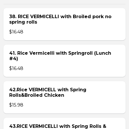
38. RICE VERMICELLI with Broiled pork no
spring rolls
$16.48
41. Rice Vermicelli with Springroll (Lunch
#4)
$16.48
42.Rice VERMICELL with Spring
Rolls&Broiled Chicken
$15.98
43.RICE VERMICELLI with Spring Rolls &