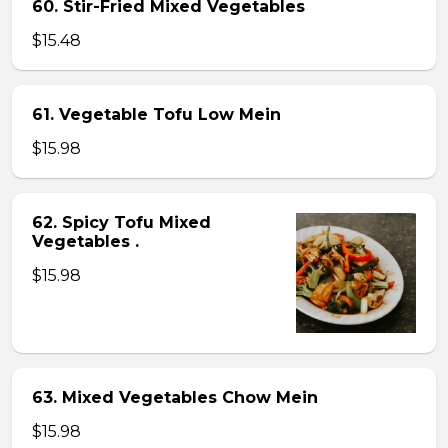
60. Stir-Fried Mixed Vegetables
$15.48
61. Vegetable Tofu Low Mein
$15.98
62. Spicy Tofu Mixed
Vegetables .
$15.98
63. Mixed Vegetables Chow Mein
$15.98