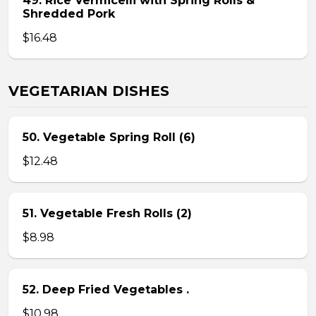
49. Rice Vermicelli with Spring Rolls &
Shredded Pork
$16.48
VEGETARIAN DISHES
50. Vegetable Spring Roll (6)
$12.48
51. Vegetable Fresh Rolls (2)
$8.98
52. Deep Fried Vegetables .
$10.98