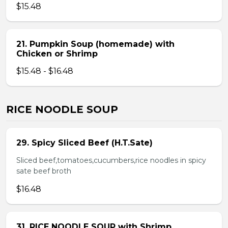
$15.48
21. Pumpkin Soup (homemade) with
Chicken or Shrimp
$15.48 - $16.48
RICE NOODLE SOUP
29. Spicy Sliced Beef (H.T.Sate)
Sliced beef,tomatoes,cucumbers,rice noodles in spicy
sate beef broth
$16.48
31. RICE NOODLE SOUP with Shrimp,