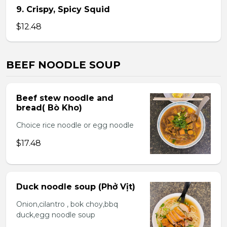
9. Crispy, Spicy Squid
$12.48
BEEF NOODLE SOUP
Beef stew noodle and
bread( Bò Kho)
Choice rice noodle or egg noodle
$17.48
Duck noodle soup (Phở Vịt)
Onion,cilantro , bok choy,bbq
duck,egg noodle soup