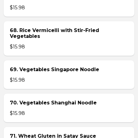
$15.98
68. Rice Vermicelli with Stir-Fried
Vegetables
$15.98
69. Vegetables Singapore Noodle
$15.98
70. Vegetables Shanghai Noodle
$15.98
71. Wheat Gluten in Satay Sauce