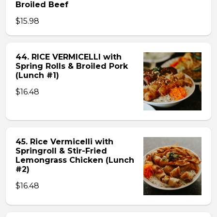
Broiled Beef
$15.98
44. RICE VERMICELLI with
Spring Rolls & Broiled Pork
(Lunch #1)
$16.48
45. Rice Vermicelli with
Springroll & Stir-Fried
Lemongrass Chicken (Lunch
#2)
$16.48