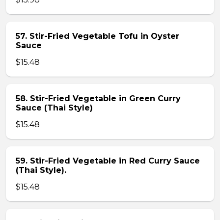
57. Stir-Fried Vegetable Tofu in Oyster
Sauce
$15.48
58. Stir-Fried Vegetable in Green Curry
Sauce (Thai Style)
$15.48
59. Stir-Fried Vegetable in Red Curry Sauce
(Thai Style).
$15.48