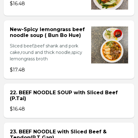
$16.48
New-Spicy lemongrass beef
noodle soup ( Bun Bo Hue)
Sliced beef,beef shank and pork
cake,round and thick noodle,spicy
lemongrass broth
$17.48
22. BEEF NOODLE SOUP with Sliced Beef
(P.Tai)
$16.48
23. BEEF NOODLE with Sliced Beef &
Tendon(P.T Gan)