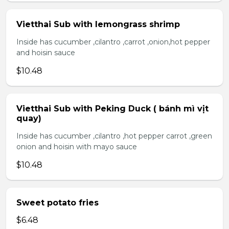
Vietthai Sub with lemongrass shrimp
Inside has cucumber ,cilantro ,carrot ,onion,hot pepper
and hoisin sauce
$10.48
Vietthai Sub with Peking Duck ( bánh mì vịt
quay)
Inside has cucumber ,cilantro ,hot pepper carrot ,green
onion and hoisin with mayo sauce
$10.48
Sweet potato fries
$6.48