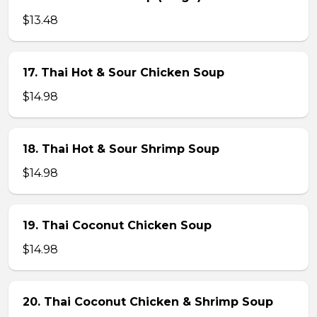
$13.48
17. Thai Hot & Sour Chicken Soup
$14.98
18. Thai Hot & Sour Shrimp Soup
$14.98
19. Thai Coconut Chicken Soup
$14.98
20. Thai Coconut Chicken & Shrimp Soup