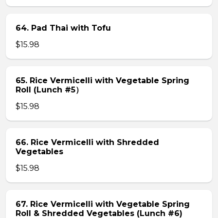
64. Pad Thai with Tofu
$15.98
65. Rice Vermicelli with Vegetable Spring
Roll (Lunch #5）
$15.98
66. Rice Vermicelli with Shredded
Vegetables
$15.98
67. Rice Vermicelli with Vegetable Spring
Roll & Shredded Vegetables (Lunch #6)