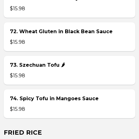
$15.98
72. Wheat Gluten in Black Bean Sauce
$15.98
73. Szechuan Tofu 🌶
$15.98
74. Spicy Tofu in Mangoes Sauce
$15.98
FRIED RICE