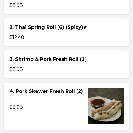
$8.98
2. Thai Spring Roll (6) (Spicy)🌶
$12.48
3. Shrimp & Pork Fresh Roll (2）
$8.98
4. Pork Skewer Fresh Roll (2)
.
$8.98