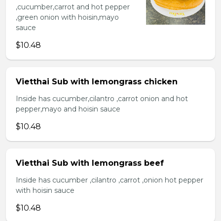
,cucumber,carrot and hot pepper
,green onion with hoisin,mayo
sauce
$10.48
Vietthai Sub with lemongrass chicken
Inside has cucumber,cilantro ,carrot onion and hot
pepper,mayo and hoisin sauce
$10.48
Vietthai Sub with lemongrass beef
Inside has cucumber ,cilantro ,carrot ,onion hot pepper
with hoisin sauce
$10.48