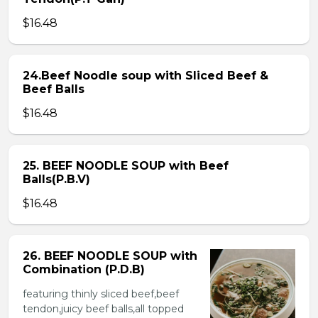
$16.48
24.Beef Noodle soup with Sliced Beef &
Beef Balls
$16.48
25. BEEF NOODLE SOUP with Beef
Balls(P.B.V)
$16.48
26. BEEF NOODLE SOUP with
Combination (P.D.B)
featuring thinly sliced beef,beef
tendon,juicy beef balls,all topped