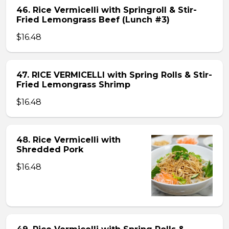
46. Rice Vermicelli with Springroll & Stir-
Fried Lemongrass Beef (Lunch #3)
$16.48
47. RICE VERMICELLI with Spring Rolls & Stir-
Fried Lemongrass Shrimp
$16.48
48. Rice Vermicelli with
Shredded Pork
$16.48