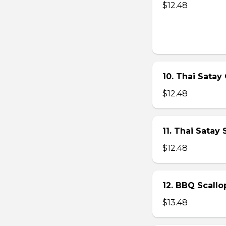
$12.48
10. Thai Satay 
$12.48
11. Thai Satay
$12.48
12. BBQ Scallo
$13.48