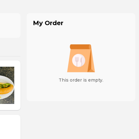
My Order
This order is empty.