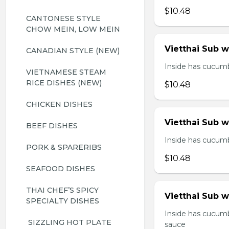
$10.48
CANTONESE STYLE 
CHOW MEIN, LOW MEIN
Vietthai Sub 
CANADIAN STYLE (NEW)
Inside has cucumbe
VIETNAMESE STEAM 
RICE DISHES (NEW)
$10.48
CHICKEN DISHES
Vietthai Sub 
BEEF DISHES
Inside has cucumbe
PORK & SPARERIBS
$10.48
SEAFOOD DISHES
THAI CHEF’S SPICY 
Vietthai Sub w
SPECIALTY DISHES
Inside has cucumb
 SIZZLING HOT PLATE
sauce