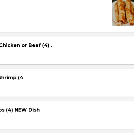
Chicken or Beef (4) .
 Shrimp (4
ps (4) NEW Dish