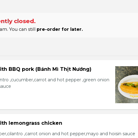
ntly closed.
am. You can still
pre-order for later.
ith BBQ pork (Bánh Mì Thịt Nướng)
lantro ,cucumber,carrot and hot pepper ,green onion
sauce
with lemongrass chicken
er,cilantro ,carrot onion and hot pepper,mayo and hoisin sauce