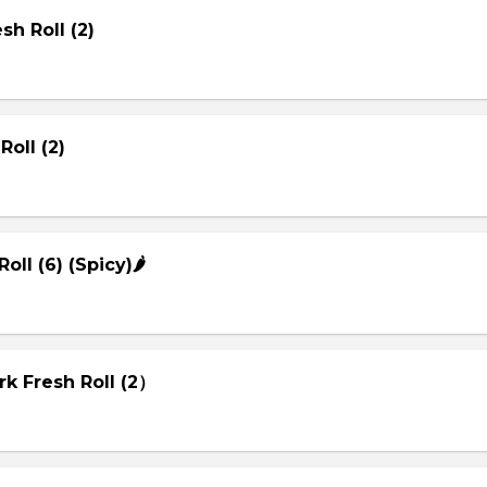
sh Roll (2)
Roll (2)
Roll (6) (Spicy)🌶
rk Fresh Roll (2）