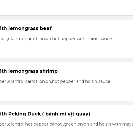
with lemongrass beef
r ,cilantro ,carrot ,onion hot pepper with hoisin sauce
with lemongrass shrimp
r ,cilantro ,carrot ,onion,hot pepper and hoisin sauce
ith Peking Duck ( bánh mì vịt quay)
er ,cilantro ,hot pepper carrot ,green onion and hoisin with may