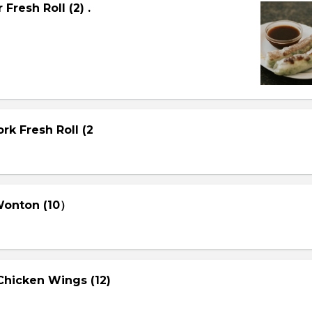
Fresh Roll (2) .
rk Fresh Roll (2
 Wonton (10）
Chicken Wings (12)