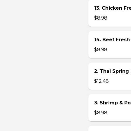
13. Chicken Fre
$8.98
14. Beef Fresh 
$8.98
2. Thai Spring 
$12.48
3. Shrimp & Po
$8.98