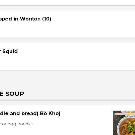
pped in Wonton (10)
cy Squid
E SOUP
dle and bread( Bò Kho)
e or egg noodle