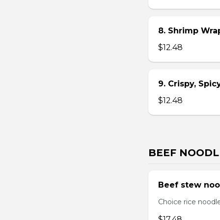
8. Shrimp Wra
$12.48
9. Crispy, Spi
$12.48
BEEF NOODL
Beef stew noo
Choice rice noodl
$17.48