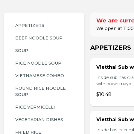
We are curre
APPETIZERS
We open at 11:00
BEEF NOODLE SOUP
APPETIZERS
SOUP
RICE NOODLE SOUP
Vietthai Sub w
VIETNAMESE COMBO
Inside sub has ci
with hoisin,mayo 
ROUND RICE NOODLE 
$10.48
SOUP
RICE VERMICELLI
Vietthai Sub 
VEGETARIAN DISHES
Inside has cucumb
FRIED RICE