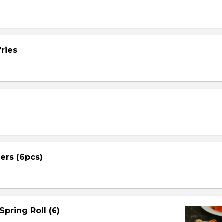
ries
ers (6pcs)
Spring Roll (6)