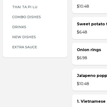
$10.48
THAI TA PI LU
COMBO DISHES
Sweet potato f
DRINKS
$6.48
NEW DISHES
EXTRA SAUCE
Onion rings
$6.98
Jalapeno popp
$10.48
1. Vietnamese 