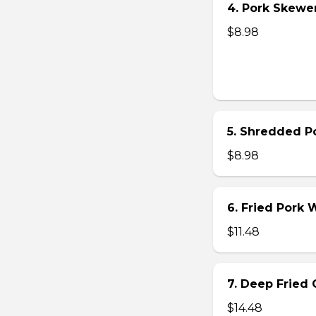
4. Pork Skewer 
$8.98
5. Shredded Po
$8.98
6. Fried Pork
$11.48
7. Deep Fried 
$14.48