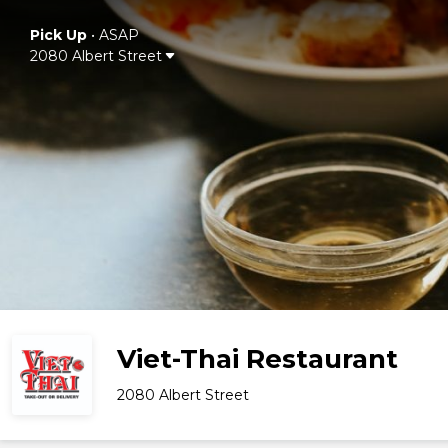
Pick Up
•
ASAP
2080 Albert Street
Viet-Thai Restaurant
2080 Albert Street