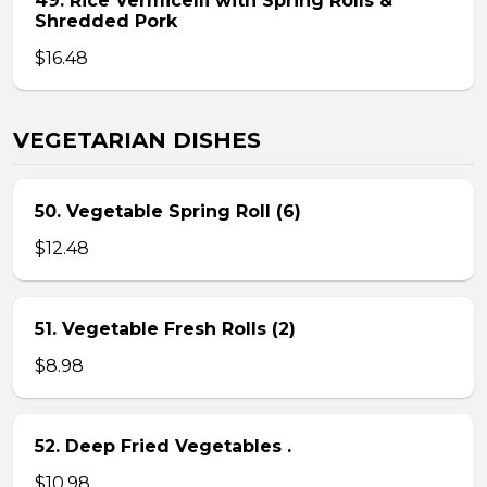
49. Rice Vermicelli with Spring Rolls &
Shredded Pork
$16.48
VEGETARIAN DISHES
50. Vegetable Spring Roll (6)
$12.48
51. Vegetable Fresh Rolls (2)
$8.98
52. Deep Fried Vegetables .
$10.98