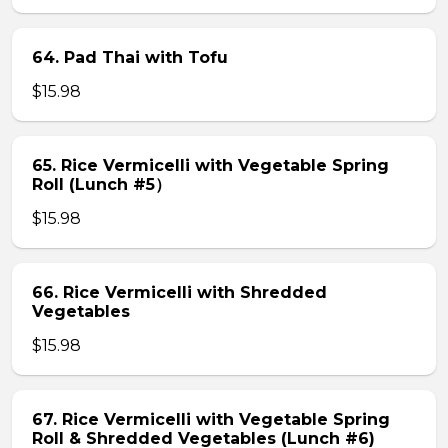
64. Pad Thai with Tofu
$15.98
65. Rice Vermicelli with Vegetable Spring
Roll (Lunch #5）
$15.98
66. Rice Vermicelli with Shredded
Vegetables
$15.98
67. Rice Vermicelli with Vegetable Spring
Roll & Shredded Vegetables (Lunch #6)