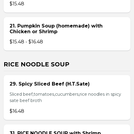
$15.48
21. Pumpkin Soup (homemade) with
Chicken or Shrimp
$15.48 - $16.48
RICE NOODLE SOUP
29. Spicy Sliced Beef (H.T.Sate)
Sliced beef,tomatoes,cucumbers,rice noodles in spicy
sate beef broth
$16.48
31. RICE NOODLE SOUP with Shrimp,