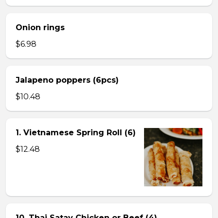
Onion rings
$6.98
Jalapeno poppers (6pcs)
$10.48
1. Vietnamese Spring Roll (6)
$12.48
10. Thai Satay Chicken or Beef (4) .