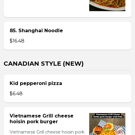
85. Shanghai Noodle
$16.48
CANADIAN STYLE (NEW)
Kid pepperoni pizza
$6.48
Vietnamese Grill cheese
hoisin pork burger
Vietnamese Grill cheese hoisin pork