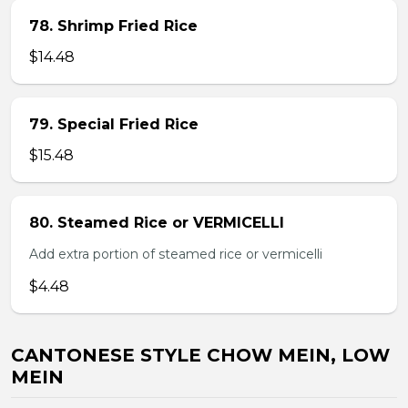
78. Shrimp Fried Rice
$14.48
79. Special Fried Rice
$15.48
80. Steamed Rice or VERMICELLI
Add extra portion of steamed rice or vermicelli
$4.48
CANTONESE STYLE CHOW MEIN, LOW
MEIN