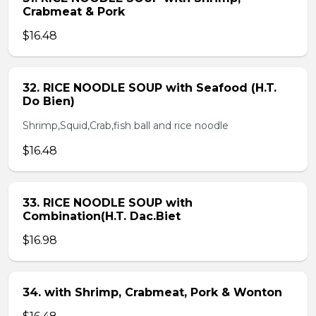
Crabmeat & Pork
$16.48
32. RICE NOODLE SOUP with Seafood (H.T.
Do Bien)
Shrimp,Squid,Crab,fish ball and rice noodle
$16.48
33. RICE NOODLE SOUP with
Combination(H.T. Dac.Biet
$16.98
34. with Shrimp, Crabmeat, Pork & Wonton