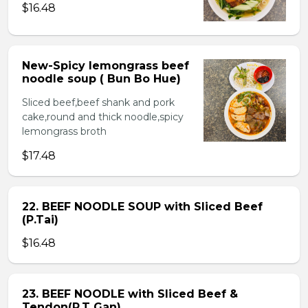
$16.48
New-Spicy lemongrass beef
noodle soup ( Bun Bo Hue)
Sliced beef,beef shank and pork
cake,round and thick noodle,spicy
lemongrass broth
$17.48
22. BEEF NOODLE SOUP with Sliced Beef
(P.Tai)
$16.48
23. BEEF NOODLE with Sliced Beef &
Tendon(P.T Gan)