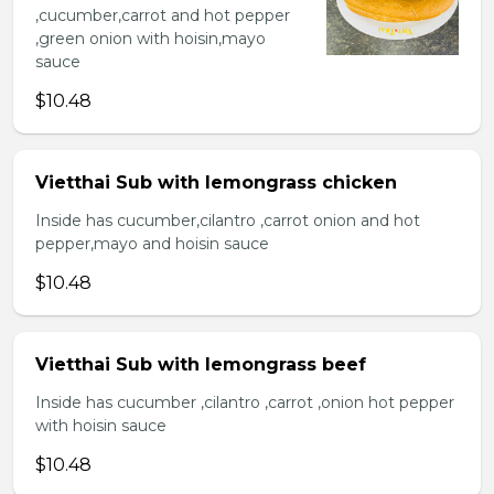
,cucumber,carrot and hot pepper
,green onion with hoisin,mayo
sauce
$10.48
Vietthai Sub with lemongrass chicken
Inside has cucumber,cilantro ,carrot onion and hot
pepper,mayo and hoisin sauce
$10.48
Vietthai Sub with lemongrass beef
Inside has cucumber ,cilantro ,carrot ,onion hot pepper
with hoisin sauce
$10.48