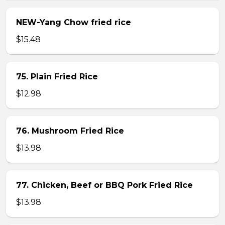
NEW-Yang Chow fried rice
$15.48
75. Plain Fried Rice
$12.98
76. Mushroom Fried Rice
$13.98
77. Chicken, Beef or BBQ Pork Fried Rice
$13.98