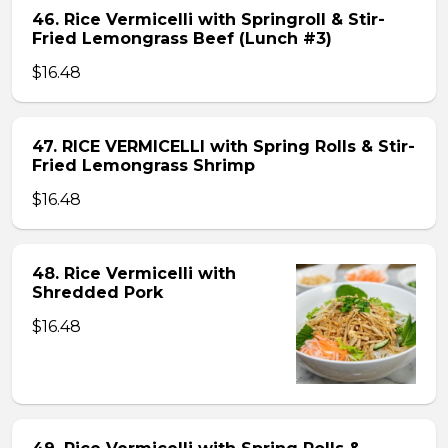
46. Rice Vermicelli with Springroll & Stir-
Fried Lemongrass Beef (Lunch #3)
$16.48
47. RICE VERMICELLI with Spring Rolls & Stir-
Fried Lemongrass Shrimp
$16.48
48. Rice Vermicelli with
Shredded Pork
$16.48