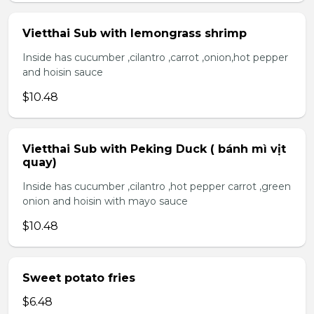
Vietthai Sub with lemongrass shrimp
Inside has cucumber ,cilantro ,carrot ,onion,hot pepper
and hoisin sauce
$10.48
Vietthai Sub with Peking Duck ( bánh mì vịt
quay)
Inside has cucumber ,cilantro ,hot pepper carrot ,green
onion and hoisin with mayo sauce
$10.48
Sweet potato fries
$6.48