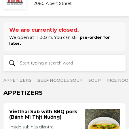
2080 Albert Street
We are currently closed.
We open at 11:00am. You can still
pre-order for
later.
APPETIZERS
BEEF NOODLE SOUP
SOUP
RICE NOO
APPETIZERS
Vietthai Sub with BBQ pork
(Bánh Mì Thịt Nướng)
Inside sub has cilantro