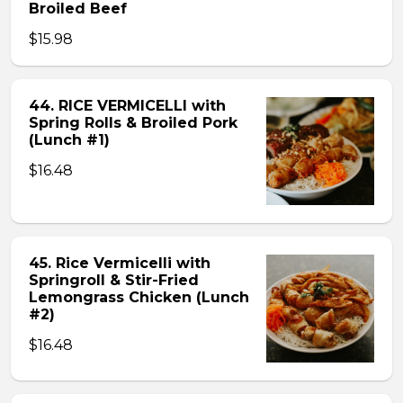
Broiled Beef
$15.98
44. RICE VERMICELLI with
Spring Rolls & Broiled Pork
(Lunch #1)
$16.48
45. Rice Vermicelli with
Springroll & Stir-Fried
Lemongrass Chicken (Lunch
#2)
$16.48