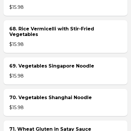
$15.98
68. Rice Vermicelli with Stir-Fried
Vegetables
$15.98
69. Vegetables Singapore Noodle
$15.98
70. Vegetables Shanghai Noodle
$15.98
71. Wheat Gluten in Satay Sauce