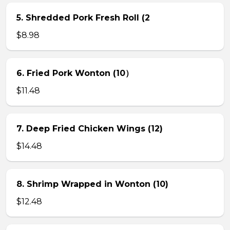
5. Shredded Pork Fresh Roll (2
$8.98
6. Fried Pork Wonton (10）
$11.48
7. Deep Fried Chicken Wings (12)
$14.48
8. Shrimp Wrapped in Wonton (10)
$12.48