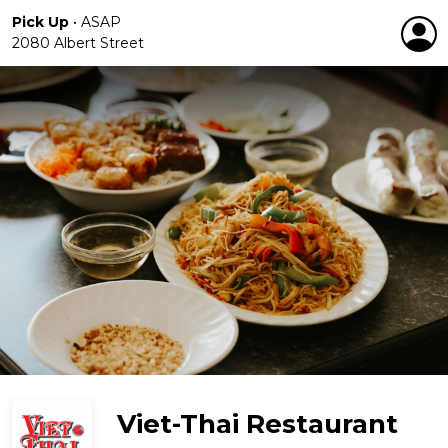
Pick Up
•
ASAP
2080 Albert Street
Viet-Thai Restaurant