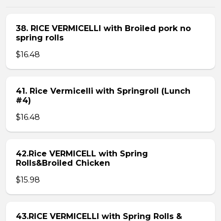
38. RICE VERMICELLI with Broiled pork no
spring rolls
$16.48
41. Rice Vermicelli with Springroll (Lunch
#4)
$16.48
42.Rice VERMICELL with Spring
Rolls&Broiled Chicken
$15.98
43.RICE VERMICELLI with Spring Rolls &