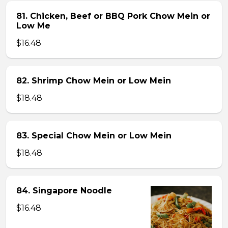
81. Chicken, Beef or BBQ Pork Chow Mein or
Low Me
$16.48
82. Shrimp Chow Mein or Low Mein
$18.48
83. Special Chow Mein or Low Mein
$18.48
84. Singapore Noodle
$16.48