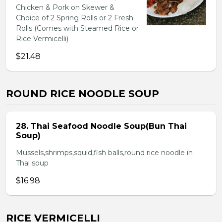
Chicken & Pork on Skewer &
Choice of 2 Spring Rolls or 2 Fresh
Rolls (Comes with Steamed Rice or
Rice Vermicelli)
$21.48
ROUND RICE NOODLE SOUP
28. Thai Seafood Noodle Soup(Bun Thai
Soup)
Mussels,shrimps,squid,fish balls,round rice noodle in
Thai soup
$16.98
RICE VERMICELLI