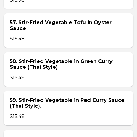
57. Stir-Fried Vegetable Tofu in Oyster
Sauce
$15.48
58. Stir-Fried Vegetable in Green Curry
Sauce (Thai Style)
$15.48
59. Stir-Fried Vegetable in Red Curry Sauce
(Thai Style).
$15.48