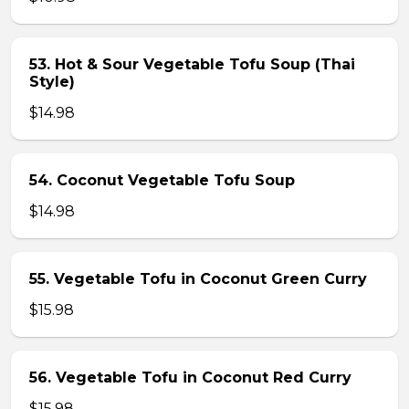
53. Hot & Sour Vegetable Tofu Soup (Thai
Style)
$14.98
54. Coconut Vegetable Tofu Soup
$14.98
55. Vegetable Tofu in Coconut Green Curry
$15.98
56. Vegetable Tofu in Coconut Red Curry
$15.98