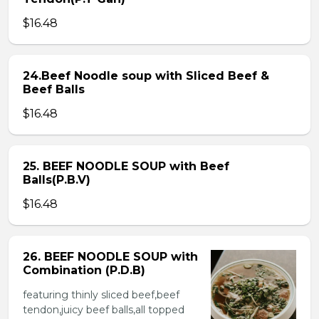
$16.48
24.Beef Noodle soup with Sliced Beef &
Beef Balls
$16.48
25. BEEF NOODLE SOUP with Beef
Balls(P.B.V)
$16.48
26. BEEF NOODLE SOUP with
Combination (P.D.B)
featuring thinly sliced beef,beef
tendon,juicy beef balls,all topped