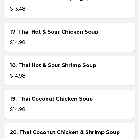
$13.48
17. Thai Hot & Sour Chicken Soup
$14.98
18. Thai Hot & Sour Shrimp Soup
$14.98
19. Thai Coconut Chicken Soup
$14.98
20. Thai Coconut Chicken & Shrimp Soup