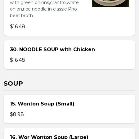
with green onions,cilantro,white
onion,rice noodle in classic Pho
beef broth
$16.48
30. NOODLE SOUP with Chicken
$16.48
SOUP
15. Wonton Soup (Small)
$8.98
16. Wor Wonton Soup (Large)