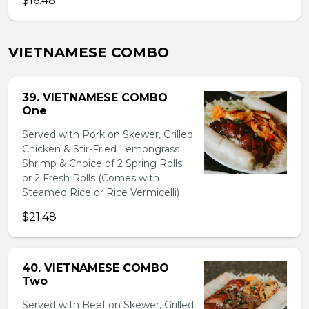
$16.48
VIETNAMESE COMBO
39. VIETNAMESE COMBO
One
Served with Pork on Skewer, Grilled
Chicken & Stir-Fried Lemongrass
Shrimp & Choice of 2 Spring Rolls
or 2 Fresh Rolls (Comes with
Steamed Rice or Rice Vermicelli)
$21.48
40. VIETNAMESE COMBO
Two
Served with Beef on Skewer, Grilled