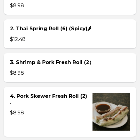
$8.98
2. Thai Spring Roll (6) (Spicy)🌶
$12.48
3. Shrimp & Pork Fresh Roll (2）
$8.98
4. Pork Skewer Fresh Roll (2)
.
$8.98