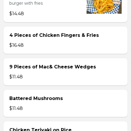
burger with fries
$14.48
4 Pieces of Chicken Fingers & Fries
$16.48
9 Pieces of Mac& Cheese Wedges
$11.48
Battered Mushrooms
$11.48
Chicken Teriyaki on Rice