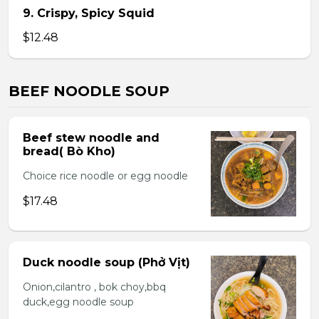
9. Crispy, Spicy Squid
$12.48
BEEF NOODLE SOUP
Beef stew noodle and
bread( Bò Kho)
Choice rice noodle or egg noodle
$17.48
Duck noodle soup (Phở Vịt)
Onion,cilantro , bok choy,bbq
duck,egg noodle soup