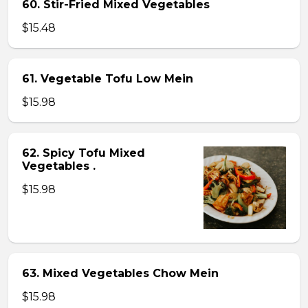
60. Stir-Fried Mixed Vegetables
$15.48
61. Vegetable Tofu Low Mein
$15.98
62. Spicy Tofu Mixed
Vegetables .
$15.98
63. Mixed Vegetables Chow Mein
$15.98