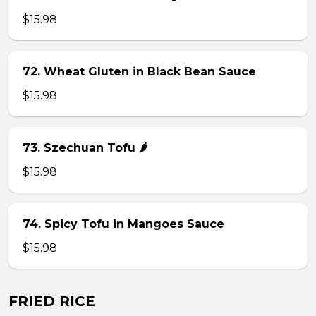
$15.98
72. Wheat Gluten in Black Bean Sauce
$15.98
73. Szechuan Tofu 🌶
$15.98
74. Spicy Tofu in Mangoes Sauce
$15.98
FRIED RICE