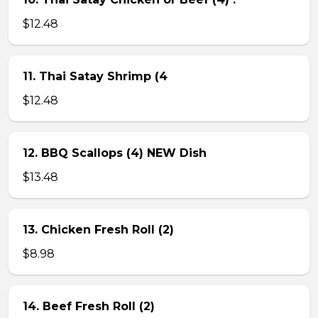
$12.48
11. Thai Satay Shrimp (4
$12.48
12. BBQ Scallops (4) NEW Dish
$13.48
13. Chicken Fresh Roll (2)
$8.98
14. Beef Fresh Roll (2)