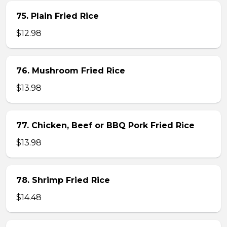
75. Plain Fried Rice
$12.98
76. Mushroom Fried Rice
$13.98
77. Chicken, Beef or BBQ Pork Fried Rice
$13.98
78. Shrimp Fried Rice
$14.48