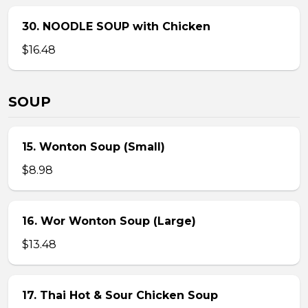
30. NOODLE SOUP with Chicken
$16.48
SOUP
15. Wonton Soup (Small)
$8.98
16. Wor Wonton Soup (Large)
$13.48
17. Thai Hot & Sour Chicken Soup