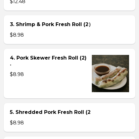
$12.48
3. Shrimp & Pork Fresh Roll (2）
$8.98
4. Pork Skewer Fresh Roll (2)
.
$8.98
5. Shredded Pork Fresh Roll (2
$8.98