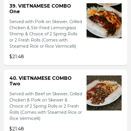
39. VIETNAMESE COMBO
One
Served with Pork on Skewer, Grilled
Chicken & Stir-Fried Lemongrass
Shrimp & Choice of 2 Spring Rolls
or 2 Fresh Rolls (Comes with
Steamed Rice or Rice Vermicelli)
$21.48
40. VIETNAMESE COMBO
Two
Served with Beef on Skewer, Grilled
Chicken & Pork on Skewer &
Choice of 2 Spring Rolls or 2 Fresh
Rolls (Comes with Steamed Rice or
Rice Vermicelli)
$21.48