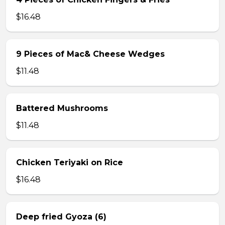
$16.48
9 Pieces of Mac& Cheese Wedges
$11.48
Battered Mushrooms
$11.48
Chicken Teriyaki on Rice
$16.48
Deep fried Gyoza (6)