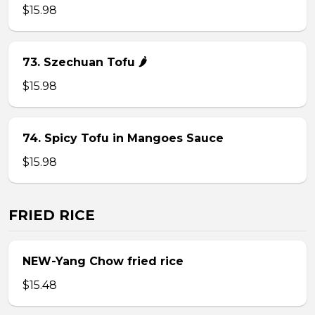
$15.98
73. Szechuan Tofu 🌶
$15.98
74. Spicy Tofu in Mangoes Sauce
$15.98
FRIED RICE
NEW-Yang Chow fried rice
$15.48