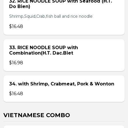
32. RICE NOODLE SOUP with Seafood (H.T.
Do Bien)
Shrimp,Squid,Crab,fish ball and rice noodle
$16.48
33. RICE NOODLE SOUP with
Combination(H.T. Dac.Biet
$16.98
34. with Shrimp, Crabmeat, Pork & Wonton
$16.48
VIETNAMESE COMBO