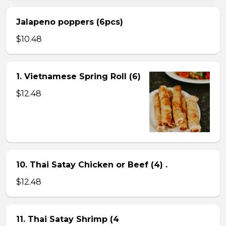
Jalapeno poppers (6pcs)
$10.48
1. Vietnamese Spring Roll (6)
$12.48
10. Thai Satay Chicken or Beef (4) .
$12.48
11. Thai Satay Shrimp (4