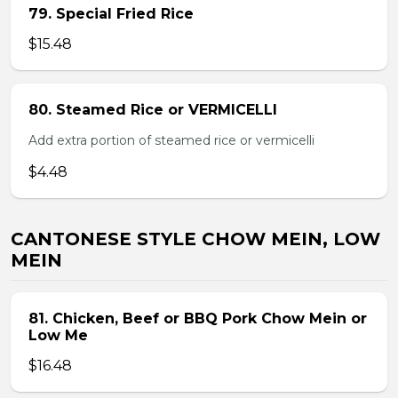
79. Special Fried Rice
$15.48
80. Steamed Rice or VERMICELLI
Add extra portion of steamed rice or vermicelli
$4.48
CANTONESE STYLE CHOW MEIN, LOW
MEIN
81. Chicken, Beef or BBQ Pork Chow Mein or
Low Me
$16.48