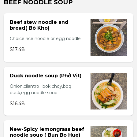
BEEF NOODLE SOUP
Beef stew noodle and
bread( Bò Kho)
Choice rice noodle or egg noodle
$17.48
Duck noodle soup (Phở Vịt)
Onion,cilantro , bok choy,bbq
duck,egg noodle soup
$16.48
New-Spicy lemongrass beef
noodle soup ( Bun Bo Hue)