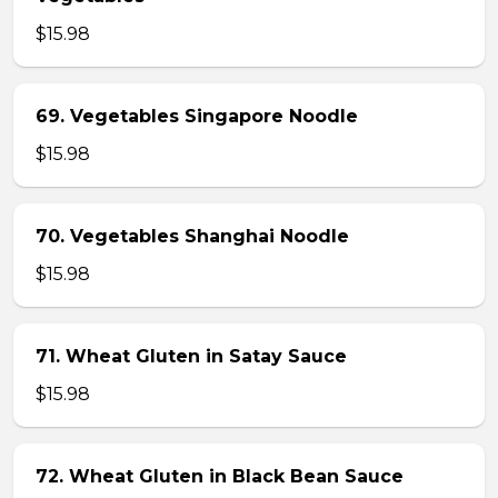
$15.98
69. Vegetables Singapore Noodle
$15.98
70. Vegetables Shanghai Noodle
$15.98
71. Wheat Gluten in Satay Sauce
$15.98
72. Wheat Gluten in Black Bean Sauce