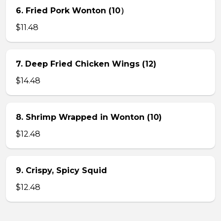
6. Fried Pork Wonton (10）
$11.48
7. Deep Fried Chicken Wings (12)
$14.48
8. Shrimp Wrapped in Wonton (10)
$12.48
9. Crispy, Spicy Squid
$12.48