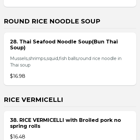
ROUND RICE NOODLE SOUP
28. Thai Seafood Noodle Soup(Bun Thai
Soup)
Mussels,shrimps,squid,fish balls,round rice noodle in
Thai soup
$16.98
RICE VERMICELLI
38. RICE VERMICELLI with Broiled pork no
spring rolls
$16.48