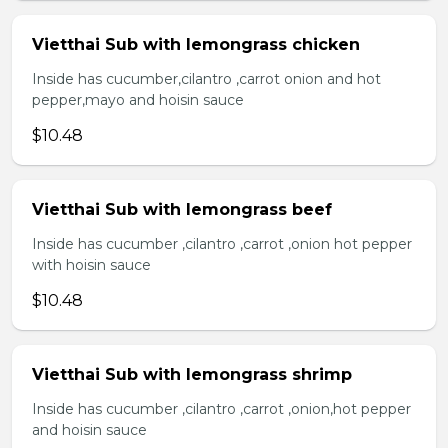
Vietthai Sub with lemongrass chicken
Inside has cucumber,cilantro ,carrot onion and hot
pepper,mayo and hoisin sauce
$10.48
Vietthai Sub with lemongrass beef
Inside has cucumber ,cilantro ,carrot ,onion hot pepper
with hoisin sauce
$10.48
Vietthai Sub with lemongrass shrimp
Inside has cucumber ,cilantro ,carrot ,onion,hot pepper
and hoisin sauce