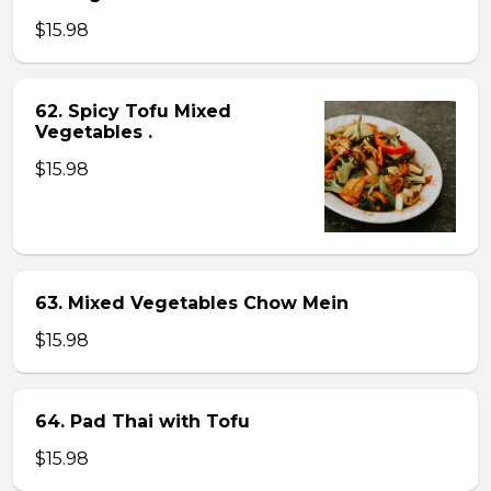
$15.98
62. Spicy Tofu Mixed
Vegetables .
$15.98
63. Mixed Vegetables Chow Mein
$15.98
64. Pad Thai with Tofu
$15.98