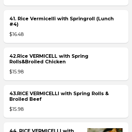
41. Rice Vermicelli with Springroll (Lunch
#4)
$16.48
42.Rice VERMICELL with Spring
Rolls&Broiled Chicken
$15.98
43.RICE VERMICELLI with Spring Rolls &
Broiled Beef
$15.98
44. RICE VERMICELLI with