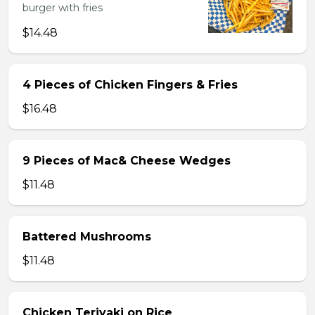
burger with fries
$14.48
4 Pieces of Chicken Fingers & Fries
$16.48
9 Pieces of Mac& Cheese Wedges
$11.48
Battered Mushrooms
$11.48
Chicken Teriyaki on Rice