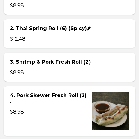
$8.98
2. Thai Spring Roll (6) (Spicy)🌶
$12.48
3. Shrimp & Pork Fresh Roll (2）
$8.98
4. Pork Skewer Fresh Roll (2)
.
$8.98