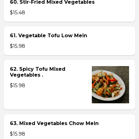
60. Stir-Fried Mixed Vegetables
$15.48
61. Vegetable Tofu Low Mein
$15.98
62. Spicy Tofu Mixed
Vegetables .
$15.98
63. Mixed Vegetables Chow Mein
$15.98