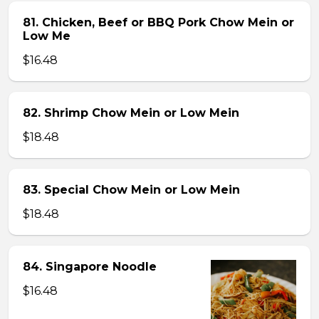
81. Chicken, Beef or BBQ Pork Chow Mein or
Low Me
$16.48
82. Shrimp Chow Mein or Low Mein
$18.48
83. Special Chow Mein or Low Mein
$18.48
84. Singapore Noodle
$16.48