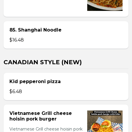
85. Shanghai Noodle
$16.48
CANADIAN STYLE (NEW)
Kid pepperoni pizza
$6.48
Vietnamese Grill cheese
hoisin pork burger
Vietnamese Grill cheese hoisin pork