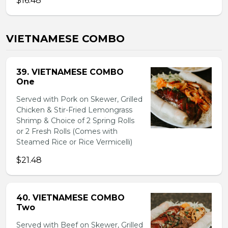
$16.48
VIETNAMESE COMBO
39. VIETNAMESE COMBO
One
Served with Pork on Skewer, Grilled
Chicken & Stir-Fried Lemongrass
Shrimp & Choice of 2 Spring Rolls
or 2 Fresh Rolls (Comes with
Steamed Rice or Rice Vermicelli)
$21.48
40. VIETNAMESE COMBO
Two
Served with Beef on Skewer, Grilled