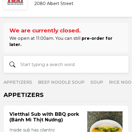
2080 Albert Street
We are currently closed.
We open at 11:00am. You can still
pre-order for
later.
APPETIZERS
BEEF NOODLE SOUP
SOUP
RICE NOO
APPETIZERS
Vietthai Sub with BBQ pork
(Bánh Mì Thịt Nướng)
Inside sub has cilantro