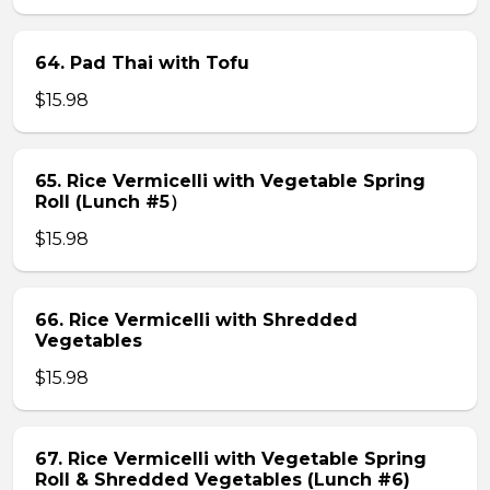
64. Pad Thai with Tofu
$15.98
65. Rice Vermicelli with Vegetable Spring
Roll (Lunch #5）
$15.98
66. Rice Vermicelli with Shredded
Vegetables
$15.98
67. Rice Vermicelli with Vegetable Spring
Roll & Shredded Vegetables (Lunch #6)