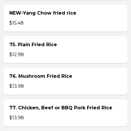
NEW-Yang Chow fried rice
$15.48
75. Plain Fried Rice
$12.98
76. Mushroom Fried Rice
$13.98
77. Chicken, Beef or BBQ Pork Fried Rice
$13.98