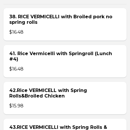
38. RICE VERMICELLI with Broiled pork no
spring rolls
$16.48
41. Rice Vermicelli with Springroll (Lunch
#4)
$16.48
42.Rice VERMICELL with Spring
Rolls&Broiled Chicken
$15.98
43.RICE VERMICELLI with Spring Rolls &