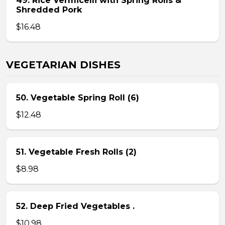
49. Rice Vermicelli with Spring Rolls &
Shredded Pork
$16.48
VEGETARIAN DISHES
50. Vegetable Spring Roll (6)
$12.48
51. Vegetable Fresh Rolls (2)
$8.98
52. Deep Fried Vegetables .
$10.98