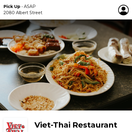
Pick Up
•
ASAP
2080 Albert Street
Viet-Thai Restaurant