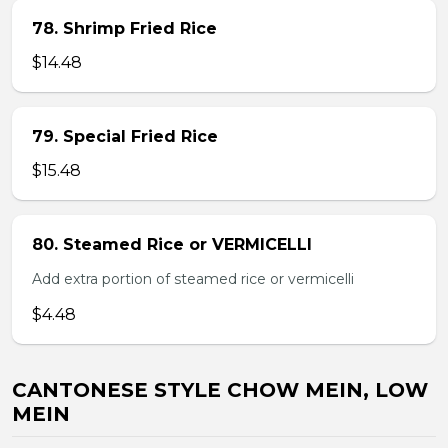
78. Shrimp Fried Rice
$14.48
79. Special Fried Rice
$15.48
80. Steamed Rice or VERMICELLI
Add extra portion of steamed rice or vermicelli
$4.48
CANTONESE STYLE CHOW MEIN, LOW
MEIN