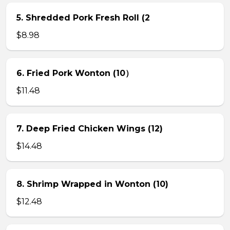
5. Shredded Pork Fresh Roll (2
$8.98
6. Fried Pork Wonton (10）
$11.48
7. Deep Fried Chicken Wings (12)
$14.48
8. Shrimp Wrapped in Wonton (10)
$12.48