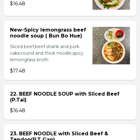
$16.48
New-Spicy lemongrass beef
noodle soup ( Bun Bo Hue)
Sliced beef,beef shank and pork
cake,round and thick noodle,spicy
lemongrass broth
$17.48
22. BEEF NOODLE SOUP with Sliced Beef
(P.Tai)
$16.48
23. BEEF NOODLE with Sliced Beef &
Tendon(P.T Gan)