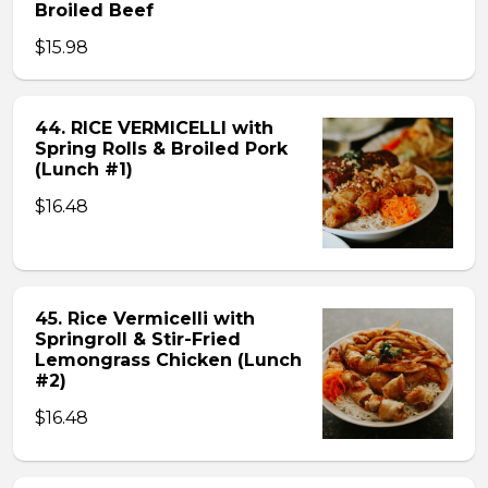
Broiled Beef
$15.98
44. RICE VERMICELLI with
Spring Rolls & Broiled Pork
(Lunch #1)
$16.48
45. Rice Vermicelli with
Springroll & Stir-Fried
Lemongrass Chicken (Lunch
#2)
$16.48