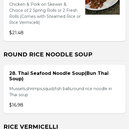
Chicken & Pork on Skewer &
Choice of 2 Spring Rolls or 2 Fresh
Rolls (Comes with Steamed Rice or
Rice Vermicelli)
$21.48
ROUND RICE NOODLE SOUP
28. Thai Seafood Noodle Soup(Bun Thai
Soup)
Mussels,shrimps,squid,fish balls,round rice noodle in
Thai soup
$16.98
RICE VERMICELLI