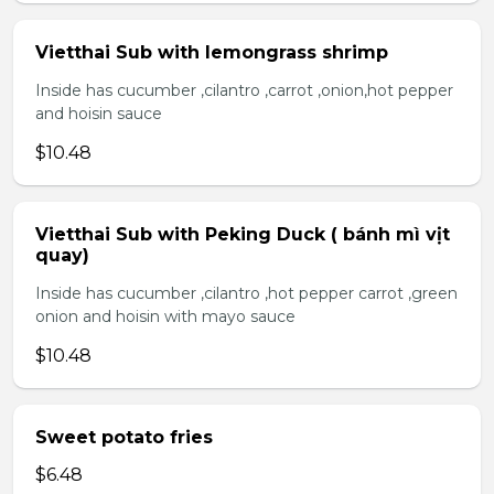
Vietthai Sub with lemongrass shrimp
Inside has cucumber ,cilantro ,carrot ,onion,hot pepper
and hoisin sauce
$10.48
Vietthai Sub with Peking Duck ( bánh mì vịt
quay)
Inside has cucumber ,cilantro ,hot pepper carrot ,green
onion and hoisin with mayo sauce
$10.48
Sweet potato fries
$6.48