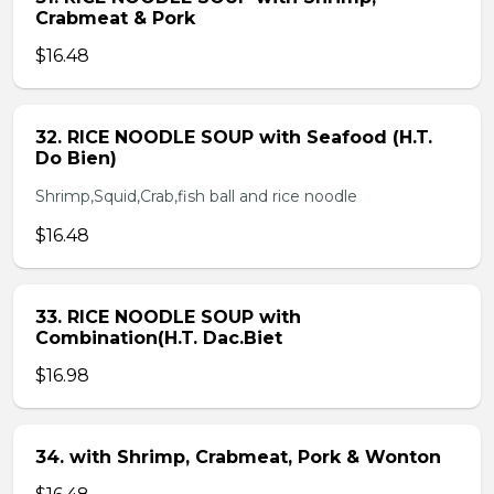
Crabmeat & Pork
$16.48
32. RICE NOODLE SOUP with Seafood (H.T.
Do Bien)
Shrimp,Squid,Crab,fish ball and rice noodle
$16.48
33. RICE NOODLE SOUP with
Combination(H.T. Dac.Biet
$16.98
34. with Shrimp, Crabmeat, Pork & Wonton