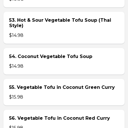
53. Hot & Sour Vegetable Tofu Soup (Thai
Style)
$14.98
54. Coconut Vegetable Tofu Soup
$14.98
55. Vegetable Tofu in Coconut Green Curry
$15.98
56. Vegetable Tofu in Coconut Red Curry
$15.98