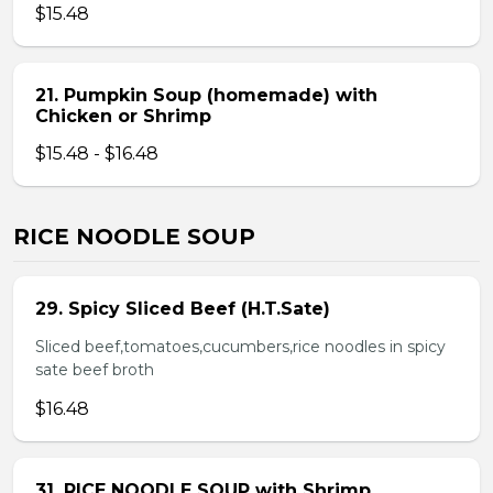
$15.48
21. Pumpkin Soup (homemade) with
Chicken or Shrimp
$15.48 - $16.48
RICE NOODLE SOUP
29. Spicy Sliced Beef (H.T.Sate)
Sliced beef,tomatoes,cucumbers,rice noodles in spicy
sate beef broth
$16.48
31. RICE NOODLE SOUP with Shrimp,