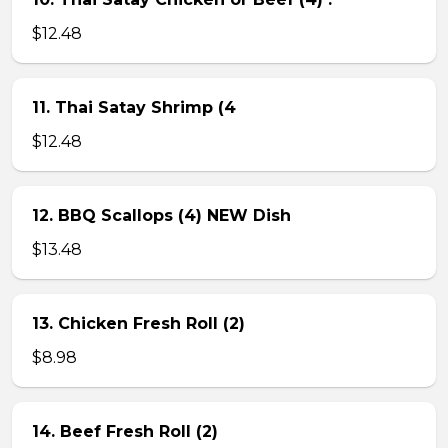
$12.48
11. Thai Satay Shrimp (4
$12.48
12. BBQ Scallops (4) NEW Dish
$13.48
13. Chicken Fresh Roll (2)
$8.98
14. Beef Fresh Roll (2)