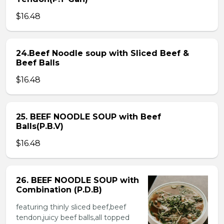
$16.48
24.Beef Noodle soup with Sliced Beef &
Beef Balls
$16.48
25. BEEF NOODLE SOUP with Beef
Balls(P.B.V)
$16.48
26. BEEF NOODLE SOUP with
Combination (P.D.B)
featuring thinly sliced beef,beef
tendon,juicy beef balls,all topped