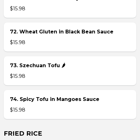
$15.98
72. Wheat Gluten in Black Bean Sauce
$15.98
73. Szechuan Tofu 🌶
$15.98
74. Spicy Tofu in Mangoes Sauce
$15.98
FRIED RICE