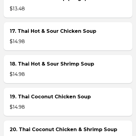
$13.48
17. Thai Hot & Sour Chicken Soup
$14.98
18. Thai Hot & Sour Shrimp Soup
$14.98
19. Thai Coconut Chicken Soup
$14.98
20. Thai Coconut Chicken & Shrimp Soup