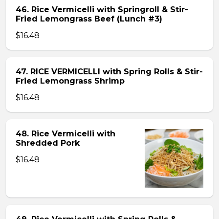
46. Rice Vermicelli with Springroll & Stir-
Fried Lemongrass Beef (Lunch #3)
$16.48
47. RICE VERMICELLI with Spring Rolls & Stir-
Fried Lemongrass Shrimp
$16.48
48. Rice Vermicelli with
Shredded Pork
$16.48