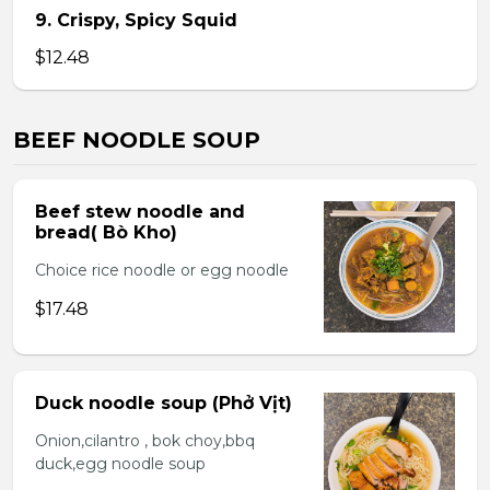
9. Crispy, Spicy Squid
$12.48
BEEF NOODLE SOUP
Beef stew noodle and
bread( Bò Kho)
Choice rice noodle or egg noodle
$17.48
Duck noodle soup (Phở Vịt)
Onion,cilantro , bok choy,bbq
duck,egg noodle soup