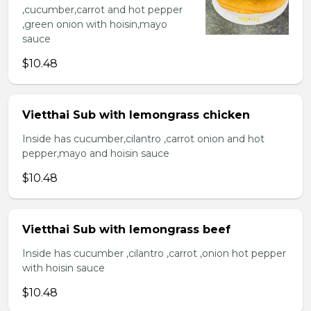
,cucumber,carrot and hot pepper
,green onion with hoisin,mayo
sauce
$10.48
Vietthai Sub with lemongrass chicken
Inside has cucumber,cilantro ,carrot onion and hot
pepper,mayo and hoisin sauce
$10.48
Vietthai Sub with lemongrass beef
Inside has cucumber ,cilantro ,carrot ,onion hot pepper
with hoisin sauce
$10.48