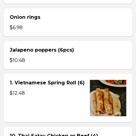
Onion rings
$6.98
Jalapeno poppers (6pcs)
$10.48
1. Vietnamese Spring Roll (6)
$12.48
10. Thai Satay Chicken or Beef (4) .