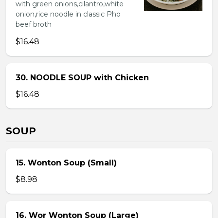
with green onions,cilantro,white
onion,rice noodle in classic Pho
beef broth
$16.48
30. NOODLE SOUP with Chicken
$16.48
SOUP
15. Wonton Soup (Small)
$8.98
16. Wor Wonton Soup (Large)