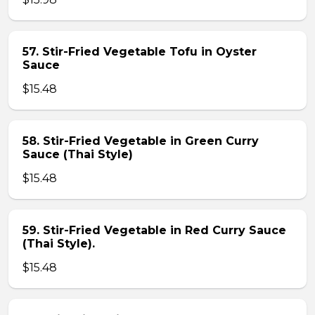
57. Stir-Fried Vegetable Tofu in Oyster
Sauce
$15.48
58. Stir-Fried Vegetable in Green Curry
Sauce (Thai Style)
$15.48
59. Stir-Fried Vegetable in Red Curry Sauce
(Thai Style).
$15.48