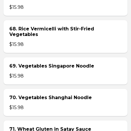
$15.98
68. Rice Vermicelli with Stir-Fried
Vegetables
$15.98
69. Vegetables Singapore Noodle
$15.98
70. Vegetables Shanghai Noodle
$15.98
71. Wheat Gluten in Satay Sauce