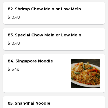
82. Shrimp Chow Mein or Low Mein
$18.48
83. Special Chow Mein or Low Mein
$18.48
84. Singapore Noodle
$16.48
85. Shanghai Noodle