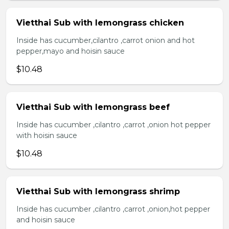
Vietthai Sub with lemongrass chicken
Inside has cucumber,cilantro ,carrot onion and hot
pepper,mayo and hoisin sauce
$10.48
Vietthai Sub with lemongrass beef
Inside has cucumber ,cilantro ,carrot ,onion hot pepper
with hoisin sauce
$10.48
Vietthai Sub with lemongrass shrimp
Inside has cucumber ,cilantro ,carrot ,onion,hot pepper
and hoisin sauce