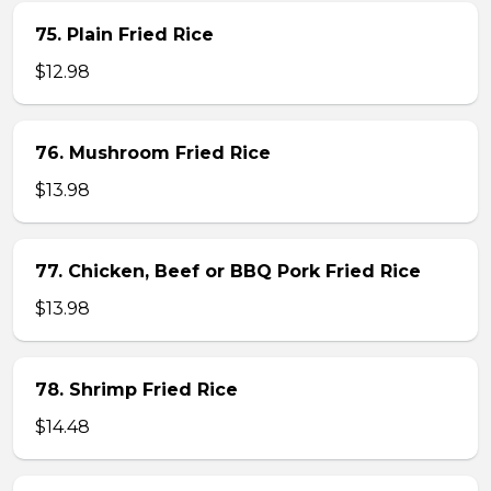
75. Plain Fried Rice
$12.98
76. Mushroom Fried Rice
$13.98
77. Chicken, Beef or BBQ Pork Fried Rice
$13.98
78. Shrimp Fried Rice
$14.48