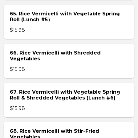
65. Rice Vermicelli with Vegetable Spring
Roll (Lunch #5）
$15.98
66. Rice Vermicelli with Shredded
Vegetables
$15.98
67. Rice Vermicelli with Vegetable Spring
Roll & Shredded Vegetables (Lunch #6)
$15.98
68. Rice Vermicelli with Stir-Fried
Vegetables