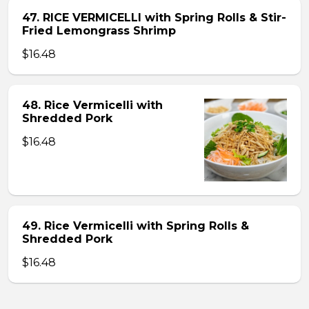
47. RICE VERMICELLI with Spring Rolls & Stir-
Fried Lemongrass Shrimp
$16.48
48. Rice Vermicelli with
Shredded Pork
$16.48
49. Rice Vermicelli with Spring Rolls &
Shredded Pork
$16.48