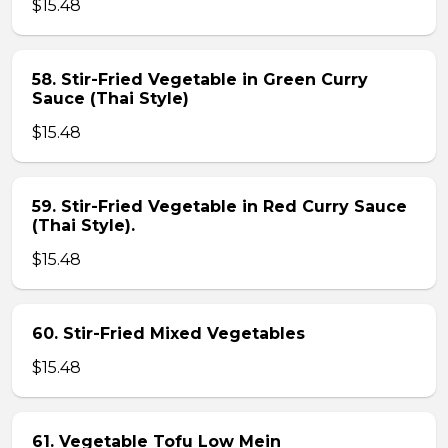
$15.48
58. Stir-Fried Vegetable in Green Curry
Sauce (Thai Style)
$15.48
59. Stir-Fried Vegetable in Red Curry Sauce
(Thai Style).
$15.48
60. Stir-Fried Mixed Vegetables
$15.48
61. Vegetable Tofu Low Mein