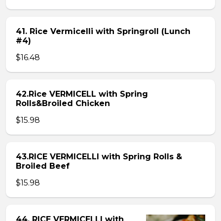
41. Rice Vermicelli with Springroll (Lunch
#4)
$16.48
42.Rice VERMICELL with Spring
Rolls&Broiled Chicken
$15.98
43.RICE VERMICELLI with Spring Rolls &
Broiled Beef
$15.98
44. RICE VERMICELLI with