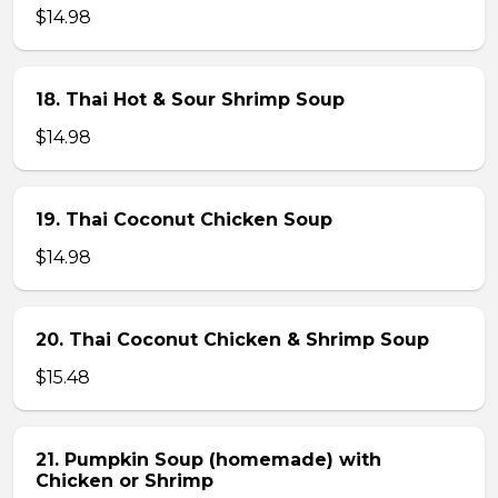
$14.98
18. Thai Hot & Sour Shrimp Soup
$14.98
19. Thai Coconut Chicken Soup
$14.98
20. Thai Coconut Chicken & Shrimp Soup
$15.48
21. Pumpkin Soup (homemade) with
Chicken or Shrimp