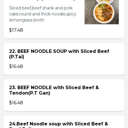
Sliced beef,beef shank and pork
cake,round and thick noodle,spicy
lemongrass broth
$17.48
22. BEEF NOODLE SOUP with Sliced Beef
(P.Tai)
$16.48
23. BEEF NOODLE with Sliced Beef &
Tendon(P.T Gan)
$16.48
24.Beef Noodle soup with Sliced Beef &