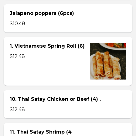
Jalapeno poppers (6pcs)
$10.48
1. Vietnamese Spring Roll (6)
$12.48
10. Thai Satay Chicken or Beef (4) .
$12.48
11. Thai Satay Shrimp (4