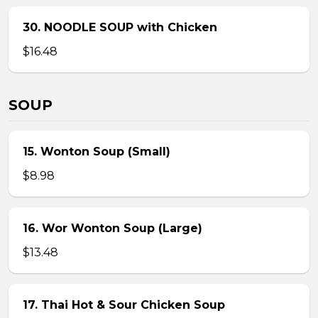
30. NOODLE SOUP with Chicken
$16.48
SOUP
15. Wonton Soup (Small)
$8.98
16. Wor Wonton Soup (Large)
$13.48
17. Thai Hot & Sour Chicken Soup