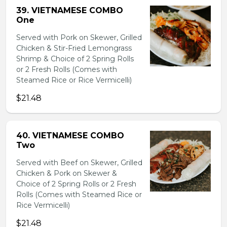
39. VIETNAMESE COMBO
One
Served with Pork on Skewer, Grilled
Chicken & Stir-Fried Lemongrass
Shrimp & Choice of 2 Spring Rolls
or 2 Fresh Rolls (Comes with
Steamed Rice or Rice Vermicelli)
$21.48
40. VIETNAMESE COMBO
Two
Served with Beef on Skewer, Grilled
Chicken & Pork on Skewer &
Choice of 2 Spring Rolls or 2 Fresh
Rolls (Comes with Steamed Rice or
Rice Vermicelli)
$21.48