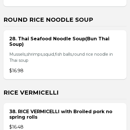
ROUND RICE NOODLE SOUP
28. Thai Seafood Noodle Soup(Bun Thai
Soup)
Mussels,shrimps,squid,fish balls,round rice noodle in
Thai soup
$16.98
RICE VERMICELLI
38. RICE VERMICELLI with Broiled pork no
spring rolls
$16.48