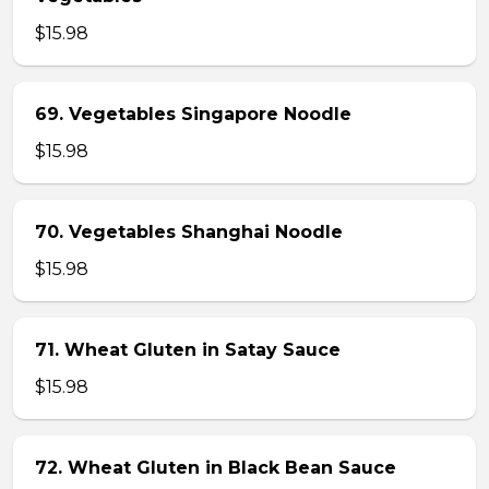
$15.98
69. Vegetables Singapore Noodle
$15.98
70. Vegetables Shanghai Noodle
$15.98
71. Wheat Gluten in Satay Sauce
$15.98
72. Wheat Gluten in Black Bean Sauce