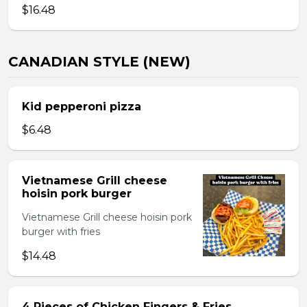
$16.48
CANADIAN STYLE (NEW)
Kid pepperoni pizza
$6.48
Vietnamese Grill cheese
hoisin pork burger
Vietnamese Grill cheese hoisin pork
burger with fries
$14.48
4 Pieces of Chicken Fingers & Fries