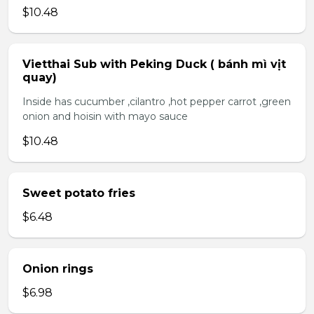
$10.48
Vietthai Sub with Peking Duck ( bánh mì vịt
quay)
Inside has cucumber ,cilantro ,hot pepper carrot ,green
onion and hoisin with mayo sauce
$10.48
Sweet potato fries
$6.48
Onion rings
$6.98