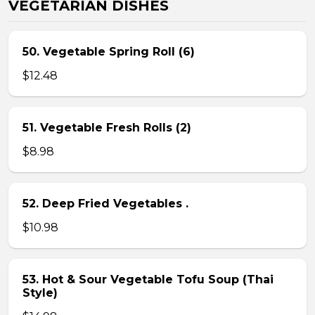
VEGETARIAN DISHES
50. Vegetable Spring Roll (6)
$12.48
51. Vegetable Fresh Rolls (2)
$8.98
52. Deep Fried Vegetables .
$10.98
53. Hot & Sour Vegetable Tofu Soup (Thai
Style)