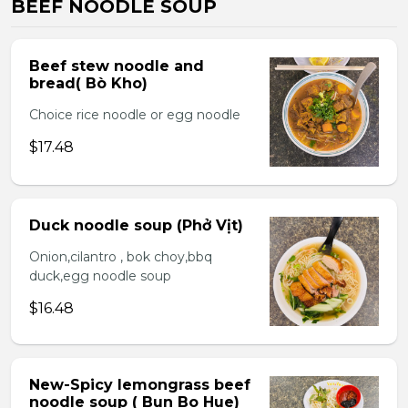
BEEF NOODLE SOUP
Beef stew noodle and
bread( Bò Kho)
Choice rice noodle or egg noodle
$17.48
Duck noodle soup (Phở Vịt)
Onion,cilantro , bok choy,bbq
duck,egg noodle soup
$16.48
New-Spicy lemongrass beef
noodle soup ( Bun Bo Hue)