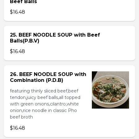
Beef Balls
$16.48
25. BEEF NOODLE SOUP with Beef
Balls(P.B.V)
$16.48
26. BEEF NOODLE SOUP with
Combination (P.D.B)
featuring thinly sliced beef,beef
tendon,juicy beef balls,all topped
with green onions,cilantro,white
onion,rice noodle in classic Pho
beef broth
$16.48