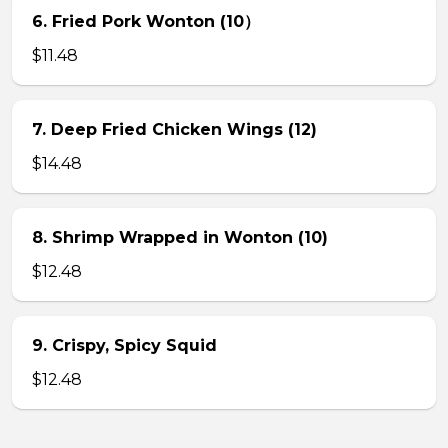
6. Fried Pork Wonton (10）
$11.48
7. Deep Fried Chicken Wings (12)
$14.48
8. Shrimp Wrapped in Wonton (10)
$12.48
9. Crispy, Spicy Squid
$12.48