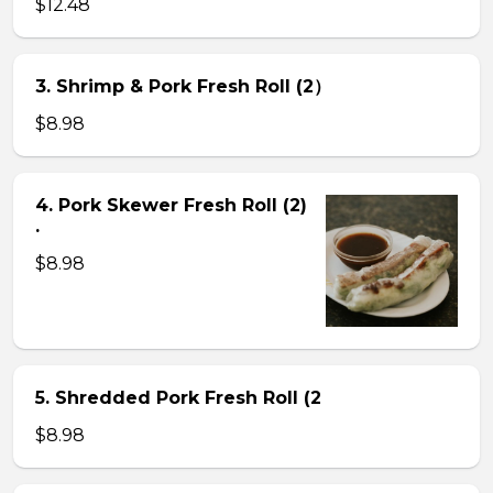
$12.48
3. Shrimp & Pork Fresh Roll (2）
$8.98
4. Pork Skewer Fresh Roll (2)
.
$8.98
5. Shredded Pork Fresh Roll (2
$8.98