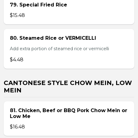
79. Special Fried Rice
$15.48
80. Steamed Rice or VERMICELLI
Add extra portion of steamed rice or vermicelli
$4.48
CANTONESE STYLE CHOW MEIN, LOW
MEIN
81. Chicken, Beef or BBQ Pork Chow Mein or
Low Me
$16.48