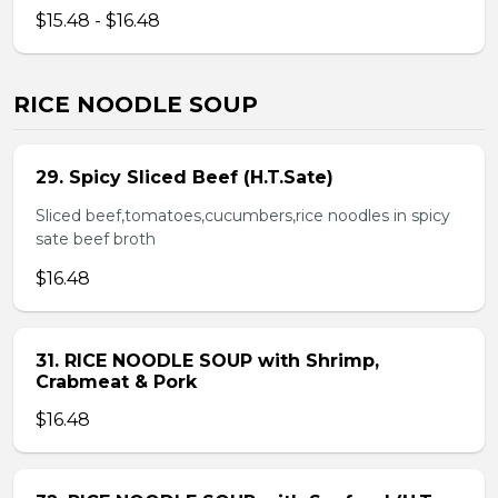
$15.48 - $16.48
RICE NOODLE SOUP
29. Spicy Sliced Beef (H.T.Sate)
Sliced beef,tomatoes,cucumbers,rice noodles in spicy
sate beef broth
$16.48
31. RICE NOODLE SOUP with Shrimp,
Crabmeat & Pork
$16.48