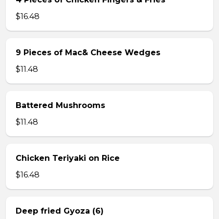
$16.48
9 Pieces of Mac& Cheese Wedges
$11.48
Battered Mushrooms
$11.48
Chicken Teriyaki on Rice
$16.48
Deep fried Gyoza (6)