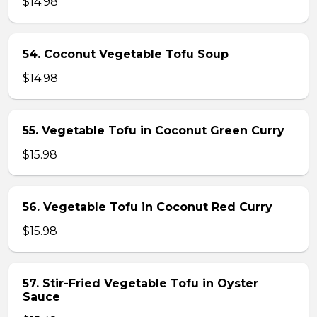
$14.98
54. Coconut Vegetable Tofu Soup
$14.98
55. Vegetable Tofu in Coconut Green Curry
$15.98
56. Vegetable Tofu in Coconut Red Curry
$15.98
57. Stir-Fried Vegetable Tofu in Oyster
Sauce