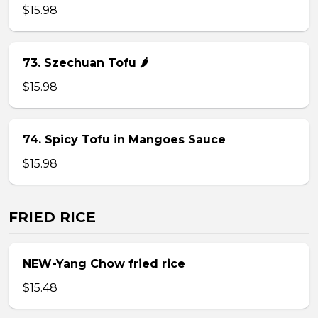
$15.98
73. Szechuan Tofu 🌶
$15.98
74. Spicy Tofu in Mangoes Sauce
$15.98
FRIED RICE
NEW-Yang Chow fried rice
$15.48