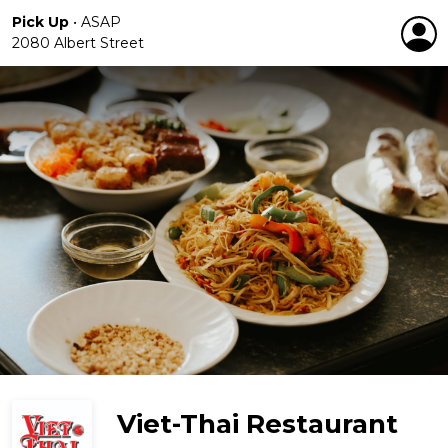
Pick Up
•
ASAP
2080 Albert Street
Viet-Thai Restaurant