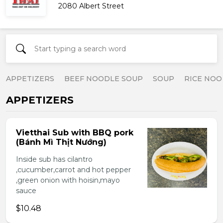
2080 Albert Street
APPETIZERS
BEEF NOODLE SOUP
SOUP
RICE NOO
APPETIZERS
Vietthai Sub with BBQ pork
(Bánh Mì Thịt Nướng)
Inside sub has cilantro
,cucumber,carrot and hot pepper
,green onion with hoisin,mayo
sauce
$10.48