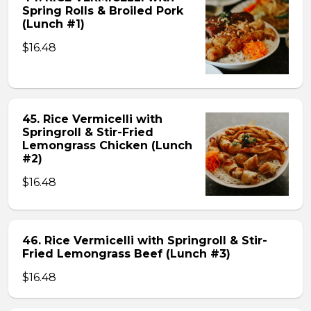
Spring Rolls & Broiled Pork
(Lunch #1)
$16.48
45. Rice Vermicelli with
Springroll & Stir-Fried
Lemongrass Chicken (Lunch
#2)
$16.48
46. Rice Vermicelli with Springroll & Stir-
Fried Lemongrass Beef (Lunch #3)
$16.48