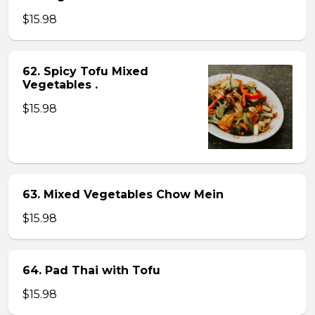
$15.98
62. Spicy Tofu Mixed
Vegetables .
$15.98
63. Mixed Vegetables Chow Mein
$15.98
64. Pad Thai with Tofu
$15.98