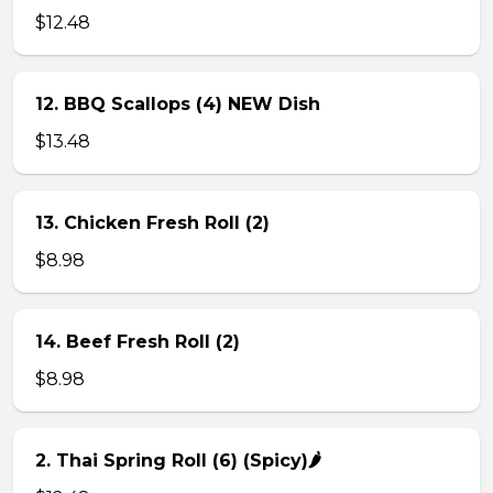
$12.48
12. BBQ Scallops (4) NEW Dish
$13.48
13. Chicken Fresh Roll (2)
$8.98
14. Beef Fresh Roll (2)
$8.98
2. Thai Spring Roll (6) (Spicy)🌶