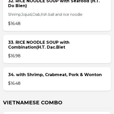
32. RICE NOODLE SOUP with Seafood (H.T.
Do Bien)
Shrimp,Squid,Crab,fish ball and rice noodle
$16.48
33. RICE NOODLE SOUP with
Combination(H.T. Dac.Biet
$16.98
34. with Shrimp, Crabmeat, Pork & Wonton
$16.48
VIETNAMESE COMBO