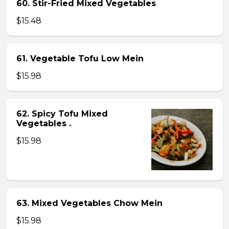
60. Stir-Fried Mixed Vegetables
$15.48
61. Vegetable Tofu Low Mein
$15.98
62. Spicy Tofu Mixed
Vegetables .
$15.98
63. Mixed Vegetables Chow Mein
$15.98