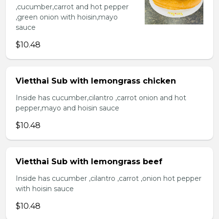
,cucumber,carrot and hot pepper
,green onion with hoisin,mayo
sauce
$10.48
Vietthai Sub with lemongrass chicken
Inside has cucumber,cilantro ,carrot onion and hot
pepper,mayo and hoisin sauce
$10.48
Vietthai Sub with lemongrass beef
Inside has cucumber ,cilantro ,carrot ,onion hot pepper
with hoisin sauce
$10.48