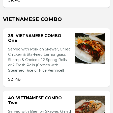
$16.48
VIETNAMESE COMBO
39. VIETNAMESE COMBO
One
Served with Pork on Skewer, Grilled
Chicken & Stir-Fried Lemongrass
Shrimp & Choice of 2 Spring Rolls
or 2 Fresh Rolls (Comes with
Steamed Rice or Rice Vermicelli)
$21.48
40. VIETNAMESE COMBO
Two
Served with Beef on Skewer, Grilled