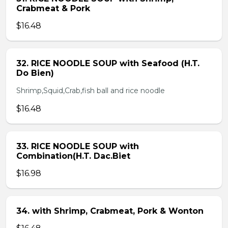
Crabmeat & Pork
$16.48
32. RICE NOODLE SOUP with Seafood (H.T.
Do Bien)
Shrimp,Squid,Crab,fish ball and rice noodle
$16.48
33. RICE NOODLE SOUP with
Combination(H.T. Dac.Biet
$16.98
34. with Shrimp, Crabmeat, Pork & Wonton