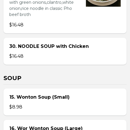
with green onions,cilantro,white
onion,rice noodle in classic Pho
beef broth
$16.48
30. NOODLE SOUP with Chicken
$16.48
SOUP
15. Wonton Soup (Small)
$8.98
16. Wor Wonton Soup (Large)