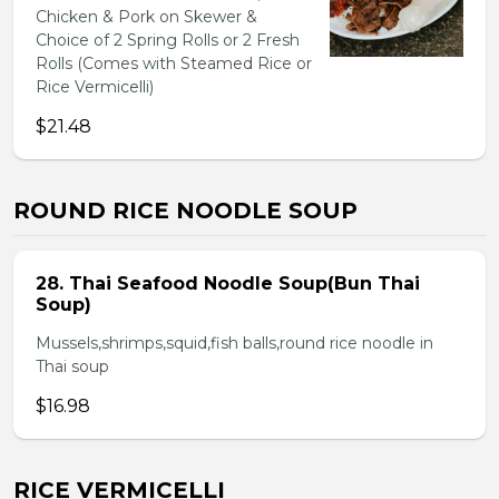
Chicken & Pork on Skewer &
Choice of 2 Spring Rolls or 2 Fresh
Rolls (Comes with Steamed Rice or
Rice Vermicelli)
$21.48
ROUND RICE NOODLE SOUP
28. Thai Seafood Noodle Soup(Bun Thai
Soup)
Mussels,shrimps,squid,fish balls,round rice noodle in
Thai soup
$16.98
RICE VERMICELLI