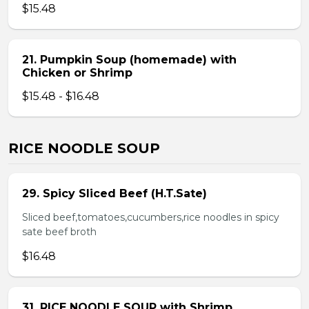
$15.48
21. Pumpkin Soup (homemade) with
Chicken or Shrimp
$15.48 - $16.48
RICE NOODLE SOUP
29. Spicy Sliced Beef (H.T.Sate)
Sliced beef,tomatoes,cucumbers,rice noodles in spicy
sate beef broth
$16.48
31. RICE NOODLE SOUP with Shrimp,