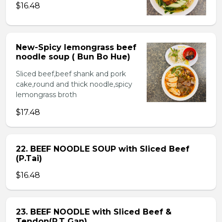
$16.48
New-Spicy lemongrass beef
noodle soup ( Bun Bo Hue)
Sliced beef,beef shank and pork
cake,round and thick noodle,spicy
lemongrass broth
$17.48
22. BEEF NOODLE SOUP with Sliced Beef
(P.Tai)
$16.48
23. BEEF NOODLE with Sliced Beef &
Tendon(P.T Gan)