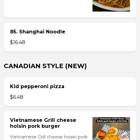
85. Shanghai Noodle
$16.48
CANADIAN STYLE (NEW)
Kid pepperoni pizza
$6.48
Vietnamese Grill cheese
hoisin pork burger
Vietnamese Grill cheese hoisin pork