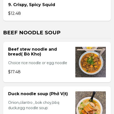
9. Crispy, Spicy Squid
$12.48
BEEF NOODLE SOUP
Beef stew noodle and
bread( Bò Kho)
Choice rice noodle or egg noodle
$17.48
Duck noodle soup (Phở Vịt)
Onion,cilantro , bok choy,bbq
duck,egg noodle soup