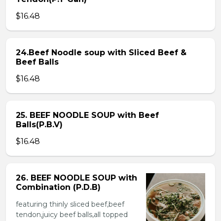
$16.48
24.Beef Noodle soup with Sliced Beef &
Beef Balls
$16.48
25. BEEF NOODLE SOUP with Beef
Balls(P.B.V)
$16.48
26. BEEF NOODLE SOUP with
Combination (P.D.B)
featuring thinly sliced beef,beef
tendon,juicy beef balls,all topped