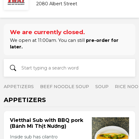
2080 Albert Street
We are currently closed.
We open at 11:00am. You can still
pre-order for
later.
APPETIZERS
BEEF NOODLE SOUP
SOUP
RICE NOO
APPETIZERS
Vietthai Sub with BBQ pork
(Bánh Mì Thịt Nướng)
Inside sub has cilantro