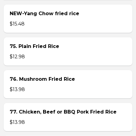
NEW-Yang Chow fried rice
$15.48
75. Plain Fried Rice
$12.98
76. Mushroom Fried Rice
$13.98
77. Chicken, Beef or BBQ Pork Fried Rice
$13.98