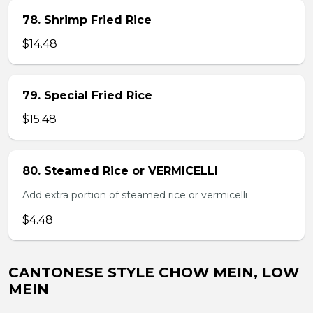
78. Shrimp Fried Rice
$14.48
79. Special Fried Rice
$15.48
80. Steamed Rice or VERMICELLI
Add extra portion of steamed rice or vermicelli
$4.48
CANTONESE STYLE CHOW MEIN, LOW
MEIN