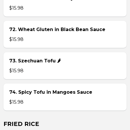
$15.98
72. Wheat Gluten in Black Bean Sauce
$15.98
73. Szechuan Tofu 🌶
$15.98
74. Spicy Tofu in Mangoes Sauce
$15.98
FRIED RICE