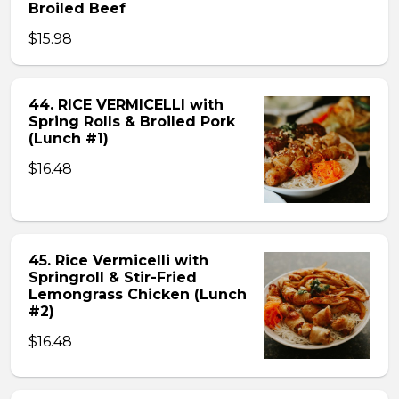
Broiled Beef
$15.98
44. RICE VERMICELLI with
Spring Rolls & Broiled Pork
(Lunch #1)
$16.48
45. Rice Vermicelli with
Springroll & Stir-Fried
Lemongrass Chicken (Lunch
#2)
$16.48