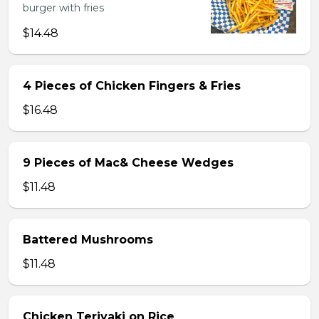
burger with fries
$14.48
4 Pieces of Chicken Fingers & Fries
$16.48
9 Pieces of Mac& Cheese Wedges
$11.48
Battered Mushrooms
$11.48
Chicken Teriyaki on Rice