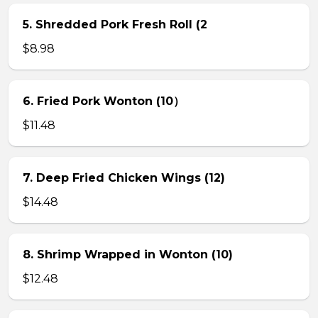
5. Shredded Pork Fresh Roll (2
$8.98
6. Fried Pork Wonton (10）
$11.48
7. Deep Fried Chicken Wings (12)
$14.48
8. Shrimp Wrapped in Wonton (10)
$12.48