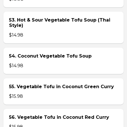
53. Hot & Sour Vegetable Tofu Soup (Thai
Style)
$14.98
54. Coconut Vegetable Tofu Soup
$14.98
55. Vegetable Tofu in Coconut Green Curry
$15.98
56. Vegetable Tofu in Coconut Red Curry
$15.98