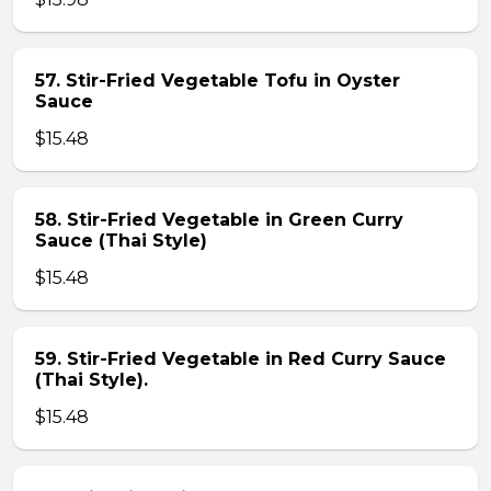
57. Stir-Fried Vegetable Tofu in Oyster
Sauce
$15.48
58. Stir-Fried Vegetable in Green Curry
Sauce (Thai Style)
$15.48
59. Stir-Fried Vegetable in Red Curry Sauce
(Thai Style).
$15.48