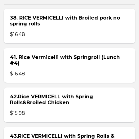
38. RICE VERMICELLI with Broiled pork no
spring rolls
$16.48
41. Rice Vermicelli with Springroll (Lunch
#4)
$16.48
42.Rice VERMICELL with Spring
Rolls&Broiled Chicken
$15.98
43.RICE VERMICELLI with Spring Rolls &