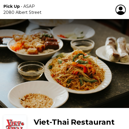
Pick Up
•
ASAP
2080 Albert Street
Viet-Thai Restaurant