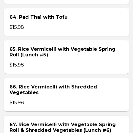
64. Pad Thai with Tofu
$15.98
65. Rice Vermicelli with Vegetable Spring
Roll (Lunch #5）
$15.98
66. Rice Vermicelli with Shredded
Vegetables
$15.98
67. Rice Vermicelli with Vegetable Spring
Roll & Shredded Vegetables (Lunch #6)