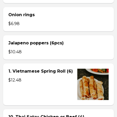
Onion rings
$6.98
Jalapeno poppers (6pcs)
$10.48
1. Vietnamese Spring Roll (6)
$12.48
10. Thai Satay Chicken or Beef (4) .