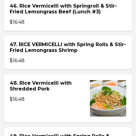
46. Rice Vermicelli with Springroll & Stir-
Fried Lemongrass Beef (Lunch #3)
$16.48
47. RICE VERMICELLI with Spring Rolls & Stir-
Fried Lemongrass Shrimp
$16.48
48. Rice Vermicelli with
Shredded Pork
$16.48