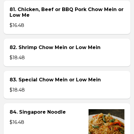
81. Chicken, Beef or BBQ Pork Chow Mein or
Low Me
$16.48
82. Shrimp Chow Mein or Low Mein
$18.48
83. Special Chow Mein or Low Mein
$18.48
84. Singapore Noodle
$16.48