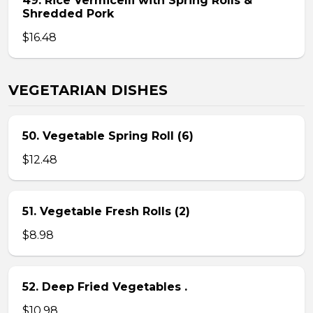
49. Rice Vermicelli with Spring Rolls &
Shredded Pork
$16.48
VEGETARIAN DISHES
50. Vegetable Spring Roll (6)
$12.48
51. Vegetable Fresh Rolls (2)
$8.98
52. Deep Fried Vegetables .
$10.98