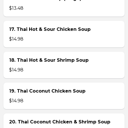
$13.48
17. Thai Hot & Sour Chicken Soup
$14.98
18. Thai Hot & Sour Shrimp Soup
$14.98
19. Thai Coconut Chicken Soup
$14.98
20. Thai Coconut Chicken & Shrimp Soup