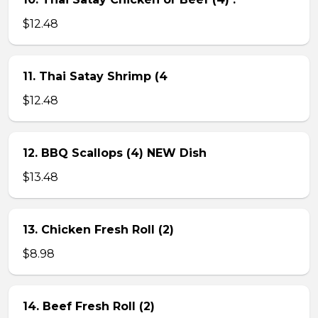
$12.48
11. Thai Satay Shrimp (4
$12.48
12. BBQ Scallops (4) NEW Dish
$13.48
13. Chicken Fresh Roll (2)
$8.98
14. Beef Fresh Roll (2)