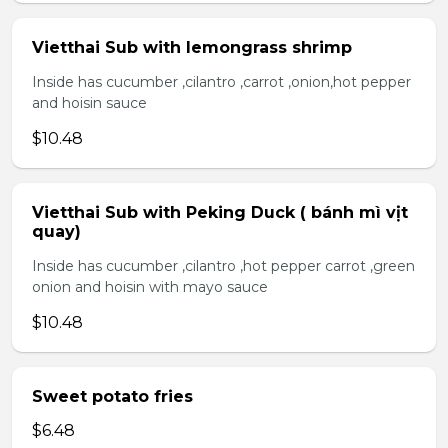
Vietthai Sub with lemongrass shrimp
Inside has cucumber ,cilantro ,carrot ,onion,hot pepper
and hoisin sauce
$10.48
Vietthai Sub with Peking Duck ( bánh mì vịt
quay)
Inside has cucumber ,cilantro ,hot pepper carrot ,green
onion and hoisin with mayo sauce
$10.48
Sweet potato fries
$6.48