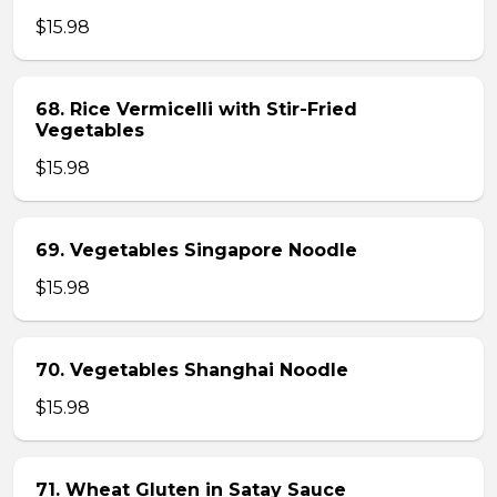
$15.98
68. Rice Vermicelli with Stir-Fried
Vegetables
$15.98
69. Vegetables Singapore Noodle
$15.98
70. Vegetables Shanghai Noodle
$15.98
71. Wheat Gluten in Satay Sauce