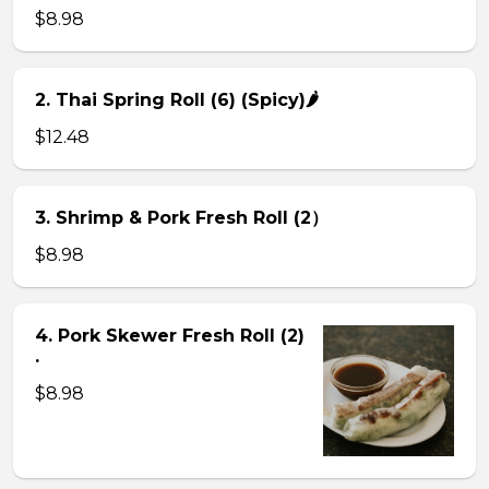
$8.98
2. Thai Spring Roll (6) (Spicy)🌶
$12.48
3. Shrimp & Pork Fresh Roll (2）
$8.98
4. Pork Skewer Fresh Roll (2)
.
$8.98