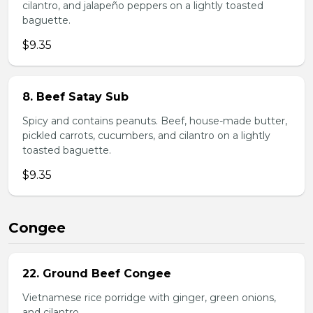
cilantro, and jalapeño peppers on a lightly toasted
baguette.
$9.35
8. Beef Satay Sub
Spicy and contains peanuts. Beef, house-made butter,
pickled carrots, cucumbers, and cilantro on a lightly
toasted baguette.
$9.35
Congee
22. Ground Beef Congee
Vietnamese rice porridge with ginger, green onions,
and cilantro.