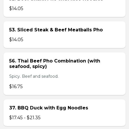
$14.05
53. Sliced Steak & Beef Meatballs Pho
$14.05
56. Thai Beef Pho Combination (with
seafood, spicy)
Spicy. Beef and seafood.
$16.75
37. BBQ Duck with Egg Noodles
$17.45 - $21.35