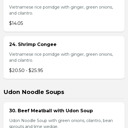
Vietnamese rice porridge with ginger, green onions,
and cilantro.
$14.05
24. Shrimp Congee
Vietnamese rice porridge with ginger, green onions,
and cilantro.
$20.50 - $25.95
Udon Noodle Soups
30. Beef Meatball with Udon Soup
Udon Noodle Soup with green onions, cilantro, bean
sprouts and lime wedge.