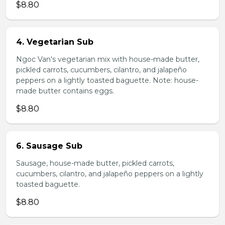
$8.80
4. Vegetarian Sub
Ngoc Van's vegetarian mix with house-made butter,
pickled carrots, cucumbers, cilantro, and jalapeño
peppers on a lightly toasted baguette. Note: house-
made butter contains eggs.
$8.80
6. Sausage Sub
Sausage, house-made butter, pickled carrots,
cucumbers, cilantro, and jalapeño peppers on a lightly
toasted baguette.
$8.80