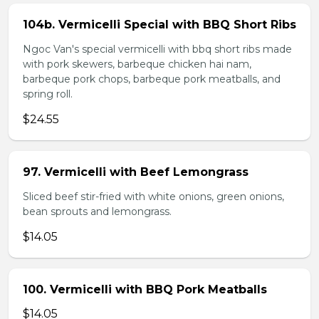
104b. Vermicelli Special with BBQ Short Ribs
Ngoc Van's special vermicelli with bbq short ribs made
with pork skewers, barbeque chicken hai nam,
barbeque pork chops, barbeque pork meatballs, and
spring roll.
$24.55
97. Vermicelli with Beef Lemongrass
Sliced beef stir-fried with white onions, green onions,
bean sprouts and lemongrass.
$14.05
100. Vermicelli with BBQ Pork Meatballs
$14.05