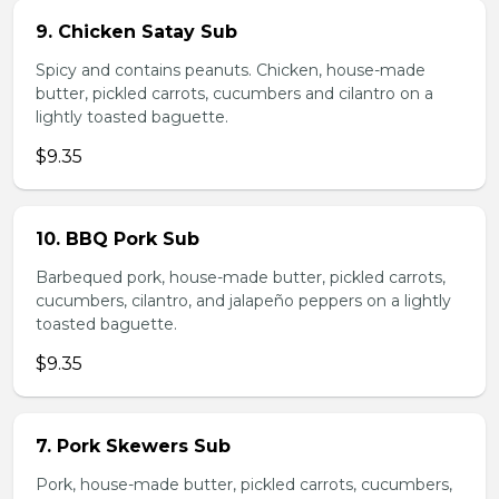
9. Chicken Satay Sub
Spicy and contains peanuts. Chicken, house-made
butter, pickled carrots, cucumbers and cilantro on a
lightly toasted baguette.
$9.35
10. BBQ Pork Sub
Barbequed pork, house-made butter, pickled carrots,
cucumbers, cilantro, and jalapeño peppers on a lightly
toasted baguette.
$9.35
7. Pork Skewers Sub
Pork, house-made butter, pickled carrots, cucumbers,