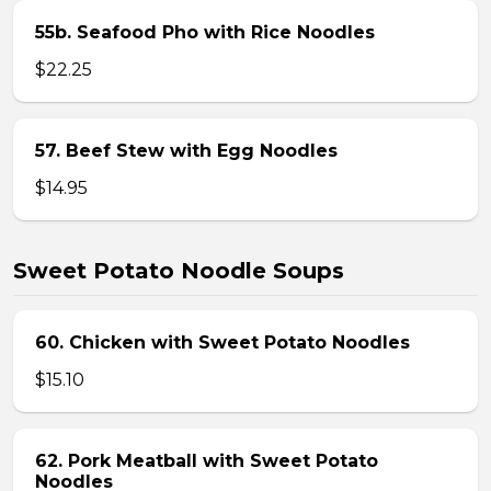
55b. Seafood Pho with Rice Noodles
$22.25
57. Beef Stew with Egg Noodles
$14.95
Sweet Potato Noodle Soups
60. Chicken with Sweet Potato Noodles
$15.10
62. Pork Meatball with Sweet Potato
Noodles