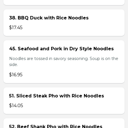
38. BBQ Duck with Rice Noodles
$17.45
45. Seafood and Pork in Dry Style Noodles
Noodles are tossed in savory seasoning. Soup is on the
side.
$16.95
51. Sliced Steak Pho with Rice Noodles
$14.05
52. Beef Shank Pho with Rice Noodles