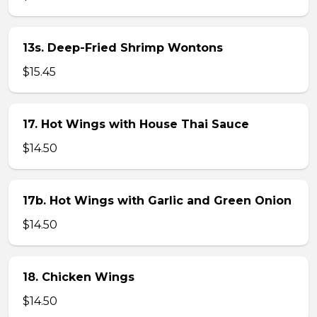
13s. Deep-Fried Shrimp Wontons
$15.45
17. Hot Wings with House Thai Sauce
$14.50
17b. Hot Wings with Garlic and Green Onion
$14.50
18. Chicken Wings
$14.50