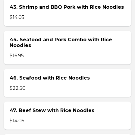
43. Shrimp and BBQ Pork with Rice Noodles
$14.05
44. Seafood and Pork Combo with Rice
Noodles
$16.95
46. Seafood with Rice Noodles
$22.50
47. Beef Stew with Rice Noodles
$14.05