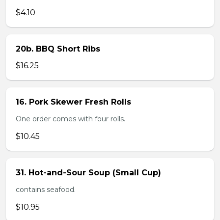
$4.10
20b. BBQ Short Ribs
$16.25
16. Pork Skewer Fresh Rolls
One order comes with four rolls.
$10.45
31. Hot-and-Sour Soup (Small Cup)
contains seafood.
$10.95