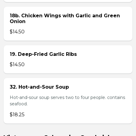
18b. Chicken Wings with Garlic and Green
Onion
$14.50
19. Deep-Fried Garlic Ribs
$14.50
32. Hot-and-Sour Soup
Hot-and-sour soup serves two to four people. contains
seafood.
$18.25