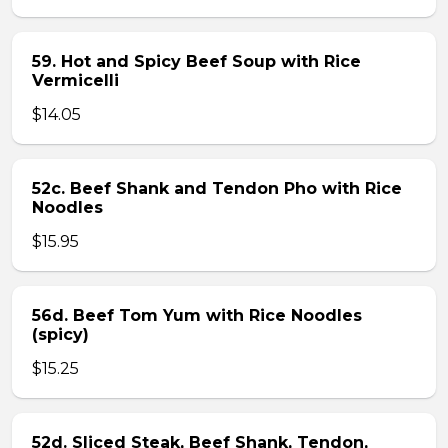
59. Hot and Spicy Beef Soup with Rice
Vermicelli
$14.05
52c. Beef Shank and Tendon Pho with Rice
Noodles
$15.95
56d. Beef Tom Yum with Rice Noodles
(spicy)
$15.25
52d. Sliced Steak, Beef Shank, Tendon,