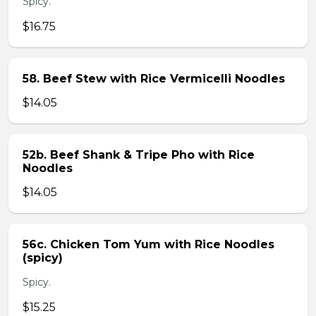
Spicy.
$16.75
58. Beef Stew with Rice Vermicelli Noodles
$14.05
52b. Beef Shank & Tripe Pho with Rice
Noodles
$14.05
56c. Chicken Tom Yum with Rice Noodles
(spicy)
Spicy.
$15.25