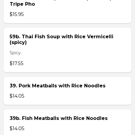
Tripe Pho
$15.95
59b. Thai Fish Soup with Rice Vermicelli
(spicy)
Spicy.
$17.55
39. Pork Meatballs with Rice Noodles
$14.05
39b. Fish Meatballs with Rice Noodles
$14.05