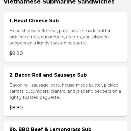
Vietnamese Submarine Sandwiches
1. Head Cheese Sub
Head cheese deli meat, pate, house-made butter,
pickled carrots, cucumbers, cilantro, and jalapeño
peppers on a lightly toasted baguette.
$8.80
2. Bacon Roll and Sausage Sub
Bacon roll, sausage, pate, house-made butter, pickled
carrots, cucumbers, cilantro, and jalapeño peppers on a
lightly toasted baguette.
$8.80
8b. BBQ Beef & Lemongrass Sub