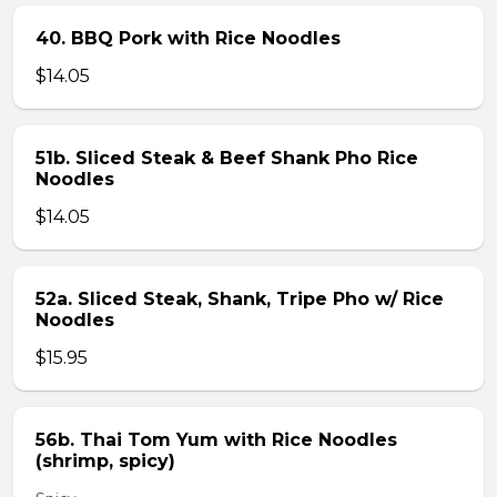
40. BBQ Pork with Rice Noodles
$14.05
51b. Sliced Steak & Beef Shank Pho Rice
Noodles
$14.05
52a. Sliced Steak, Shank, Tripe Pho w/ Rice
Noodles
$15.95
56b. Thai Tom Yum with Rice Noodles
(shrimp, spicy)