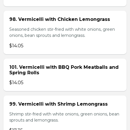
98. Vermicelli with Chicken Lemongrass
Seasoned chicken stir-fried with white onions, green
onions, bean sprouts and lemongrass.
$14.05
101. Vermicelli with BBQ Pork Meatballs and
Spring Rolls
$14.05
99. Vermicelli with Shrimp Lemongrass
Shrimp stir-fried with white onions, green onions, bean
sprouts and lemongrass.