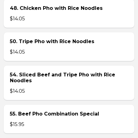
48. Chicken Pho with Rice Noodles
$14.05
50. Tripe Pho with Rice Noodles
$14.05
54. Sliced Beef and Tripe Pho with Rice
Noodles
$14.05
55. Beef Pho Combination Special
$15.95