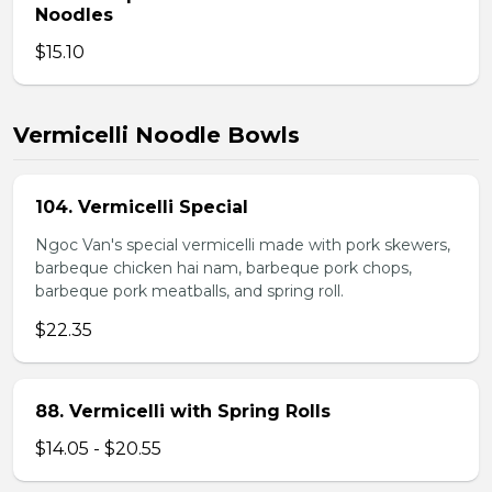
Noodles
$15.10
Vermicelli Noodle Bowls
104. Vermicelli Special
Ngoc Van's special vermicelli made with pork skewers,
barbeque chicken hai nam, barbeque pork chops,
barbeque pork meatballs, and spring roll.
$22.35
88. Vermicelli with Spring Rolls
$14.05 - $20.55