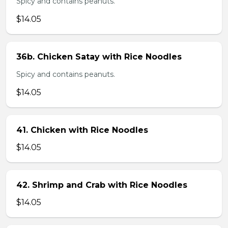
Spicy and contains peanuts.
$14.05
36b. Chicken Satay with Rice Noodles
Spicy and contains peanuts.
$14.05
41. Chicken with Rice Noodles
$14.05
42. Shrimp and Crab with Rice Noodles
$14.05