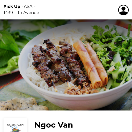
Pick Up
•
ASAP
1439 11th Avenue
Ngoc Van