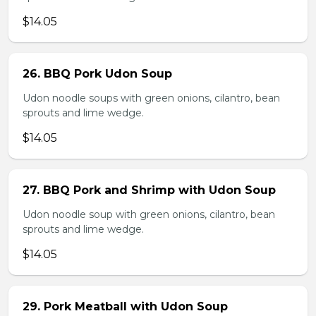
$14.05
26. BBQ Pork Udon Soup
Udon noodle soups with green onions, cilantro, bean
sprouts and lime wedge.
$14.05
27. BBQ Pork and Shrimp with Udon Soup
Udon noodle soup with green onions, cilantro, bean
sprouts and lime wedge.
$14.05
29. Pork Meatball with Udon Soup