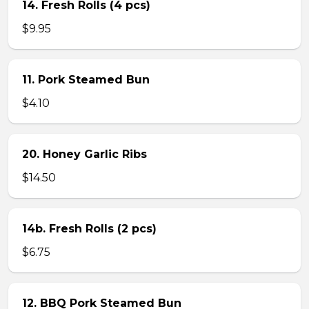
14. Fresh Rolls (4 pcs)
$9.95
11. Pork Steamed Bun
$4.10
20. Honey Garlic Ribs
$14.50
14b. Fresh Rolls (2 pcs)
$6.75
12. BBQ Pork Steamed Bun