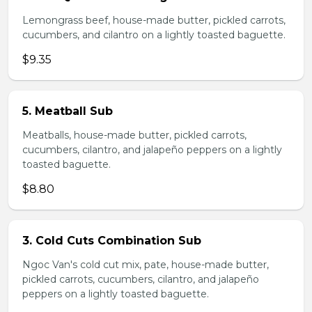
Lemongrass beef, house-made butter, pickled carrots,
cucumbers, and cilantro on a lightly toasted baguette.
$9.35
5. Meatball Sub
Meatballs, house-made butter, pickled carrots,
cucumbers, cilantro, and jalapeño peppers on a lightly
toasted baguette.
$8.80
3. Cold Cuts Combination Sub
Ngoc Van's cold cut mix, pate, house-made butter,
pickled carrots, cucumbers, cilantro, and jalapeño
peppers on a lightly toasted baguette.