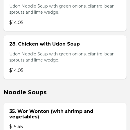
Udon Noodle Soup with green onions, cilantro, bean
sprouts and lime wedge.
$14.05
28. Chicken with Udon Soup
Udon Noodle Soup with green onions, cilantro, bean
sprouts and lime wedge.
$14.05
Noodle Soups
35. Wor Wonton (with shrimp and
vegetables)
$15.45