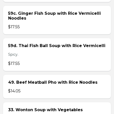
59c. Ginger Fish Soup with Rice Vermicelli
Noodles
$17.55
59d. Thai Fish Ball Soup with Rice Vermicelli
Spicy.
$17.55
49. Beef Meatball Pho with Rice Noodles
$14.05
33. Wonton Soup with Vegetables