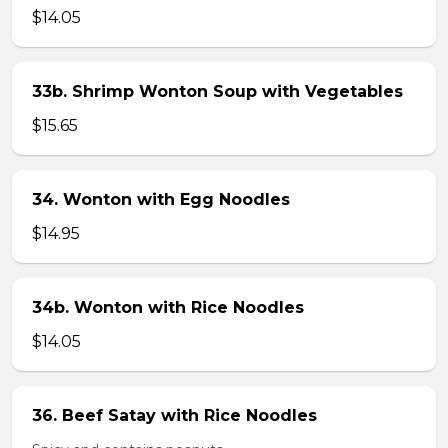
$14.05
33b. Shrimp Wonton Soup with Vegetables
$15.65
34. Wonton with Egg Noodles
$14.95
34b. Wonton with Rice Noodles
$14.05
36. Beef Satay with Rice Noodles