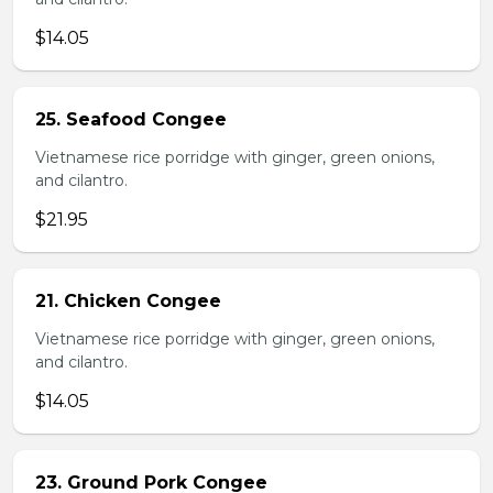
$14.05
25. Seafood Congee
Vietnamese rice porridge with ginger, green onions,
and cilantro.
$21.95
21. Chicken Congee
Vietnamese rice porridge with ginger, green onions,
and cilantro.
$14.05
23. Ground Pork Congee