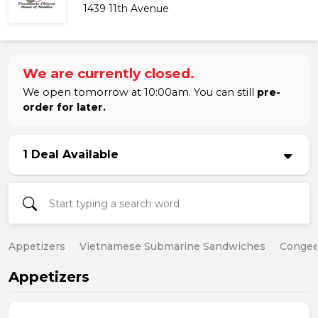
1439 11th Avenue
We are currently closed.
We open tomorrow at 10:00am. You can still
pre-
order for later.
1 Deal Available
Appetizers
Vietnamese Submarine Sandwiches
Conge
Appetizers