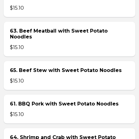
$15.10
63. Beef Meatball with Sweet Potato
Noodles
$15.10
65. Beef Stew with Sweet Potato Noodles
$15.10
61. BBQ Pork with Sweet Potato Noodles
$15.10
64. Shrimp and Crab with Sweet Potato