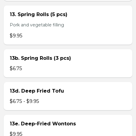
13. Spring Rolls (5 pcs)
Pork and vegetable filling
$9.95
13b. Spring Rolls (3 pcs)
$6.75
13d. Deep Fried Tofu
$6.75 - $9.95
13e. Deep-Fried Wontons
$9.95