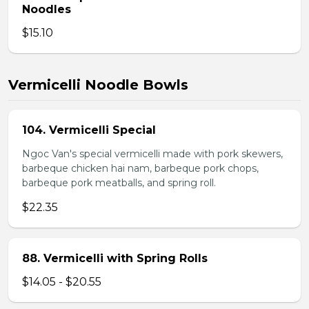
Noodles
$15.10
Vermicelli Noodle Bowls
104. Vermicelli Special
Ngoc Van's special vermicelli made with pork skewers,
barbeque chicken hai nam, barbeque pork chops,
barbeque pork meatballs, and spring roll.
$22.35
88. Vermicelli with Spring Rolls
$14.05 - $20.55