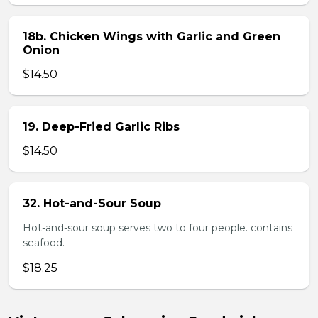
18b. Chicken Wings with Garlic and Green
Onion
$14.50
19. Deep-Fried Garlic Ribs
$14.50
32. Hot-and-Sour Soup
Hot-and-sour soup serves two to four people. contains
seafood.
$18.25