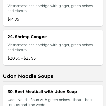
Vietnamese rice porridge with ginger, green onions,
and cilantro.
$14.05
24. Shrimp Congee
Vietnamese rice porridge with ginger, green onions,
and cilantro.
$20.50 - $25.95
Udon Noodle Soups
30. Beef Meatball with Udon Soup
Udon Noodle Soup with green onions, cilantro, bean
sprouts and lime wedge.