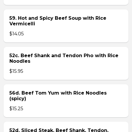
59. Hot and Spicy Beef Soup with Rice
Vermicelli
$14.05
52c. Beef Shank and Tendon Pho with Rice
Noodles
$15.95
56d. Beef Tom Yum with Rice Noodles
(spicy)
$15.25
52d. Sliced Steak, Beef Shank, Tendon,