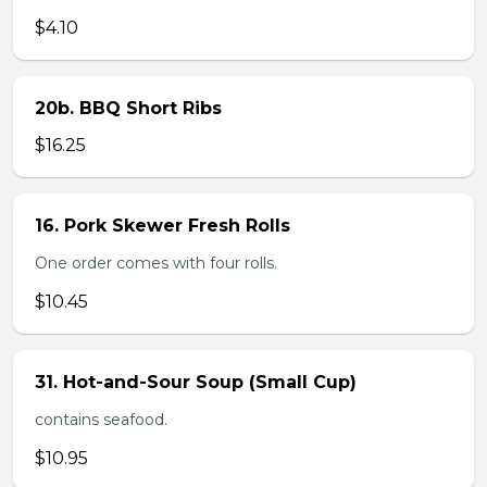
$4.10
20b. BBQ Short Ribs
$16.25
16. Pork Skewer Fresh Rolls
One order comes with four rolls.
$10.45
31. Hot-and-Sour Soup (Small Cup)
contains seafood.
$10.95