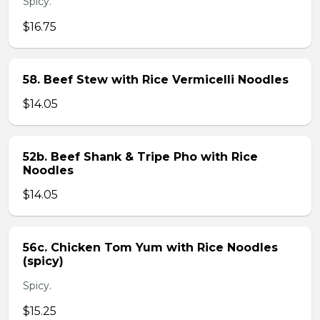
Spicy.
$16.75
58. Beef Stew with Rice Vermicelli Noodles
$14.05
52b. Beef Shank & Tripe Pho with Rice
Noodles
$14.05
56c. Chicken Tom Yum with Rice Noodles
(spicy)
Spicy.
$15.25