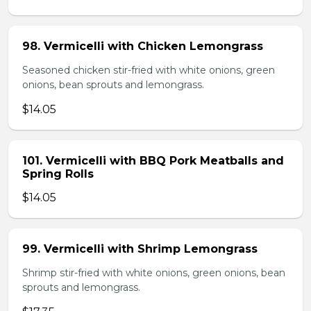
98. Vermicelli with Chicken Lemongrass
Seasoned chicken stir-fried with white onions, green
onions, bean sprouts and lemongrass.
$14.05
101. Vermicelli with BBQ Pork Meatballs and
Spring Rolls
$14.05
99. Vermicelli with Shrimp Lemongrass
Shrimp stir-fried with white onions, green onions, bean
sprouts and lemongrass.