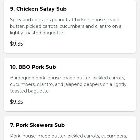
9. Chicken Satay Sub
Spicy and contains peanuts. Chicken, house-made
butter, pickled carrots, cucumbers and cilantro on a
lightly toasted baguette.
$9.35
10. BBQ Pork Sub
Barbequed pork, house-made butter, pickled carrots,
cucumbers, cilantro, and jalapeño peppers on a lightly
toasted baguette.
$9.35
7. Pork Skewers Sub
Pork, house-made butter, pickled carrots, cucumbers,