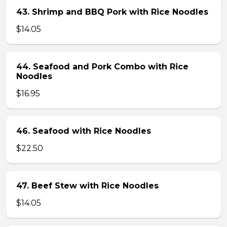
43. Shrimp and BBQ Pork with Rice Noodles
$14.05
44. Seafood and Pork Combo with Rice
Noodles
$16.95
46. Seafood with Rice Noodles
$22.50
47. Beef Stew with Rice Noodles
$14.05