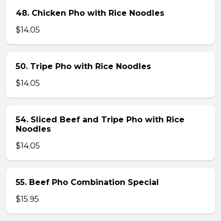
48. Chicken Pho with Rice Noodles
$14.05
50. Tripe Pho with Rice Noodles
$14.05
54. Sliced Beef and Tripe Pho with Rice
Noodles
$14.05
55. Beef Pho Combination Special
$15.95