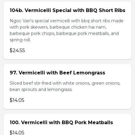
104b. Vermicelli Special with BBQ Short Ribs
Ngoc Van's special vermicelli with bbq short ribs made
with pork skewers, barbeque chicken hai nam,
barbeque pork chops, barbeque pork meatballs, and
spring roll.
$24.55
97. Vermicelli with Beef Lemongrass
Sliced beef stir-fried with white onions, green onions,
bean sprouts and lemongrass.
$14.05
100. Vermicelli with BBQ Pork Meatballs
$14.05