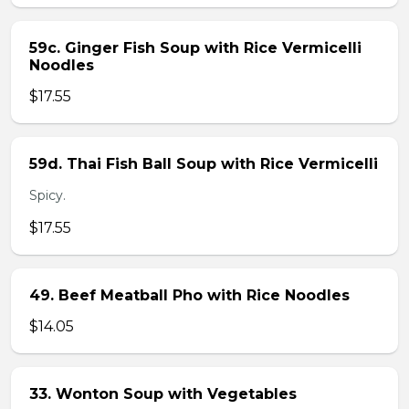
59c. Ginger Fish Soup with Rice Vermicelli
Noodles
$17.55
59d. Thai Fish Ball Soup with Rice Vermicelli
Spicy.
$17.55
49. Beef Meatball Pho with Rice Noodles
$14.05
33. Wonton Soup with Vegetables