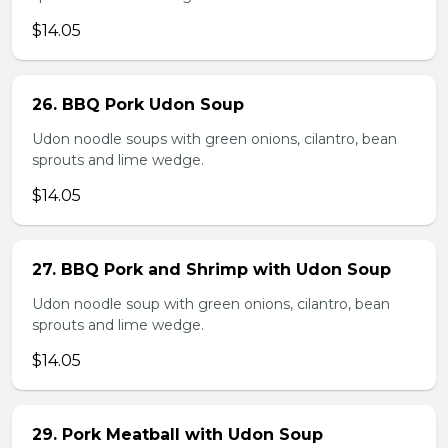
$14.05
26. BBQ Pork Udon Soup
Udon noodle soups with green onions, cilantro, bean
sprouts and lime wedge.
$14.05
27. BBQ Pork and Shrimp with Udon Soup
Udon noodle soup with green onions, cilantro, bean
sprouts and lime wedge.
$14.05
29. Pork Meatball with Udon Soup