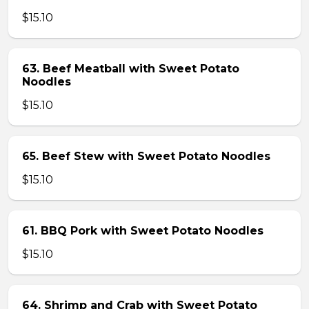
$15.10
63. Beef Meatball with Sweet Potato
Noodles
$15.10
65. Beef Stew with Sweet Potato Noodles
$15.10
61. BBQ Pork with Sweet Potato Noodles
$15.10
64. Shrimp and Crab with Sweet Potato