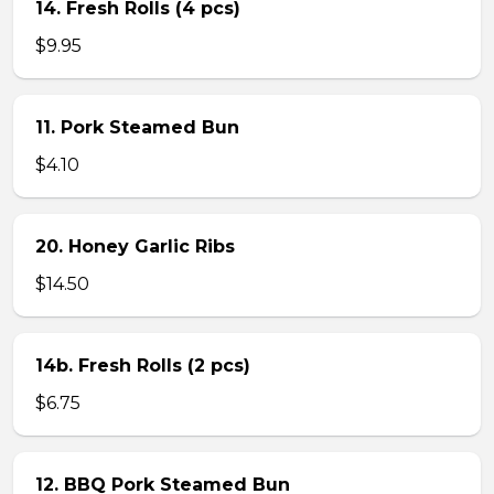
14. Fresh Rolls (4 pcs)
$9.95
11. Pork Steamed Bun
$4.10
20. Honey Garlic Ribs
$14.50
14b. Fresh Rolls (2 pcs)
$6.75
12. BBQ Pork Steamed Bun