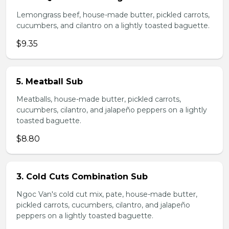
Lemongrass beef, house-made butter, pickled carrots,
cucumbers, and cilantro on a lightly toasted baguette.
$9.35
5. Meatball Sub
Meatballs, house-made butter, pickled carrots,
cucumbers, cilantro, and jalapeño peppers on a lightly
toasted baguette.
$8.80
3. Cold Cuts Combination Sub
Ngoc Van's cold cut mix, pate, house-made butter,
pickled carrots, cucumbers, cilantro, and jalapeño
peppers on a lightly toasted baguette.