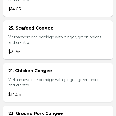
$14.05
25. Seafood Congee
Vietnamese rice porridge with ginger, green onions,
and cilantro.
$21.95
21. Chicken Congee
Vietnamese rice porridge with ginger, green onions,
and cilantro.
$14.05
23. Ground Pork Congee