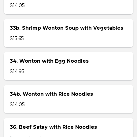
$14.05
33b. Shrimp Wonton Soup with Vegetables
$15.65
34. Wonton with Egg Noodles
$14.95
34b. Wonton with Rice Noodles
$14.05
36. Beef Satay with Rice Noodles