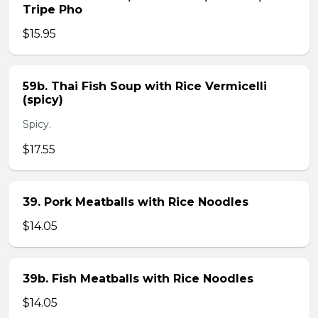
Tripe Pho
$15.95
59b. Thai Fish Soup with Rice Vermicelli
(spicy)
Spicy.
$17.55
39. Pork Meatballs with Rice Noodles
$14.05
39b. Fish Meatballs with Rice Noodles
$14.05