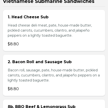
Vietnamese Submarine Sandwiches
1. Head Cheese Sub
Head cheese deli meat, pate, house-made butter,
pickled carrots, cucumbers, cilantro, and jalapeño
peppers on a lightly toasted baguette.
$8.80
2. Bacon Roll and Sausage Sub
Bacon roll, sausage, pate, house-made butter, pickled
carrots, cucumbers, cilantro, and jalapeño peppers on a
lightly toasted baguette.
$8.80
8b. BBQ Beef & Lemongrass Sub