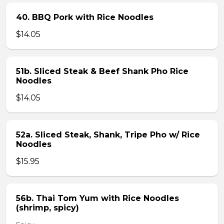
40. BBQ Pork with Rice Noodles
$14.05
51b. Sliced Steak & Beef Shank Pho Rice
Noodles
$14.05
52a. Sliced Steak, Shank, Tripe Pho w/ Rice
Noodles
$15.95
56b. Thai Tom Yum with Rice Noodles
(shrimp, spicy)