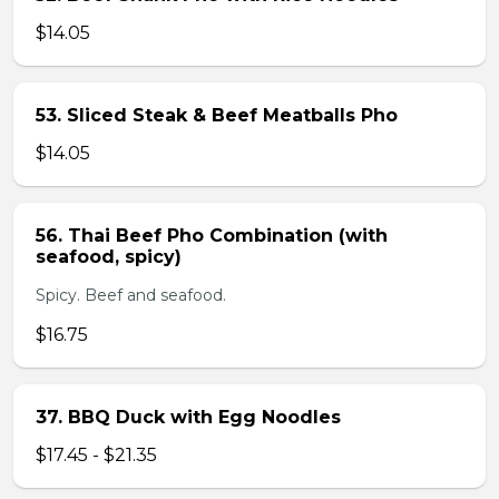
$14.05
53. Sliced Steak & Beef Meatballs Pho
$14.05
56. Thai Beef Pho Combination (with
seafood, spicy)
Spicy. Beef and seafood.
$16.75
37. BBQ Duck with Egg Noodles
$17.45 - $21.35