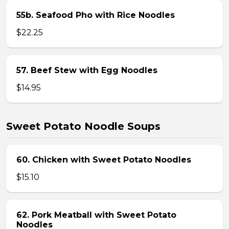
55b. Seafood Pho with Rice Noodles
$22.25
57. Beef Stew with Egg Noodles
$14.95
Sweet Potato Noodle Soups
60. Chicken with Sweet Potato Noodles
$15.10
62. Pork Meatball with Sweet Potato
Noodles