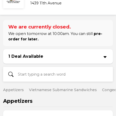
1439 11th Avenue
We are currently closed.
We open tomorrow at 10:00am. You can still
pre-
order for later.
1 Deal Available
Appetizers
Vietnamese Submarine Sandwiches
Conge
Appetizers