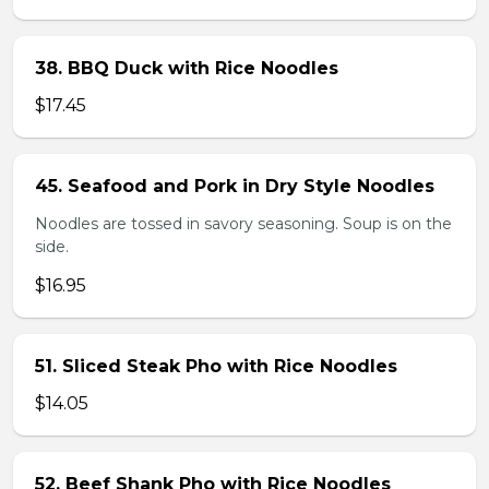
38. BBQ Duck with Rice Noodles
$17.45
45. Seafood and Pork in Dry Style Noodles
Noodles are tossed in savory seasoning. Soup is on the
side.
$16.95
51. Sliced Steak Pho with Rice Noodles
$14.05
52. Beef Shank Pho with Rice Noodles