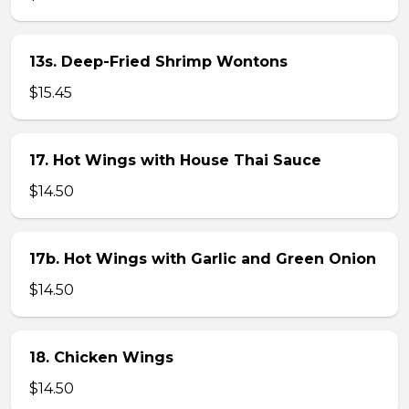
13s. Deep-Fried Shrimp Wontons
$15.45
17. Hot Wings with House Thai Sauce
$14.50
17b. Hot Wings with Garlic and Green Onion
$14.50
18. Chicken Wings
$14.50