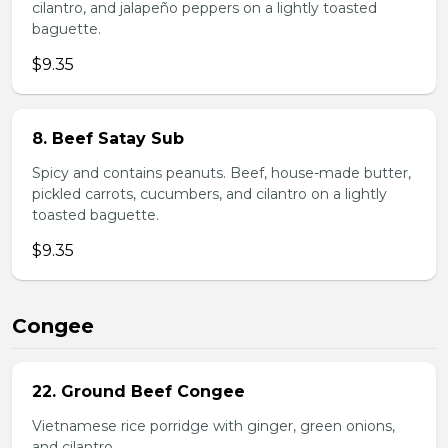
cilantro, and jalapeño peppers on a lightly toasted
baguette.
$9.35
8. Beef Satay Sub
Spicy and contains peanuts. Beef, house-made butter,
pickled carrots, cucumbers, and cilantro on a lightly
toasted baguette.
$9.35
Congee
22. Ground Beef Congee
Vietnamese rice porridge with ginger, green onions,
and cilantro.