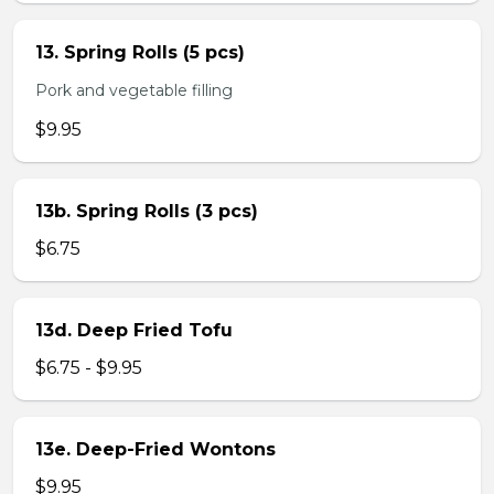
13. Spring Rolls (5 pcs)
Pork and vegetable filling
$9.95
13b. Spring Rolls (3 pcs)
$6.75
13d. Deep Fried Tofu
$6.75 - $9.95
13e. Deep-Fried Wontons
$9.95