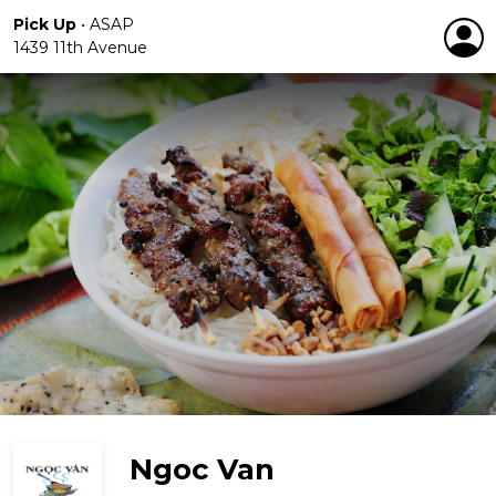
Pick Up
•
ASAP
1439 11th Avenue
Ngoc Van