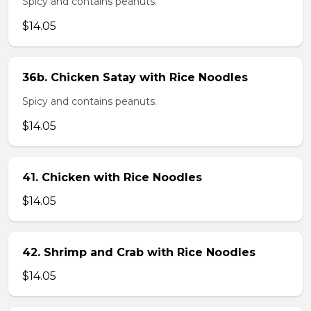
Spicy and contains peanuts.
$14.05
36b. Chicken Satay with Rice Noodles
Spicy and contains peanuts.
$14.05
41. Chicken with Rice Noodles
$14.05
42. Shrimp and Crab with Rice Noodles
$14.05