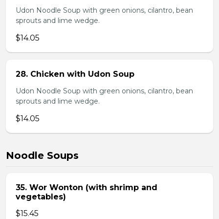
Udon Noodle Soup with green onions, cilantro, bean
sprouts and lime wedge.
$14.05
28. Chicken with Udon Soup
Udon Noodle Soup with green onions, cilantro, bean
sprouts and lime wedge.
$14.05
Noodle Soups
35. Wor Wonton (with shrimp and
vegetables)
$15.45