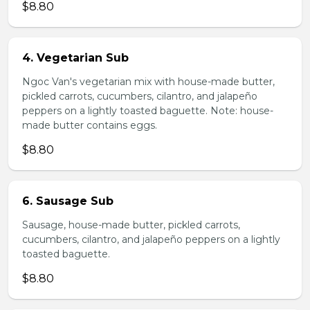
$8.80
4. Vegetarian Sub
Ngoc Van's vegetarian mix with house-made butter,
pickled carrots, cucumbers, cilantro, and jalapeño
peppers on a lightly toasted baguette. Note: house-
made butter contains eggs.
$8.80
6. Sausage Sub
Sausage, house-made butter, pickled carrots,
cucumbers, cilantro, and jalapeño peppers on a lightly
toasted baguette.
$8.80