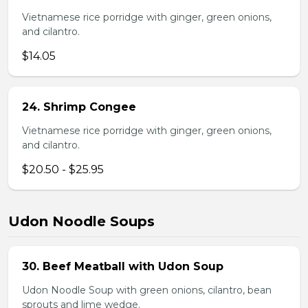
Vietnamese rice porridge with ginger, green onions,
and cilantro.
$14.05
24. Shrimp Congee
Vietnamese rice porridge with ginger, green onions,
and cilantro.
$20.50 - $25.95
Udon Noodle Soups
30. Beef Meatball with Udon Soup
Udon Noodle Soup with green onions, cilantro, bean
sprouts and lime wedge.