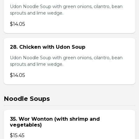
Udon Noodle Soup with green onions, cilantro, bean
sprouts and lime wedge.
$14.05
28. Chicken with Udon Soup
Udon Noodle Soup with green onions, cilantro, bean
sprouts and lime wedge.
$14.05
Noodle Soups
35. Wor Wonton (with shrimp and
vegetables)
$15.45