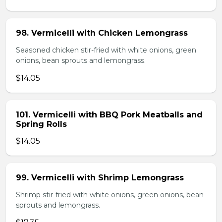
98. Vermicelli with Chicken Lemongrass
Seasoned chicken stir-fried with white onions, green
onions, bean sprouts and lemongrass.
$14.05
101. Vermicelli with BBQ Pork Meatballs and
Spring Rolls
$14.05
99. Vermicelli with Shrimp Lemongrass
Shrimp stir-fried with white onions, green onions, bean
sprouts and lemongrass.