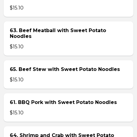
$15.10
63. Beef Meatball with Sweet Potato
Noodles
$15.10
65. Beef Stew with Sweet Potato Noodles
$15.10
61. BBQ Pork with Sweet Potato Noodles
$15.10
64. Shrimp and Crab with Sweet Potato