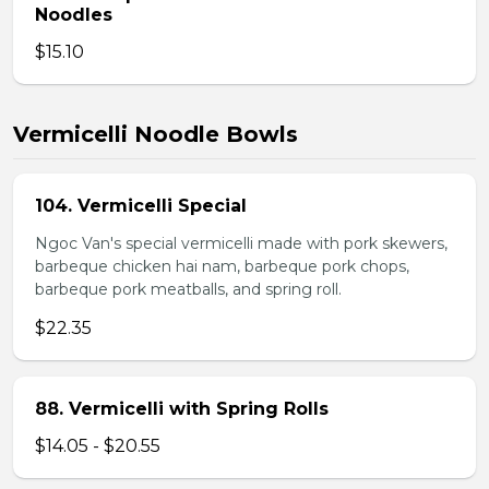
Noodles
$15.10
Vermicelli Noodle Bowls
104. Vermicelli Special
Ngoc Van's special vermicelli made with pork skewers,
barbeque chicken hai nam, barbeque pork chops,
barbeque pork meatballs, and spring roll.
$22.35
88. Vermicelli with Spring Rolls
$14.05 - $20.55