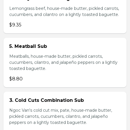
Lemongrass beef, house-made butter, pickled carrots,
cucumbers, and cilantro on a lightly toasted baguette.
$9.35
5. Meatball Sub
Meatballs, house-made butter, pickled carrots,
cucumbers, cilantro, and jalapeño peppers on a lightly
toasted baguette.
$8.80
3. Cold Cuts Combination Sub
Ngoc Van's cold cut mix, pate, house-made butter,
pickled carrots, cucumbers, cilantro, and jalapeño
peppers on a lightly toasted baguette.