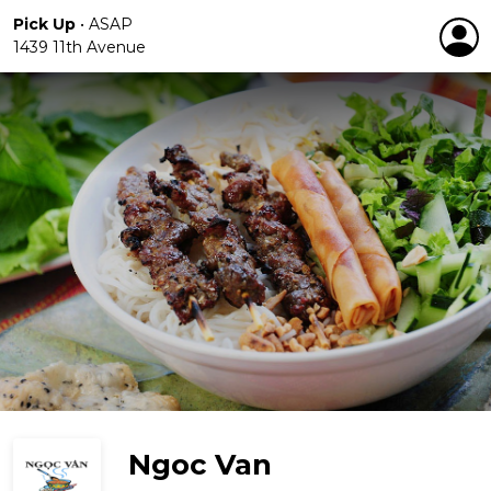
Pick Up
•
ASAP
1439 11th Avenue
Ngoc Van