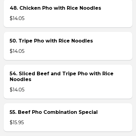
48. Chicken Pho with Rice Noodles
$14.05
50. Tripe Pho with Rice Noodles
$14.05
54. Sliced Beef and Tripe Pho with Rice
Noodles
$14.05
55. Beef Pho Combination Special
$15.95