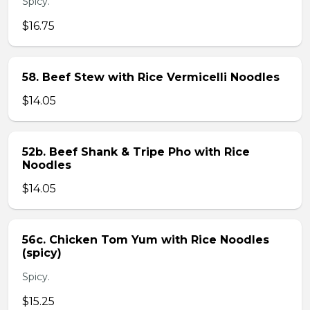
Spicy.
$16.75
58. Beef Stew with Rice Vermicelli Noodles
$14.05
52b. Beef Shank & Tripe Pho with Rice
Noodles
$14.05
56c. Chicken Tom Yum with Rice Noodles
(spicy)
Spicy.
$15.25