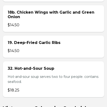
18b. Chicken Wings with Garlic and Green
Onion
$14.50
19. Deep-Fried Garlic Ribs
$14.50
32. Hot-and-Sour Soup
Hot-and-sour soup serves two to four people. contains
seafood.
$18.25