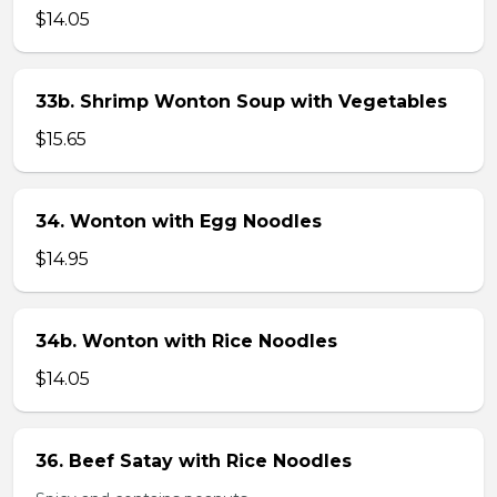
$14.05
33b. Shrimp Wonton Soup with Vegetables
$15.65
34. Wonton with Egg Noodles
$14.95
34b. Wonton with Rice Noodles
$14.05
36. Beef Satay with Rice Noodles