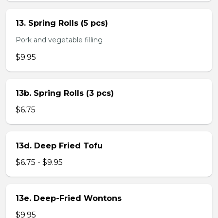
13. Spring Rolls (5 pcs)
Pork and vegetable filling
$9.95
13b. Spring Rolls (3 pcs)
$6.75
13d. Deep Fried Tofu
$6.75 - $9.95
13e. Deep-Fried Wontons
$9.95