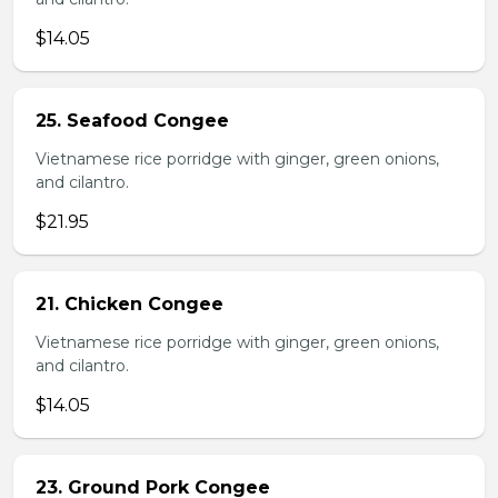
$14.05
25. Seafood Congee
Vietnamese rice porridge with ginger, green onions,
and cilantro.
$21.95
21. Chicken Congee
Vietnamese rice porridge with ginger, green onions,
and cilantro.
$14.05
23. Ground Pork Congee