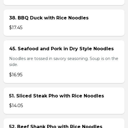
38. BBQ Duck with Rice Noodles
$17.45
45. Seafood and Pork in Dry Style Noodles
Noodles are tossed in savory seasoning. Soup is on the
side.
$16.95
51. Sliced Steak Pho with Rice Noodles
$14.05
52. Beef Shank Pho with Rice Noodles