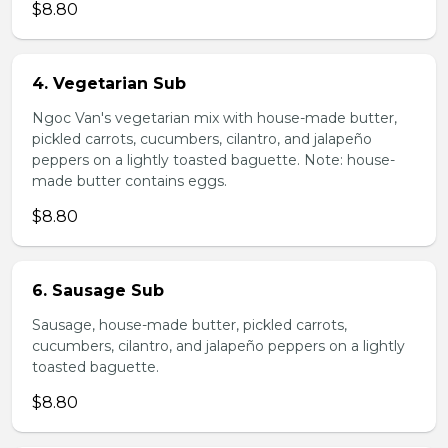
$8.80
4. Vegetarian Sub
Ngoc Van's vegetarian mix with house-made butter,
pickled carrots, cucumbers, cilantro, and jalapeño
peppers on a lightly toasted baguette. Note: house-
made butter contains eggs.
$8.80
6. Sausage Sub
Sausage, house-made butter, pickled carrots,
cucumbers, cilantro, and jalapeño peppers on a lightly
toasted baguette.
$8.80