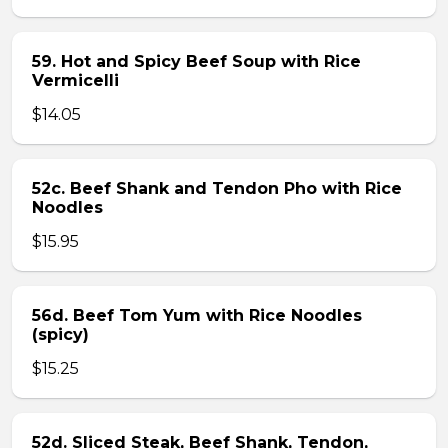
59. Hot and Spicy Beef Soup with Rice
Vermicelli
$14.05
52c. Beef Shank and Tendon Pho with Rice
Noodles
$15.95
56d. Beef Tom Yum with Rice Noodles
(spicy)
$15.25
52d. Sliced Steak, Beef Shank, Tendon,