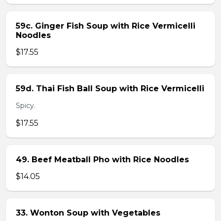
59c. Ginger Fish Soup with Rice Vermicelli
Noodles
$17.55
59d. Thai Fish Ball Soup with Rice Vermicelli
Spicy.
$17.55
49. Beef Meatball Pho with Rice Noodles
$14.05
33. Wonton Soup with Vegetables