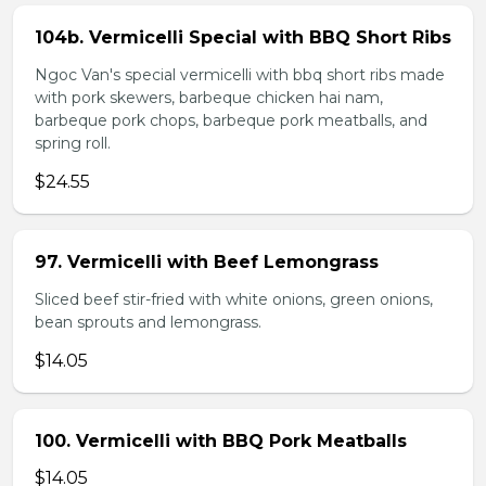
104b. Vermicelli Special with BBQ Short Ribs
Ngoc Van's special vermicelli with bbq short ribs made
with pork skewers, barbeque chicken hai nam,
barbeque pork chops, barbeque pork meatballs, and
spring roll.
$24.55
97. Vermicelli with Beef Lemongrass
Sliced beef stir-fried with white onions, green onions,
bean sprouts and lemongrass.
$14.05
100. Vermicelli with BBQ Pork Meatballs
$14.05