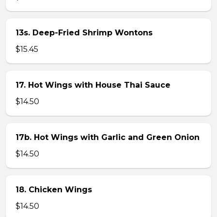
13s. Deep-Fried Shrimp Wontons
$15.45
17. Hot Wings with House Thai Sauce
$14.50
17b. Hot Wings with Garlic and Green Onion
$14.50
18. Chicken Wings
$14.50