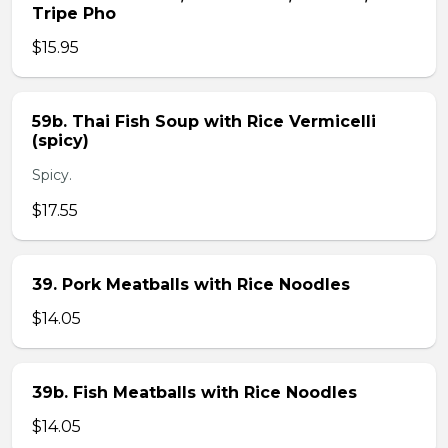
Tripe Pho
$15.95
59b. Thai Fish Soup with Rice Vermicelli
(spicy)
Spicy.
$17.55
39. Pork Meatballs with Rice Noodles
$14.05
39b. Fish Meatballs with Rice Noodles
$14.05