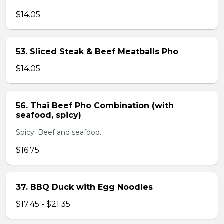
$14.05
53. Sliced Steak & Beef Meatballs Pho
$14.05
56. Thai Beef Pho Combination (with
seafood, spicy)
Spicy. Beef and seafood.
$16.75
37. BBQ Duck with Egg Noodles
$17.45 - $21.35