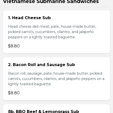
Vietnamese Submarine Sandwiches
1. Head Cheese Sub
Head cheese deli meat, pate, house-made butter,
pickled carrots, cucumbers, cilantro, and jalapeño
peppers on a lightly toasted baguette.
$8.80
2. Bacon Roll and Sausage Sub
Bacon roll, sausage, pate, house-made butter, pickled
carrots, cucumbers, cilantro, and jalapeño peppers on a
lightly toasted baguette.
$8.80
8b. BBQ Beef & Lemongrass Sub