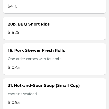
$4.10
20b. BBQ Short Ribs
$16.25
16. Pork Skewer Fresh Rolls
One order comes with four rolls.
$10.45
31. Hot-and-Sour Soup (Small Cup)
contains seafood.
$10.95