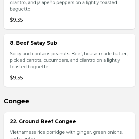
cilantro, and jalapeño peppers on a lightly toasted
baguette.
$9.35
8. Beef Satay Sub
Spicy and contains peanuts. Beef, house-made butter,
pickled carrots, cucumbers, and cilantro on a lightly
toasted baguette.
$9.35
Congee
22. Ground Beef Congee
Vietnamese rice porridge with ginger, green onions,
and cilantro.