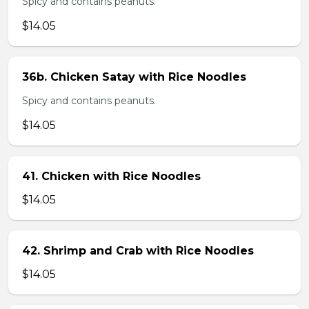
Spicy and contains peanuts.
$14.05
36b. Chicken Satay with Rice Noodles
Spicy and contains peanuts.
$14.05
41. Chicken with Rice Noodles
$14.05
42. Shrimp and Crab with Rice Noodles
$14.05