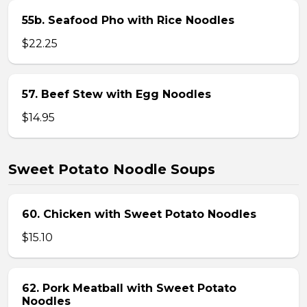
55b. Seafood Pho with Rice Noodles
$22.25
57. Beef Stew with Egg Noodles
$14.95
Sweet Potato Noodle Soups
60. Chicken with Sweet Potato Noodles
$15.10
62. Pork Meatball with Sweet Potato
Noodles