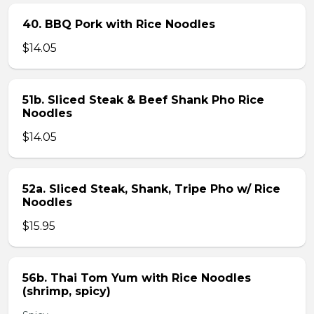
40. BBQ Pork with Rice Noodles
$14.05
51b. Sliced Steak & Beef Shank Pho Rice
Noodles
$14.05
52a. Sliced Steak, Shank, Tripe Pho w/ Rice
Noodles
$15.95
56b. Thai Tom Yum with Rice Noodles
(shrimp, spicy)