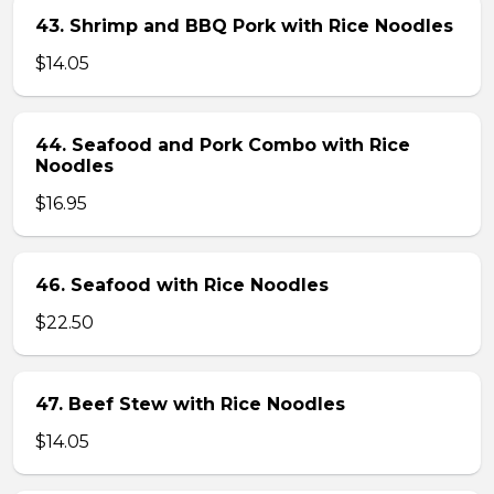
43. Shrimp and BBQ Pork with Rice Noodles
$14.05
44. Seafood and Pork Combo with Rice
Noodles
$16.95
46. Seafood with Rice Noodles
$22.50
47. Beef Stew with Rice Noodles
$14.05