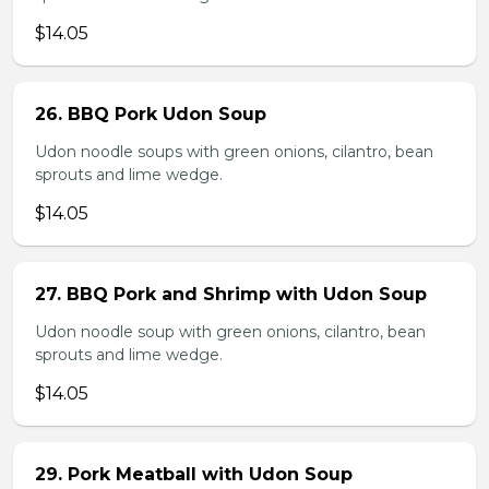
$14.05
26. BBQ Pork Udon Soup
Udon noodle soups with green onions, cilantro, bean
sprouts and lime wedge.
$14.05
27. BBQ Pork and Shrimp with Udon Soup
Udon noodle soup with green onions, cilantro, bean
sprouts and lime wedge.
$14.05
29. Pork Meatball with Udon Soup