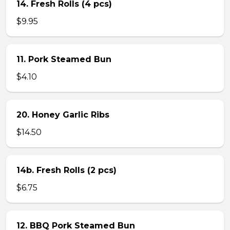
14. Fresh Rolls (4 pcs)
$9.95
11. Pork Steamed Bun
$4.10
20. Honey Garlic Ribs
$14.50
14b. Fresh Rolls (2 pcs)
$6.75
12. BBQ Pork Steamed Bun