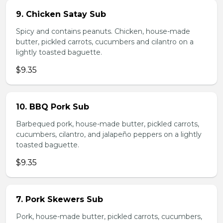
9. Chicken Satay Sub
Spicy and contains peanuts. Chicken, house-made
butter, pickled carrots, cucumbers and cilantro on a
lightly toasted baguette.
$9.35
10. BBQ Pork Sub
Barbequed pork, house-made butter, pickled carrots,
cucumbers, cilantro, and jalapeño peppers on a lightly
toasted baguette.
$9.35
7. Pork Skewers Sub
Pork, house-made butter, pickled carrots, cucumbers,