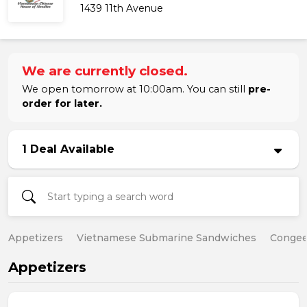
1439 11th Avenue
We are currently closed.
We open tomorrow at 10:00am. You can still
pre-
order for later.
1 Deal Available
Appetizers
Vietnamese Submarine Sandwiches
Conge
Appetizers