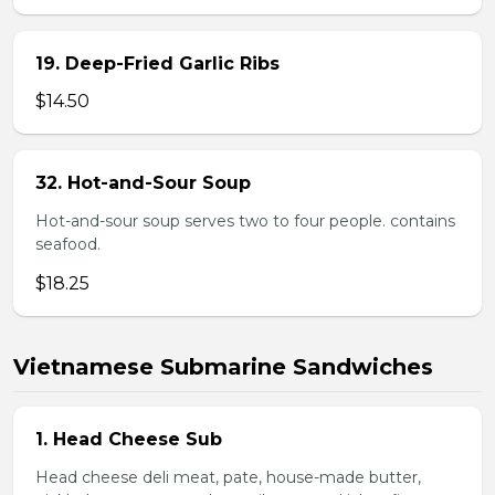
19. Deep-Fried Garlic Ribs
$14.50
32. Hot-and-Sour Soup
Hot-and-sour soup serves two to four people. contains
seafood.
$18.25
Vietnamese Submarine Sandwiches
1. Head Cheese Sub
Head cheese deli meat, pate, house-made butter,