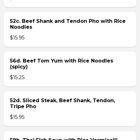
52c. Beef Shank and Tendon Pho with Rice
Noodles
$15.95
56d. Beef Tom Yum with Rice Noodles
(spicy)
$15.25
52d. Sliced Steak, Beef Shank, Tendon,
Tripe Pho
$15.95