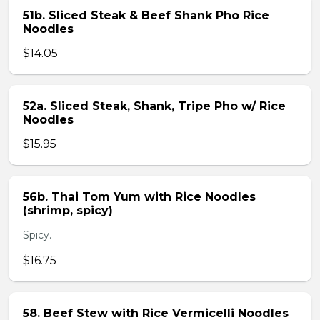
51b. Sliced Steak & Beef Shank Pho Rice
Noodles
$14.05
52a. Sliced Steak, Shank, Tripe Pho w/ Rice
Noodles
$15.95
56b. Thai Tom Yum with Rice Noodles
(shrimp, spicy)
Spicy.
$16.75
58. Beef Stew with Rice Vermicelli Noodles