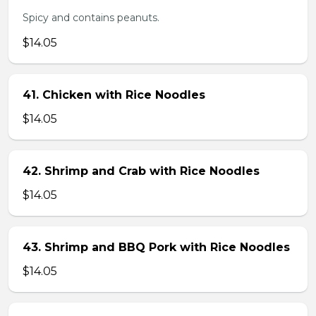
Spicy and contains peanuts.
$14.05
41. Chicken with Rice Noodles
$14.05
42. Shrimp and Crab with Rice Noodles
$14.05
43. Shrimp and BBQ Pork with Rice Noodles
$14.05