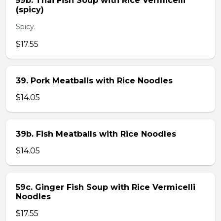
59b. Thai Fish Soup with Rice Vermicelli
(spicy)
Spicy.
$17.55
39. Pork Meatballs with Rice Noodles
$14.05
39b. Fish Meatballs with Rice Noodles
$14.05
59c. Ginger Fish Soup with Rice Vermicelli
Noodles
$17.55