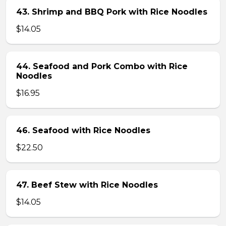
43. Shrimp and BBQ Pork with Rice Noodles
$14.05
44. Seafood and Pork Combo with Rice
Noodles
$16.95
46. Seafood with Rice Noodles
$22.50
47. Beef Stew with Rice Noodles
$14.05