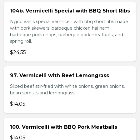
104b. Vermicelli Special with BBQ Short Ribs
Ngoc Van's special vermicelli with bbq short ribs made
with pork skewers, barbeque chicken hai nam,
barbeque pork chops, barbeque pork meatballs, and
spring roll.
$24.55
97. Vermicelli with Beef Lemongrass
Sliced beef stir-fried with white onions, green onions,
bean sprouts and lemongrass.
$14.05
100. Vermicelli with BBQ Pork Meatballs
$14.05