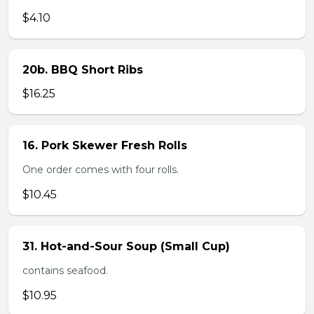
$4.10
20b. BBQ Short Ribs
$16.25
16. Pork Skewer Fresh Rolls
One order comes with four rolls.
$10.45
31. Hot-and-Sour Soup (Small Cup)
contains seafood.
$10.95