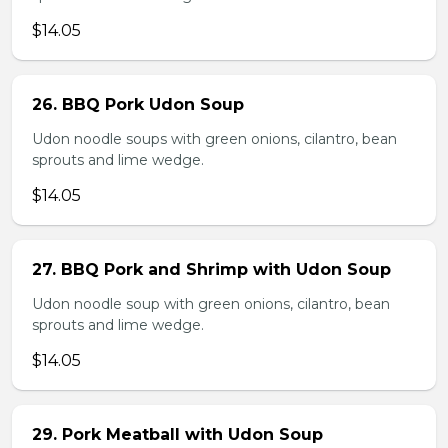
$14.05
26. BBQ Pork Udon Soup
Udon noodle soups with green onions, cilantro, bean
sprouts and lime wedge.
$14.05
27. BBQ Pork and Shrimp with Udon Soup
Udon noodle soup with green onions, cilantro, bean
sprouts and lime wedge.
$14.05
29. Pork Meatball with Udon Soup