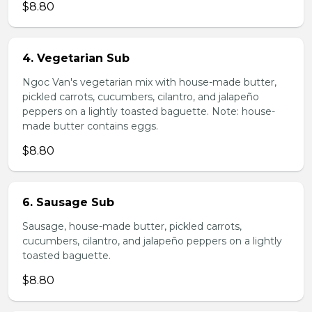
$8.80
4. Vegetarian Sub
Ngoc Van's vegetarian mix with house-made butter,
pickled carrots, cucumbers, cilantro, and jalapeño
peppers on a lightly toasted baguette. Note: house-
made butter contains eggs.
$8.80
6. Sausage Sub
Sausage, house-made butter, pickled carrots,
cucumbers, cilantro, and jalapeño peppers on a lightly
toasted baguette.
$8.80