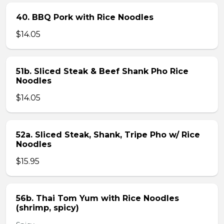
40. BBQ Pork with Rice Noodles
$14.05
51b. Sliced Steak & Beef Shank Pho Rice
Noodles
$14.05
52a. Sliced Steak, Shank, Tripe Pho w/ Rice
Noodles
$15.95
56b. Thai Tom Yum with Rice Noodles
(shrimp, spicy)