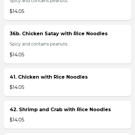
Spicy and contains peanuts.
$14.05
36b. Chicken Satay with Rice Noodles
Spicy and contains peanuts.
$14.05
41. Chicken with Rice Noodles
$14.05
42. Shrimp and Crab with Rice Noodles
$14.05