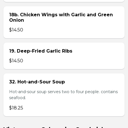
18b. Chicken Wings with Garlic and Green
Onion
$14.50
19. Deep-Fried Garlic Ribs
$14.50
32. Hot-and-Sour Soup
Hot-and-sour soup serves two to four people. contains
seafood.
$18.25