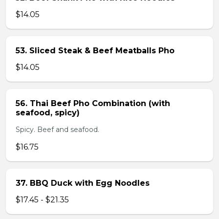
$14.05
53. Sliced Steak & Beef Meatballs Pho
$14.05
56. Thai Beef Pho Combination (with
seafood, spicy)
Spicy. Beef and seafood.
$16.75
37. BBQ Duck with Egg Noodles
$17.45 - $21.35