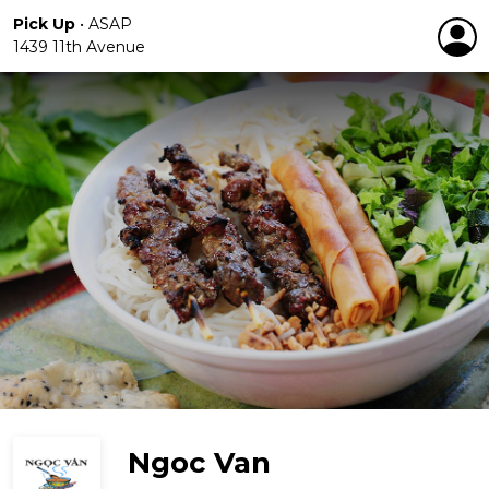
Pick Up
•
ASAP
1439 11th Avenue
Ngoc Van