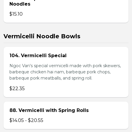
Noodles
$15.10
Vermicelli Noodle Bowls
104. Vermicelli Special
Ngoc Van's special vermicelli made with pork skewers,
barbeque chicken hai nam, barbeque pork chops,
barbeque pork meatballs, and spring roll.
$22.35
88. Vermicelli with Spring Rolls
$14.05 - $20.55