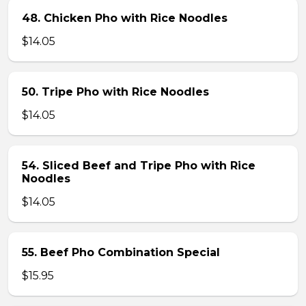
48. Chicken Pho with Rice Noodles
$14.05
50. Tripe Pho with Rice Noodles
$14.05
54. Sliced Beef and Tripe Pho with Rice
Noodles
$14.05
55. Beef Pho Combination Special
$15.95