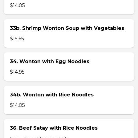
$14.05
33b. Shrimp Wonton Soup with Vegetables
$15.65
34. Wonton with Egg Noodles
$14.95
34b. Wonton with Rice Noodles
$14.05
36. Beef Satay with Rice Noodles