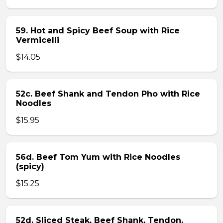
59. Hot and Spicy Beef Soup with Rice
Vermicelli
$14.05
52c. Beef Shank and Tendon Pho with Rice
Noodles
$15.95
56d. Beef Tom Yum with Rice Noodles
(spicy)
$15.25
52d. Sliced Steak, Beef Shank, Tendon,