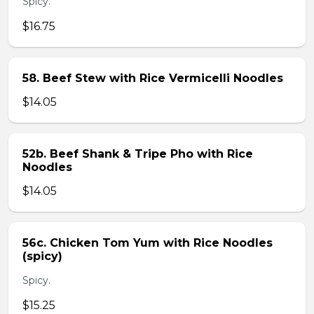
Spicy.
$16.75
58. Beef Stew with Rice Vermicelli Noodles
$14.05
52b. Beef Shank & Tripe Pho with Rice
Noodles
$14.05
56c. Chicken Tom Yum with Rice Noodles
(spicy)
Spicy.
$15.25