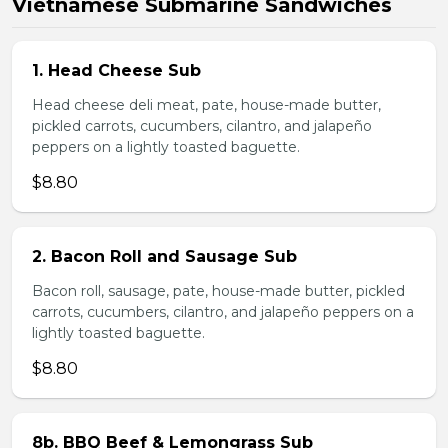
Vietnamese Submarine Sandwiches
1. Head Cheese Sub
Head cheese deli meat, pate, house-made butter,
pickled carrots, cucumbers, cilantro, and jalapeño
peppers on a lightly toasted baguette.
$8.80
2. Bacon Roll and Sausage Sub
Bacon roll, sausage, pate, house-made butter, pickled
carrots, cucumbers, cilantro, and jalapeño peppers on a
lightly toasted baguette.
$8.80
8b. BBQ Beef & Lemongrass Sub