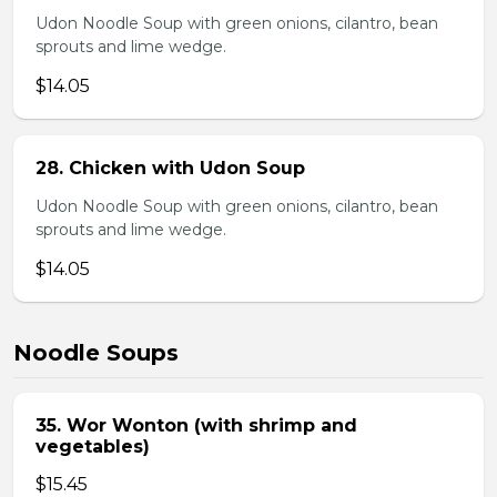
Udon Noodle Soup with green onions, cilantro, bean
sprouts and lime wedge.
$14.05
28. Chicken with Udon Soup
Udon Noodle Soup with green onions, cilantro, bean
sprouts and lime wedge.
$14.05
Noodle Soups
35. Wor Wonton (with shrimp and
vegetables)
$15.45