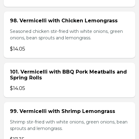
98. Vermicelli with Chicken Lemongrass
Seasoned chicken stir-fried with white onions, green
onions, bean sprouts and lemongrass.
$14.05
101. Vermicelli with BBQ Pork Meatballs and
Spring Rolls
$14.05
99. Vermicelli with Shrimp Lemongrass
Shrimp stir-fried with white onions, green onions, bean
sprouts and lemongrass.