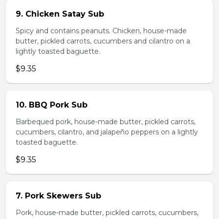
9. Chicken Satay Sub
Spicy and contains peanuts. Chicken, house-made
butter, pickled carrots, cucumbers and cilantro on a
lightly toasted baguette.
$9.35
10. BBQ Pork Sub
Barbequed pork, house-made butter, pickled carrots,
cucumbers, cilantro, and jalapeño peppers on a lightly
toasted baguette.
$9.35
7. Pork Skewers Sub
Pork, house-made butter, pickled carrots, cucumbers,