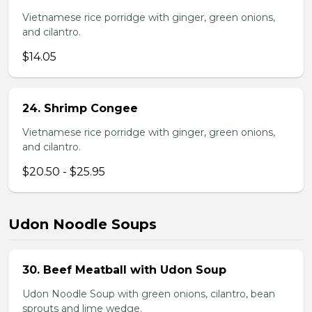
Vietnamese rice porridge with ginger, green onions,
and cilantro.
$14.05
24. Shrimp Congee
Vietnamese rice porridge with ginger, green onions,
and cilantro.
$20.50 - $25.95
Udon Noodle Soups
30. Beef Meatball with Udon Soup
Udon Noodle Soup with green onions, cilantro, bean
sprouts and lime wedge.