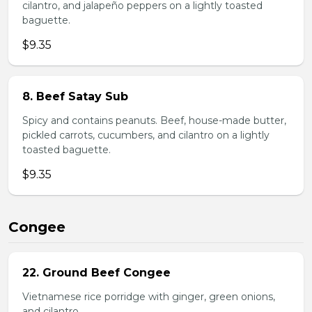
cilantro, and jalapeño peppers on a lightly toasted
baguette.
$9.35
8. Beef Satay Sub
Spicy and contains peanuts. Beef, house-made butter,
pickled carrots, cucumbers, and cilantro on a lightly
toasted baguette.
$9.35
Congee
22. Ground Beef Congee
Vietnamese rice porridge with ginger, green onions,
and cilantro.