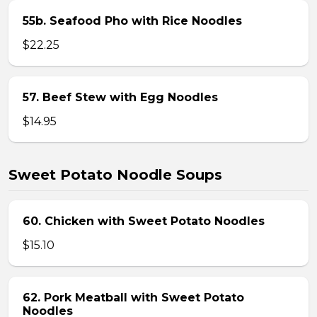
55b. Seafood Pho with Rice Noodles
$22.25
57. Beef Stew with Egg Noodles
$14.95
Sweet Potato Noodle Soups
60. Chicken with Sweet Potato Noodles
$15.10
62. Pork Meatball with Sweet Potato
Noodles