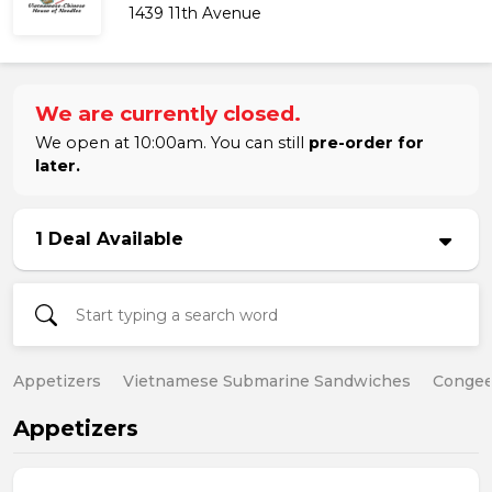
1439 11th Avenue
We are currently closed.
We open at 10:00am. You can still
pre-order for
later.
1 Deal Available
Appetizers
Vietnamese Submarine Sandwiches
Conge
Appetizers