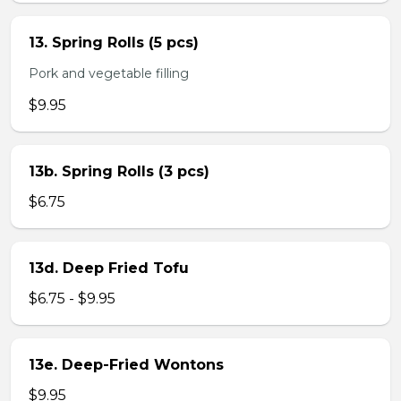
13. Spring Rolls (5 pcs)
Pork and vegetable filling
$9.95
13b. Spring Rolls (3 pcs)
$6.75
13d. Deep Fried Tofu
$6.75 - $9.95
13e. Deep-Fried Wontons
$9.95