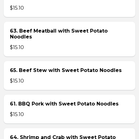
$15.10
63. Beef Meatball with Sweet Potato
Noodles
$15.10
65. Beef Stew with Sweet Potato Noodles
$15.10
61. BBQ Pork with Sweet Potato Noodles
$15.10
64. Shrimp and Crab with Sweet Potato