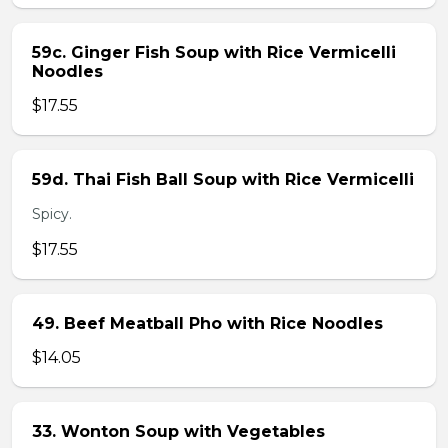
59c. Ginger Fish Soup with Rice Vermicelli
Noodles
$17.55
59d. Thai Fish Ball Soup with Rice Vermicelli
Spicy.
$17.55
49. Beef Meatball Pho with Rice Noodles
$14.05
33. Wonton Soup with Vegetables