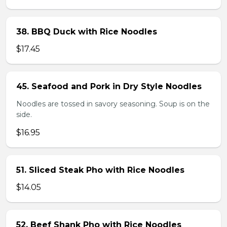
38. BBQ Duck with Rice Noodles
$17.45
45. Seafood and Pork in Dry Style Noodles
Noodles are tossed in savory seasoning. Soup is on the
side.
$16.95
51. Sliced Steak Pho with Rice Noodles
$14.05
52. Beef Shank Pho with Rice Noodles