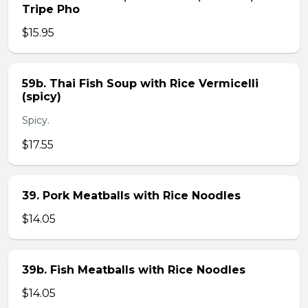
Tripe Pho
$15.95
59b. Thai Fish Soup with Rice Vermicelli
(spicy)
Spicy.
$17.55
39. Pork Meatballs with Rice Noodles
$14.05
39b. Fish Meatballs with Rice Noodles
$14.05