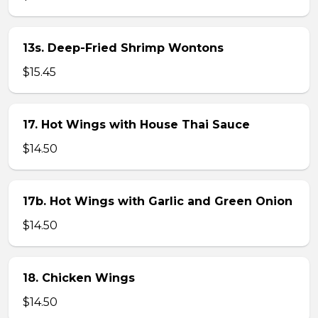
13s. Deep-Fried Shrimp Wontons
$15.45
17. Hot Wings with House Thai Sauce
$14.50
17b. Hot Wings with Garlic and Green Onion
$14.50
18. Chicken Wings
$14.50