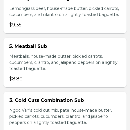
Lemongrass beef, house-made butter, pickled carrots,
cucumbers, and cilantro on a lightly toasted baguette.
$9.35
5. Meatball Sub
Meatballs, house-made butter, pickled carrots,
cucumbers, cilantro, and jalapeño peppers on a lightly
toasted baguette.
$8.80
3. Cold Cuts Combination Sub
Ngoc Van's cold cut mix, pate, house-made butter,
pickled carrots, cucumbers, cilantro, and jalapeño
peppers on a lightly toasted baguette.