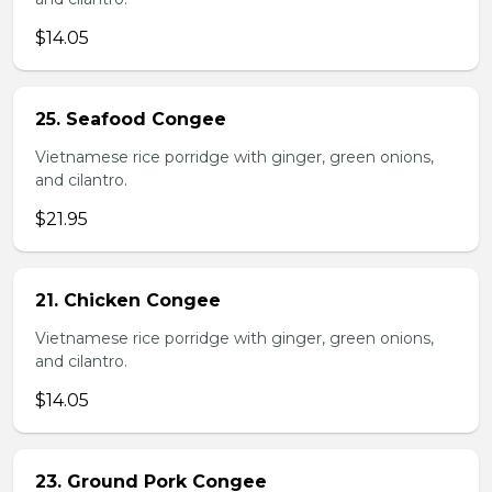
$14.05
25. Seafood Congee
Vietnamese rice porridge with ginger, green onions,
and cilantro.
$21.95
21. Chicken Congee
Vietnamese rice porridge with ginger, green onions,
and cilantro.
$14.05
23. Ground Pork Congee