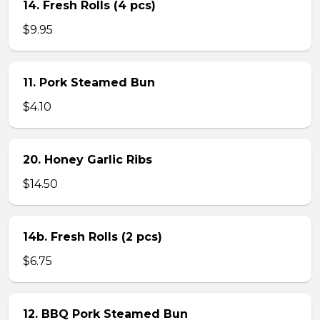
14. Fresh Rolls (4 pcs)
$9.95
11. Pork Steamed Bun
$4.10
20. Honey Garlic Ribs
$14.50
14b. Fresh Rolls (2 pcs)
$6.75
12. BBQ Pork Steamed Bun