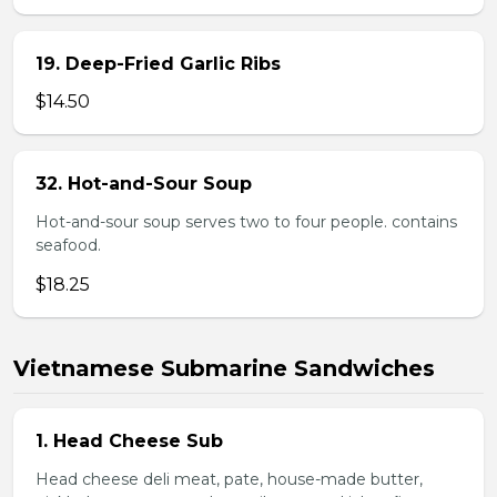
19. Deep-Fried Garlic Ribs
$14.50
32. Hot-and-Sour Soup
Hot-and-sour soup serves two to four people. contains
seafood.
$18.25
Vietnamese Submarine Sandwiches
1. Head Cheese Sub
Head cheese deli meat, pate, house-made butter,