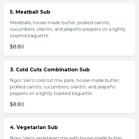
5. Meatball Sub
Meatballs, house-made butter, pickled carrots,
cucumbers, cilantro, and jalapeño peppers on a lightly
toasted baguette.
$8.80
3. Cold Cuts Combination Sub
Ngoc Van's cold cut mix, pate, house-made butter,
pickled carrots, cucumbers, cilantro, and jalapeño
peppers on a lightly toasted baguette.
$8.80
4. Vegetarian Sub
Ngoc Van's vegetarian mix with house-made butter,