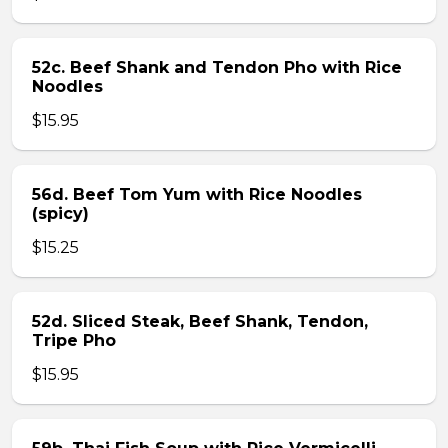
52c. Beef Shank and Tendon Pho with Rice
Noodles
$15.95
56d. Beef Tom Yum with Rice Noodles
(spicy)
$15.25
52d. Sliced Steak, Beef Shank, Tendon,
Tripe Pho
$15.95