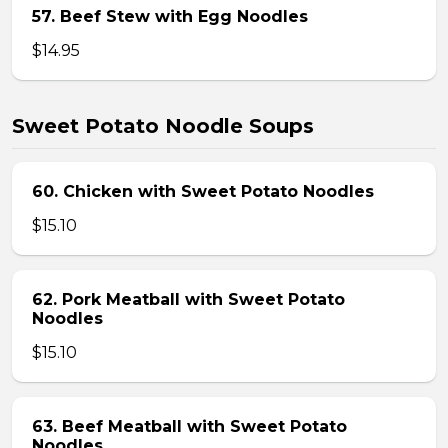
57. Beef Stew with Egg Noodles
$14.95
Sweet Potato Noodle Soups
60. Chicken with Sweet Potato Noodles
$15.10
62. Pork Meatball with Sweet Potato
Noodles
$15.10
63. Beef Meatball with Sweet Potato
Noodles