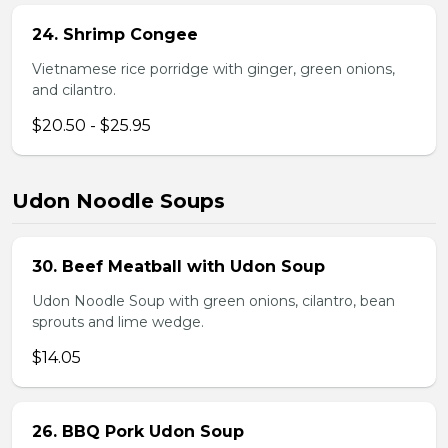
24. Shrimp Congee
Vietnamese rice porridge with ginger, green onions,
and cilantro.
$20.50 - $25.95
Udon Noodle Soups
30. Beef Meatball with Udon Soup
Udon Noodle Soup with green onions, cilantro, bean
sprouts and lime wedge.
$14.05
26. BBQ Pork Udon Soup