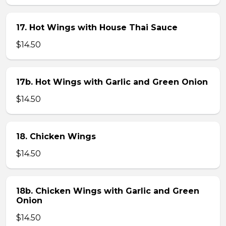
17. Hot Wings with House Thai Sauce
$14.50
17b. Hot Wings with Garlic and Green Onion
$14.50
18. Chicken Wings
$14.50
18b. Chicken Wings with Garlic and Green
Onion
$14.50