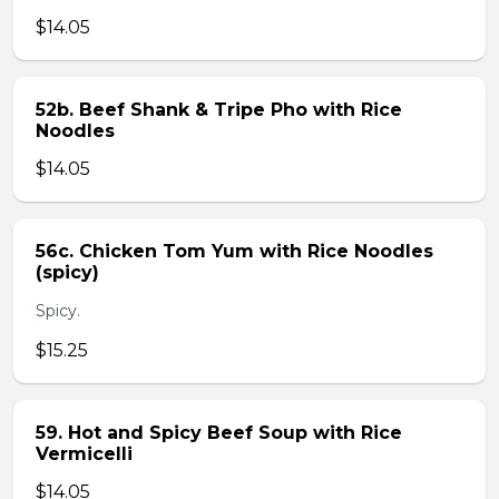
$14.05
52b. Beef Shank & Tripe Pho with Rice
Noodles
$14.05
56c. Chicken Tom Yum with Rice Noodles
(spicy)
Spicy.
$15.25
59. Hot and Spicy Beef Soup with Rice
Vermicelli
$14.05