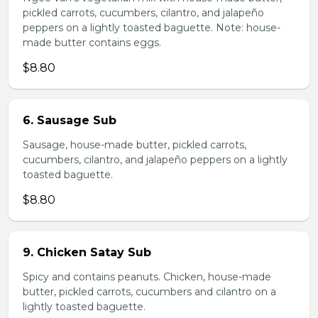
pickled carrots, cucumbers, cilantro, and jalapeño
peppers on a lightly toasted baguette. Note: house-
made butter contains eggs.
$8.80
6. Sausage Sub
Sausage, house-made butter, pickled carrots,
cucumbers, cilantro, and jalapeño peppers on a lightly
toasted baguette.
$8.80
9. Chicken Satay Sub
Spicy and contains peanuts. Chicken, house-made
butter, pickled carrots, cucumbers and cilantro on a
lightly toasted baguette.