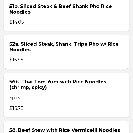
51b. Sliced Steak & Beef Shank Pho Rice
Noodles
$14.05
52a. Sliced Steak, Shank, Tripe Pho w/ Rice
Noodles
$15.95
56b. Thai Tom Yum with Rice Noodles
(shrimp, spicy)
Spicy.
$16.75
58. Beef Stew with Rice Vermicelli Noodles