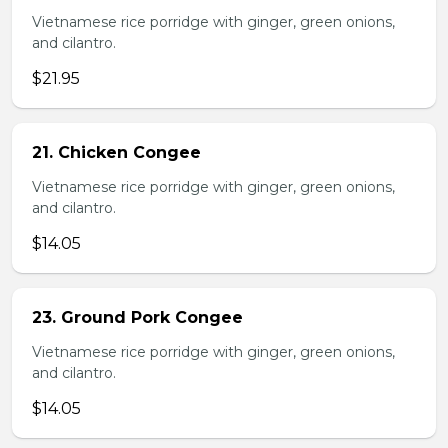
Vietnamese rice porridge with ginger, green onions,
and cilantro.
$21.95
21. Chicken Congee
Vietnamese rice porridge with ginger, green onions,
and cilantro.
$14.05
23. Ground Pork Congee
Vietnamese rice porridge with ginger, green onions,
and cilantro.
$14.05