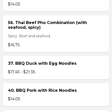
$14.05
56. Thai Beef Pho Combination (with
seafood, spicy)
Spicy. Beef and seafood.
$16.75
37. BBQ Duck with Egg Noodles
$17.45 - $21.35
40. BBQ Pork with Rice Noodles
$14.05