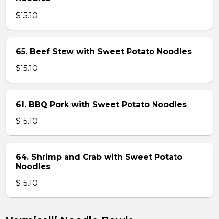
$15.10
65. Beef Stew with Sweet Potato Noodles
$15.10
61. BBQ Pork with Sweet Potato Noodles
$15.10
64. Shrimp and Crab with Sweet Potato
Noodles
$15.10