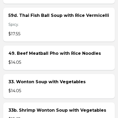
59d. Thai Fish Ball Soup with Rice Vermicelli
Spicy.
$17.55
49. Beef Meatball Pho with Rice Noodles
$14.05
33. Wonton Soup with Vegetables
$14.05
33b. Shrimp Wonton Soup with Vegetables