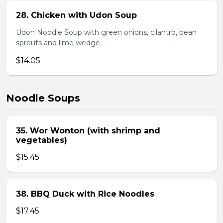
28. Chicken with Udon Soup
Udon Noodle Soup with green onions, cilantro, bean
sprouts and lime wedge.
$14.05
Noodle Soups
35. Wor Wonton (with shrimp and
vegetables)
$15.45
38. BBQ Duck with Rice Noodles
$17.45