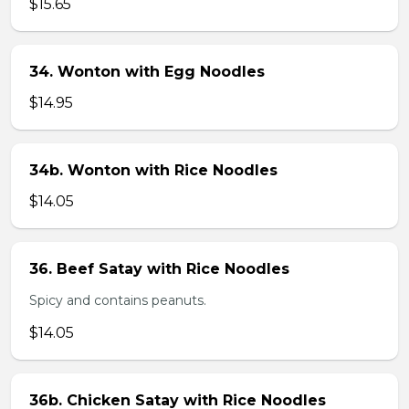
$15.65
34. Wonton with Egg Noodles
$14.95
34b. Wonton with Rice Noodles
$14.05
36. Beef Satay with Rice Noodles
Spicy and contains peanuts.
$14.05
36b. Chicken Satay with Rice Noodles