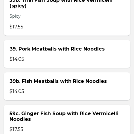
59b. Thai Fish Soup with Rice Vermicelli
(spicy)
Spicy.
$17.55
39. Pork Meatballs with Rice Noodles
$14.05
39b. Fish Meatballs with Rice Noodles
$14.05
59c. Ginger Fish Soup with Rice Vermicelli
Noodles
$17.55