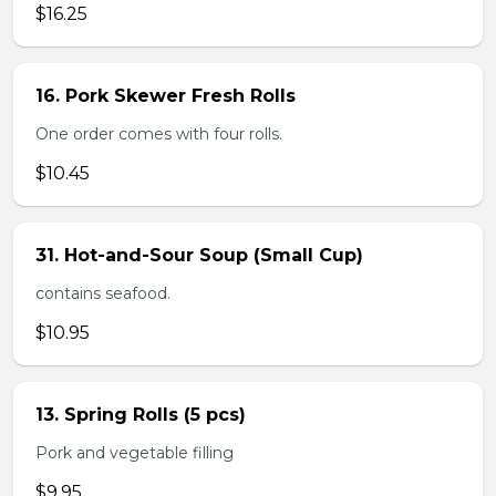
$16.25
16. Pork Skewer Fresh Rolls
One order comes with four rolls.
$10.45
31. Hot-and-Sour Soup (Small Cup)
contains seafood.
$10.95
13. Spring Rolls (5 pcs)
Pork and vegetable filling
$9.95