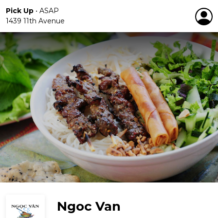
Pick Up
•
ASAP
1439 11th Avenue
Ngoc Van