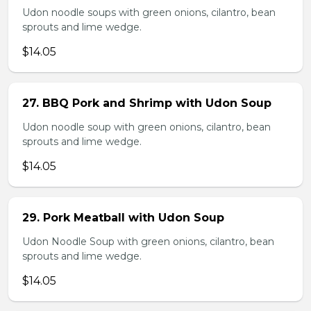
Udon noodle soups with green onions, cilantro, bean
sprouts and lime wedge.
$14.05
27. BBQ Pork and Shrimp with Udon Soup
Udon noodle soup with green onions, cilantro, bean
sprouts and lime wedge.
$14.05
29. Pork Meatball with Udon Soup
Udon Noodle Soup with green onions, cilantro, bean
sprouts and lime wedge.
$14.05