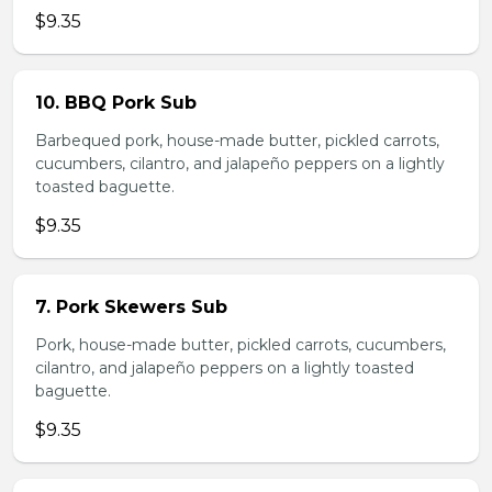
$9.35
10. BBQ Pork Sub
Barbequed pork, house-made butter, pickled carrots,
cucumbers, cilantro, and jalapeño peppers on a lightly
toasted baguette.
$9.35
7. Pork Skewers Sub
Pork, house-made butter, pickled carrots, cucumbers,
cilantro, and jalapeño peppers on a lightly toasted
baguette.
$9.35