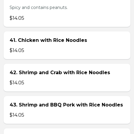
Spicy and contains peanuts.
$14.05
41. Chicken with Rice Noodles
$14.05
42. Shrimp and Crab with Rice Noodles
$14.05
43. Shrimp and BBQ Pork with Rice Noodles
$14.05