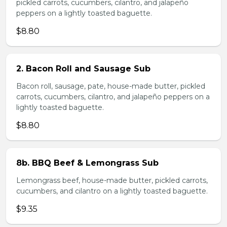
pickled carrots, cucumbers, cilantro, and jalapeño
peppers on a lightly toasted baguette.
$8.80
2. Bacon Roll and Sausage Sub
Bacon roll, sausage, pate, house-made butter, pickled
carrots, cucumbers, cilantro, and jalapeño peppers on a
lightly toasted baguette.
$8.80
8b. BBQ Beef & Lemongrass Sub
Lemongrass beef, house-made butter, pickled carrots,
cucumbers, and cilantro on a lightly toasted baguette.
$9.35