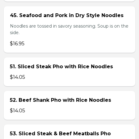
45. Seafood and Pork in Dry Style Noodles
Noodles are tossed in savory seasoning. Soup is on the
side.
$16.95
51. Sliced Steak Pho with Rice Noodles
$14.05
52. Beef Shank Pho with Rice Noodles
$14.05
53. Sliced Steak & Beef Meatballs Pho