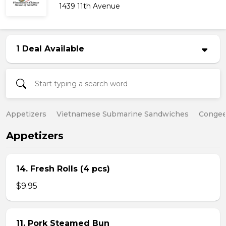
1439 11th Avenue
1 Deal Available
Appetizers
Vietnamese Submarine Sandwiches
Conge
Appetizers
14. Fresh Rolls (4 pcs)
$9.95
11. Pork Steamed Bun