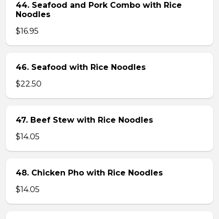
44. Seafood and Pork Combo with Rice
Noodles
$16.95
46. Seafood with Rice Noodles
$22.50
47. Beef Stew with Rice Noodles
$14.05
48. Chicken Pho with Rice Noodles
$14.05