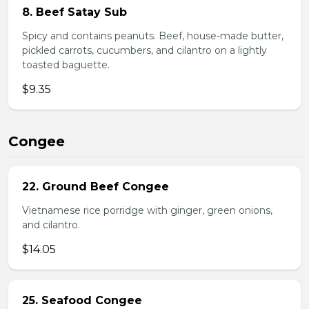
8. Beef Satay Sub
Spicy and contains peanuts. Beef, house-made butter,
pickled carrots, cucumbers, and cilantro on a lightly
toasted baguette.
$9.35
Congee
22. Ground Beef Congee
Vietnamese rice porridge with ginger, green onions,
and cilantro.
$14.05
25. Seafood Congee