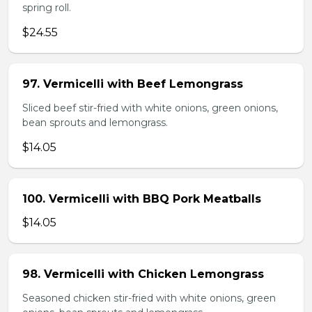
spring roll.
$24.55
97. Vermicelli with Beef Lemongrass
Sliced beef stir-fried with white onions, green onions,
bean sprouts and lemongrass.
$14.05
100. Vermicelli with BBQ Pork Meatballs
$14.05
98. Vermicelli with Chicken Lemongrass
Seasoned chicken stir-fried with white onions, green