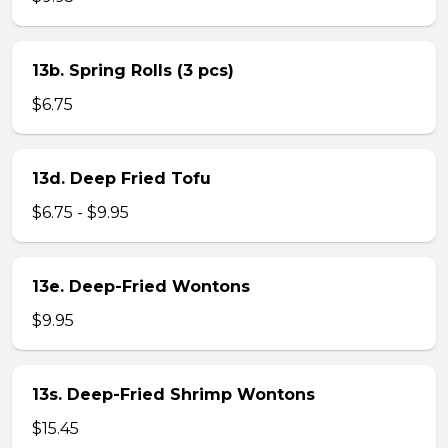
13b. Spring Rolls (3 pcs)
$6.75
13d. Deep Fried Tofu
$6.75 - $9.95
13e. Deep-Fried Wontons
$9.95
13s. Deep-Fried Shrimp Wontons
$15.45