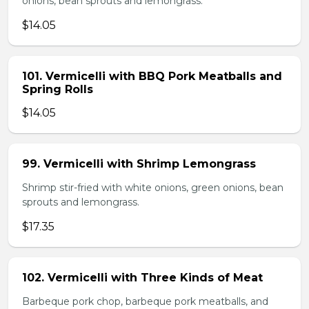
onions, bean sprouts and lemongrass.
$14.05
101. Vermicelli with BBQ Pork Meatballs and
Spring Rolls
$14.05
99. Vermicelli with Shrimp Lemongrass
Shrimp stir-fried with white onions, green onions, bean
sprouts and lemongrass.
$17.35
102. Vermicelli with Three Kinds of Meat
Barbeque pork chop, barbeque pork meatballs, and