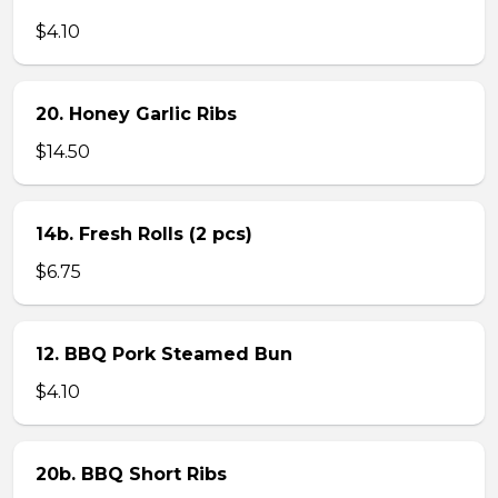
$4.10
20. Honey Garlic Ribs
$14.50
14b. Fresh Rolls (2 pcs)
$6.75
12. BBQ Pork Steamed Bun
$4.10
20b. BBQ Short Ribs