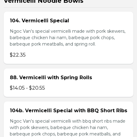
Vermicelli Noodle Bowls
104. Vermicelli Special
Ngoc Van's special vermicelli made with pork skewers,
barbeque chicken hai nam, barbeque pork chops,
barbeque pork meatballs, and spring roll.
$22.35
88. Vermicelli with Spring Rolls
$14.05 - $20.55
104b. Vermicelli Special with BBQ Short Ribs
Ngoc Van's special vermicelli with bbq short ribs made
with pork skewers, barbeque chicken hai nam,
barbeque pork chops, barbeque pork meatballs, and