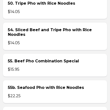
50. Tripe Pho with Rice Noodles
$14.05
54. Sliced Beef and Tripe Pho with Rice
Noodles
$14.05
55. Beef Pho Combination Special
$15.95
55b. Seafood Pho with Rice Noodles
$22.25