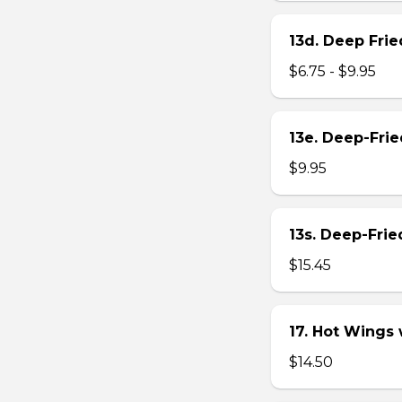
13d. Deep Frie
$6.75 - $9.95
13e. Deep-Fri
$9.95
13s. Deep-Fri
$15.45
17. Hot Wings
$14.50