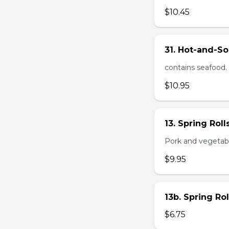
$10.45
31. Hot-and-So
contains seafood.
$10.95
13. Spring Roll
Pork and vegetable
$9.95
13b. Spring Rol
$6.75