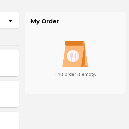
My Order
This order is empty.