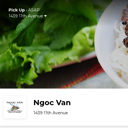
Pick Up
•
ASAP
1439 11th Avenue
Ngoc Van
1439 11th Avenue