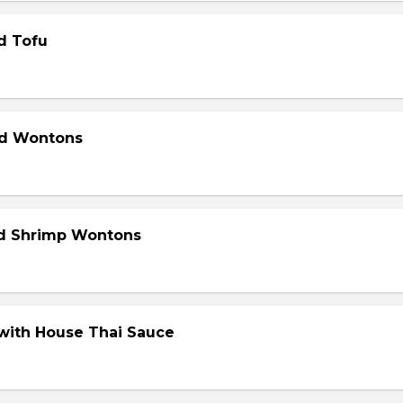
d Tofu
ed Wontons
ed Shrimp Wontons
 with House Thai Sauce