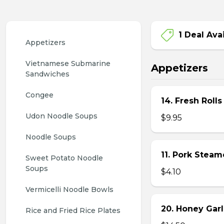
1 Deal Ava
Appetizers
Vietnamese Submarine 
Appetizers
Sandwiches
Congee
14. Fresh Rolls
Udon Noodle Soups
$9.95
Noodle Soups
11. Pork Stea
Sweet Potato Noodle 
Soups
$4.10
Vermicelli Noodle Bowls
20. Honey Garl
Rice and Fried Rice Plates