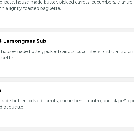
e, pate, house-made butter, pickled carrots, cucumbers, cilantro
on a lightly toasted baguette.
& Lemongrass Sub
house-made butter, pickled carrots, cucumbers, and cilantro on
guette.
b
made butter, pickled carrots, cucumbers, cilantro, and jalapeño 
ed baguette.