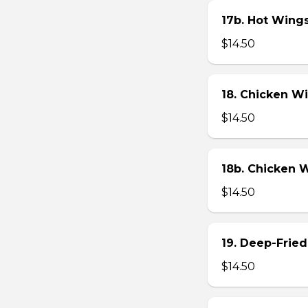
17b. Hot Wing
$14.50
18. Chicken W
$14.50
18b. Chicken 
$14.50
19. Deep-Fried
$14.50