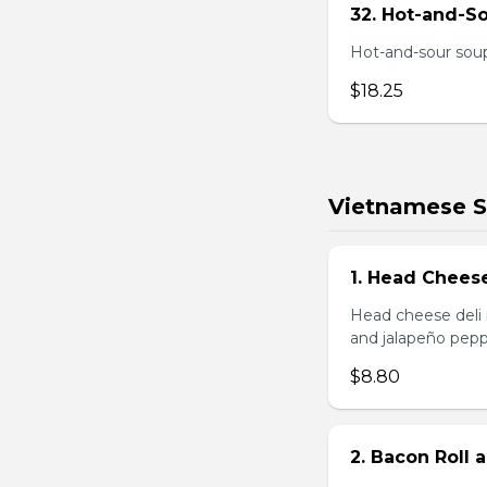
32. Hot-and-S
Hot-and-sour soup
$18.25
Vietnamese 
1. Head Chees
Head cheese deli 
and jalapeño pepp
$8.80
2. Bacon Roll