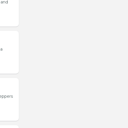
, and
 a
peppers