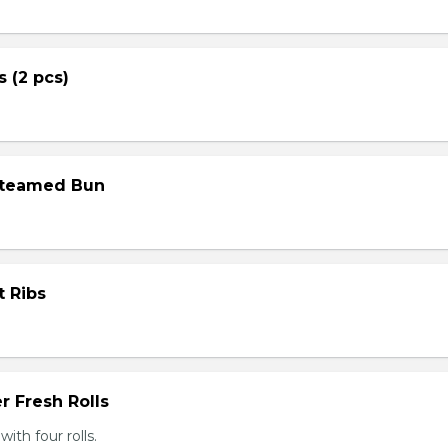
s (2 pcs)
Steamed Bun
t Ribs
r Fresh Rolls
th four rolls.