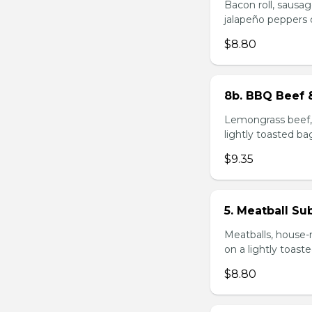
Bacon roll, sausag
jalapeño peppers 
$8.80
8b. BBQ Beef 
Lemongrass beef, 
lightly toasted ba
$9.35
5. Meatball Su
Meatballs, house-
on a lightly toast
$8.80