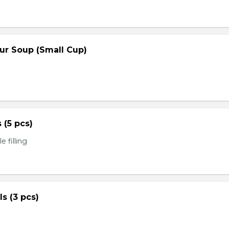
ur Soup (Small Cup)
s (5 pcs)
 filling
ls (3 pcs)