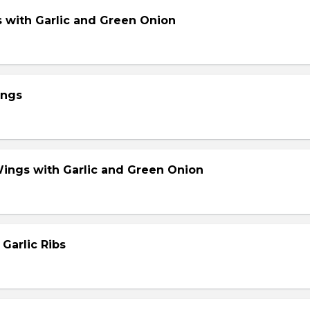
s with Garlic and Green Onion
ings
Wings with Garlic and Green Onion
 Garlic Ribs