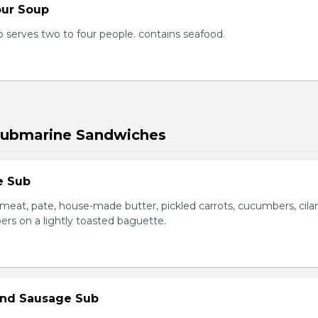
our Soup
 serves two to four people. contains seafood.
Submarine Sandwiches
e Sub
meat, pate, house-made butter, pickled carrots, cucumbers, cilan
ers on a lightly toasted baguette.
 and Sausage Sub