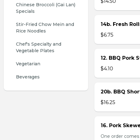
$14.50
Chinese Broccoli (Gai Lan) 
Specials
14b. Fresh Roll
Stir-Fried Chow Mein and 
Rice Noodles
$6.75
Chef's Specialty and 
Vegetable Plates
12. BBQ Pork 
Vegetarian
$4.10
Beverages
20b. BBQ Shor
$16.25
16. Pork Skewe
One order comes wi