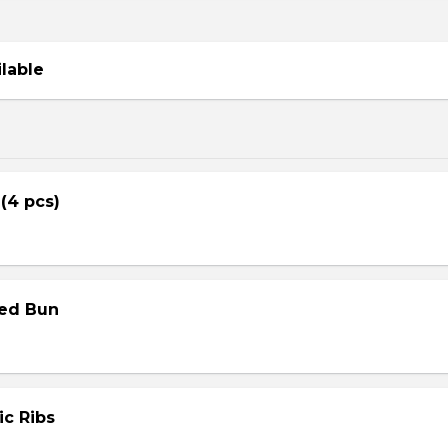
ilable
 (4 pcs)
med Bun
ic Ribs