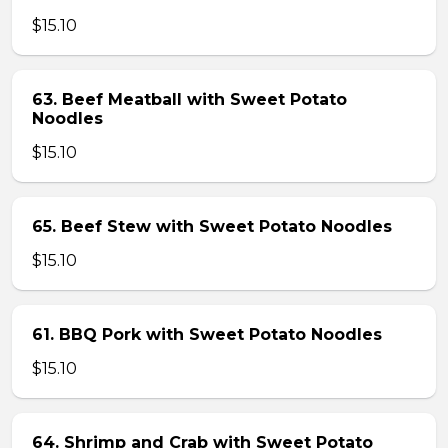
$15.10
63. Beef Meatball with Sweet Potato
Noodles
$15.10
65. Beef Stew with Sweet Potato Noodles
$15.10
61. BBQ Pork with Sweet Potato Noodles
$15.10
64. Shrimp and Crab with Sweet Potato