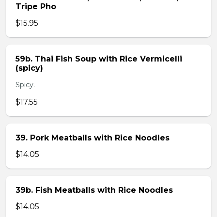
Tripe Pho
$15.95
59b. Thai Fish Soup with Rice Vermicelli
(spicy)
Spicy.
$17.55
39. Pork Meatballs with Rice Noodles
$14.05
39b. Fish Meatballs with Rice Noodles
$14.05