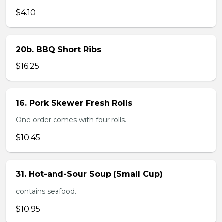
$4.10
20b. BBQ Short Ribs
$16.25
16. Pork Skewer Fresh Rolls
One order comes with four rolls.
$10.45
31. Hot-and-Sour Soup (Small Cup)
contains seafood.
$10.95