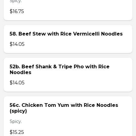
Spicy.
$16.75
58. Beef Stew with Rice Vermicelli Noodles
$14.05
52b. Beef Shank & Tripe Pho with Rice
Noodles
$14.05
56c. Chicken Tom Yum with Rice Noodles
(spicy)
Spicy.
$15.25