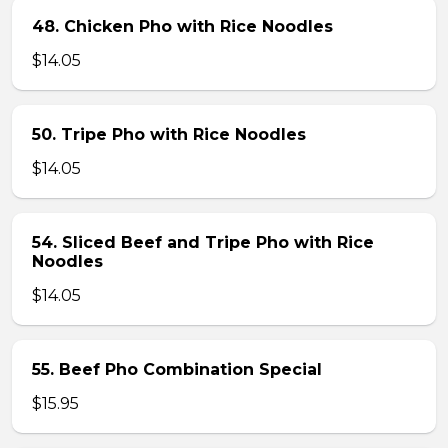
48. Chicken Pho with Rice Noodles
$14.05
50. Tripe Pho with Rice Noodles
$14.05
54. Sliced Beef and Tripe Pho with Rice
Noodles
$14.05
55. Beef Pho Combination Special
$15.95