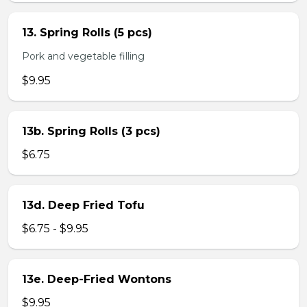
13. Spring Rolls (5 pcs)
Pork and vegetable filling
$9.95
13b. Spring Rolls (3 pcs)
$6.75
13d. Deep Fried Tofu
$6.75 - $9.95
13e. Deep-Fried Wontons
$9.95