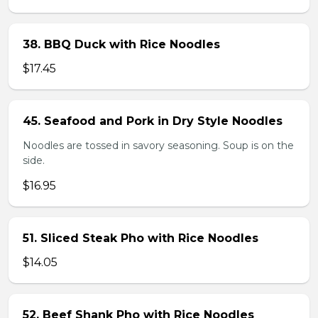
38. BBQ Duck with Rice Noodles
$17.45
45. Seafood and Pork in Dry Style Noodles
Noodles are tossed in savory seasoning. Soup is on the
side.
$16.95
51. Sliced Steak Pho with Rice Noodles
$14.05
52. Beef Shank Pho with Rice Noodles