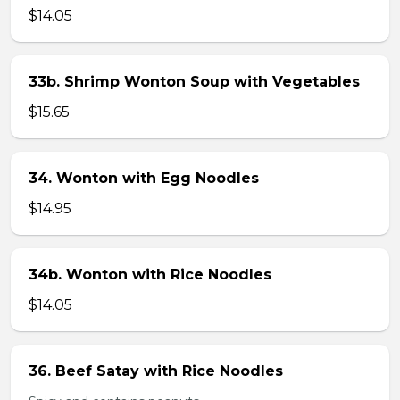
$14.05
33b. Shrimp Wonton Soup with Vegetables
$15.65
34. Wonton with Egg Noodles
$14.95
34b. Wonton with Rice Noodles
$14.05
36. Beef Satay with Rice Noodles