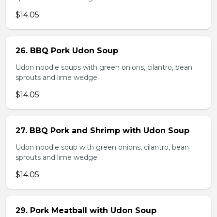
$14.05
26. BBQ Pork Udon Soup
Udon noodle soups with green onions, cilantro, bean
sprouts and lime wedge.
$14.05
27. BBQ Pork and Shrimp with Udon Soup
Udon noodle soup with green onions, cilantro, bean
sprouts and lime wedge.
$14.05
29. Pork Meatball with Udon Soup