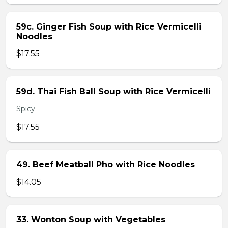
59c. Ginger Fish Soup with Rice Vermicelli
Noodles
$17.55
59d. Thai Fish Ball Soup with Rice Vermicelli
Spicy.
$17.55
49. Beef Meatball Pho with Rice Noodles
$14.05
33. Wonton Soup with Vegetables