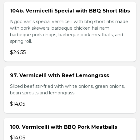
104b. Vermicelli Special with BBQ Short Ribs
Ngoc Van's special vermicelli with bbq short ribs made
with pork skewers, barbeque chicken hai nam,
barbeque pork chops, barbeque pork meatballs, and
spring roll.
$24.55
97. Vermicelli with Beef Lemongrass
Sliced beef stir-fried with white onions, green onions,
bean sprouts and lemongrass.
$14.05
100. Vermicelli with BBQ Pork Meatballs
$14.05