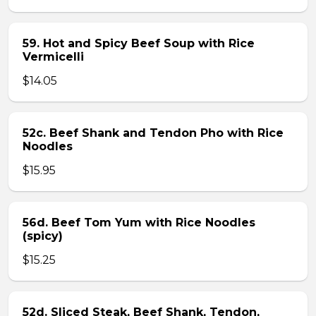
59. Hot and Spicy Beef Soup with Rice
Vermicelli
$14.05
52c. Beef Shank and Tendon Pho with Rice
Noodles
$15.95
56d. Beef Tom Yum with Rice Noodles
(spicy)
$15.25
52d. Sliced Steak, Beef Shank, Tendon,