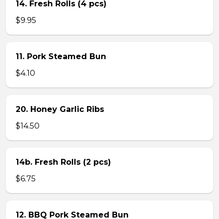
14. Fresh Rolls (4 pcs)
$9.95
11. Pork Steamed Bun
$4.10
20. Honey Garlic Ribs
$14.50
14b. Fresh Rolls (2 pcs)
$6.75
12. BBQ Pork Steamed Bun