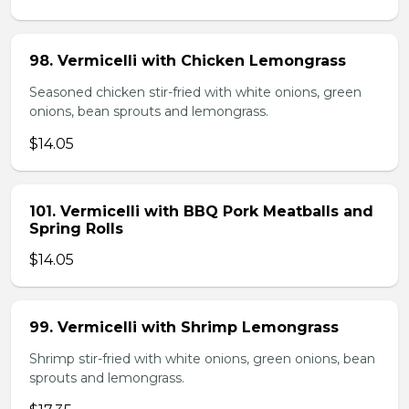
98. Vermicelli with Chicken Lemongrass
Seasoned chicken stir-fried with white onions, green
onions, bean sprouts and lemongrass.
$14.05
101. Vermicelli with BBQ Pork Meatballs and
Spring Rolls
$14.05
99. Vermicelli with Shrimp Lemongrass
Shrimp stir-fried with white onions, green onions, bean
sprouts and lemongrass.