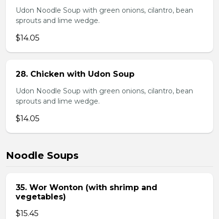
Udon Noodle Soup with green onions, cilantro, bean
sprouts and lime wedge.
$14.05
28. Chicken with Udon Soup
Udon Noodle Soup with green onions, cilantro, bean
sprouts and lime wedge.
$14.05
Noodle Soups
35. Wor Wonton (with shrimp and
vegetables)
$15.45