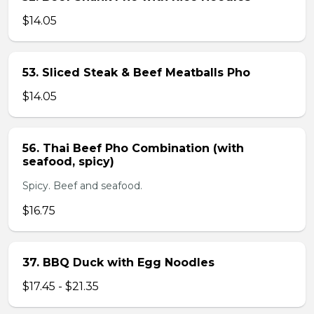
$14.05
53. Sliced Steak & Beef Meatballs Pho
$14.05
56. Thai Beef Pho Combination (with
seafood, spicy)
Spicy. Beef and seafood.
$16.75
37. BBQ Duck with Egg Noodles
$17.45 - $21.35