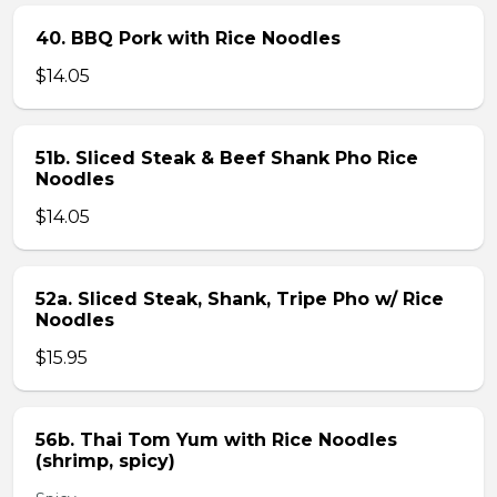
40. BBQ Pork with Rice Noodles
$14.05
51b. Sliced Steak & Beef Shank Pho Rice
Noodles
$14.05
52a. Sliced Steak, Shank, Tripe Pho w/ Rice
Noodles
$15.95
56b. Thai Tom Yum with Rice Noodles
(shrimp, spicy)