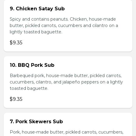
9. Chicken Satay Sub
Spicy and contains peanuts. Chicken, house-made
butter, pickled carrots, cucumbers and cilantro on a
lightly toasted baguette.
$9.35
10. BBQ Pork Sub
Barbequed pork, house-made butter, pickled carrots,
cucumbers, cilantro, and jalapeño peppers on a lightly
toasted baguette.
$9.35
7. Pork Skewers Sub
Pork, house-made butter, pickled carrots, cucumbers,