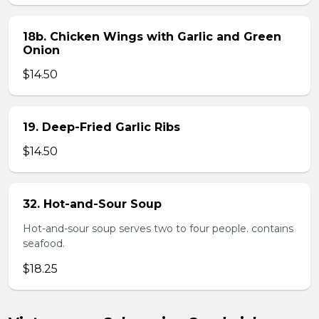
18b. Chicken Wings with Garlic and Green
Onion
$14.50
19. Deep-Fried Garlic Ribs
$14.50
32. Hot-and-Sour Soup
Hot-and-sour soup serves two to four people. contains
seafood.
$18.25