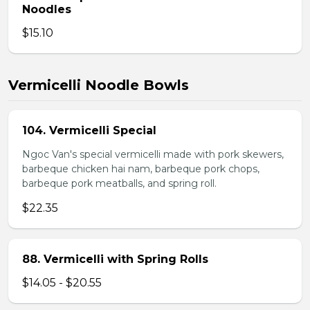
Noodles
$15.10
Vermicelli Noodle Bowls
104. Vermicelli Special
Ngoc Van's special vermicelli made with pork skewers,
barbeque chicken hai nam, barbeque pork chops,
barbeque pork meatballs, and spring roll.
$22.35
88. Vermicelli with Spring Rolls
$14.05 - $20.55