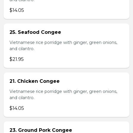
$14.05
25. Seafood Congee
Vietnamese rice porridge with ginger, green onions,
and cilantro.
$21.95
21. Chicken Congee
Vietnamese rice porridge with ginger, green onions,
and cilantro.
$14.05
23. Ground Pork Congee