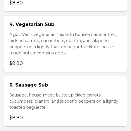
$8.80
4. Vegetarian Sub
Ngoc Van's vegetarian mix with house-made butter,
pickled carrots, cucumbers, cilantro, and jalapeño
peppers on a lightly toasted baguette. Note: house-
made butter contains eggs.
$8.80
6. Sausage Sub
Sausage, house-made butter, pickled carrots,
cucumbers, cilantro, and jalapeño peppers on a lightly
toasted baguette.
$8.80