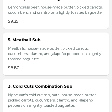
Lemongrass beef, house-made butter, pickled carrots,
cucumbers, and cilantro on a lightly toasted baguette.
$9.35
5. Meatball Sub
Meatballs, house-made butter, pickled carrots,
cucumbers, cilantro, and jalapeño peppers on a lightly
toasted baguette.
$8.80
3. Cold Cuts Combination Sub
Ngoc Van's cold cut mix, pate, house-made butter,
pickled carrots, cucumbers, cilantro, and jalapeño
peppers on a lightly toasted baguette.