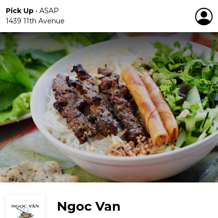
Pick Up
•
ASAP
1439 11th Avenue
Ngoc Van