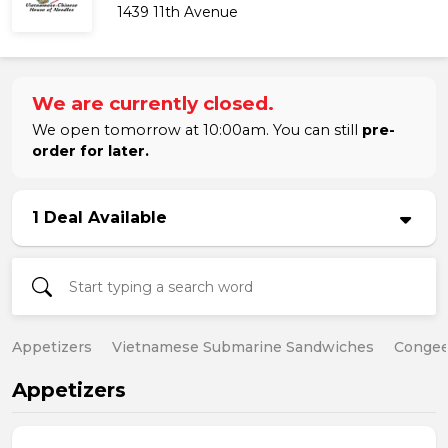
1439 11th Avenue
We are currently closed.
We open tomorrow at 10:00am. You can still
pre-
order for later.
1 Deal Available
Appetizers
Vietnamese Submarine Sandwiches
Conge
Appetizers