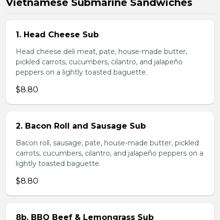
Vietnamese Submarine Sandwiches
1. Head Cheese Sub
Head cheese deli meat, pate, house-made butter,
pickled carrots, cucumbers, cilantro, and jalapeño
peppers on a lightly toasted baguette.
$8.80
2. Bacon Roll and Sausage Sub
Bacon roll, sausage, pate, house-made butter, pickled
carrots, cucumbers, cilantro, and jalapeño peppers on a
lightly toasted baguette.
$8.80
8b. BBQ Beef & Lemongrass Sub