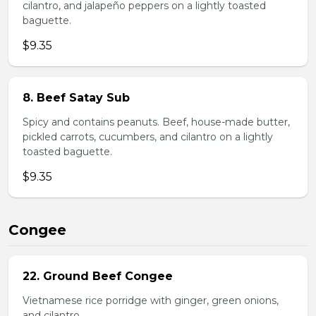
cilantro, and jalapeño peppers on a lightly toasted
baguette.
$9.35
8. Beef Satay Sub
Spicy and contains peanuts. Beef, house-made butter,
pickled carrots, cucumbers, and cilantro on a lightly
toasted baguette.
$9.35
Congee
22. Ground Beef Congee
Vietnamese rice porridge with ginger, green onions,
and cilantro.