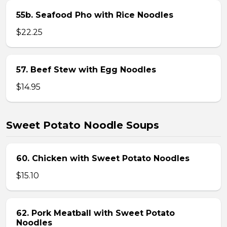
55b. Seafood Pho with Rice Noodles
$22.25
57. Beef Stew with Egg Noodles
$14.95
Sweet Potato Noodle Soups
60. Chicken with Sweet Potato Noodles
$15.10
62. Pork Meatball with Sweet Potato
Noodles