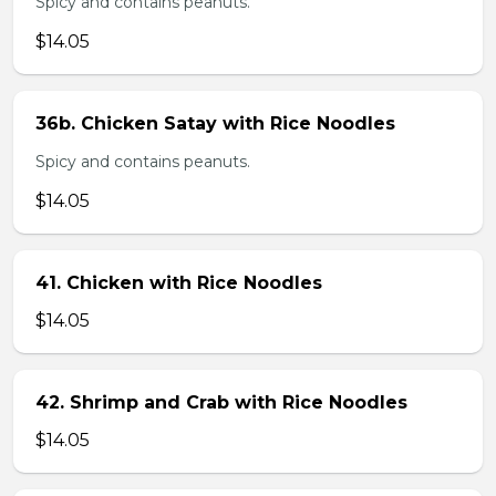
Spicy and contains peanuts.
$14.05
36b. Chicken Satay with Rice Noodles
Spicy and contains peanuts.
$14.05
41. Chicken with Rice Noodles
$14.05
42. Shrimp and Crab with Rice Noodles
$14.05