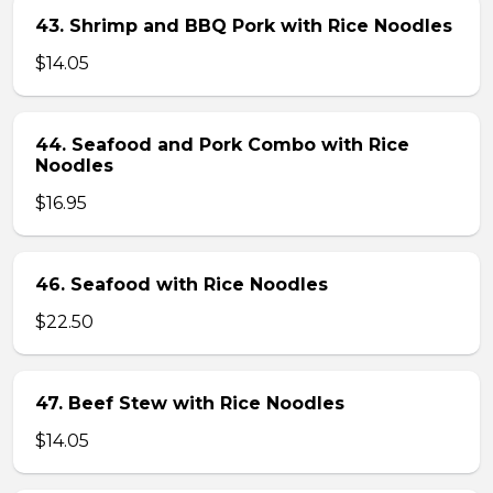
43. Shrimp and BBQ Pork with Rice Noodles
$14.05
44. Seafood and Pork Combo with Rice
Noodles
$16.95
46. Seafood with Rice Noodles
$22.50
47. Beef Stew with Rice Noodles
$14.05