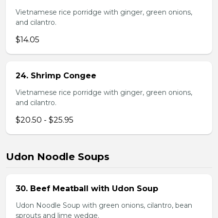
Vietnamese rice porridge with ginger, green onions,
and cilantro.
$14.05
24. Shrimp Congee
Vietnamese rice porridge with ginger, green onions,
and cilantro.
$20.50 - $25.95
Udon Noodle Soups
30. Beef Meatball with Udon Soup
Udon Noodle Soup with green onions, cilantro, bean
sprouts and lime wedge.