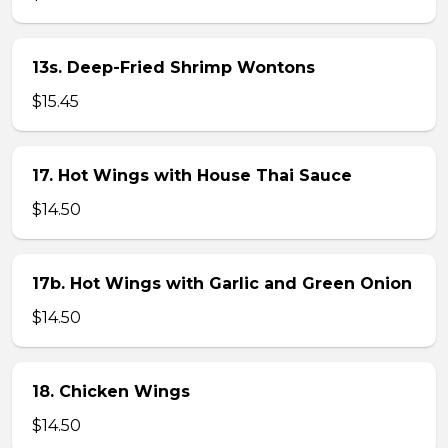
13s. Deep-Fried Shrimp Wontons
$15.45
17. Hot Wings with House Thai Sauce
$14.50
17b. Hot Wings with Garlic and Green Onion
$14.50
18. Chicken Wings
$14.50