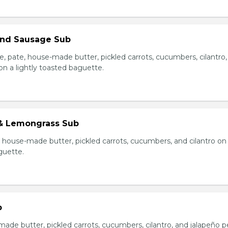
 and Sausage Sub
e, pate, house-made butter, pickled carrots, cucumbers, cilantro
on a lightly toasted baguette.
& Lemongrass Sub
house-made butter, pickled carrots, cucumbers, and cilantro on
guette.
b
made butter, pickled carrots, cucumbers, cilantro, and jalapeño 