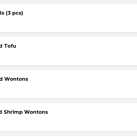
ls (3 pcs)
d Tofu
ed Wontons
ed Shrimp Wontons