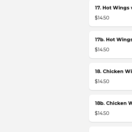
17. Hot Wings
$14.50
17b. Hot Wing
$14.50
18. Chicken W
$14.50
18b. Chicken 
$14.50