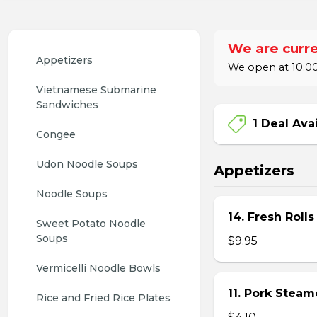
We are curre
Appetizers
We open at 10:00
Vietnamese Submarine 
Sandwiches
1 Deal Ava
Congee
Udon Noodle Soups
Appetizers
Noodle Soups
14. Fresh Rolls
Sweet Potato Noodle 
Soups
$9.95
Vermicelli Noodle Bowls
11. Pork Stea
Rice and Fried Rice Plates