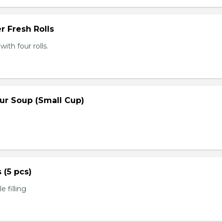
r Fresh Rolls
th four rolls.
ur Soup (Small Cup)
s (5 pcs)
 filling