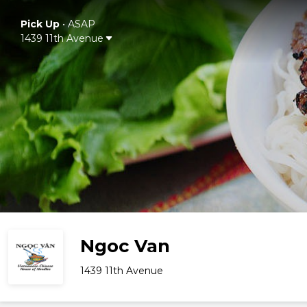
Pick Up
•
ASAP
1439 11th Avenue
Ngoc Van
1439 11th Avenue