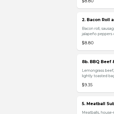
$8.80
2. Bacon Roll
Bacon roll, sausag
jalapeño peppers 
$8.80
8b. BBQ Beef 
Lemongrass beef, 
lightly toasted ba
$9.35
5. Meatball Su
Meatballs, house-