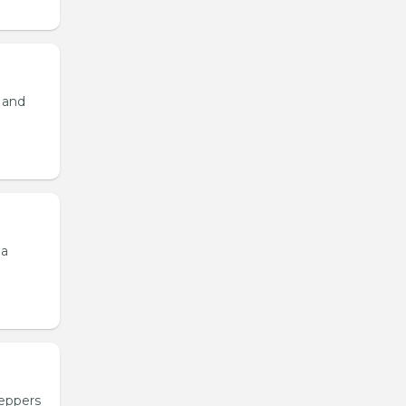
, and
 a
peppers