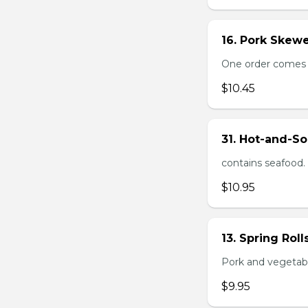
16. Pork Skewe
One order comes wi
$10.45
31. Hot-and-So
contains seafood.
$10.95
13. Spring Roll
Pork and vegetable
$9.95