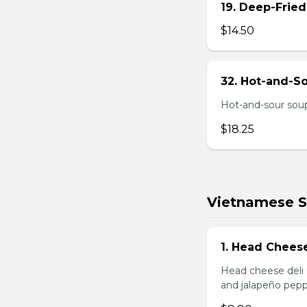
19. Deep-Fried
$14.50
32. Hot-and-S
Hot-and-sour soup
$18.25
Vietnamese 
1. Head Chees
Head cheese deli 
and jalapeño pepp