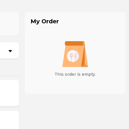
My Order
This order is empty.