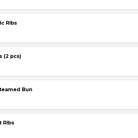
ic Ribs
s (2 pcs)
Steamed Bun
t Ribs