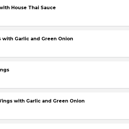
 with House Thai Sauce
s with Garlic and Green Onion
ings
Wings with Garlic and Green Onion