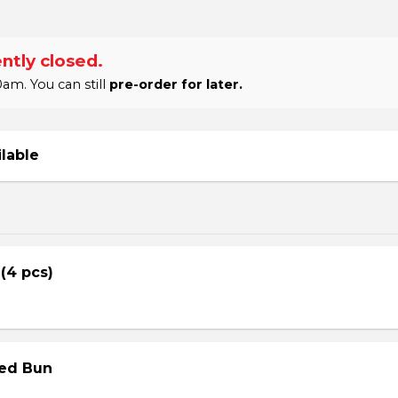
ntly closed.
am. You can still
pre-order for later.
ilable
 (4 pcs)
med Bun