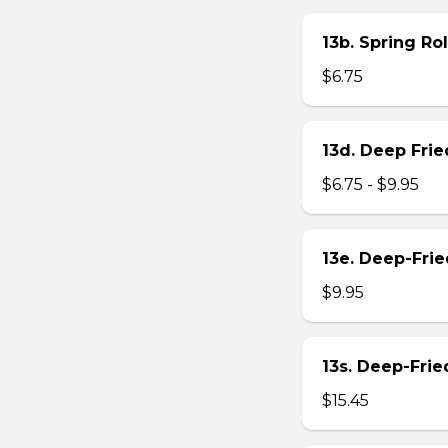
13b. Spring Rol
$6.75
13d. Deep Frie
$6.75 - $9.95
13e. Deep-Fri
$9.95
13s. Deep-Fri
$15.45