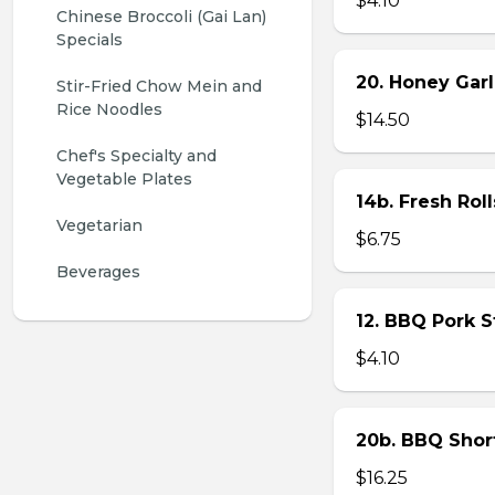
$4.10
Chinese Broccoli (Gai Lan) 
Specials
20. Honey Garl
Stir-Fried Chow Mein and 
Rice Noodles
$14.50
Chef's Specialty and 
Vegetable Plates
14b. Fresh Roll
Vegetarian
$6.75
Beverages
12. BBQ Pork 
$4.10
20b. BBQ Shor
$16.25