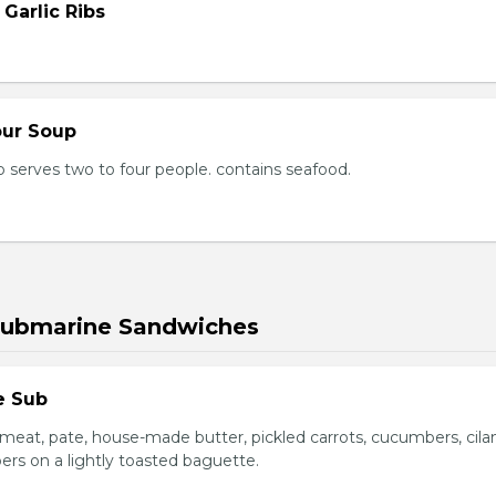
 Garlic Ribs
our Soup
 serves two to four people. contains seafood.
Submarine Sandwiches
e Sub
meat, pate, house-made butter, pickled carrots, cucumbers, cilan
ers on a lightly toasted baguette.