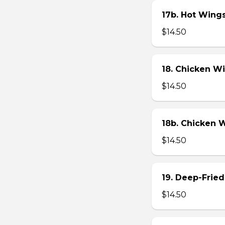
17b. Hot Wing
$14.50
18. Chicken W
$14.50
18b. Chicken 
$14.50
19. Deep-Fried
$14.50