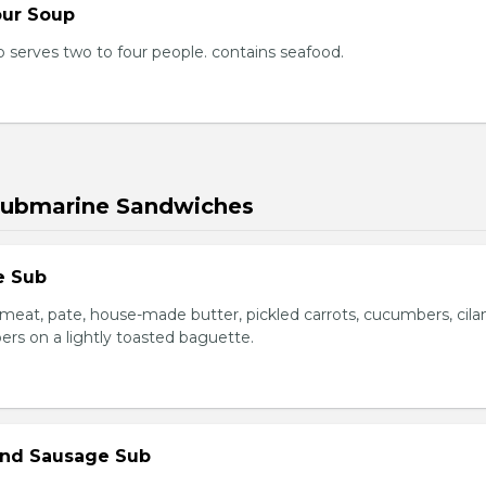
our Soup
 serves two to four people. contains seafood.
Submarine Sandwiches
e Sub
meat, pate, house-made butter, pickled carrots, cucumbers, cilan
ers on a lightly toasted baguette.
 and Sausage Sub