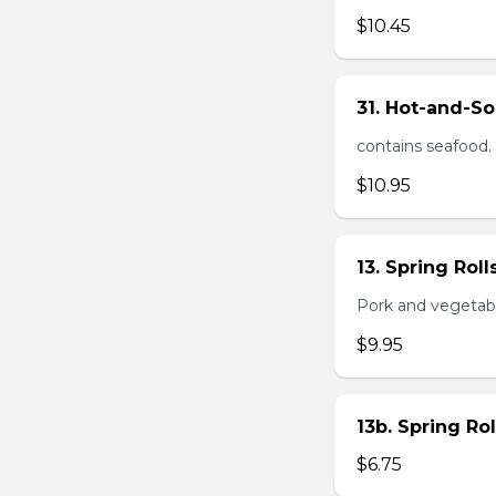
$10.45
31. Hot-and-So
contains seafood.
$10.95
13. Spring Roll
Pork and vegetable
$9.95
13b. Spring Rol
$6.75