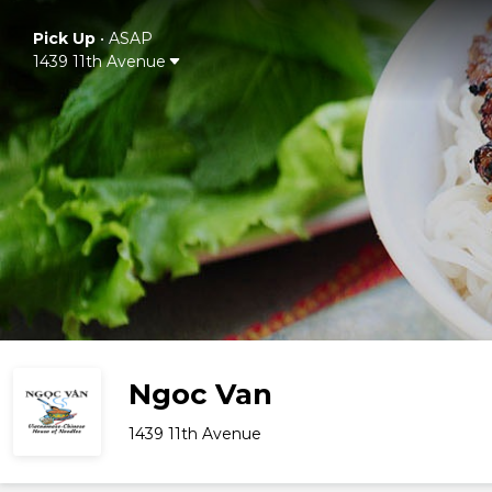
Pick Up
•
ASAP
1439 11th Avenue
Ngoc Van
1439 11th Avenue