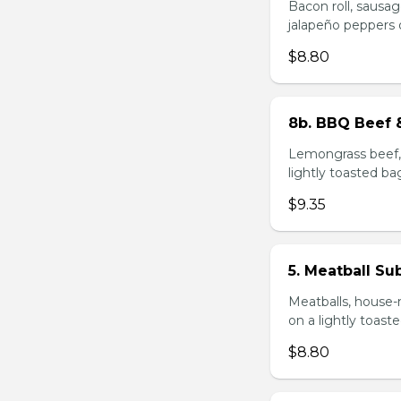
Bacon roll, sausag
jalapeño peppers 
$8.80
8b. BBQ Beef 
Lemongrass beef, 
lightly toasted ba
$9.35
5. Meatball Su
Meatballs, house-
on a lightly toast
$8.80