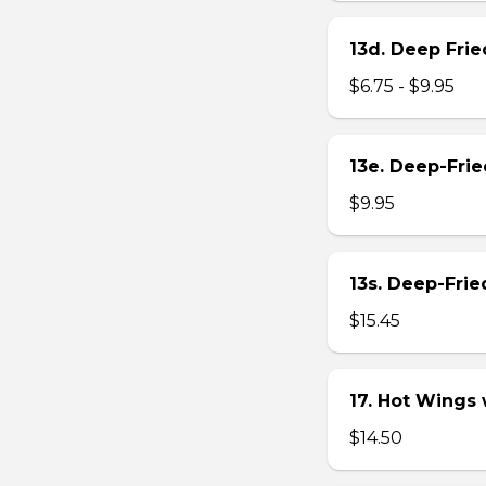
13d. Deep Frie
$6.75 - $9.95
13e. Deep-Fri
$9.95
13s. Deep-Fri
$15.45
17. Hot Wings
$14.50