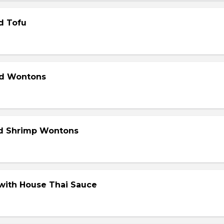
d Tofu
ed Wontons
ed Shrimp Wontons
 with House Thai Sauce