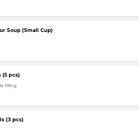
ur Soup (Small Cup)
s (5 pcs)
 filling
ls (3 pcs)