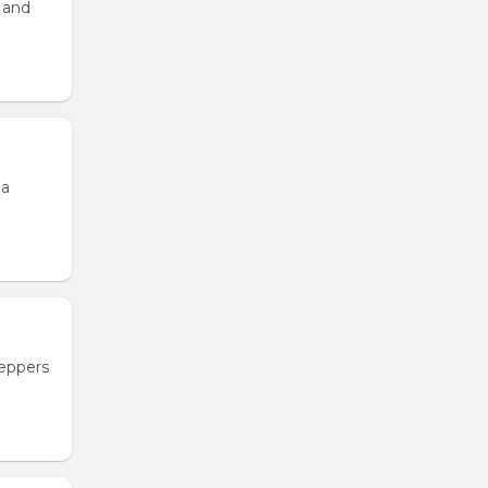
, and
 a
peppers