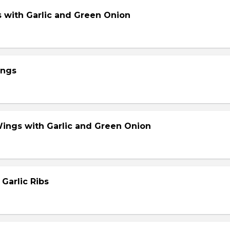
s with Garlic and Green Onion
ings
Wings with Garlic and Green Onion
 Garlic Ribs