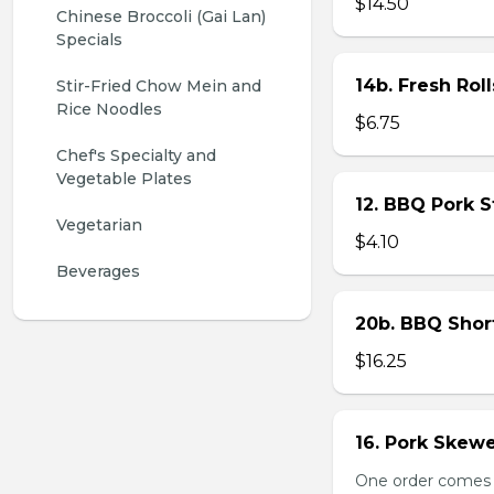
$14.50
Chinese Broccoli (Gai Lan) 
Specials
14b. Fresh Roll
Stir-Fried Chow Mein and 
Rice Noodles
$6.75
Chef's Specialty and 
Vegetable Plates
12. BBQ Pork 
Vegetarian
$4.10
Beverages
20b. BBQ Shor
$16.25
16. Pork Skewe
One order comes wi