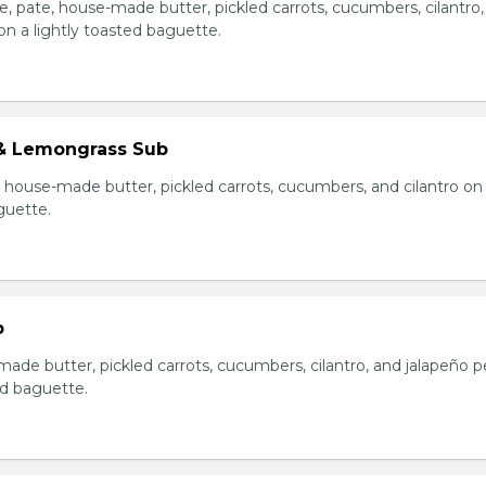
e, pate, house-made butter, pickled carrots, cucumbers, cilantro
on a lightly toasted baguette.
& Lemongrass Sub
house-made butter, pickled carrots, cucumbers, and cilantro on
guette.
b
made butter, pickled carrots, cucumbers, cilantro, and jalapeño 
ed baguette.