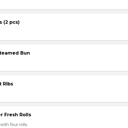
s (2 pcs)
Steamed Bun
t Ribs
r Fresh Rolls
th four rolls.