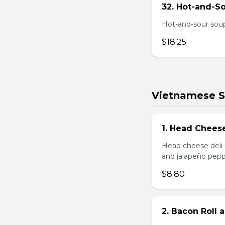
32. Hot-and-S
Hot-and-sour soup
$18.25
Vietnamese 
1. Head Chees
Head cheese deli 
and jalapeño pepp
$8.80
2. Bacon Roll