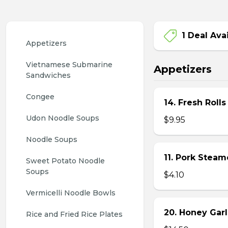
1 Deal Ava
Appetizers
Vietnamese Submarine 
Appetizers
Sandwiches
Congee
14. Fresh Rolls
Udon Noodle Soups
$9.95
Noodle Soups
11. Pork Stea
Sweet Potato Noodle 
Soups
$4.10
Vermicelli Noodle Bowls
20. Honey Garl
Rice and Fried Rice Plates