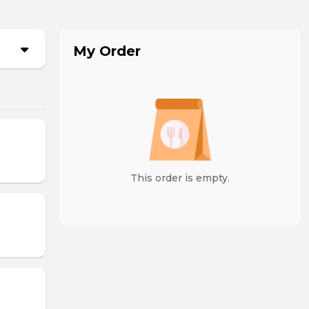
My Order
This order is empty.