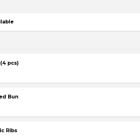
ilable
 (4 pcs)
med Bun
ic Ribs