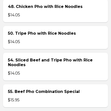
48. Chicken Pho with Rice Noodles
$14.05
50. Tripe Pho with Rice Noodles
$14.05
54. Sliced Beef and Tripe Pho with Rice
Noodles
$14.05
55. Beef Pho Combination Special
$15.95