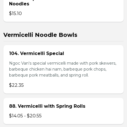
Noodles
$15.10
Vermicelli Noodle Bowls
104. Vermicelli Special
Ngoc Van's special vermicelli made with pork skewers,
barbeque chicken hai nam, barbeque pork chops,
barbeque pork meatballs, and spring roll.
$22.35
88. Vermicelli with Spring Rolls
$14.05 - $20.55