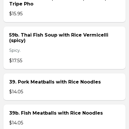
Tripe Pho
$15.95
59b. Thai Fish Soup with Rice Vermicelli
(spicy)
Spicy.
$17.55
39. Pork Meatballs with Rice Noodles
$14.05
39b. Fish Meatballs with Rice Noodles
$14.05