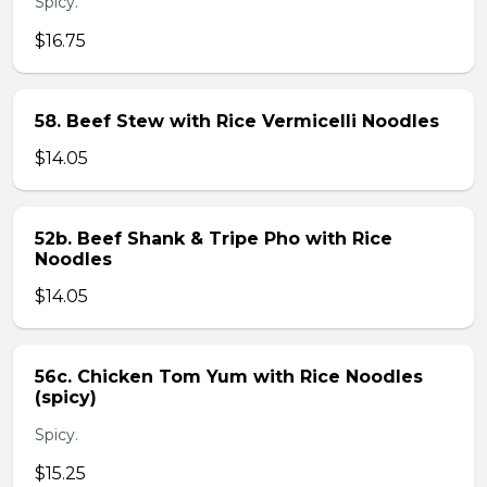
Spicy.
$16.75
58. Beef Stew with Rice Vermicelli Noodles
$14.05
52b. Beef Shank & Tripe Pho with Rice
Noodles
$14.05
56c. Chicken Tom Yum with Rice Noodles
(spicy)
Spicy.
$15.25