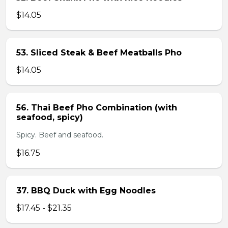
$14.05
53. Sliced Steak & Beef Meatballs Pho
$14.05
56. Thai Beef Pho Combination (with
seafood, spicy)
Spicy. Beef and seafood.
$16.75
37. BBQ Duck with Egg Noodles
$17.45 - $21.35