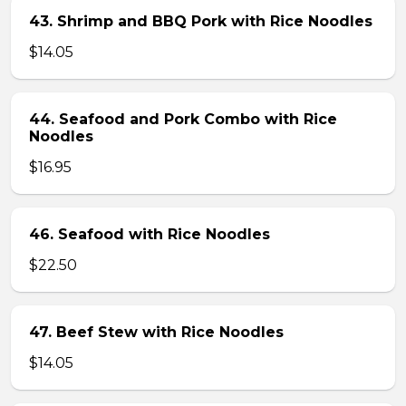
43. Shrimp and BBQ Pork with Rice Noodles
$14.05
44. Seafood and Pork Combo with Rice
Noodles
$16.95
46. Seafood with Rice Noodles
$22.50
47. Beef Stew with Rice Noodles
$14.05