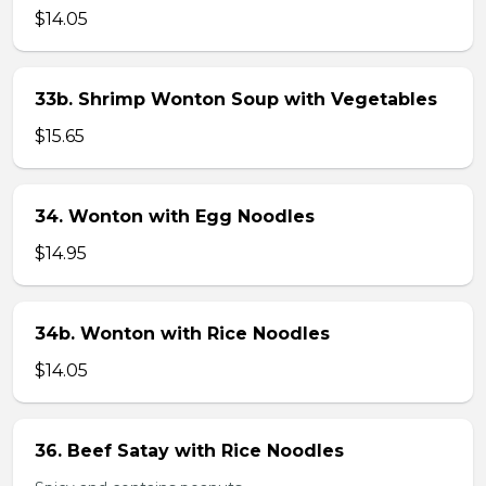
$14.05
33b. Shrimp Wonton Soup with Vegetables
$15.65
34. Wonton with Egg Noodles
$14.95
34b. Wonton with Rice Noodles
$14.05
36. Beef Satay with Rice Noodles