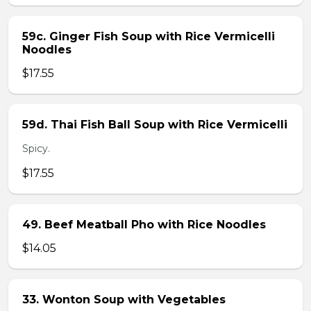
59c. Ginger Fish Soup with Rice Vermicelli
Noodles
$17.55
59d. Thai Fish Ball Soup with Rice Vermicelli
Spicy.
$17.55
49. Beef Meatball Pho with Rice Noodles
$14.05
33. Wonton Soup with Vegetables