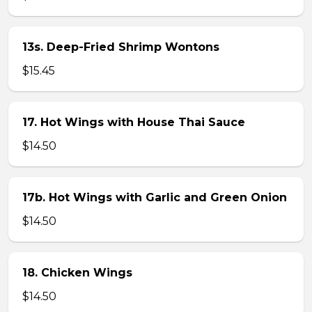
13s. Deep-Fried Shrimp Wontons
$15.45
17. Hot Wings with House Thai Sauce
$14.50
17b. Hot Wings with Garlic and Green Onion
$14.50
18. Chicken Wings
$14.50