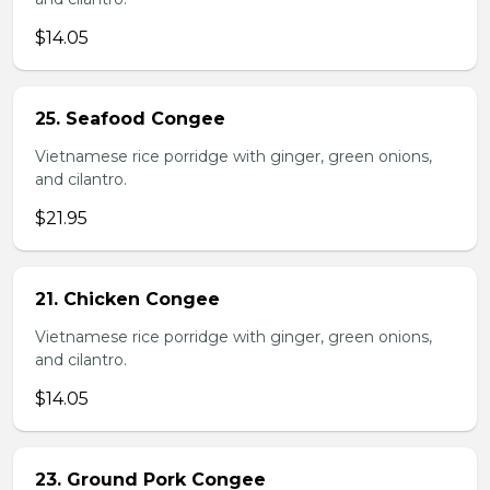
$14.05
25. Seafood Congee
Vietnamese rice porridge with ginger, green onions,
and cilantro.
$21.95
21. Chicken Congee
Vietnamese rice porridge with ginger, green onions,
and cilantro.
$14.05
23. Ground Pork Congee