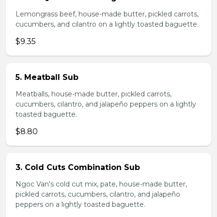
Lemongrass beef, house-made butter, pickled carrots,
cucumbers, and cilantro on a lightly toasted baguette.
$9.35
5. Meatball Sub
Meatballs, house-made butter, pickled carrots,
cucumbers, cilantro, and jalapeño peppers on a lightly
toasted baguette.
$8.80
3. Cold Cuts Combination Sub
Ngoc Van's cold cut mix, pate, house-made butter,
pickled carrots, cucumbers, cilantro, and jalapeño
peppers on a lightly toasted baguette.