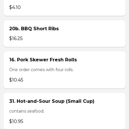
$4.10
20b. BBQ Short Ribs
$16.25
16. Pork Skewer Fresh Rolls
One order comes with four rolls.
$10.45
31. Hot-and-Sour Soup (Small Cup)
contains seafood.
$10.95