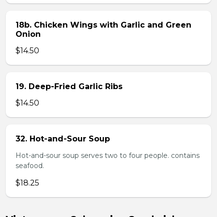
18b. Chicken Wings with Garlic and Green
Onion
$14.50
19. Deep-Fried Garlic Ribs
$14.50
32. Hot-and-Sour Soup
Hot-and-sour soup serves two to four people. contains
seafood.
$18.25