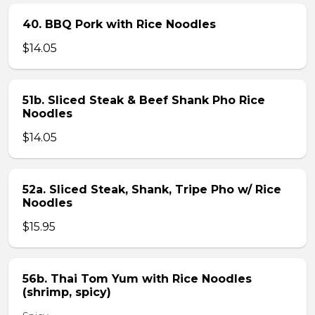
40. BBQ Pork with Rice Noodles
$14.05
51b. Sliced Steak & Beef Shank Pho Rice
Noodles
$14.05
52a. Sliced Steak, Shank, Tripe Pho w/ Rice
Noodles
$15.95
56b. Thai Tom Yum with Rice Noodles
(shrimp, spicy)