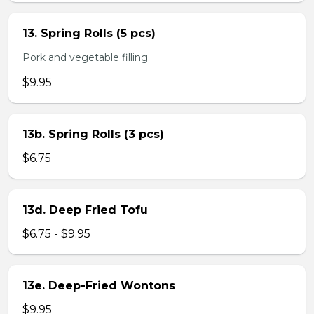
13. Spring Rolls (5 pcs)
Pork and vegetable filling
$9.95
13b. Spring Rolls (3 pcs)
$6.75
13d. Deep Fried Tofu
$6.75 - $9.95
13e. Deep-Fried Wontons
$9.95