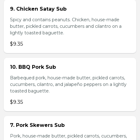
9. Chicken Satay Sub
Spicy and contains peanuts. Chicken, house-made
butter, pickled carrots, cucumbers and cilantro on a
lightly toasted baguette.
$9.35
10. BBQ Pork Sub
Barbequed pork, house-made butter, pickled carrots,
cucumbers, cilantro, and jalapeño peppers on a lightly
toasted baguette.
$9.35
7. Pork Skewers Sub
Pork, house-made butter, pickled carrots, cucumbers,