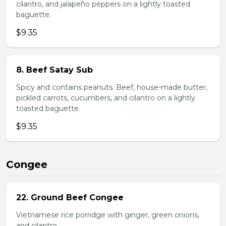
cilantro, and jalapeño peppers on a lightly toasted
baguette.
$9.35
8. Beef Satay Sub
Spicy and contains peanuts. Beef, house-made butter,
pickled carrots, cucumbers, and cilantro on a lightly
toasted baguette.
$9.35
Congee
22. Ground Beef Congee
Vietnamese rice porridge with ginger, green onions,
and cilantro.