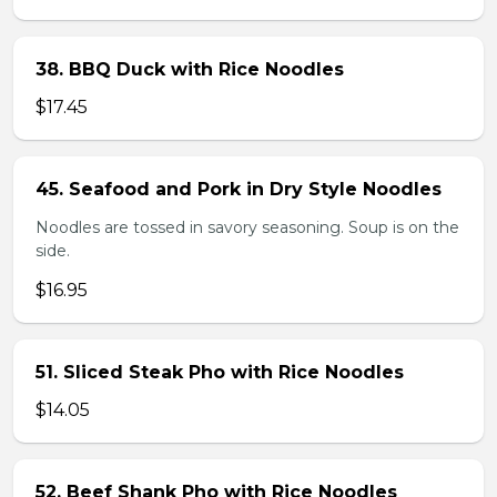
38. BBQ Duck with Rice Noodles
$17.45
45. Seafood and Pork in Dry Style Noodles
Noodles are tossed in savory seasoning. Soup is on the
side.
$16.95
51. Sliced Steak Pho with Rice Noodles
$14.05
52. Beef Shank Pho with Rice Noodles