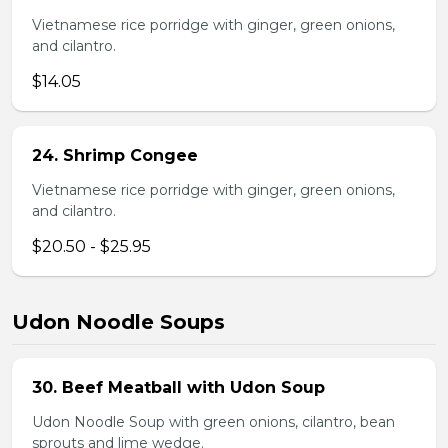
Vietnamese rice porridge with ginger, green onions,
and cilantro.
$14.05
24. Shrimp Congee
Vietnamese rice porridge with ginger, green onions,
and cilantro.
$20.50 - $25.95
Udon Noodle Soups
30. Beef Meatball with Udon Soup
Udon Noodle Soup with green onions, cilantro, bean
sprouts and lime wedge.