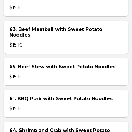
$15.10
63. Beef Meatball with Sweet Potato
Noodles
$15.10
65. Beef Stew with Sweet Potato Noodles
$15.10
61. BBQ Pork with Sweet Potato Noodles
$15.10
64. Shrimp and Crab with Sweet Potato