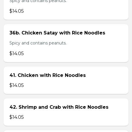
Spicy and contains peanuts.
$14.05
36b. Chicken Satay with Rice Noodles
Spicy and contains peanuts.
$14.05
41. Chicken with Rice Noodles
$14.05
42. Shrimp and Crab with Rice Noodles
$14.05