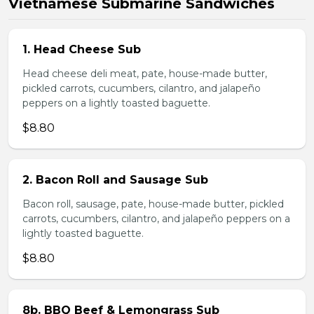
Vietnamese Submarine Sandwiches
1. Head Cheese Sub
Head cheese deli meat, pate, house-made butter,
pickled carrots, cucumbers, cilantro, and jalapeño
peppers on a lightly toasted baguette.
$8.80
2. Bacon Roll and Sausage Sub
Bacon roll, sausage, pate, house-made butter, pickled
carrots, cucumbers, cilantro, and jalapeño peppers on a
lightly toasted baguette.
$8.80
8b. BBQ Beef & Lemongrass Sub