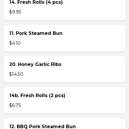
14. Fresh Rolls (4 pcs)
$9.95
11. Pork Steamed Bun
$4.10
20. Honey Garlic Ribs
$14.50
14b. Fresh Rolls (2 pcs)
$6.75
12. BBQ Pork Steamed Bun