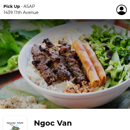
Pick Up
•
ASAP
1439 11th Avenue
Ngoc Van