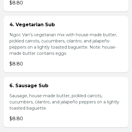
$8.80
4. Vegetarian Sub
Ngoc Van's vegetarian mix with house-made butter,
pickled carrots, cucumbers, cilantro, and jalapeño
peppers on a lightly toasted baguette. Note: house-
made butter contains eggs.
$8.80
6. Sausage Sub
Sausage, house-made butter, pickled carrots,
cucumbers, cilantro, and jalapeño peppers on a lightly
toasted baguette.
$8.80