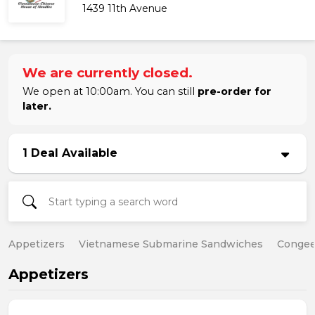
1439 11th Avenue
We are currently closed.
We open at 10:00am. You can still
pre-order for
later.
1 Deal Available
Appetizers
Vietnamese Submarine Sandwiches
Conge
Appetizers