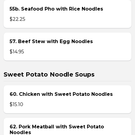
55b. Seafood Pho with Rice Noodles
$22.25
57. Beef Stew with Egg Noodles
$14.95
Sweet Potato Noodle Soups
60. Chicken with Sweet Potato Noodles
$15.10
62. Pork Meatball with Sweet Potato
Noodles