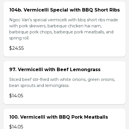
104b. Vermicelli Special with BBQ Short Ribs
Ngoc Van's special vermicelli with bbq short ribs made
with pork skewers, barbeque chicken hai nam,
barbeque pork chops, barbeque pork meatballs, and
spring roll.
$24.55
97. Vermicelli with Beef Lemongrass
Sliced beef stir-fried with white onions, green onions,
bean sprouts and lemongrass.
$14.05
100. Vermicelli with BBQ Pork Meatballs
$14.05