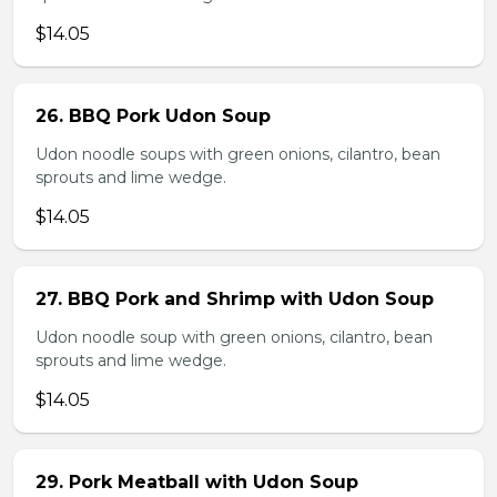
$14.05
26. BBQ Pork Udon Soup
Udon noodle soups with green onions, cilantro, bean
sprouts and lime wedge.
$14.05
27. BBQ Pork and Shrimp with Udon Soup
Udon noodle soup with green onions, cilantro, bean
sprouts and lime wedge.
$14.05
29. Pork Meatball with Udon Soup