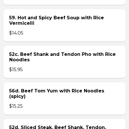
59. Hot and Spicy Beef Soup with Rice
Vermicelli
$14.05
52c. Beef Shank and Tendon Pho with Rice
Noodles
$15.95
56d. Beef Tom Yum with Rice Noodles
(spicy)
$15.25
52d. Sliced Steak, Beef Shank, Tendon,