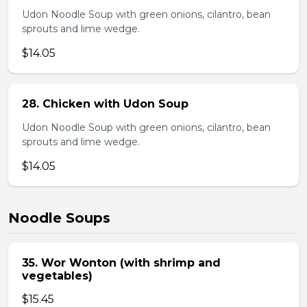
Udon Noodle Soup with green onions, cilantro, bean
sprouts and lime wedge.
$14.05
28. Chicken with Udon Soup
Udon Noodle Soup with green onions, cilantro, bean
sprouts and lime wedge.
$14.05
Noodle Soups
35. Wor Wonton (with shrimp and
vegetables)
$15.45