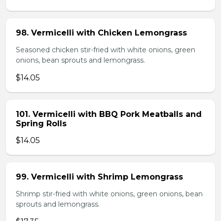
98. Vermicelli with Chicken Lemongrass
Seasoned chicken stir-fried with white onions, green
onions, bean sprouts and lemongrass.
$14.05
101. Vermicelli with BBQ Pork Meatballs and
Spring Rolls
$14.05
99. Vermicelli with Shrimp Lemongrass
Shrimp stir-fried with white onions, green onions, bean
sprouts and lemongrass.