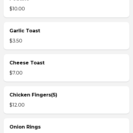
$10.00
Garlic Toast
$3.50
Cheese Toast
$7.00
Chicken Fingers(5)
$12.00
Onion Rings