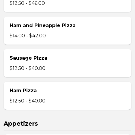
$12.50 - $46.00
Ham and Pineapple Pizza
$14.00 - $42.00
Sausage Pizza
$12.50 - $40.00
Ham Pizza
$12.50 - $40.00
Appetizers