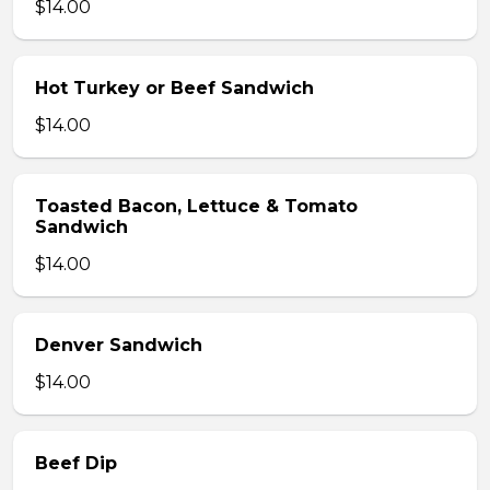
$14.00
Hot Turkey or Beef Sandwich
$14.00
Toasted Bacon, Lettuce & Tomato
Sandwich
$14.00
Denver Sandwich
$14.00
Beef Dip