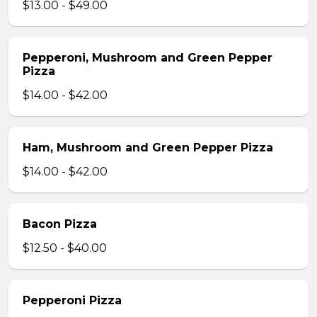
$13.00 - $49.00
Pepperoni, Mushroom and Green Pepper
Pizza
$14.00 - $42.00
Ham, Mushroom and Green Pepper Pizza
$14.00 - $42.00
Bacon Pizza
$12.50 - $40.00
Pepperoni Pizza