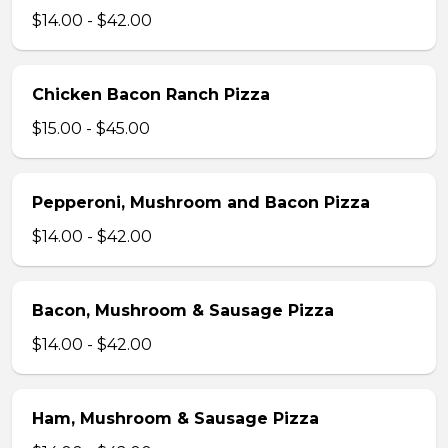
$14.00 - $42.00
Chicken Bacon Ranch Pizza
$15.00 - $45.00
Pepperoni, Mushroom and Bacon Pizza
$14.00 - $42.00
Bacon, Mushroom & Sausage Pizza
$14.00 - $42.00
Ham, Mushroom & Sausage Pizza