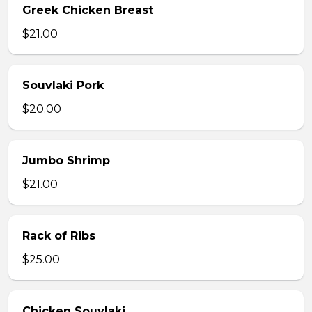
Greek Chicken Breast
$21.00
Souvlaki Pork
$20.00
Jumbo Shrimp
$21.00
Rack of Ribs
$25.00
Chicken Souvlaki