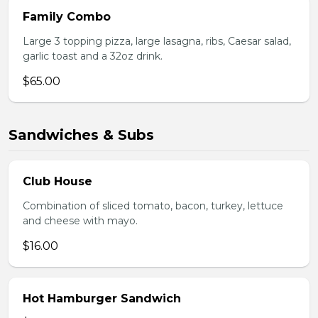
Family Combo
Large 3 topping pizza, large lasagna, ribs, Caesar salad,
garlic toast and a 32oz drink.
$65.00
Sandwiches & Subs
Club House
Combination of sliced tomato, bacon, turkey, lettuce
and cheese with mayo.
$16.00
Hot Hamburger Sandwich