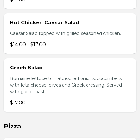
Hot Chicken Caesar Salad
Caesar Salad topped with grilled seasoned chicken.
$14.00 - $17.00
Greek Salad
Romaine lettuce tomatoes, red onions, cucumbers
with feta cheese, olives and Greek dressing. Served
with garlic toast.
$17.00
Pizza