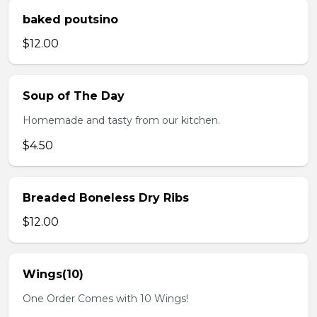
baked poutsino
$12.00
Soup of The Day
Homemade and tasty from our kitchen.
$4.50
Breaded Boneless Dry Ribs
$12.00
Wings(10)
One Order Comes with 10 Wings!