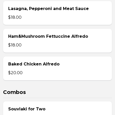
Lasagna, Pepperoni and Meat Sauce
$18.00
Ham&Mushroom Fettuccine Alfredo
$18.00
Baked Chicken Alfredo
$20.00
Combos
Souvlaki for Two