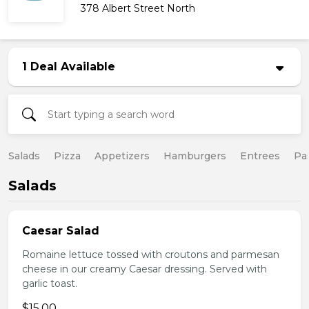
378 Albert Street North
1 Deal Available
Salads
Pizza
Appetizers
Hamburgers
Entrees
Pa
Salads
Caesar Salad
Romaine lettuce tossed with croutons and parmesan
cheese in our creamy Caesar dressing. Served with
garlic toast.
$15.00