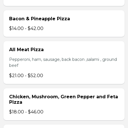
Bacon & Pineapple Pizza
$14.00 - $42.00
All Meat Pizza
Pepperoni, ham, sausage, back bacon ,salami , ground
beef
$21.00 - $52.00
Chicken, Mushroom, Green Pepper and Feta
Pizza
$18.00 - $46.00