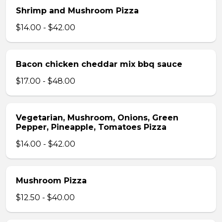
Shrimp and Mushroom Pizza
$14.00 - $42.00
Bacon chicken cheddar mix bbq sauce
$17.00 - $48.00
Vegetarian, Mushroom, Onions, Green
Pepper, Pineapple, Tomatoes Pizza
$14.00 - $42.00
Mushroom Pizza
$12.50 - $40.00