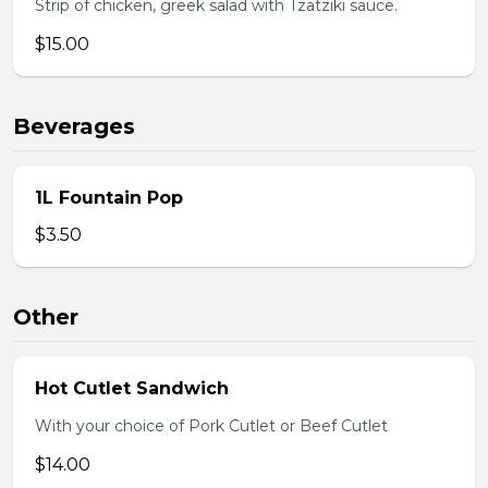
Strip of chicken, greek salad with Tzatziki sauce.
$15.00
Beverages
1L Fountain Pop
$3.50
Other
Hot Cutlet Sandwich
With your choice of Pork Cutlet or Beef Cutlet
$14.00