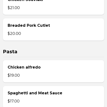
$21.00
Breaded Pork Cutlet
$20.00
Pasta
Chicken alfredo
$19.00
Spaghetti and Meat Sauce
$17.00