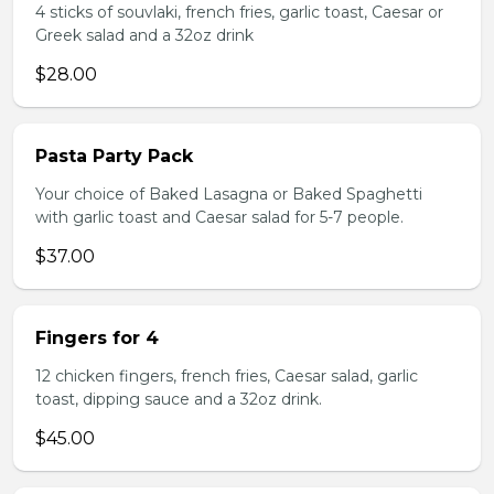
4 sticks of souvlaki, french fries, garlic toast, Caesar or
Greek salad and a 32oz drink
$28.00
Pasta Party Pack
Your choice of Baked Lasagna or Baked Spaghetti
with garlic toast and Caesar salad for 5-7 people.
$37.00
Fingers for 4
12 chicken fingers, french fries, Caesar salad, garlic
toast, dipping sauce and a 32oz drink.
$45.00