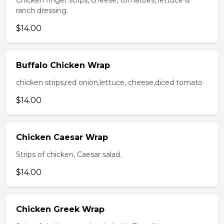
Chicken finger strips, cheese, tomatoes, lettuce &
ranch dressing.
$14.00
Buffalo Chicken Wrap
chicken strips,red onion,lettuce, cheese,diced tomato
$14.00
Chicken Caesar Wrap
Strips of chicken, Caesar salad.
$14.00
Chicken Greek Wrap