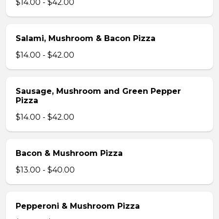
$14.00 - $42.00
Salami, Mushroom & Bacon Pizza
$14.00 - $42.00
Sausage, Mushroom and Green Pepper
Pizza
$14.00 - $42.00
Bacon & Mushroom Pizza
$13.00 - $40.00
Pepperoni & Mushroom Pizza