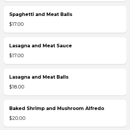
Spaghetti and Meat Balls
$17.00
Lasagna and Meat Sauce
$17.00
Lasagna and Meat Balls
$18.00
Baked Shrimp and Mushroom Alfredo
$20.00