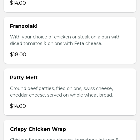
$14.00
Franzolaki
With your choice of chicken or steak on a bun with
sliced tomatos & onions with Feta cheese.
$18.00
Patty Melt
Ground beef patties, fried onions, swiss cheese,
cheddar cheese, served on whole wheat bread.
$14.00
Crispy Chicken Wrap