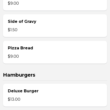
$9.00
Side of Gravy
$1.50
Pizza Bread
$9.00
Hamburgers
Deluxe Burger
$13.00