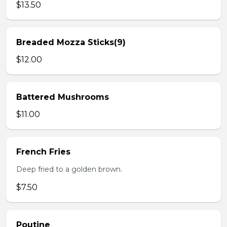
$13.50
Breaded Mozza Sticks(9)
$12.00
Battered Mushrooms
$11.00
French Fries
Deep fried to a golden brown.
$7.50
Poutine