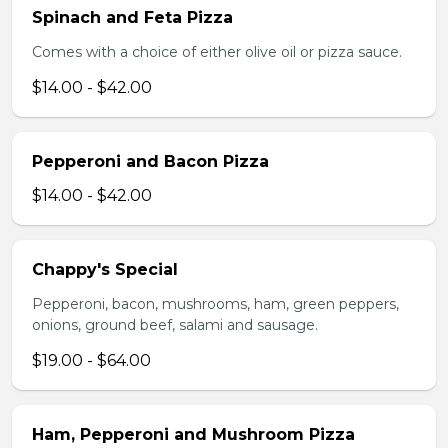
Spinach and Feta Pizza
Comes with a choice of either olive oil or pizza sauce.
$14.00 - $42.00
Pepperoni and Bacon Pizza
$14.00 - $42.00
Chappy's Special
Pepperoni, bacon, mushrooms, ham, green peppers,
onions, ground beef, salami and sausage.
$19.00 - $64.00
Ham, Pepperoni and Mushroom Pizza