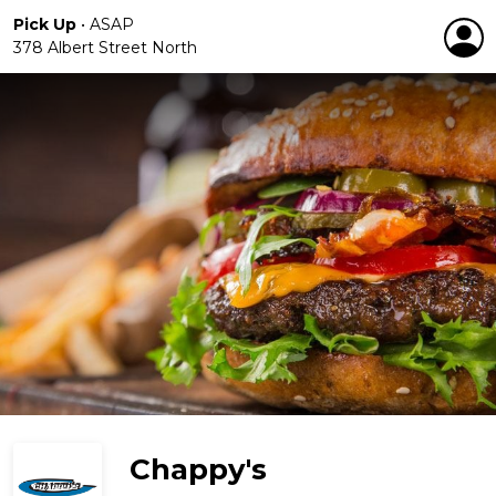
Pick Up
•
ASAP
378 Albert Street North
Chappy's