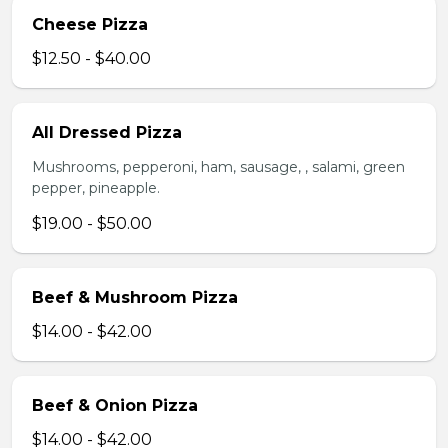
Cheese Pizza
$12.50 - $40.00
All Dressed Pizza
Mushrooms, pepperoni, ham, sausage, , salami, green
pepper, pineapple.
$19.00 - $50.00
Beef & Mushroom Pizza
$14.00 - $42.00
Beef & Onion Pizza
$14.00 - $42.00