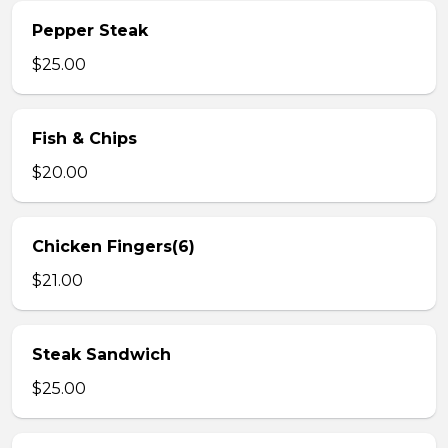
Pepper Steak
$25.00
Fish & Chips
$20.00
Chicken Fingers(6)
$21.00
Steak Sandwich
$25.00