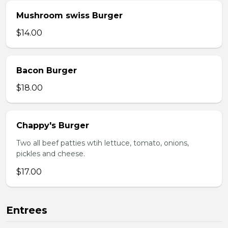
Mushroom swiss Burger
$14.00
Bacon Burger
$18.00
Chappy's Burger
Two all beef patties wtih lettuce, tomato, onions,
pickles and cheese.
$17.00
Entrees