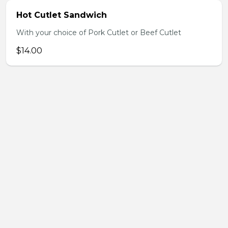
Hot Cutlet Sandwich
With your choice of Pork Cutlet or Beef Cutlet
$14.00