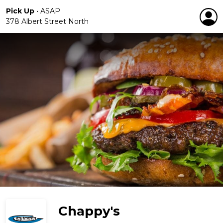
Pick Up
•
ASAP
378 Albert Street North
Chappy's