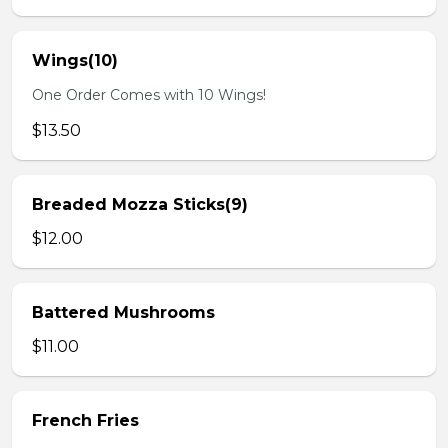
Wings(10)
One Order Comes with 10 Wings!
$13.50
Breaded Mozza Sticks(9)
$12.00
Battered Mushrooms
$11.00
French Fries