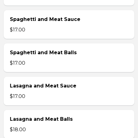
Spaghetti and Meat Sauce
$17.00
Spaghetti and Meat Balls
$17.00
Lasagna and Meat Sauce
$17.00
Lasagna and Meat Balls
$18.00