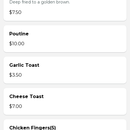
Deep fried to a golden brown.
$7.50
Poutine
$10.00
Garlic Toast
$3.50
Cheese Toast
$7.00
Chicken Fingers(5)