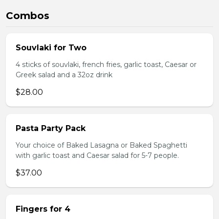
Combos
Souvlaki for Two
4 sticks of souvlaki, french fries, garlic toast, Caesar or
Greek salad and a 32oz drink
$28.00
Pasta Party Pack
Your choice of Baked Lasagna or Baked Spaghetti
with garlic toast and Caesar salad for 5-7 people.
$37.00
Fingers for 4