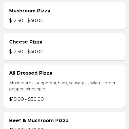
Mushroom Pizza
$12.50 - $40.00
Cheese Pizza
$12.50 - $40.00
All Dressed Pizza
Mushrooms, pepperoni, ham, sausage, , salami, green
pepper, pineapple.
$19.00 - $50.00
Beef & Mushroom Pizza