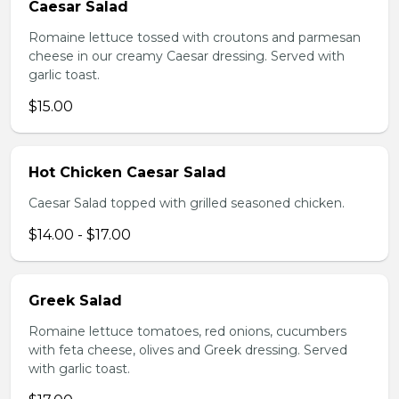
Caesar Salad
Romaine lettuce tossed with croutons and parmesan
cheese in our creamy Caesar dressing. Served with
garlic toast.
$15.00
Hot Chicken Caesar Salad
Caesar Salad topped with grilled seasoned chicken.
$14.00 - $17.00
Greek Salad
Romaine lettuce tomatoes, red onions, cucumbers
with feta cheese, olives and Greek dressing. Served
with garlic toast.