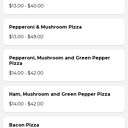
$13.00 - $40.00
Pepperoni & Mushroom Pizza
$13.00 - $49.00
Pepperoni, Mushroom and Green Pepper
Pizza
$14.00 - $42.00
Ham, Mushroom and Green Pepper Pizza
$14.00 - $42.00
Bacon Pizza