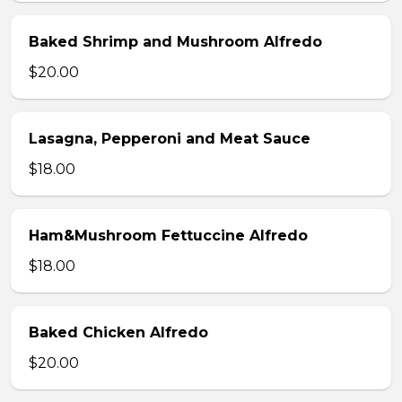
Baked Shrimp and Mushroom Alfredo
$20.00
Lasagna, Pepperoni and Meat Sauce
$18.00
Ham&Mushroom Fettuccine Alfredo
$18.00
Baked Chicken Alfredo
$20.00