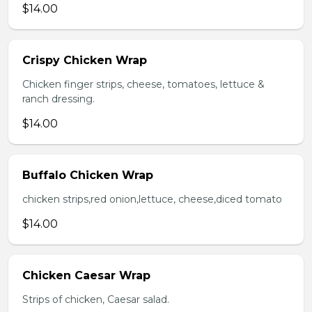
$14.00
Crispy Chicken Wrap
Chicken finger strips, cheese, tomatoes, lettuce &
ranch dressing.
$14.00
Buffalo Chicken Wrap
chicken strips,red onion,lettuce, cheese,diced tomato
$14.00
Chicken Caesar Wrap
Strips of chicken, Caesar salad.