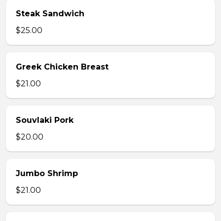
Steak Sandwich
$25.00
Greek Chicken Breast
$21.00
Souvlaki Pork
$20.00
Jumbo Shrimp
$21.00