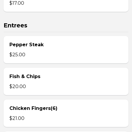
$17.00
Entrees
Pepper Steak
$25.00
Fish & Chips
$20.00
Chicken Fingers(6)
$21.00