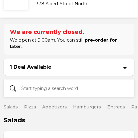
378 Albert Street North
We are currently closed.
We open at 9:00am. You can still
pre-order for
later.
1 Deal Available
Salads
Pizza
Appetizers
Hamburgers
Entrees
Pa
Salads