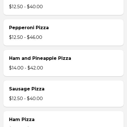
$12.50 - $40.00
Pepperoni Pizza
$12.50 - $46.00
Ham and Pineapple Pizza
$14.00 - $42.00
Sausage Pizza
$12.50 - $40.00
Ham Pizza