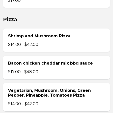
$17.00
Pizza
Shrimp and Mushroom Pizza
$14.00 - $42.00
Bacon chicken cheddar mix bbq sauce
$17.00 - $48.00
Vegetarian, Mushroom, Onions, Green
Pepper, Pineapple, Tomatoes Pizza
$14.00 - $42.00