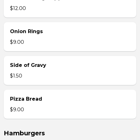
$12.00
Onion Rings
$9.00
Side of Gravy
$1.50
Pizza Bread
$9.00
Hamburgers