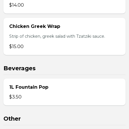
$14.00
Chicken Greek Wrap
Strip of chicken, greek salad with Tzatziki sauce.
$15.00
Beverages
1L Fountain Pop
$3.50
Other