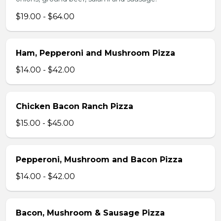
$19.00 - $64.00
Ham, Pepperoni and Mushroom Pizza
$14.00 - $42.00
Chicken Bacon Ranch Pizza
$15.00 - $45.00
Pepperoni, Mushroom and Bacon Pizza
$14.00 - $42.00
Bacon, Mushroom & Sausage Pizza