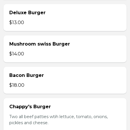
Deluxe Burger
$13.00
Mushroom swiss Burger
$14.00
Bacon Burger
$18.00
Chappy's Burger
Two all beef patties wtih lettuce, tomato, onions,
pickles and cheese.