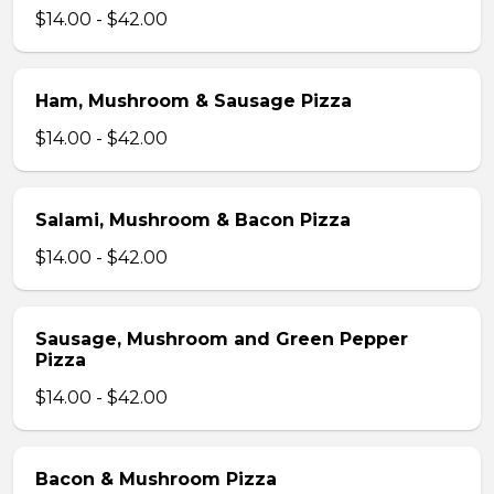
$14.00 - $42.00
Ham, Mushroom & Sausage Pizza
$14.00 - $42.00
Salami, Mushroom & Bacon Pizza
$14.00 - $42.00
Sausage, Mushroom and Green Pepper
Pizza
$14.00 - $42.00
Bacon & Mushroom Pizza