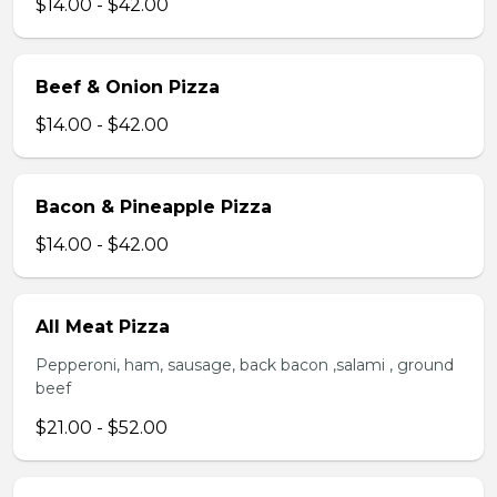
$14.00 - $42.00
Beef & Onion Pizza
$14.00 - $42.00
Bacon & Pineapple Pizza
$14.00 - $42.00
All Meat Pizza
Pepperoni, ham, sausage, back bacon ,salami , ground
beef
$21.00 - $52.00