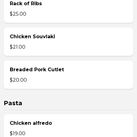
Rack of Ribs
$25.00
Chicken Souvlaki
$21.00
Breaded Pork Cutlet
$20.00
Pasta
Chicken alfredo
$19.00