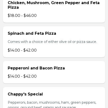
Chicken, Mushroom, Green Pepper and Feta
Pizza
$18.00 - $46.00
Spinach and Feta Pizza
Comes with a choice of either olive oil or pizza sauce.
$14.00 - $42.00
Pepperoni and Bacon Pizza
$14.00 - $42.00
Chappy's Special
Pepperoni, bacon, mushrooms, ham, green peppers,
onions, ground beef, salami and sausage.