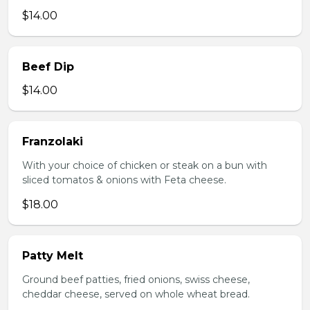
$14.00
Beef Dip
$14.00
Franzolaki
With your choice of chicken or steak on a bun with
sliced tomatos & onions with Feta cheese.
$18.00
Patty Melt
Ground beef patties, fried onions, swiss cheese,
cheddar cheese, served on whole wheat bread.