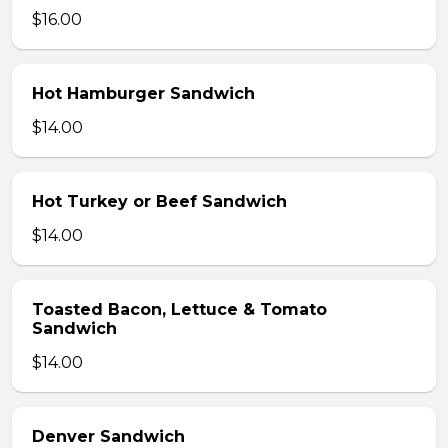
$16.00
Hot Hamburger Sandwich
$14.00
Hot Turkey or Beef Sandwich
$14.00
Toasted Bacon, Lettuce & Tomato
Sandwich
$14.00
Denver Sandwich