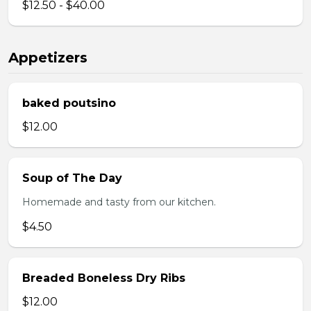
$12.50 - $40.00
Appetizers
baked poutsino
$12.00
Soup of The Day
Homemade and tasty from our kitchen.
$4.50
Breaded Boneless Dry Ribs
$12.00