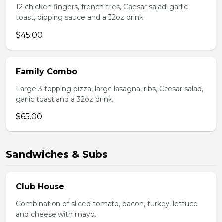
12 chicken fingers, french fries, Caesar salad, garlic
toast, dipping sauce and a 32oz drink.
$45.00
Family Combo
Large 3 topping pizza, large lasagna, ribs, Caesar salad,
garlic toast and a 32oz drink.
$65.00
Sandwiches & Subs
Club House
Combination of sliced tomato, bacon, turkey, lettuce
and cheese with mayo.