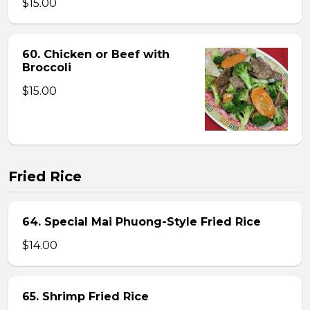
$15.00
60. Chicken or Beef with
Broccoli
$15.00
Fried Rice
64. Special Mai Phuong-Style Fried Rice
$14.00
65. Shrimp Fried Rice