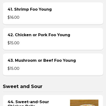
41. Shrimp Foo Young
$16.00
42. Chicken or Pork Foo Young
$15.00
43. Mushroom or Beef Foo Young
$15.00
Sweet and Sour
44. Sweet-and-Sour