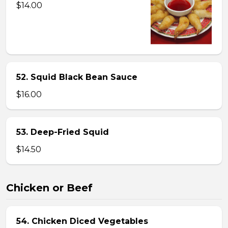
$14.00
52. Squid Black Bean Sauce
$16.00
53. Deep-Fried Squid
$14.50
Chicken or Beef
54. Chicken Diced Vegetables