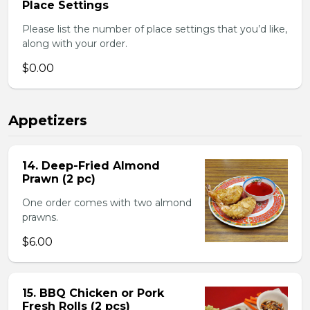
Place Settings
Please list the number of place settings that you’d like,
along with your order.
$0.00
Appetizers
14. Deep-Fried Almond
Prawn (2 pc)
One order comes with two almond
prawns.
$6.00
15. BBQ Chicken or Pork
Fresh Rolls (2 pcs)