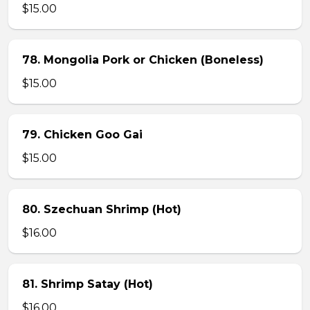
$15.00
78. Mongolia Pork or Chicken (Boneless)
$15.00
79. Chicken Goo Gai
$15.00
80. Szechuan Shrimp (Hot)
$16.00
81. Shrimp Satay (Hot)
$16.00