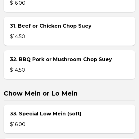
$16.00
31. Beef or Chicken Chop Suey
$14.50
32. BBQ Pork or Mushroom Chop Suey
$14.50
Chow Mein or Lo Mein
33. Special Low Mein (soft)
$16.00