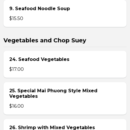
9. Seafood Noodle Soup
$15.50
Vegetables and Chop Suey
24. Seafood Vegetables
$17.00
25. Special Mai Phuong Style Mixed
Vegetables
$16.00
26. Shrimp with Mixed Vegetables