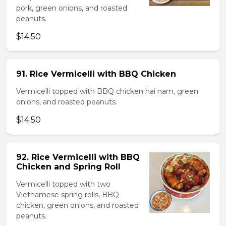
pork, green onions, and roasted
peanuts.
$14.50
91. Rice Vermicelli with BBQ Chicken
Vermicelli topped with BBQ chicken hai nam, green
onions, and roasted peanuts.
$14.50
92. Rice Vermicelli with BBQ
Chicken and Spring Roll
Vermicelli topped with two
Vietnamese spring rolls, BBQ
chicken, green onions, and roasted
peanuts.