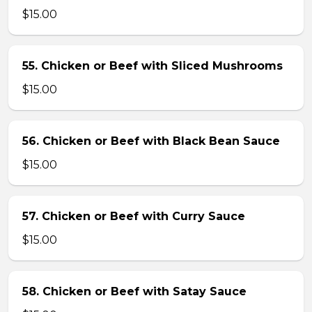
$15.00
55. Chicken or Beef with Sliced Mushrooms
$15.00
56. Chicken or Beef with Black Bean Sauce
$15.00
57. Chicken or Beef with Curry Sauce
$15.00
58. Chicken or Beef with Satay Sauce