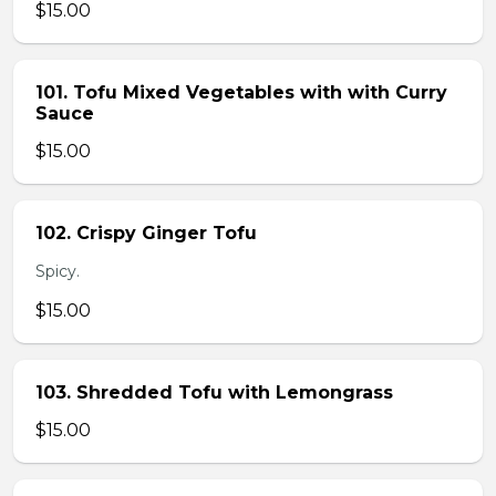
$15.00
101. Tofu Mixed Vegetables with with Curry
Sauce
$15.00
102. Crispy Ginger Tofu
Spicy.
$15.00
103. Shredded Tofu with Lemongrass
$15.00