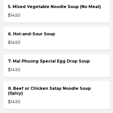
5. Mixed Vegetable Noodle Soup (No Meat)
$14.50
6. Hot-and-Sour Soup
$14.50
7. Mai Phuong Special Egg Drop Soup
$14.50
8. Beef or Chicken Satay Noodle Soup
(Spicy)
$14.50