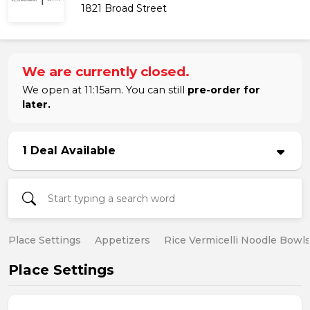
1821 Broad Street
We are currently closed.
We open at 11:15am. You can still
pre-order for
later.
1 Deal Available
Place Settings
Appetizers
Rice Vermicelli Noodle Bowl
Place Settings