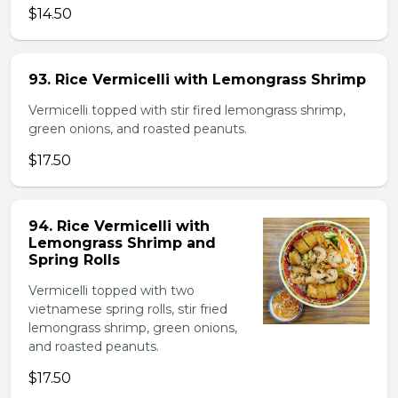
$14.50
93. Rice Vermicelli with Lemongrass Shrimp
Vermicelli topped with stir fired lemongrass shrimp,
green onions, and roasted peanuts.
$17.50
94. Rice Vermicelli with
Lemongrass Shrimp and
Spring Rolls
Vermicelli topped with two
vietnamese spring rolls, stir fried
lemongrass shrimp, green onions,
and roasted peanuts.
$17.50