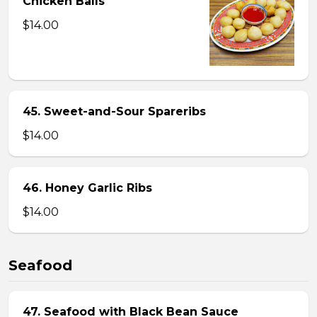
Chicken Balls
$14.00
45. Sweet-and-Sour Spareribs
$14.00
46. Honey Garlic Ribs
$14.00
Seafood
47. Seafood with Black Bean Sauce