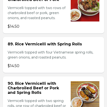
Vermicelli topped with two rows of
charbroiled beef or pork, green
onions, and roasted peanuts.
$14.50
89. Rice Vermicelli with Spring Rolls
Vermicelli topped with four Vietnamese spring rolls,
green onions, and roasted peanuts.
$14.50
90. Rice Vermicelli with
Charbroiled Beef or Pork
and Spring Rolls
Vermicelli topped with two spring
rolls, one row of charbroiled beef or