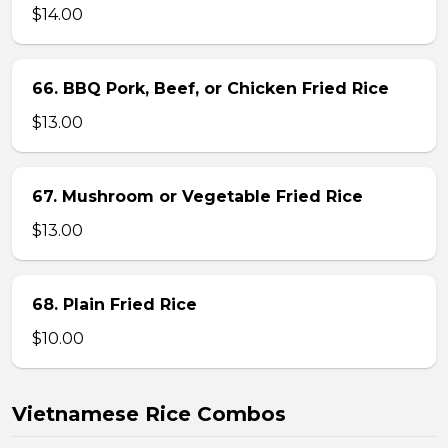
$14.00
66. BBQ Pork, Beef, or Chicken Fried Rice
$13.00
67. Mushroom or Vegetable Fried Rice
$13.00
68. Plain Fried Rice
$10.00
Vietnamese Rice Combos