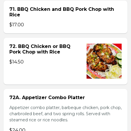
71. BBQ Chicken and BBQ Pork Chop with
Rice
$17.00
72. BBQ Chicken or BBQ
Pork Chop with Rice
$14.50
72A. Appetizer Combo Platter
Appetizer combo platter, barbeque chicken, pork chop,
charbroiled beef, and two spring rolls. Served with
steamed rice or rice noodles.
$24.00