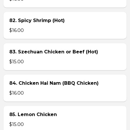
82. Spicy Shrimp (Hot)
$16.00
83. Szechuan Chicken or Beef (Hot)
$15.00
84. Chicken Hai Nam (BBQ Chicken)
$16.00
85. Lemon Chicken
$15.00