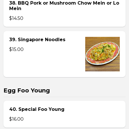
38. BBQ Pork or Mushroom Chow Mein or Lo
Mein
$14.50
39. Singapore Noodles
$15.00
Egg Foo Young
40. Special Foo Young
$16.00