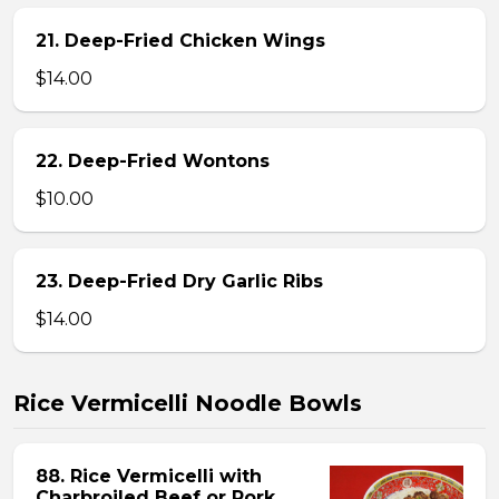
21. Deep-Fried Chicken Wings
$14.00
22. Deep-Fried Wontons
$10.00
23. Deep-Fried Dry Garlic Ribs
$14.00
Rice Vermicelli Noodle Bowls
88. Rice Vermicelli with
Charbroiled Beef or Pork