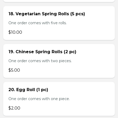
18. Vegetarian Spring Rolls (5 pcs)
One order comes with five rolls.
$10.00
19. Chinese Spring Rolls (2 pc)
One order comes with two pieces.
$5.00
20. Egg Roll (1 pc)
One order comes with one piece.
$2.00