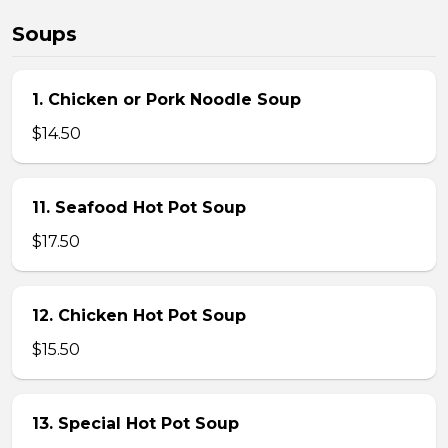
Soups
1. Chicken or Pork Noodle Soup
$14.50
11. Seafood Hot Pot Soup
$17.50
12. Chicken Hot Pot Soup
$15.50
13. Special Hot Pot Soup