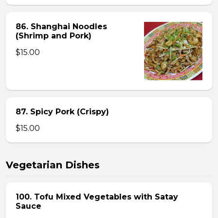
86. Shanghai Noodles
(Shrimp and Pork)
$15.00
87. Spicy Pork (Crispy)
$15.00
Vegetarian Dishes
100. Tofu Mixed Vegetables with Satay
Sauce