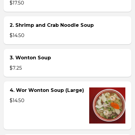
$17.50
2. Shrimp and Crab Noodle Soup
$14.50
3. Wonton Soup
$7.25
4. Wor Wonton Soup (Large)
$14.50