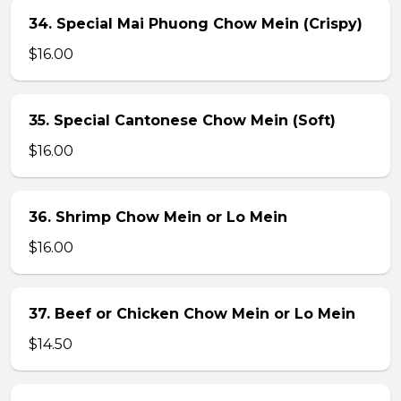
34. Special Mai Phuong Chow Mein (Crispy)
$16.00
35. Special Cantonese Chow Mein (Soft)
$16.00
36. Shrimp Chow Mein or Lo Mein
$16.00
37. Beef or Chicken Chow Mein or Lo Mein
$14.50