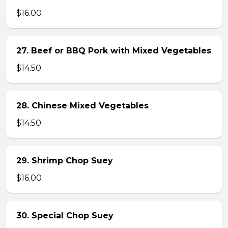
$16.00
27. Beef or BBQ Pork with Mixed Vegetables
$14.50
28. Chinese Mixed Vegetables
$14.50
29. Shrimp Chop Suey
$16.00
30. Special Chop Suey