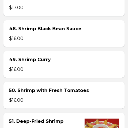
$17.00
48. Shrimp Black Bean Sauce
$16.00
49. Shrimp Curry
$16.00
50. Shrimp with Fresh Tomatoes
$16.00
51. Deep-Fried Shrimp