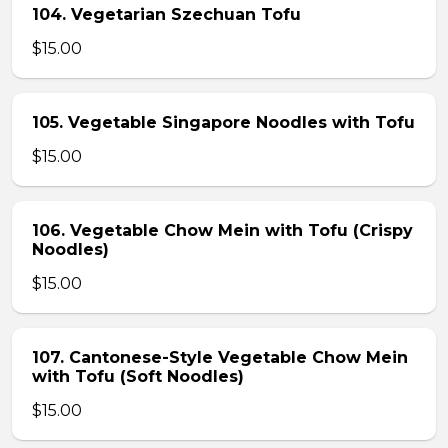
104. Vegetarian Szechuan Tofu
$15.00
105. Vegetable Singapore Noodles with Tofu
$15.00
106. Vegetable Chow Mein with Tofu (Crispy
Noodles)
$15.00
107. Cantonese-Style Vegetable Chow Mein
with Tofu (Soft Noodles)
$15.00