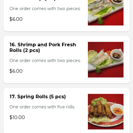
One order comes with two pieces.
$6.00
16. Shrimp and Pork Fresh
Rolls (2 pcs)
One order comes with two pieces.
$6.00
17. Spring Rolls (5 pcs)
One order comes with five rolls.
$10.00