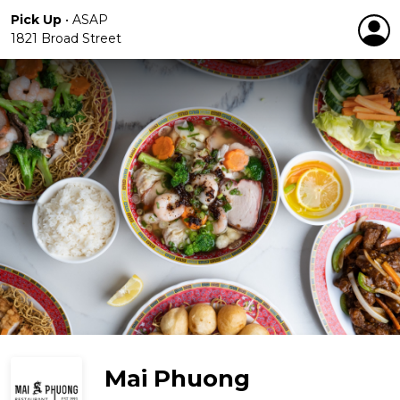
Pick Up
•
ASAP
1821 Broad Street
Mai Phuong