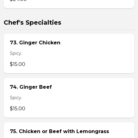
Chef's Specialties
73. Ginger Chicken
Spicy.
$15.00
74. Ginger Beef
Spicy.
$15.00
75. Chicken or Beef with Lemongrass