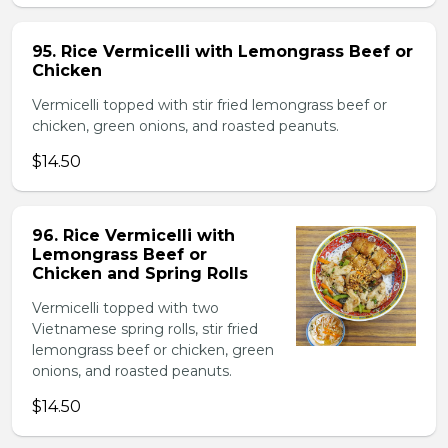
95. Rice Vermicelli with Lemongrass Beef or
Chicken
Vermicelli topped with stir fried lemongrass beef or
chicken, green onions, and roasted peanuts.
$14.50
96. Rice Vermicelli with
Lemongrass Beef or
Chicken and Spring Rolls
Vermicelli topped with two
Vietnamese spring rolls, stir fried
lemongrass beef or chicken, green
onions, and roasted peanuts.
$14.50