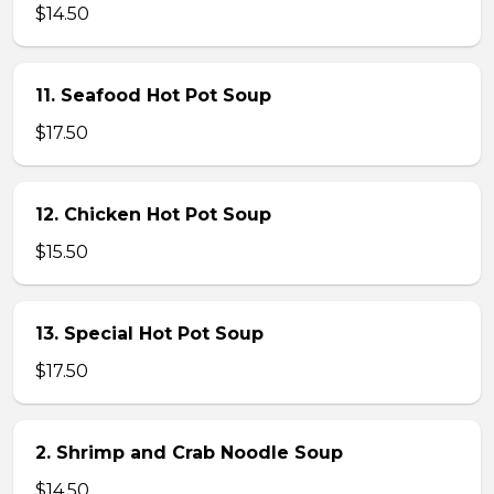
$14.50
11. Seafood Hot Pot Soup
$17.50
12. Chicken Hot Pot Soup
$15.50
13. Special Hot Pot Soup
$17.50
2. Shrimp and Crab Noodle Soup
$14.50