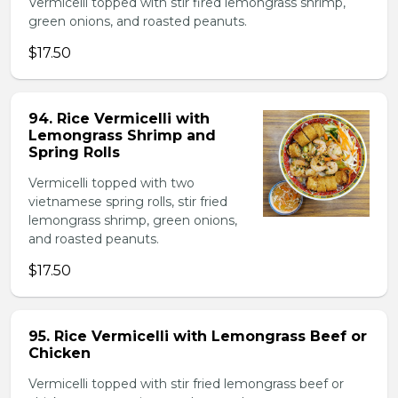
Vermicelli topped with stir fired lemongrass shrimp,
green onions, and roasted peanuts.
$17.50
94. Rice Vermicelli with
Lemongrass Shrimp and
Spring Rolls
Vermicelli topped with two
vietnamese spring rolls, stir fried
lemongrass shrimp, green onions,
and roasted peanuts.
$17.50
95. Rice Vermicelli with Lemongrass Beef or
Chicken
Vermicelli topped with stir fried lemongrass beef or