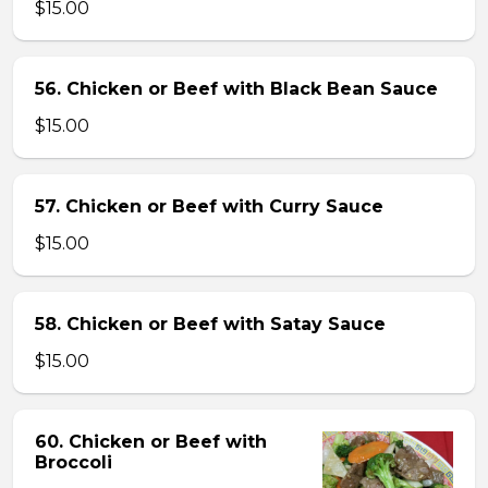
$15.00
56. Chicken or Beef with Black Bean Sauce
$15.00
57. Chicken or Beef with Curry Sauce
$15.00
58. Chicken or Beef with Satay Sauce
$15.00
60. Chicken or Beef with
Broccoli