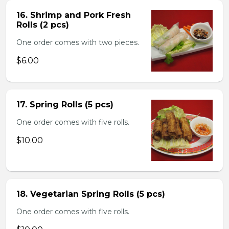
16. Shrimp and Pork Fresh
Rolls (2 pcs)
One order comes with two pieces.
$6.00
17. Spring Rolls (5 pcs)
One order comes with five rolls.
$10.00
18. Vegetarian Spring Rolls (5 pcs)
One order comes with five rolls.