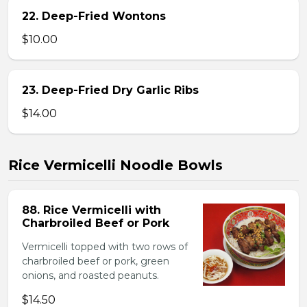
22. Deep-Fried Wontons
$10.00
23. Deep-Fried Dry Garlic Ribs
$14.00
Rice Vermicelli Noodle Bowls
88. Rice Vermicelli with
Charbroiled Beef or Pork
Vermicelli topped with two rows of
charbroiled beef or pork, green
onions, and roasted peanuts.
$14.50