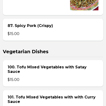
87. Spicy Pork (Crispy)
$15.00
Vegetarian Dishes
100. Tofu Mixed Vegetables with Satay
Sauce
$15.00
101. Tofu Mixed Vegetables with with Curry
Sauce