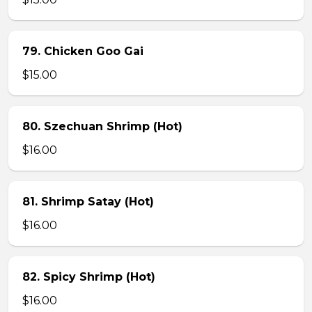
79. Chicken Goo Gai
$15.00
80. Szechuan Shrimp (Hot)
$16.00
81. Shrimp Satay (Hot)
$16.00
82. Spicy Shrimp (Hot)
$16.00