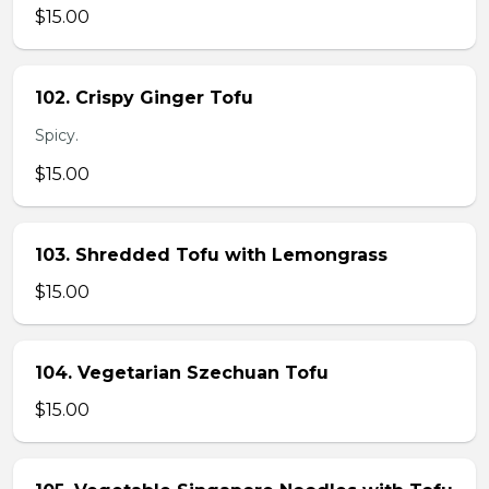
$15.00
102. Crispy Ginger Tofu
Spicy.
$15.00
103. Shredded Tofu with Lemongrass
$15.00
104. Vegetarian Szechuan Tofu
$15.00