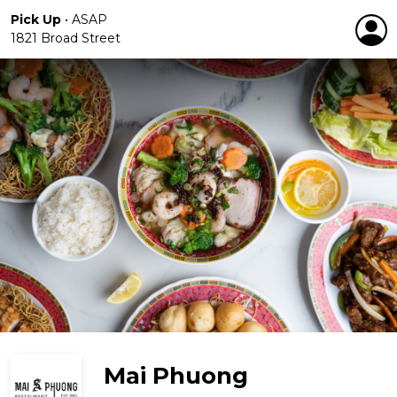
Pick Up
•
ASAP
1821 Broad Street
Mai Phuong