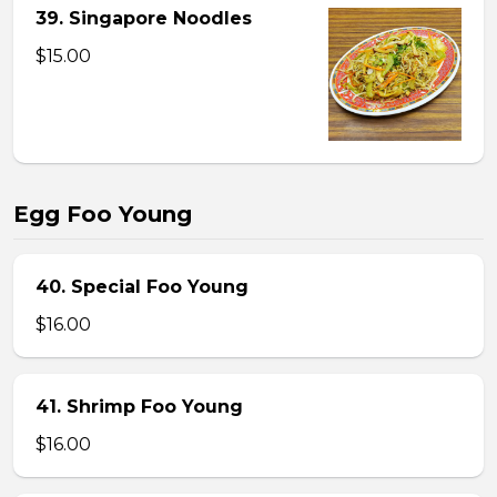
39. Singapore Noodles
$15.00
Egg Foo Young
40. Special Foo Young
$16.00
41. Shrimp Foo Young
$16.00