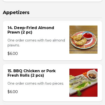
Appetizers
14. Deep-Fried Almond
Prawn (2 pc)
One order comes with two almond
prawns.
$6.00
15. BBQ Chicken or Pork
Fresh Rolls (2 pcs)
One order comes with two pieces.
$6.00