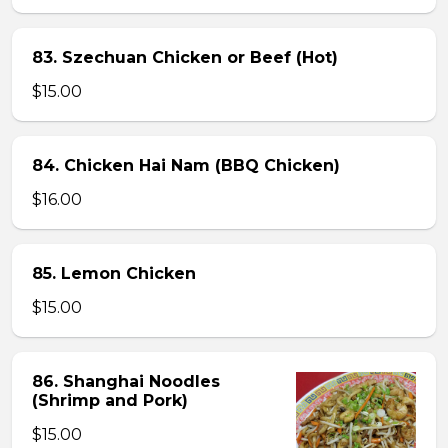
83. Szechuan Chicken or Beef (Hot)
$15.00
84. Chicken Hai Nam (BBQ Chicken)
$16.00
85. Lemon Chicken
$15.00
86. Shanghai Noodles
(Shrimp and Pork)
$15.00