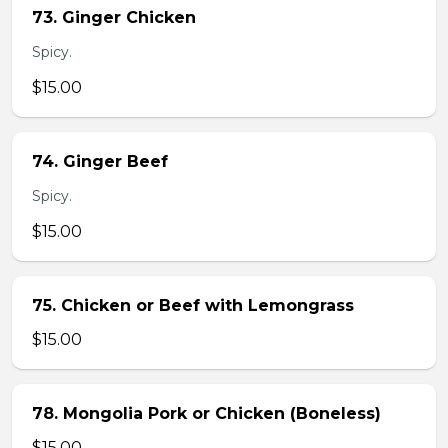
73. Ginger Chicken
Spicy.
$15.00
74. Ginger Beef
Spicy.
$15.00
75. Chicken or Beef with Lemongrass
$15.00
78. Mongolia Pork or Chicken (Boneless)
$15.00