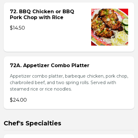
72. BBQ Chicken or BBQ
Pork Chop with Rice
$14.50
72A. Appetizer Combo Platter
Appetizer combo platter, barbeque chicken, pork chop,
charbroiled beef, and two spring rolls. Served with
steamed rice or rice noodles.
$24.00
Chef's Specialties