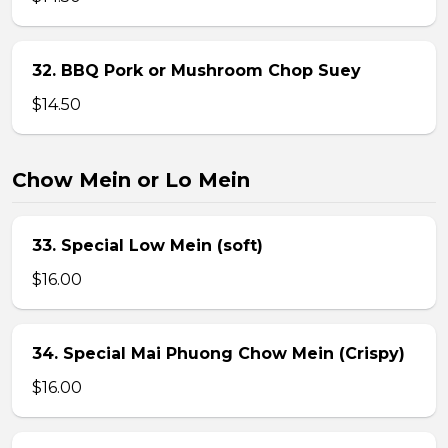
32. BBQ Pork or Mushroom Chop Suey
$14.50
Chow Mein or Lo Mein
33. Special Low Mein (soft)
$16.00
34. Special Mai Phuong Chow Mein (Crispy)
$16.00