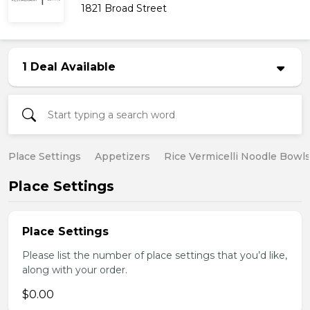
1821 Broad Street
1 Deal Available
Place Settings
Appetizers
Rice Vermicelli Noodle Bowl
Place Settings
Place Settings
Please list the number of place settings that you’d like,
along with your order.
$0.00