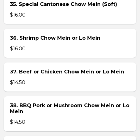
35. Special Cantonese Chow Mein (Soft)
$16.00
36. Shrimp Chow Mein or Lo Mein
$16.00
37. Beef or Chicken Chow Mein or Lo Mein
$14.50
38. BBQ Pork or Mushroom Chow Mein or Lo
Mein
$14.50