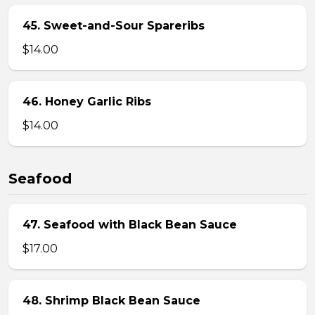
45. Sweet-and-Sour Spareribs
$14.00
46. Honey Garlic Ribs
$14.00
Seafood
47. Seafood with Black Bean Sauce
$17.00
48. Shrimp Black Bean Sauce