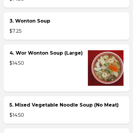
3. Wonton Soup
$7.25
4. Wor Wonton Soup (Large)
$14.50
5. Mixed Vegetable Noodle Soup (No Meat)
$14.50