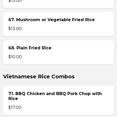
$13.00
67. Mushroom or Vegetable Fried Rice
$13.00
68. Plain Fried Rice
$10.00
Vietnamese Rice Combos
71. BBQ Chicken and BBQ Pork Chop with
Rice
$17.00