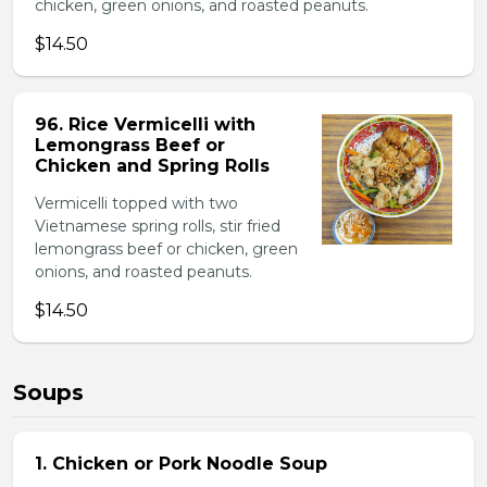
chicken, green onions, and roasted peanuts.
$14.50
96. Rice Vermicelli with
Lemongrass Beef or
Chicken and Spring Rolls
Vermicelli topped with two
Vietnamese spring rolls, stir fried
lemongrass beef or chicken, green
onions, and roasted peanuts.
$14.50
Soups
1. Chicken or Pork Noodle Soup