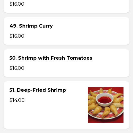
$16.00
49. Shrimp Curry
$16.00
50. Shrimp with Fresh Tomatoes
$16.00
51. Deep-Fried Shrimp
$14.00