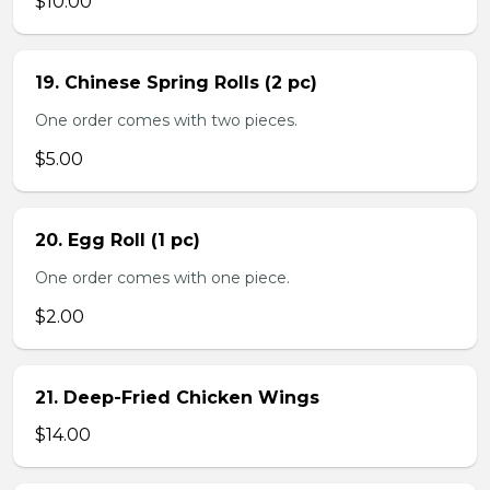
$10.00
19. Chinese Spring Rolls (2 pc)
One order comes with two pieces.
$5.00
20. Egg Roll (1 pc)
One order comes with one piece.
$2.00
21. Deep-Fried Chicken Wings
$14.00