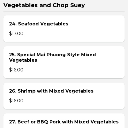
Vegetables and Chop Suey
24. Seafood Vegetables
$17.00
25. Special Mai Phuong Style Mixed
Vegetables
$16.00
26. Shrimp with Mixed Vegetables
$16.00
27. Beef or BBQ Pork with Mixed Vegetables