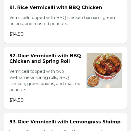
91. Rice Vermicelli with BBQ Chicken
Vermicelli topped with BBQ chicken hai nam, green
onions, and roasted peanuts.
$14.50
92. Rice Vermicelli with BBQ
Chicken and Spring Roll
Vermicelli topped with two
Vietnamese spring rolls, BBQ
chicken, green onions, and roasted
peanuts.
$14.50
93. Rice Vermicelli with Lemongrass Shrimp