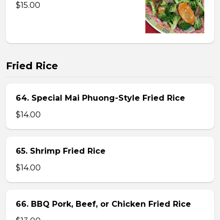
$15.00
Fried Rice
64. Special Mai Phuong-Style Fried Rice
$14.00
65. Shrimp Fried Rice
$14.00
66. BBQ Pork, Beef, or Chicken Fried Rice