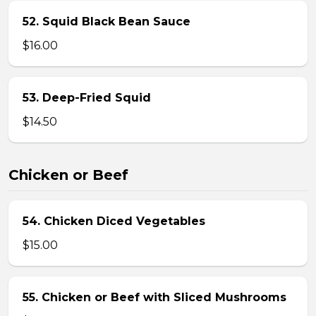
52. Squid Black Bean Sauce
$16.00
53. Deep-Fried Squid
$14.50
Chicken or Beef
54. Chicken Diced Vegetables
$15.00
55. Chicken or Beef with Sliced Mushrooms