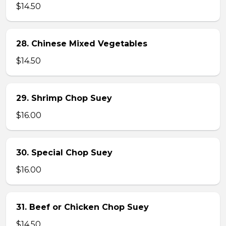
$14.50
28. Chinese Mixed Vegetables
$14.50
29. Shrimp Chop Suey
$16.00
30. Special Chop Suey
$16.00
31. Beef or Chicken Chop Suey
$14.50