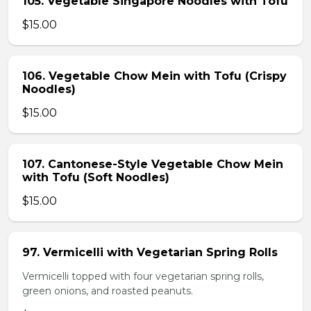
105. Vegetable Singapore Noodles with Tofu
$15.00
106. Vegetable Chow Mein with Tofu (Crispy
Noodles)
$15.00
107. Cantonese-Style Vegetable Chow Mein
with Tofu (Soft Noodles)
$15.00
97. Vermicelli with Vegetarian Spring Rolls
Vermicelli topped with four vegetarian spring rolls,
green onions, and roasted peanuts.