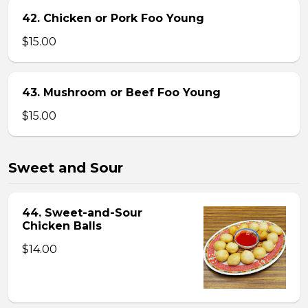
42. Chicken or Pork Foo Young
$15.00
43. Mushroom or Beef Foo Young
$15.00
Sweet and Sour
44. Sweet-and-Sour
Chicken Balls
$14.00