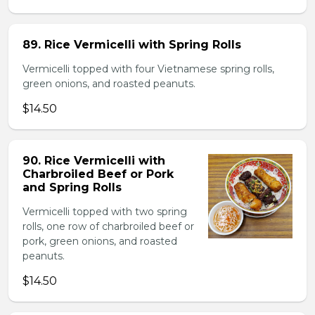
89. Rice Vermicelli with Spring Rolls
Vermicelli topped with four Vietnamese spring rolls,
green onions, and roasted peanuts.
$14.50
90. Rice Vermicelli with
Charbroiled Beef or Pork
and Spring Rolls
Vermicelli topped with two spring
rolls, one row of charbroiled beef or
pork, green onions, and roasted
peanuts.
$14.50