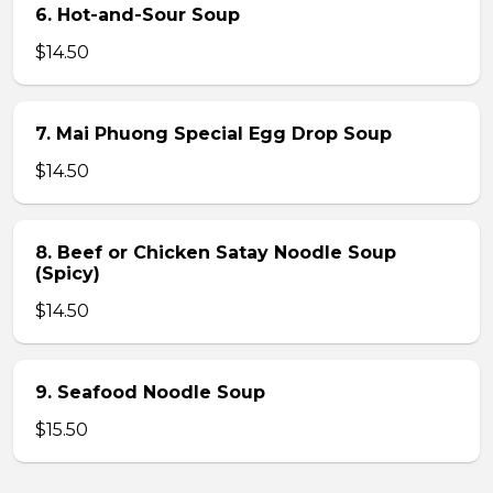
6. Hot-and-Sour Soup
$14.50
7. Mai Phuong Special Egg Drop Soup
$14.50
8. Beef or Chicken Satay Noodle Soup
(Spicy)
$14.50
9. Seafood Noodle Soup
$15.50