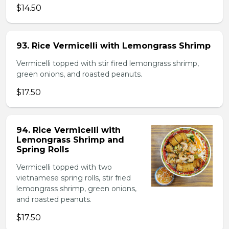
$14.50
93. Rice Vermicelli with Lemongrass Shrimp
Vermicelli topped with stir fired lemongrass shrimp,
green onions, and roasted peanuts.
$17.50
94. Rice Vermicelli with
Lemongrass Shrimp and
Spring Rolls
Vermicelli topped with two
vietnamese spring rolls, stir fried
lemongrass shrimp, green onions,
and roasted peanuts.
$17.50