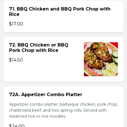
71. BBQ Chicken and BBQ Pork Chop with
Rice
$17.00
72. BBQ Chicken or BBQ
Pork Chop with Rice
$14.50
72A. Appetizer Combo Platter
Appetizer combo platter, barbeque chicken, pork chop,
charbroiled beef, and two spring rolls. Served with
steamed rice or rice noodles.
$24.00