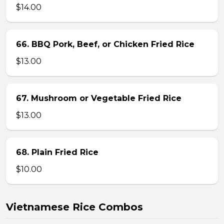
$14.00
66. BBQ Pork, Beef, or Chicken Fried Rice
$13.00
67. Mushroom or Vegetable Fried Rice
$13.00
68. Plain Fried Rice
$10.00
Vietnamese Rice Combos