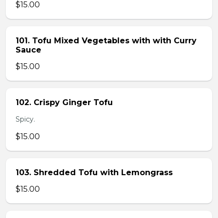
$15.00
101. Tofu Mixed Vegetables with with Curry
Sauce
$15.00
102. Crispy Ginger Tofu
Spicy.
$15.00
103. Shredded Tofu with Lemongrass
$15.00