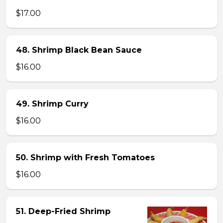
$17.00
48. Shrimp Black Bean Sauce
$16.00
49. Shrimp Curry
$16.00
50. Shrimp with Fresh Tomatoes
$16.00
51. Deep-Fried Shrimp