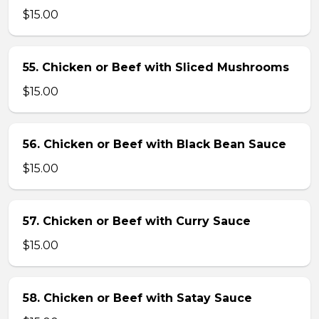
$15.00
55. Chicken or Beef with Sliced Mushrooms
$15.00
56. Chicken or Beef with Black Bean Sauce
$15.00
57. Chicken or Beef with Curry Sauce
$15.00
58. Chicken or Beef with Satay Sauce