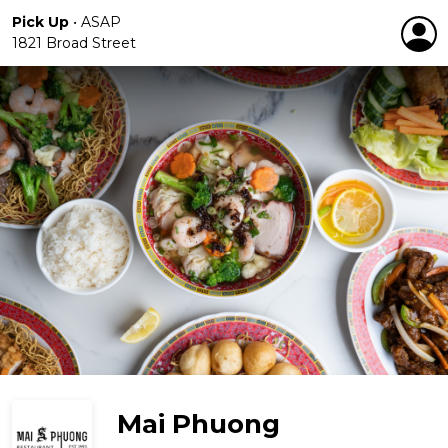
Pick Up
•
ASAP
1821 Broad Street
Mai Phuong