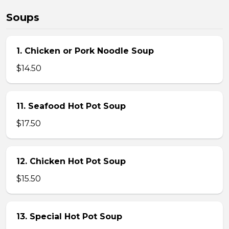
Soups
1. Chicken or Pork Noodle Soup
$14.50
11. Seafood Hot Pot Soup
$17.50
12. Chicken Hot Pot Soup
$15.50
13. Special Hot Pot Soup