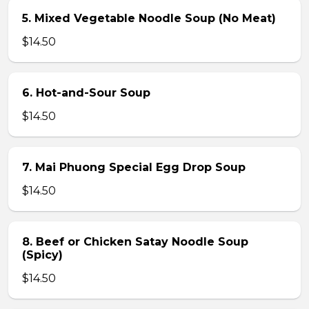
5. Mixed Vegetable Noodle Soup (No Meat)
$14.50
6. Hot-and-Sour Soup
$14.50
7. Mai Phuong Special Egg Drop Soup
$14.50
8. Beef or Chicken Satay Noodle Soup
(Spicy)
$14.50