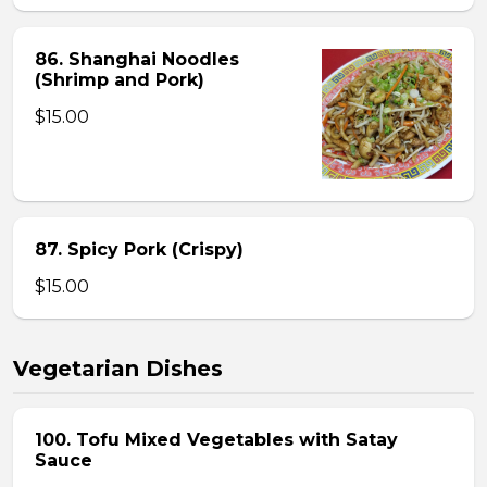
86. Shanghai Noodles
(Shrimp and Pork)
$15.00
87. Spicy Pork (Crispy)
$15.00
Vegetarian Dishes
100. Tofu Mixed Vegetables with Satay
Sauce