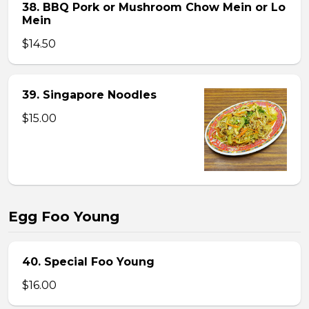
38. BBQ Pork or Mushroom Chow Mein or Lo
Mein
$14.50
39. Singapore Noodles
$15.00
Egg Foo Young
40. Special Foo Young
$16.00