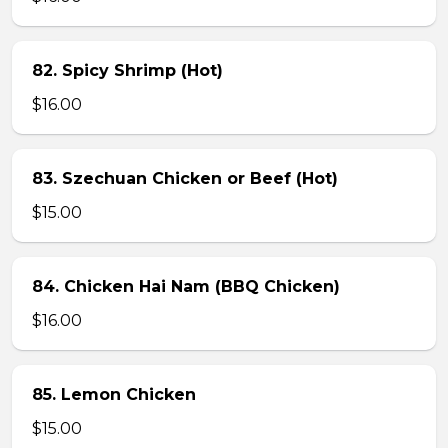
82. Spicy Shrimp (Hot)
$16.00
83. Szechuan Chicken or Beef (Hot)
$15.00
84. Chicken Hai Nam (BBQ Chicken)
$16.00
85. Lemon Chicken
$15.00