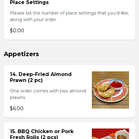
Place Settings
Please list the number of place settings that you’d like,
along with your order.
$0.00
Appetizers
14. Deep-Fried Almond
Prawn (2 pc)
One order comes with two almond
prawns.
$6.00
15. BBQ Chicken or Pork
Fresh Rolls (2 pcs)