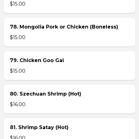
$15.00
78. Mongolia Pork or Chicken (Boneless)
$15.00
79. Chicken Goo Gai
$15.00
80. Szechuan Shrimp (Hot)
$16.00
81. Shrimp Satay (Hot)
$16.00