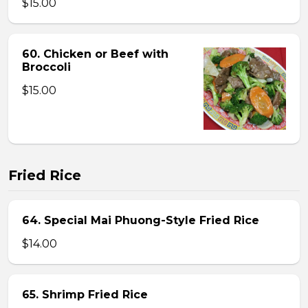
$15.00
60. Chicken or Beef with
Broccoli
$15.00
Fried Rice
64. Special Mai Phuong-Style Fried Rice
$14.00
65. Shrimp Fried Rice