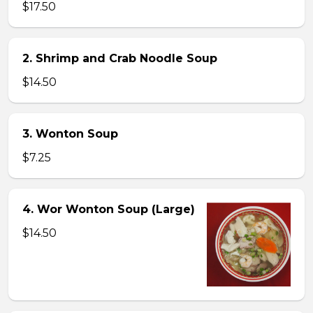
$17.50
2. Shrimp and Crab Noodle Soup
$14.50
3. Wonton Soup
$7.25
4. Wor Wonton Soup (Large)
$14.50