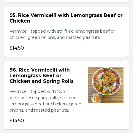
95. Rice Vermicelli with Lemongrass Beef or
Chicken
Vermicelli topped with stir fried lemongrass beef or
chicken, green onions, and roasted peanuts.
$14.50
96. Rice Vermicelli with
Lemongrass Beef or
Chicken and Spring Rolls
Vermicelli topped with two
Vietnamese spring rolls, stir fried
lemongrass beef or chicken, green
onions, and roasted peanuts.
$14.50