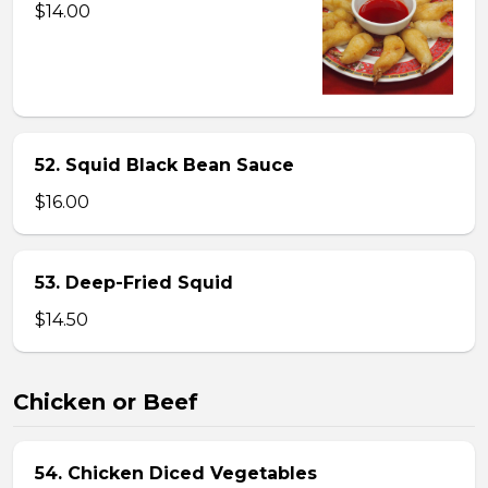
$14.00
52. Squid Black Bean Sauce
$16.00
53. Deep-Fried Squid
$14.50
Chicken or Beef
54. Chicken Diced Vegetables