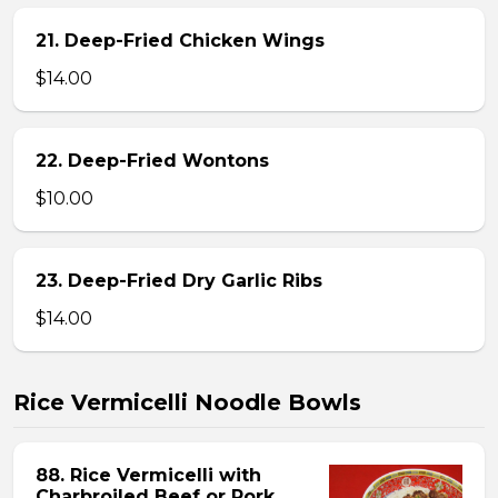
21. Deep-Fried Chicken Wings
$14.00
22. Deep-Fried Wontons
$10.00
23. Deep-Fried Dry Garlic Ribs
$14.00
Rice Vermicelli Noodle Bowls
88. Rice Vermicelli with
Charbroiled Beef or Pork