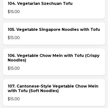
104. Vegetarian Szechuan Tofu
$15.00
105. Vegetable Singapore Noodles with Tofu
$15.00
106. Vegetable Chow Mein with Tofu (Crispy
Noodles)
$15.00
107. Cantonese-Style Vegetable Chow Mein
with Tofu (Soft Noodles)
$15.00