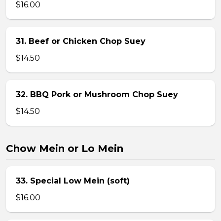
$16.00
31. Beef or Chicken Chop Suey
$14.50
32. BBQ Pork or Mushroom Chop Suey
$14.50
Chow Mein or Lo Mein
33. Special Low Mein (soft)
$16.00