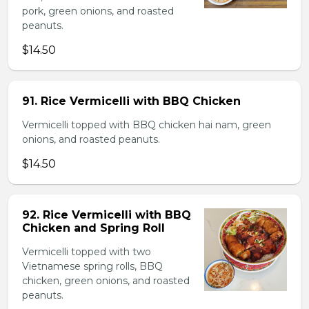
pork, green onions, and roasted
peanuts.
$14.50
91. Rice Vermicelli with BBQ Chicken
Vermicelli topped with BBQ chicken hai nam, green
onions, and roasted peanuts.
$14.50
92. Rice Vermicelli with BBQ
Chicken and Spring Roll
Vermicelli topped with two
Vietnamese spring rolls, BBQ
chicken, green onions, and roasted
peanuts.