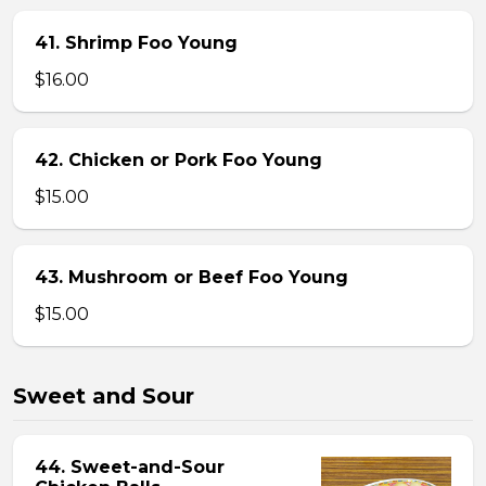
41. Shrimp Foo Young
$16.00
42. Chicken or Pork Foo Young
$15.00
43. Mushroom or Beef Foo Young
$15.00
Sweet and Sour
44. Sweet-and-Sour