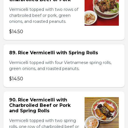
Vermicelli topped with two rows of
charbroiled beef or pork, green
onions, and roasted peanuts.
$14.50
89. Rice Vermicelli with Spring Rolls
Vermicelli topped with four Vietnamese spring rolls,
green onions, and roasted peanuts.
$14.50
90. Rice Vermicelli with
Charbroiled Beef or Pork
and Spring Rolls
Vermicelli topped with two spring
rolls, one row of charbroiled beef or