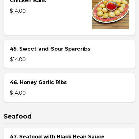
Chicken Balls
$14.00
45. Sweet-and-Sour Spareribs
$14.00
46. Honey Garlic Ribs
$14.00
Seafood
47. Seafood with Black Bean Sauce