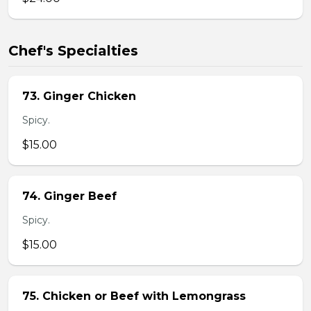
Chef's Specialties
73. Ginger Chicken
Spicy.
$15.00
74. Ginger Beef
Spicy.
$15.00
75. Chicken or Beef with Lemongrass