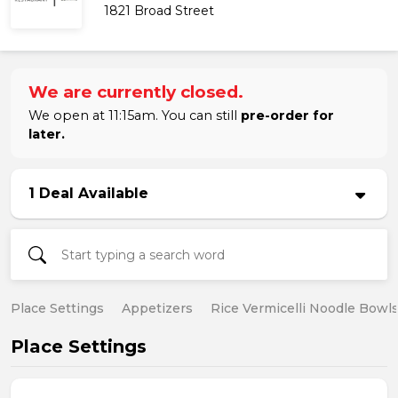
1821 Broad Street
We are currently closed.
We open at 11:15am. You can still
pre-order for
later.
1 Deal Available
Place Settings
Appetizers
Rice Vermicelli Noodle Bowl
Place Settings