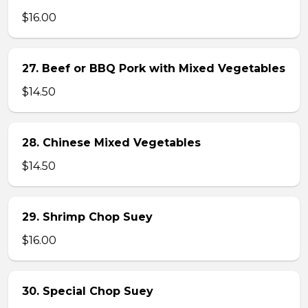
$16.00
27. Beef or BBQ Pork with Mixed Vegetables
$14.50
28. Chinese Mixed Vegetables
$14.50
29. Shrimp Chop Suey
$16.00
30. Special Chop Suey