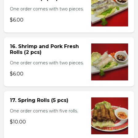
One order comes with two pieces.
$6.00
16. Shrimp and Pork Fresh
Rolls (2 pcs)
One order comes with two pieces.
$6.00
17. Spring Rolls (5 pcs)
One order comes with five rolls.
$10.00