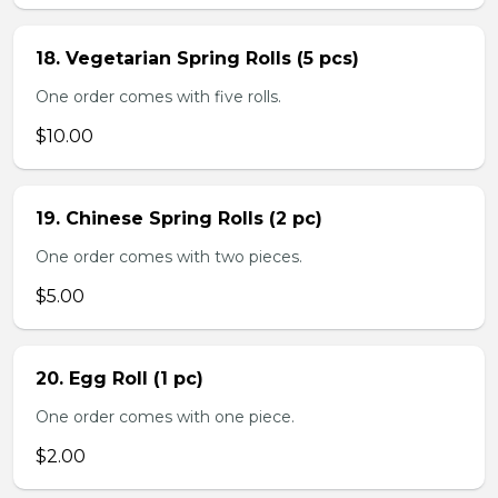
18. Vegetarian Spring Rolls (5 pcs)
One order comes with five rolls.
$10.00
19. Chinese Spring Rolls (2 pc)
One order comes with two pieces.
$5.00
20. Egg Roll (1 pc)
One order comes with one piece.
$2.00