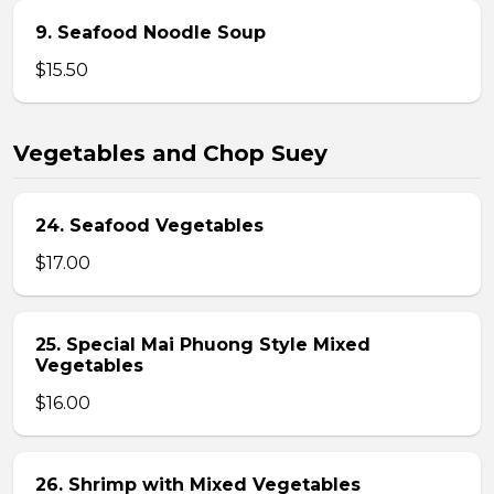
9. Seafood Noodle Soup
$15.50
Vegetables and Chop Suey
24. Seafood Vegetables
$17.00
25. Special Mai Phuong Style Mixed
Vegetables
$16.00
26. Shrimp with Mixed Vegetables