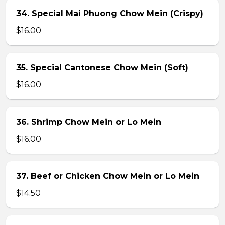
34. Special Mai Phuong Chow Mein (Crispy)
$16.00
35. Special Cantonese Chow Mein (Soft)
$16.00
36. Shrimp Chow Mein or Lo Mein
$16.00
37. Beef or Chicken Chow Mein or Lo Mein
$14.50