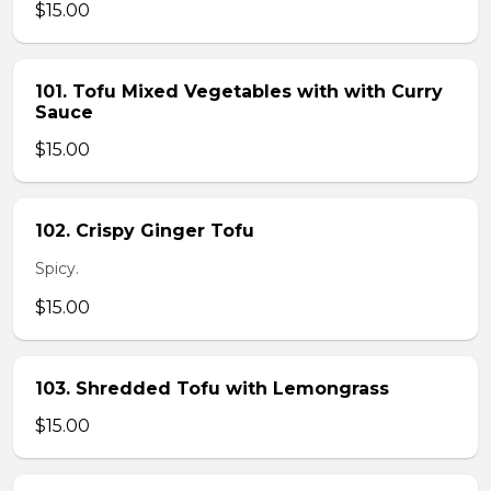
$15.00
101. Tofu Mixed Vegetables with with Curry
Sauce
$15.00
102. Crispy Ginger Tofu
Spicy.
$15.00
103. Shredded Tofu with Lemongrass
$15.00