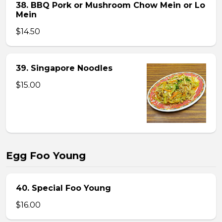
38. BBQ Pork or Mushroom Chow Mein or Lo
Mein
$14.50
39. Singapore Noodles
$15.00
Egg Foo Young
40. Special Foo Young
$16.00