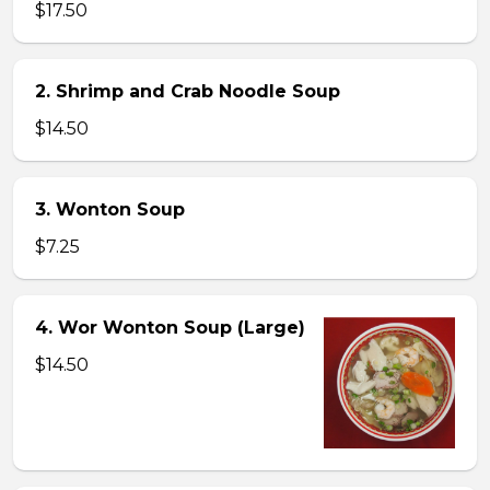
$17.50
2. Shrimp and Crab Noodle Soup
$14.50
3. Wonton Soup
$7.25
4. Wor Wonton Soup (Large)
$14.50