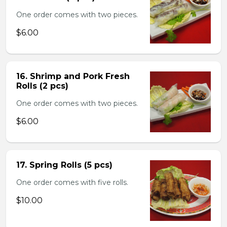
One order comes with two pieces.
$6.00
16. Shrimp and Pork Fresh
Rolls (2 pcs)
One order comes with two pieces.
$6.00
17. Spring Rolls (5 pcs)
One order comes with five rolls.
$10.00