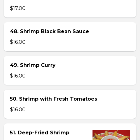
$17.00
48. Shrimp Black Bean Sauce
$16.00
49. Shrimp Curry
$16.00
50. Shrimp with Fresh Tomatoes
$16.00
51. Deep-Fried Shrimp