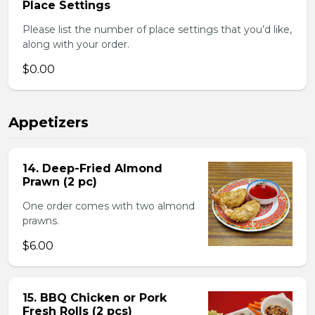
Place Settings
Please list the number of place settings that you’d like,
along with your order.
$0.00
Appetizers
14. Deep-Fried Almond
Prawn (2 pc)
One order comes with two almond
prawns.
$6.00
15. BBQ Chicken or Pork
Fresh Rolls (2 pcs)