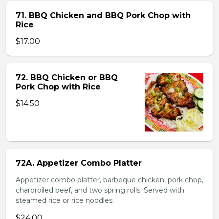
71. BBQ Chicken and BBQ Pork Chop with
Rice
$17.00
72. BBQ Chicken or BBQ
Pork Chop with Rice
$14.50
72A. Appetizer Combo Platter
Appetizer combo platter, barbeque chicken, pork chop,
charbroiled beef, and two spring rolls. Served with
steamed rice or rice noodles.
$24.00