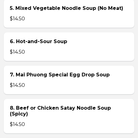
5. Mixed Vegetable Noodle Soup (No Meat)
$14.50
6. Hot-and-Sour Soup
$14.50
7. Mai Phuong Special Egg Drop Soup
$14.50
8. Beef or Chicken Satay Noodle Soup
(Spicy)
$14.50