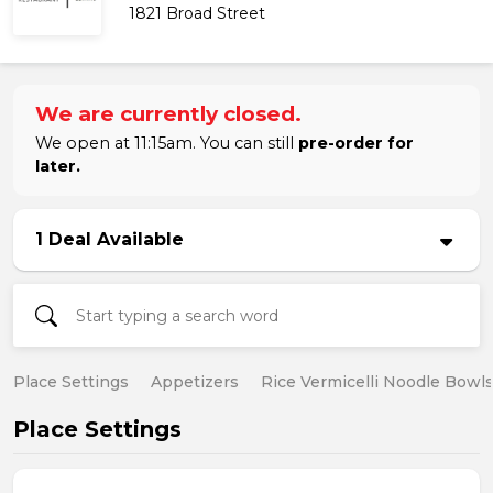
1821 Broad Street
We are currently closed.
We open at 11:15am. You can still
pre-order for
later.
1 Deal Available
Place Settings
Appetizers
Rice Vermicelli Noodle Bowl
Place Settings