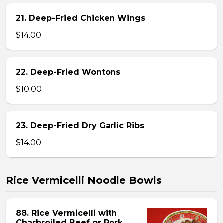
21. Deep-Fried Chicken Wings
$14.00
22. Deep-Fried Wontons
$10.00
23. Deep-Fried Dry Garlic Ribs
$14.00
Rice Vermicelli Noodle Bowls
88. Rice Vermicelli with
Charbroiled Beef or Pork