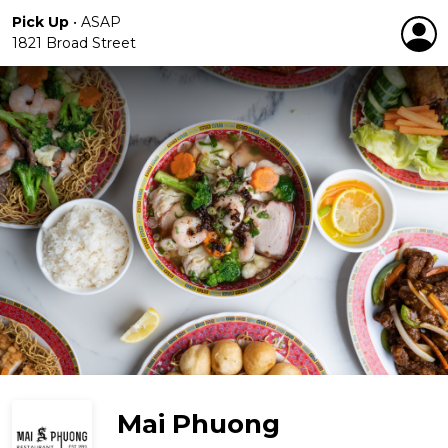
Pick Up
•
ASAP
1821 Broad Street
Mai Phuong