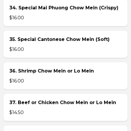
34. Special Mai Phuong Chow Mein (Crispy)
$16.00
35. Special Cantonese Chow Mein (Soft)
$16.00
36. Shrimp Chow Mein or Lo Mein
$16.00
37. Beef or Chicken Chow Mein or Lo Mein
$14.50