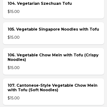
104. Vegetarian Szechuan Tofu
$15.00
105. Vegetable Singapore Noodles with Tofu
$15.00
106. Vegetable Chow Mein with Tofu (Crispy
Noodles)
$15.00
107. Cantonese-Style Vegetable Chow Mein
with Tofu (Soft Noodles)
$15.00