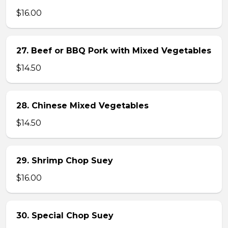
$16.00
27. Beef or BBQ Pork with Mixed Vegetables
$14.50
28. Chinese Mixed Vegetables
$14.50
29. Shrimp Chop Suey
$16.00
30. Special Chop Suey