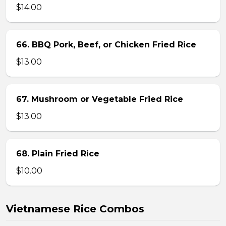
$14.00
66. BBQ Pork, Beef, or Chicken Fried Rice
$13.00
67. Mushroom or Vegetable Fried Rice
$13.00
68. Plain Fried Rice
$10.00
Vietnamese Rice Combos