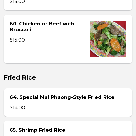
$15.00
60. Chicken or Beef with
Broccoli
$15.00
Fried Rice
64. Special Mai Phuong-Style Fried Rice
$14.00
65. Shrimp Fried Rice