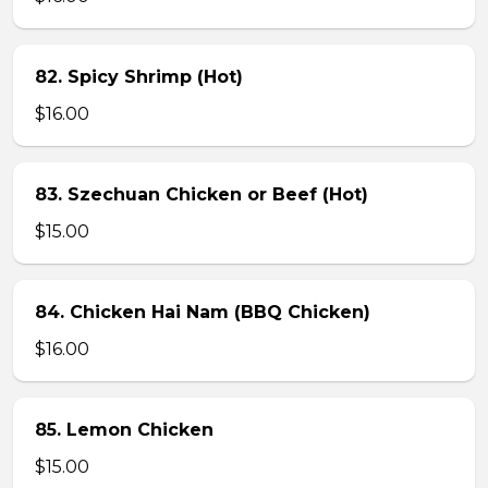
82. Spicy Shrimp (Hot)
$16.00
83. Szechuan Chicken or Beef (Hot)
$15.00
84. Chicken Hai Nam (BBQ Chicken)
$16.00
85. Lemon Chicken
$15.00