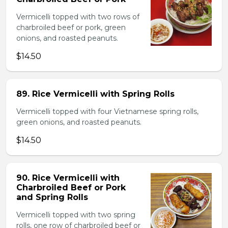
Vermicelli topped with two rows of
charbroiled beef or pork, green
onions, and roasted peanuts.
$14.50
89. Rice Vermicelli with Spring Rolls
Vermicelli topped with four Vietnamese spring rolls,
green onions, and roasted peanuts.
$14.50
90. Rice Vermicelli with
Charbroiled Beef or Pork
and Spring Rolls
Vermicelli topped with two spring
rolls, one row of charbroiled beef or