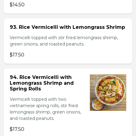
$14.50
93. Rice Vermicelli with Lemongrass Shrimp
Vermicelli topped with stir fired lemongrass shrimp,
green onions, and roasted peanuts.
$17.50
94. Rice Vermicelli with
Lemongrass Shrimp and
Spring Rolls
Vermicelli topped with two
vietnamese spring rolls, stir fried
lemongrass shrimp, green onions,
and roasted peanuts.
$17.50