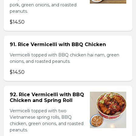
pork, green onions, and roasted
peanuts.
$14.50
91. Rice Vermicelli with BBQ Chicken
Vermicelli topped with BBQ chicken hai nam, green
onions, and roasted peanuts.
$14.50
92. Rice Vermicelli with BBQ
Chicken and Spring Roll
Vermicelli topped with two
Vietnamese spring rolls, BBQ
chicken, green onions, and roasted
peanuts.