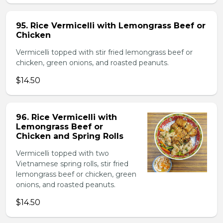
95. Rice Vermicelli with Lemongrass Beef or
Chicken
Vermicelli topped with stir fried lemongrass beef or
chicken, green onions, and roasted peanuts.
$14.50
96. Rice Vermicelli with
Lemongrass Beef or
Chicken and Spring Rolls
Vermicelli topped with two
Vietnamese spring rolls, stir fried
lemongrass beef or chicken, green
onions, and roasted peanuts.
$14.50