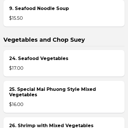
9. Seafood Noodle Soup
$15.50
Vegetables and Chop Suey
24. Seafood Vegetables
$17.00
25. Special Mai Phuong Style Mixed
Vegetables
$16.00
26. Shrimp with Mixed Vegetables