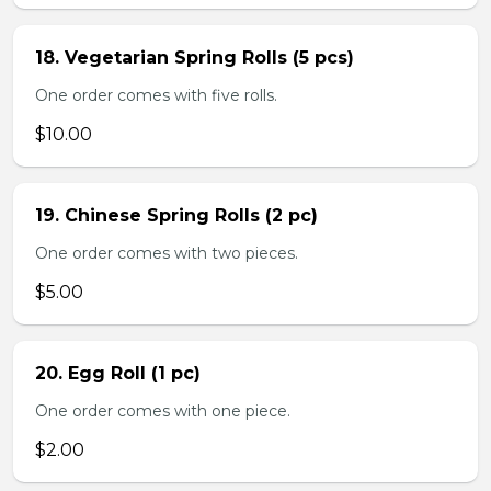
18. Vegetarian Spring Rolls (5 pcs)
One order comes with five rolls.
$10.00
19. Chinese Spring Rolls (2 pc)
One order comes with two pieces.
$5.00
20. Egg Roll (1 pc)
One order comes with one piece.
$2.00