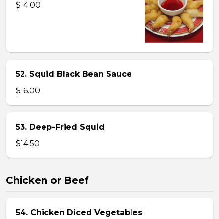
$14.00
52. Squid Black Bean Sauce
$16.00
53. Deep-Fried Squid
$14.50
Chicken or Beef
54. Chicken Diced Vegetables