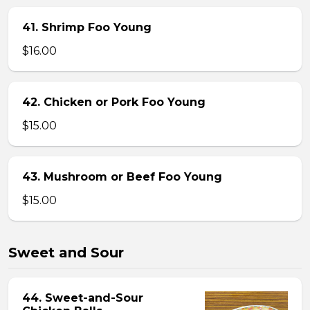
41. Shrimp Foo Young
$16.00
42. Chicken or Pork Foo Young
$15.00
43. Mushroom or Beef Foo Young
$15.00
Sweet and Sour
44. Sweet-and-Sour