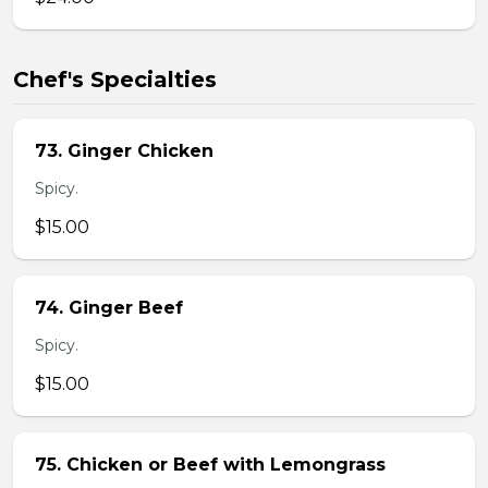
Chef's Specialties
73. Ginger Chicken
Spicy.
$15.00
74. Ginger Beef
Spicy.
$15.00
75. Chicken or Beef with Lemongrass