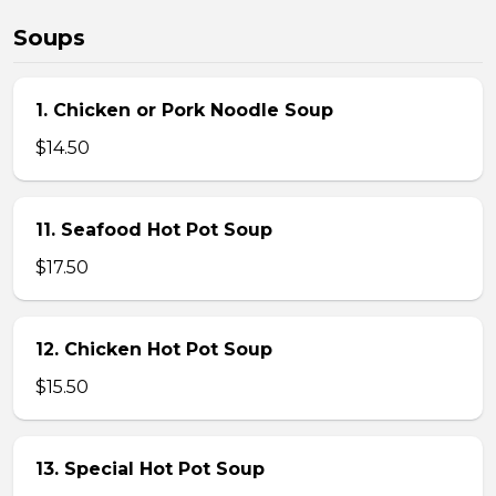
Soups
1. Chicken or Pork Noodle Soup
$14.50
11. Seafood Hot Pot Soup
$17.50
12. Chicken Hot Pot Soup
$15.50
13. Special Hot Pot Soup