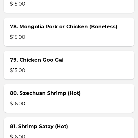
$15.00
78. Mongolia Pork or Chicken (Boneless)
$15.00
79. Chicken Goo Gai
$15.00
80. Szechuan Shrimp (Hot)
$16.00
81. Shrimp Satay (Hot)
$16.00