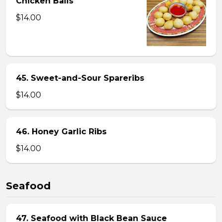
Chicken Balls
$14.00
45. Sweet-and-Sour Spareribs
$14.00
46. Honey Garlic Ribs
$14.00
Seafood
47. Seafood with Black Bean Sauce