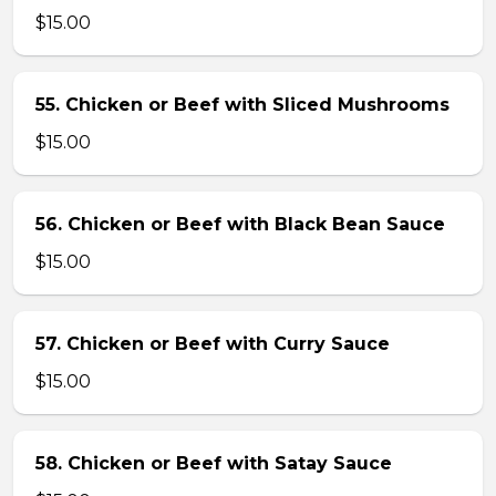
$15.00
55. Chicken or Beef with Sliced Mushrooms
$15.00
56. Chicken or Beef with Black Bean Sauce
$15.00
57. Chicken or Beef with Curry Sauce
$15.00
58. Chicken or Beef with Satay Sauce