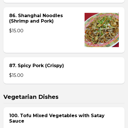
86. Shanghai Noodles
(Shrimp and Pork)
$15.00
87. Spicy Pork (Crispy)
$15.00
Vegetarian Dishes
100. Tofu Mixed Vegetables with Satay
Sauce