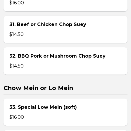
$16.00
31. Beef or Chicken Chop Suey
$14.50
32. BBQ Pork or Mushroom Chop Suey
$14.50
Chow Mein or Lo Mein
33. Special Low Mein (soft)
$16.00