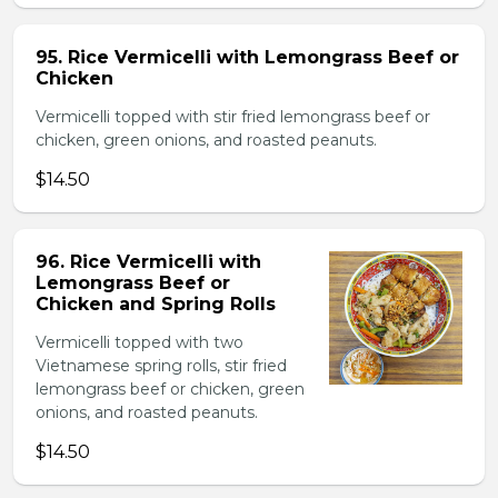
95. Rice Vermicelli with Lemongrass Beef or
Chicken
Vermicelli topped with stir fried lemongrass beef or
chicken, green onions, and roasted peanuts.
$14.50
96. Rice Vermicelli with
Lemongrass Beef or
Chicken and Spring Rolls
Vermicelli topped with two
Vietnamese spring rolls, stir fried
lemongrass beef or chicken, green
onions, and roasted peanuts.
$14.50