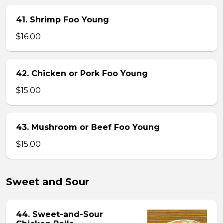
41. Shrimp Foo Young
$16.00
42. Chicken or Pork Foo Young
$15.00
43. Mushroom or Beef Foo Young
$15.00
Sweet and Sour
44. Sweet-and-Sour