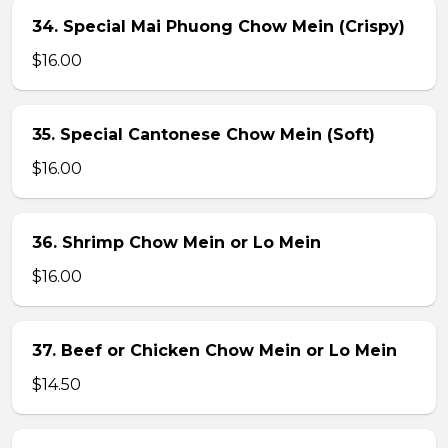
34. Special Mai Phuong Chow Mein (Crispy)
$16.00
35. Special Cantonese Chow Mein (Soft)
$16.00
36. Shrimp Chow Mein or Lo Mein
$16.00
37. Beef or Chicken Chow Mein or Lo Mein
$14.50