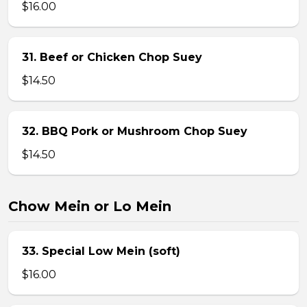
$16.00
31. Beef or Chicken Chop Suey
$14.50
32. BBQ Pork or Mushroom Chop Suey
$14.50
Chow Mein or Lo Mein
33. Special Low Mein (soft)
$16.00