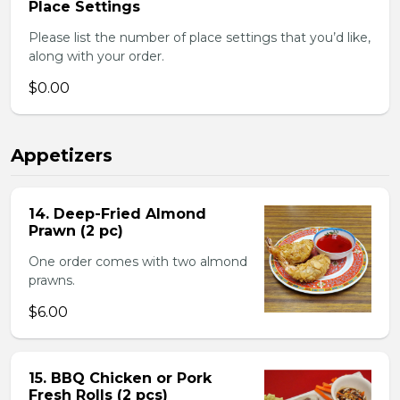
Place Settings
Please list the number of place settings that you’d like,
along with your order.
$0.00
Appetizers
14. Deep-Fried Almond
Prawn (2 pc)
One order comes with two almond
prawns.
$6.00
15. BBQ Chicken or Pork
Fresh Rolls (2 pcs)