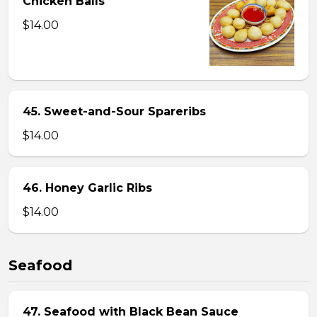
Chicken Balls
$14.00
45. Sweet-and-Sour Spareribs
$14.00
46. Honey Garlic Ribs
$14.00
Seafood
47. Seafood with Black Bean Sauce