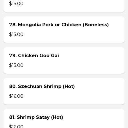
$15.00
78. Mongolia Pork or Chicken (Boneless)
$15.00
79. Chicken Goo Gai
$15.00
80. Szechuan Shrimp (Hot)
$16.00
81. Shrimp Satay (Hot)
$16.00