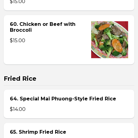
$15.00
60. Chicken or Beef with
Broccoli
$15.00
Fried Rice
64. Special Mai Phuong-Style Fried Rice
$14.00
65. Shrimp Fried Rice