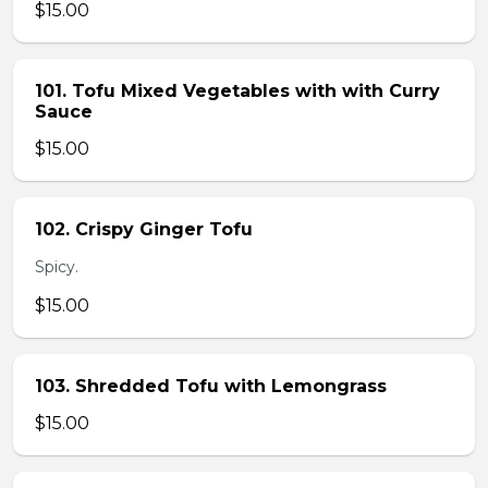
$15.00
101. Tofu Mixed Vegetables with with Curry
Sauce
$15.00
102. Crispy Ginger Tofu
Spicy.
$15.00
103. Shredded Tofu with Lemongrass
$15.00