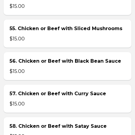
$15.00
55. Chicken or Beef with Sliced Mushrooms
$15.00
56. Chicken or Beef with Black Bean Sauce
$15.00
57. Chicken or Beef with Curry Sauce
$15.00
58. Chicken or Beef with Satay Sauce