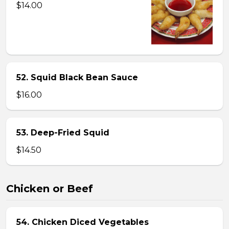
$14.00
52. Squid Black Bean Sauce
$16.00
53. Deep-Fried Squid
$14.50
Chicken or Beef
54. Chicken Diced Vegetables