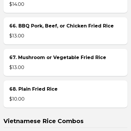
$14.00
66. BBQ Pork, Beef, or Chicken Fried Rice
$13.00
67. Mushroom or Vegetable Fried Rice
$13.00
68. Plain Fried Rice
$10.00
Vietnamese Rice Combos