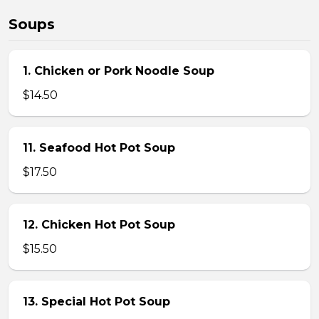
Soups
1. Chicken or Pork Noodle Soup
$14.50
11. Seafood Hot Pot Soup
$17.50
12. Chicken Hot Pot Soup
$15.50
13. Special Hot Pot Soup