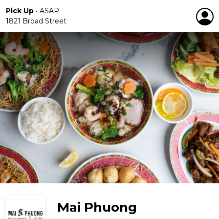
Pick Up
•
ASAP
1821 Broad Street
Mai Phuong