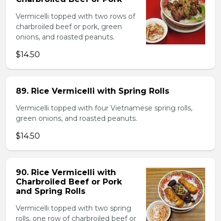
Vermicelli topped with two rows of
charbroiled beef or pork, green
onions, and roasted peanuts.
$14.50
89. Rice Vermicelli with Spring Rolls
Vermicelli topped with four Vietnamese spring rolls,
green onions, and roasted peanuts.
$14.50
90. Rice Vermicelli with
Charbroiled Beef or Pork
and Spring Rolls
Vermicelli topped with two spring
rolls, one row of charbroiled beef or