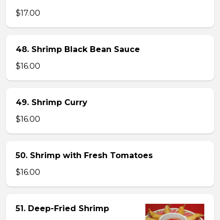
$17.00
48. Shrimp Black Bean Sauce
$16.00
49. Shrimp Curry
$16.00
50. Shrimp with Fresh Tomatoes
$16.00
51. Deep-Fried Shrimp