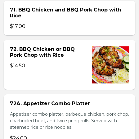
71. BBQ Chicken and BBQ Pork Chop with
Rice
$17.00
72. BBQ Chicken or BBQ
Pork Chop with Rice
$14.50
72A. Appetizer Combo Platter
Appetizer combo platter, barbeque chicken, pork chop,
charbroiled beef, and two spring rolls. Served with
steamed rice or rice noodles.
$24.00