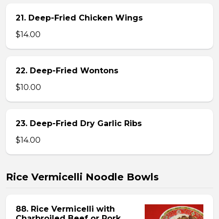
21. Deep-Fried Chicken Wings
$14.00
22. Deep-Fried Wontons
$10.00
23. Deep-Fried Dry Garlic Ribs
$14.00
Rice Vermicelli Noodle Bowls
88. Rice Vermicelli with
Charbroiled Beef or Pork