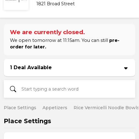
1821 Broad Street
We are currently closed.
We open tomorrow at 11:15am. You can still
pre-
order for later.
1 Deal Available
Place Settings
Appetizers
Rice Vermicelli Noodle Bowl
Place Settings