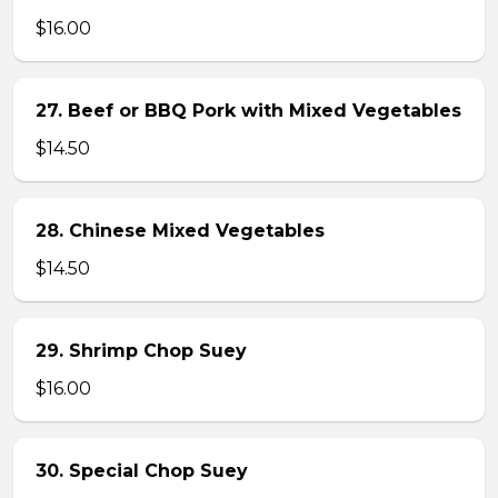
$16.00
27. Beef or BBQ Pork with Mixed Vegetables
$14.50
28. Chinese Mixed Vegetables
$14.50
29. Shrimp Chop Suey
$16.00
30. Special Chop Suey