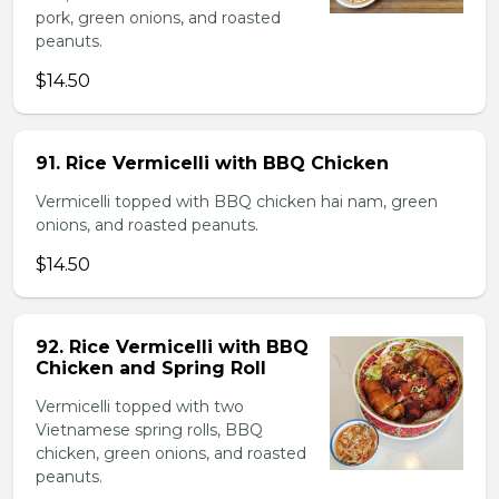
pork, green onions, and roasted
peanuts.
$14.50
91. Rice Vermicelli with BBQ Chicken
Vermicelli topped with BBQ chicken hai nam, green
onions, and roasted peanuts.
$14.50
92. Rice Vermicelli with BBQ
Chicken and Spring Roll
Vermicelli topped with two
Vietnamese spring rolls, BBQ
chicken, green onions, and roasted
peanuts.