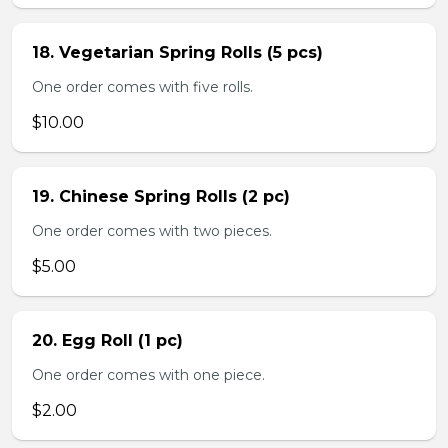
18. Vegetarian Spring Rolls (5 pcs)
One order comes with five rolls.
$10.00
19. Chinese Spring Rolls (2 pc)
One order comes with two pieces.
$5.00
20. Egg Roll (1 pc)
One order comes with one piece.
$2.00