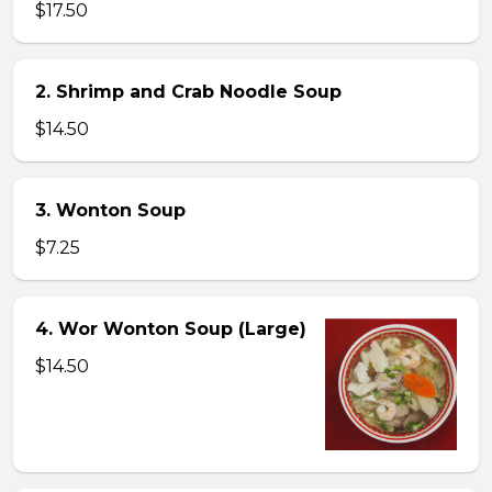
$17.50
2. Shrimp and Crab Noodle Soup
$14.50
3. Wonton Soup
$7.25
4. Wor Wonton Soup (Large)
$14.50