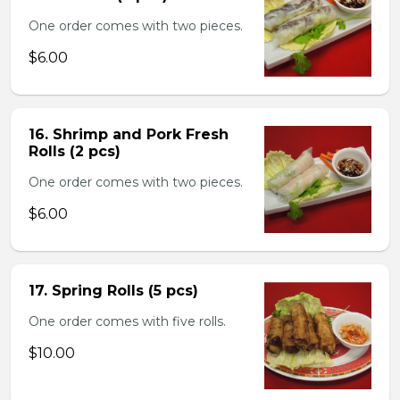
One order comes with two pieces.
$6.00
16. Shrimp and Pork Fresh
Rolls (2 pcs)
One order comes with two pieces.
$6.00
17. Spring Rolls (5 pcs)
One order comes with five rolls.
$10.00