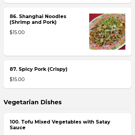
86. Shanghai Noodles
(Shrimp and Pork)
$15.00
87. Spicy Pork (Crispy)
$15.00
Vegetarian Dishes
100. Tofu Mixed Vegetables with Satay
Sauce