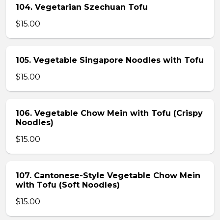
104. Vegetarian Szechuan Tofu
$15.00
105. Vegetable Singapore Noodles with Tofu
$15.00
106. Vegetable Chow Mein with Tofu (Crispy
Noodles)
$15.00
107. Cantonese-Style Vegetable Chow Mein
with Tofu (Soft Noodles)
$15.00