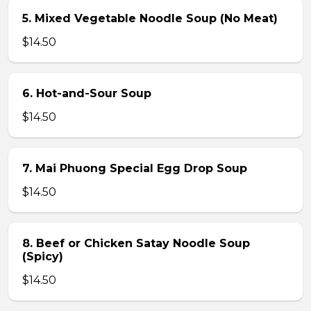
5. Mixed Vegetable Noodle Soup (No Meat)
$14.50
6. Hot-and-Sour Soup
$14.50
7. Mai Phuong Special Egg Drop Soup
$14.50
8. Beef or Chicken Satay Noodle Soup
(Spicy)
$14.50