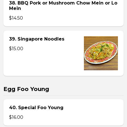
38. BBQ Pork or Mushroom Chow Mein or Lo
Mein
$14.50
39. Singapore Noodles
$15.00
Egg Foo Young
40. Special Foo Young
$16.00