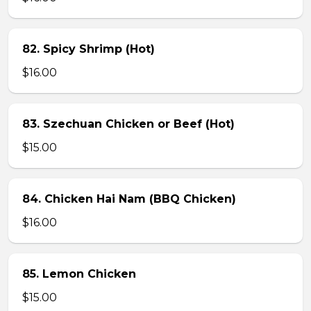
82. Spicy Shrimp (Hot)
$16.00
83. Szechuan Chicken or Beef (Hot)
$15.00
84. Chicken Hai Nam (BBQ Chicken)
$16.00
85. Lemon Chicken
$15.00