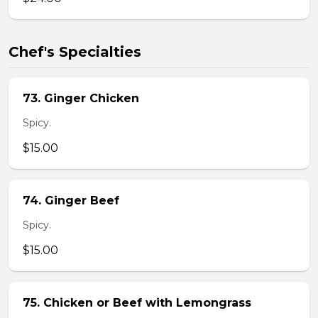
Chef's Specialties
73. Ginger Chicken
Spicy.
$15.00
74. Ginger Beef
Spicy.
$15.00
75. Chicken or Beef with Lemongrass