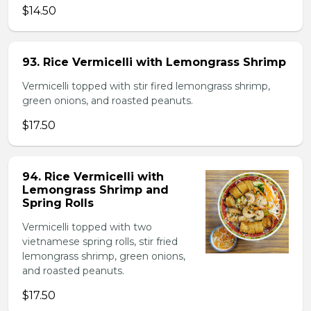
$14.50
93. Rice Vermicelli with Lemongrass Shrimp
Vermicelli topped with stir fired lemongrass shrimp,
green onions, and roasted peanuts.
$17.50
94. Rice Vermicelli with
Lemongrass Shrimp and
Spring Rolls
Vermicelli topped with two
vietnamese spring rolls, stir fried
lemongrass shrimp, green onions,
and roasted peanuts.
$17.50