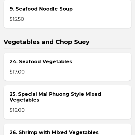
9. Seafood Noodle Soup
$15.50
Vegetables and Chop Suey
24. Seafood Vegetables
$17.00
25. Special Mai Phuong Style Mixed
Vegetables
$16.00
26. Shrimp with Mixed Vegetables