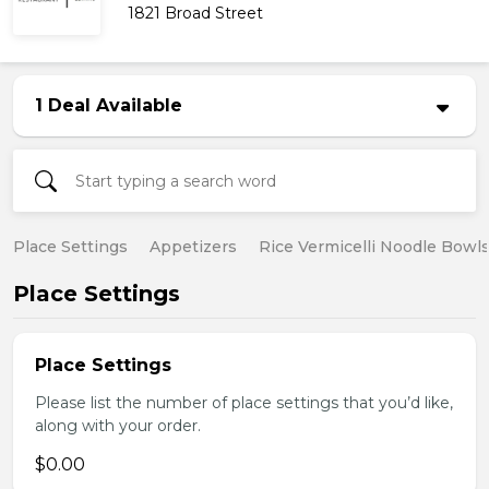
1821 Broad Street
1 Deal Available
Place Settings
Appetizers
Rice Vermicelli Noodle Bowl
Place Settings
Place Settings
Please list the number of place settings that you’d like,
along with your order.
$0.00