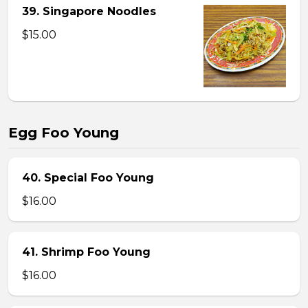
39. Singapore Noodles
$15.00
Egg Foo Young
40. Special Foo Young
$16.00
41. Shrimp Foo Young
$16.00