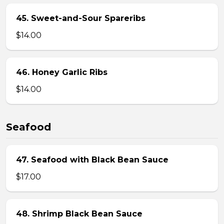
45. Sweet-and-Sour Spareribs
$14.00
46. Honey Garlic Ribs
$14.00
Seafood
47. Seafood with Black Bean Sauce
$17.00
48. Shrimp Black Bean Sauce