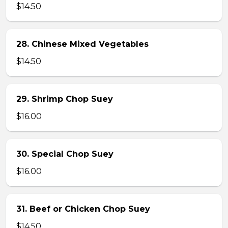
$14.50
28. Chinese Mixed Vegetables
$14.50
29. Shrimp Chop Suey
$16.00
30. Special Chop Suey
$16.00
31. Beef or Chicken Chop Suey
$14.50