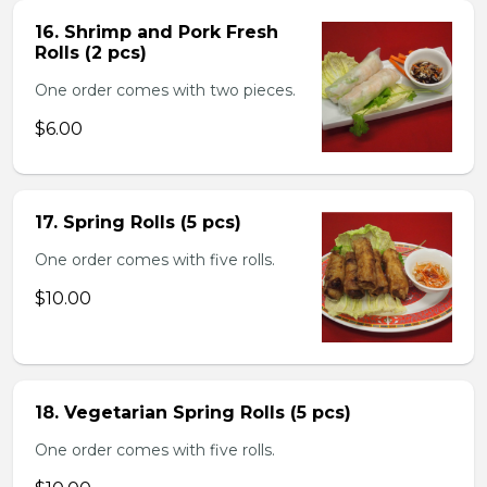
16. Shrimp and Pork Fresh
Rolls (2 pcs)
One order comes with two pieces.
$6.00
17. Spring Rolls (5 pcs)
One order comes with five rolls.
$10.00
18. Vegetarian Spring Rolls (5 pcs)
One order comes with five rolls.