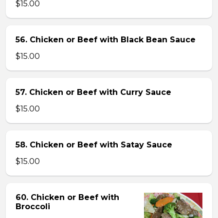
$15.00
56. Chicken or Beef with Black Bean Sauce
$15.00
57. Chicken or Beef with Curry Sauce
$15.00
58. Chicken or Beef with Satay Sauce
$15.00
60. Chicken or Beef with
Broccoli