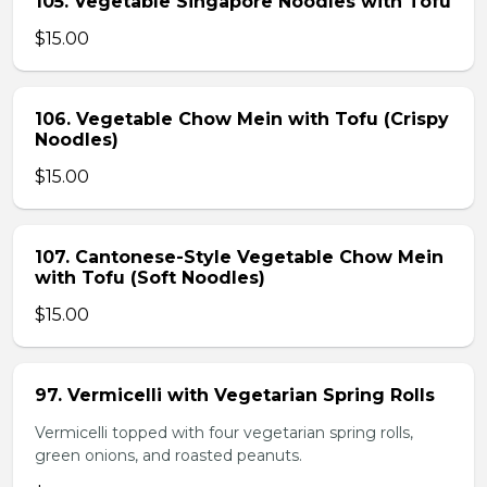
105. Vegetable Singapore Noodles with Tofu
$15.00
106. Vegetable Chow Mein with Tofu (Crispy
Noodles)
$15.00
107. Cantonese-Style Vegetable Chow Mein
with Tofu (Soft Noodles)
$15.00
97. Vermicelli with Vegetarian Spring Rolls
Vermicelli topped with four vegetarian spring rolls,
green onions, and roasted peanuts.