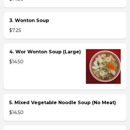
3. Wonton Soup
$7.25
4. Wor Wonton Soup (Large)
$14.50
5. Mixed Vegetable Noodle Soup (No Meat)
$14.50