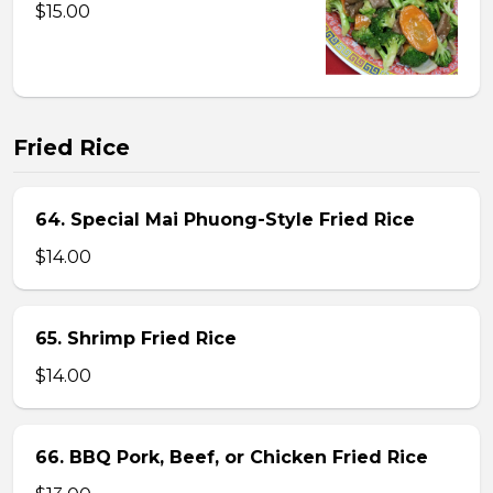
$15.00
Fried Rice
64. Special Mai Phuong-Style Fried Rice
$14.00
65. Shrimp Fried Rice
$14.00
66. BBQ Pork, Beef, or Chicken Fried Rice