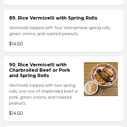
89. Rice Vermicelli with Spring Rolls
Vermicelli topped with four Vietnamese spring rolls,
green onions, and roasted peanuts.
$14.50
90. Rice Vermicelli with
Charbroiled Beef or Pork
and Spring Rolls
Vermicelli topped with two spring
rolls, one row of charbroiled beef or
pork, green onions, and roasted
peanuts.
$14.50