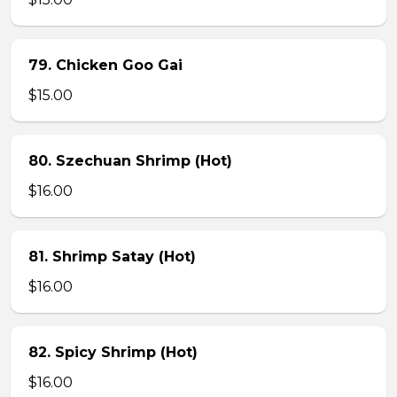
79. Chicken Goo Gai
$15.00
80. Szechuan Shrimp (Hot)
$16.00
81. Shrimp Satay (Hot)
$16.00
82. Spicy Shrimp (Hot)
$16.00