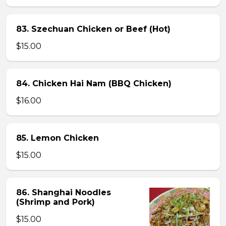
83. Szechuan Chicken or Beef (Hot)
$15.00
84. Chicken Hai Nam (BBQ Chicken)
$16.00
85. Lemon Chicken
$15.00
86. Shanghai Noodles
(Shrimp and Pork)
$15.00