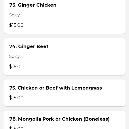
73. Ginger Chicken
Spicy.
$15.00
74. Ginger Beef
Spicy.
$15.00
75. Chicken or Beef with Lemongrass
$15.00
78. Mongolia Pork or Chicken (Boneless)
$15.00