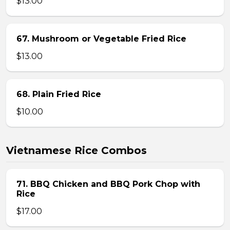
$13.00
67. Mushroom or Vegetable Fried Rice
$13.00
68. Plain Fried Rice
$10.00
Vietnamese Rice Combos
71. BBQ Chicken and BBQ Pork Chop with
Rice
$17.00