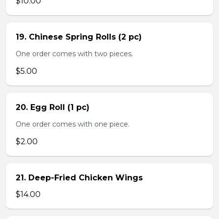
$10.00
19. Chinese Spring Rolls (2 pc)
One order comes with two pieces.
$5.00
20. Egg Roll (1 pc)
One order comes with one piece.
$2.00
21. Deep-Fried Chicken Wings
$14.00