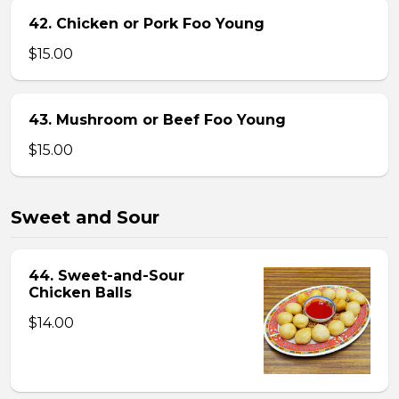
42. Chicken or Pork Foo Young
$15.00
43. Mushroom or Beef Foo Young
$15.00
Sweet and Sour
44. Sweet-and-Sour
Chicken Balls
$14.00