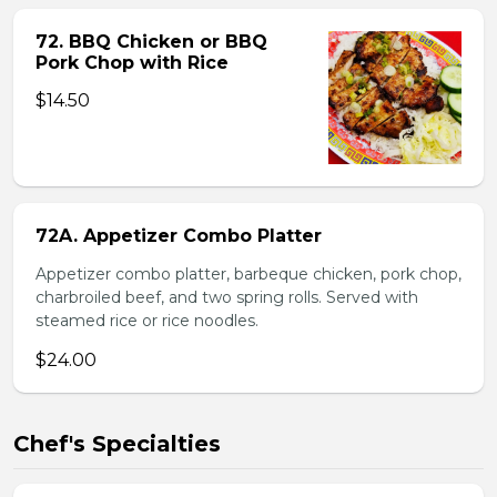
72. BBQ Chicken or BBQ
Pork Chop with Rice
$14.50
72A. Appetizer Combo Platter
Appetizer combo platter, barbeque chicken, pork chop,
charbroiled beef, and two spring rolls. Served with
steamed rice or rice noodles.
$24.00
Chef's Specialties