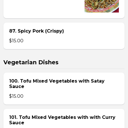
87. Spicy Pork (Crispy)
$15.00
Vegetarian Dishes
100. Tofu Mixed Vegetables with Satay
Sauce
$15.00
101. Tofu Mixed Vegetables with with Curry
Sauce