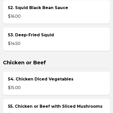
52. Squid Black Bean Sauce
$16.00
53. Deep-Fried Squid
$14.50
Chicken or Beef
54. Chicken Diced Vegetables
$15.00
55. Chicken or Beef with Sliced Mushrooms