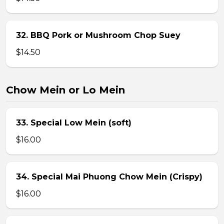
32. BBQ Pork or Mushroom Chop Suey
$14.50
Chow Mein or Lo Mein
33. Special Low Mein (soft)
$16.00
34. Special Mai Phuong Chow Mein (Crispy)
$16.00