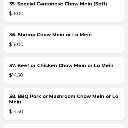
35. Special Cantonese Chow Mein (Soft)
$16.00
36. Shrimp Chow Mein or Lo Mein
$16.00
37. Beef or Chicken Chow Mein or Lo Mein
$14.50
38. BBQ Pork or Mushroom Chow Mein or Lo
Mein
$14.50