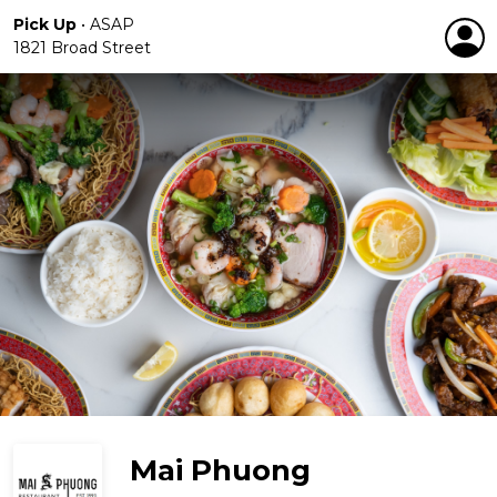
Pick Up
•
ASAP
1821 Broad Street
Mai Phuong