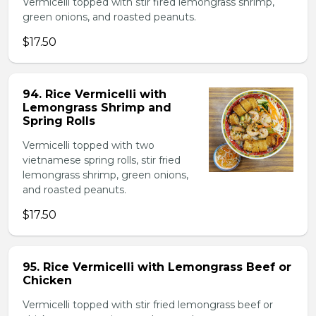
Vermicelli topped with stir fired lemongrass shrimp,
green onions, and roasted peanuts.
$17.50
94. Rice Vermicelli with
Lemongrass Shrimp and
Spring Rolls
Vermicelli topped with two
vietnamese spring rolls, stir fried
lemongrass shrimp, green onions,
and roasted peanuts.
$17.50
95. Rice Vermicelli with Lemongrass Beef or
Chicken
Vermicelli topped with stir fried lemongrass beef or