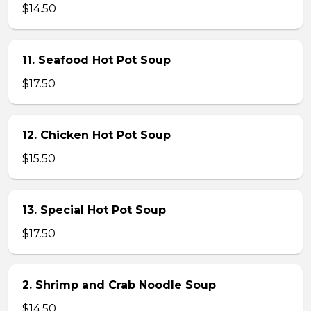
$14.50
11. Seafood Hot Pot Soup
$17.50
12. Chicken Hot Pot Soup
$15.50
13. Special Hot Pot Soup
$17.50
2. Shrimp and Crab Noodle Soup
$14.50