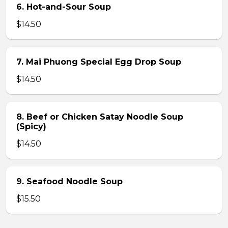
6. Hot-and-Sour Soup
$14.50
7. Mai Phuong Special Egg Drop Soup
$14.50
8. Beef or Chicken Satay Noodle Soup
(Spicy)
$14.50
9. Seafood Noodle Soup
$15.50