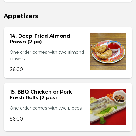
Appetizers
14. Deep-Fried Almond
Prawn (2 pc)
One order comes with two almond
prawns.
$6.00
15. BBQ Chicken or Pork
Fresh Rolls (2 pcs)
One order comes with two pieces.
$6.00