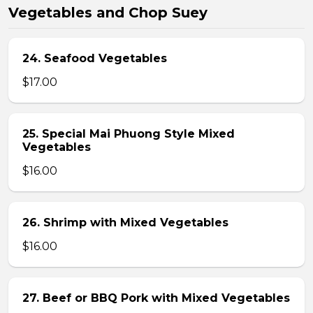
Vegetables and Chop Suey
24. Seafood Vegetables
$17.00
25. Special Mai Phuong Style Mixed
Vegetables
$16.00
26. Shrimp with Mixed Vegetables
$16.00
27. Beef or BBQ Pork with Mixed Vegetables