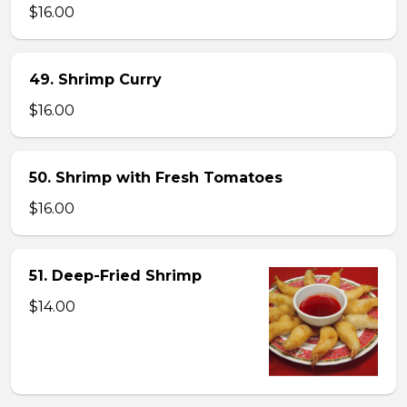
$16.00
49. Shrimp Curry
$16.00
50. Shrimp with Fresh Tomatoes
$16.00
51. Deep-Fried Shrimp
$14.00