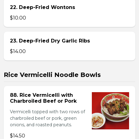
22. Deep-Fried Wontons
$10.00
23. Deep-Fried Dry Garlic Ribs
$14.00
Rice Vermicelli Noodle Bowls
88. Rice Vermicelli with
Charbroiled Beef or Pork
Vermicelli topped with two rows of
charbroiled beef or pork, green
onions, and roasted peanuts.
$14.50