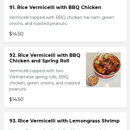
91. Rice Vermicelli with BBQ Chicken
Vermicelli topped with BBQ chicken hai nam, green
onions, and roasted peanuts.
$14.50
92. Rice Vermicelli with BBQ
Chicken and Spring Roll
Vermicelli topped with two
Vietnamese spring rolls, BBQ
chicken, green onions, and roasted
peanuts.
$14.50
93. Rice Vermicelli with Lemongrass Shrimp