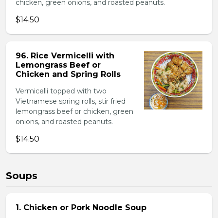
chicken, green onions, and roasted peanuts.
$14.50
96. Rice Vermicelli with
Lemongrass Beef or
Chicken and Spring Rolls
Vermicelli topped with two
Vietnamese spring rolls, stir fried
lemongrass beef or chicken, green
onions, and roasted peanuts.
$14.50
Soups
1. Chicken or Pork Noodle Soup