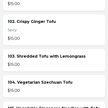
$15.00
102. Crispy Ginger Tofu
Spicy.
$15.00
103. Shredded Tofu with Lemongrass
$15.00
104. Vegetarian Szechuan Tofu
$15.00