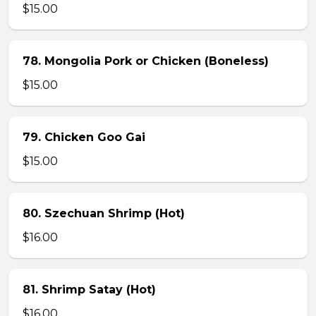
$15.00
78. Mongolia Pork or Chicken (Boneless)
$15.00
79. Chicken Goo Gai
$15.00
80. Szechuan Shrimp (Hot)
$16.00
81. Shrimp Satay (Hot)
$16.00