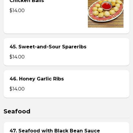
Chicken Balls
$14.00
45. Sweet-and-Sour Spareribs
$14.00
46. Honey Garlic Ribs
$14.00
Seafood
47. Seafood with Black Bean Sauce