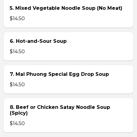
5. Mixed Vegetable Noodle Soup (No Meat)
$14.50
6. Hot-and-Sour Soup
$14.50
7. Mai Phuong Special Egg Drop Soup
$14.50
8. Beef or Chicken Satay Noodle Soup
(Spicy)
$14.50