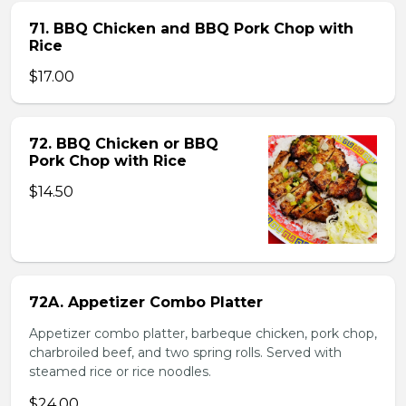
71. BBQ Chicken and BBQ Pork Chop with
Rice
$17.00
72. BBQ Chicken or BBQ
Pork Chop with Rice
$14.50
72A. Appetizer Combo Platter
Appetizer combo platter, barbeque chicken, pork chop,
charbroiled beef, and two spring rolls. Served with
steamed rice or rice noodles.
$24.00