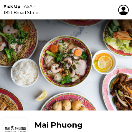
Pick Up
•
ASAP
1821 Broad Street
Mai Phuong