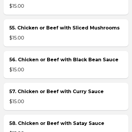
$15.00
55. Chicken or Beef with Sliced Mushrooms
$15.00
56. Chicken or Beef with Black Bean Sauce
$15.00
57. Chicken or Beef with Curry Sauce
$15.00
58. Chicken or Beef with Satay Sauce