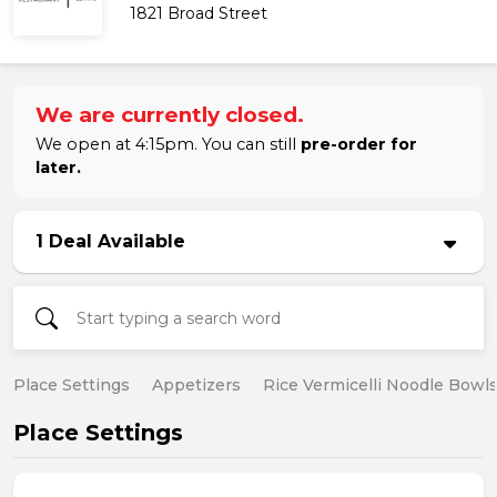
1821 Broad Street
We are currently closed.
We open at 4:15pm. You can still
pre-order for
later.
1 Deal Available
Place Settings
Appetizers
Rice Vermicelli Noodle Bowl
Place Settings