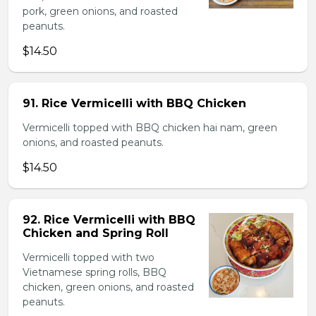
pork, green onions, and roasted
peanuts.
$14.50
91. Rice Vermicelli with BBQ Chicken
Vermicelli topped with BBQ chicken hai nam, green
onions, and roasted peanuts.
$14.50
92. Rice Vermicelli with BBQ
Chicken and Spring Roll
Vermicelli topped with two
Vietnamese spring rolls, BBQ
chicken, green onions, and roasted
peanuts.