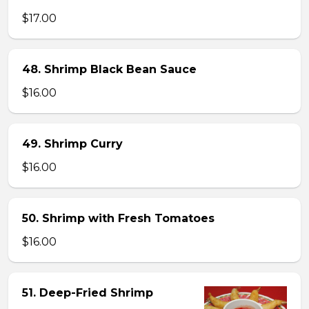
$17.00
48. Shrimp Black Bean Sauce
$16.00
49. Shrimp Curry
$16.00
50. Shrimp with Fresh Tomatoes
$16.00
51. Deep-Fried Shrimp