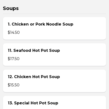
Soups
1. Chicken or Pork Noodle Soup
$14.50
11. Seafood Hot Pot Soup
$17.50
12. Chicken Hot Pot Soup
$15.50
13. Special Hot Pot Soup