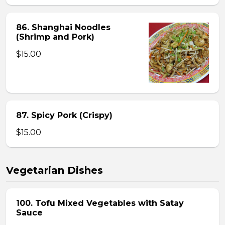
86. Shanghai Noodles
(Shrimp and Pork)
$15.00
87. Spicy Pork (Crispy)
$15.00
Vegetarian Dishes
100. Tofu Mixed Vegetables with Satay
Sauce