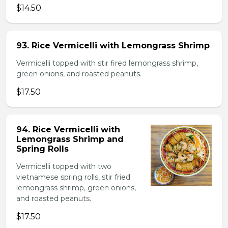
$14.50
93. Rice Vermicelli with Lemongrass Shrimp
Vermicelli topped with stir fired lemongrass shrimp,
green onions, and roasted peanuts.
$17.50
94. Rice Vermicelli with
Lemongrass Shrimp and
Spring Rolls
Vermicelli topped with two
vietnamese spring rolls, stir fried
lemongrass shrimp, green onions,
and roasted peanuts.
$17.50