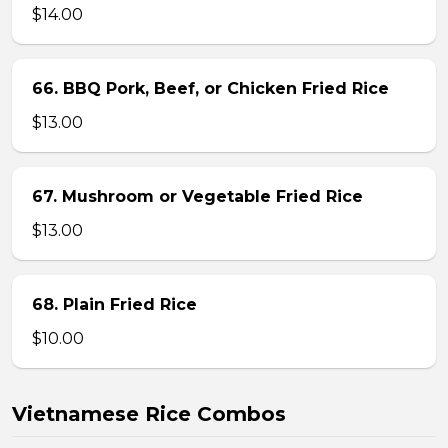
$14.00
66. BBQ Pork, Beef, or Chicken Fried Rice
$13.00
67. Mushroom or Vegetable Fried Rice
$13.00
68. Plain Fried Rice
$10.00
Vietnamese Rice Combos