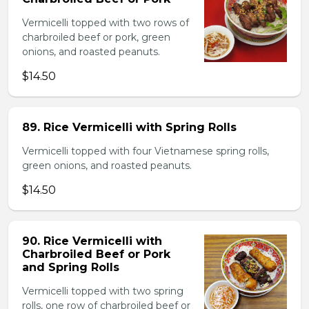
Vermicelli topped with two rows of
charbroiled beef or pork, green
onions, and roasted peanuts.
$14.50
89. Rice Vermicelli with Spring Rolls
Vermicelli topped with four Vietnamese spring rolls,
green onions, and roasted peanuts.
$14.50
90. Rice Vermicelli with
Charbroiled Beef or Pork
and Spring Rolls
Vermicelli topped with two spring
rolls, one row of charbroiled beef or