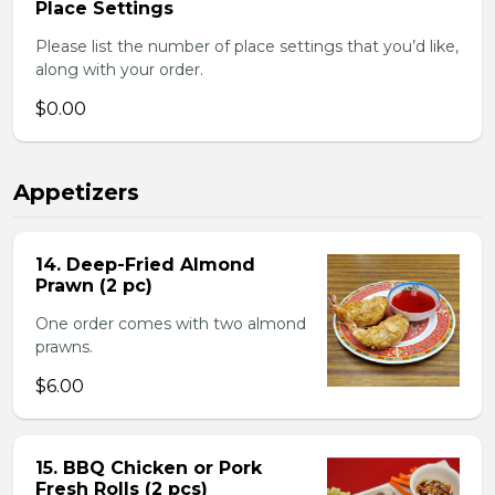
Place Settings
Please list the number of place settings that you’d like,
along with your order.
$0.00
Appetizers
14. Deep-Fried Almond
Prawn (2 pc)
One order comes with two almond
prawns.
$6.00
15. BBQ Chicken or Pork
Fresh Rolls (2 pcs)