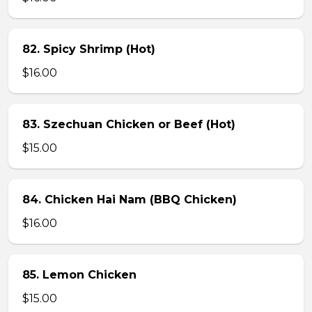
82. Spicy Shrimp (Hot)
$16.00
83. Szechuan Chicken or Beef (Hot)
$15.00
84. Chicken Hai Nam (BBQ Chicken)
$16.00
85. Lemon Chicken
$15.00