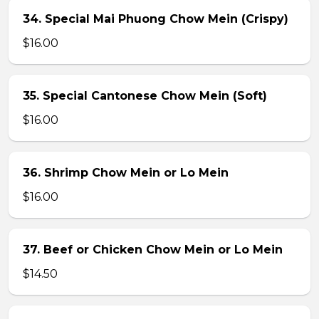
34. Special Mai Phuong Chow Mein (Crispy)
$16.00
35. Special Cantonese Chow Mein (Soft)
$16.00
36. Shrimp Chow Mein or Lo Mein
$16.00
37. Beef or Chicken Chow Mein or Lo Mein
$14.50