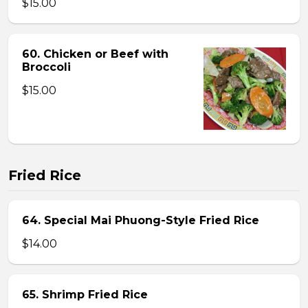
$15.00
60. Chicken or Beef with
Broccoli
$15.00
Fried Rice
64. Special Mai Phuong-Style Fried Rice
$14.00
65. Shrimp Fried Rice