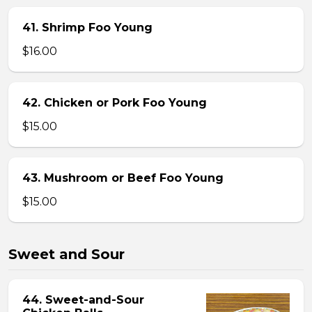
41. Shrimp Foo Young
$16.00
42. Chicken or Pork Foo Young
$15.00
43. Mushroom or Beef Foo Young
$15.00
Sweet and Sour
44. Sweet-and-Sour