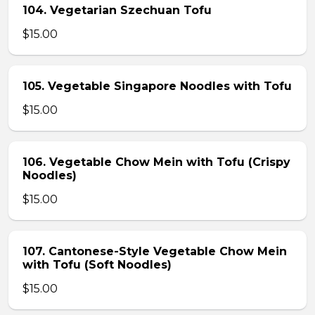
104. Vegetarian Szechuan Tofu
$15.00
105. Vegetable Singapore Noodles with Tofu
$15.00
106. Vegetable Chow Mein with Tofu (Crispy
Noodles)
$15.00
107. Cantonese-Style Vegetable Chow Mein
with Tofu (Soft Noodles)
$15.00