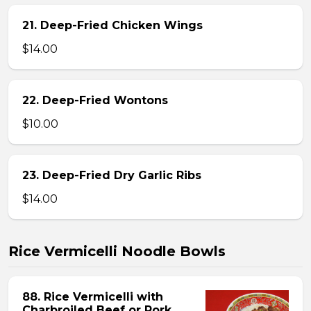
21. Deep-Fried Chicken Wings
$14.00
22. Deep-Fried Wontons
$10.00
23. Deep-Fried Dry Garlic Ribs
$14.00
Rice Vermicelli Noodle Bowls
88. Rice Vermicelli with
Charbroiled Beef or Pork