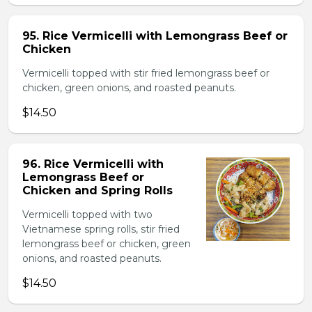
95. Rice Vermicelli with Lemongrass Beef or
Chicken
Vermicelli topped with stir fried lemongrass beef or
chicken, green onions, and roasted peanuts.
$14.50
96. Rice Vermicelli with
Lemongrass Beef or
Chicken and Spring Rolls
Vermicelli topped with two
Vietnamese spring rolls, stir fried
lemongrass beef or chicken, green
onions, and roasted peanuts.
$14.50