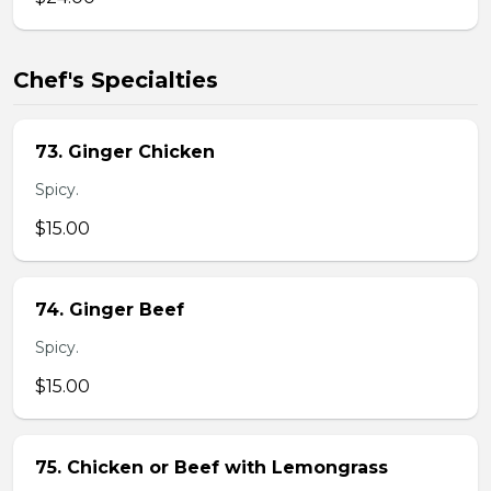
Chef's Specialties
73. Ginger Chicken
Spicy.
$15.00
74. Ginger Beef
Spicy.
$15.00
75. Chicken or Beef with Lemongrass