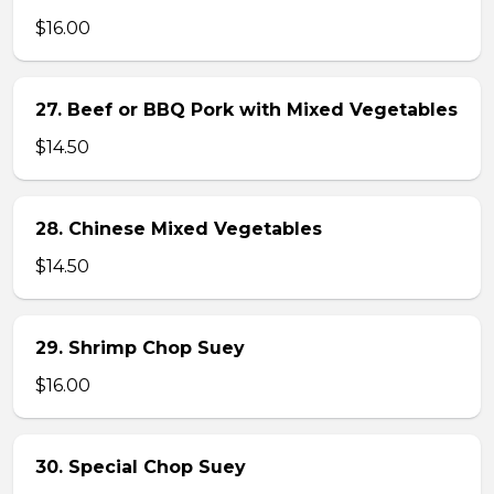
$16.00
27. Beef or BBQ Pork with Mixed Vegetables
$14.50
28. Chinese Mixed Vegetables
$14.50
29. Shrimp Chop Suey
$16.00
30. Special Chop Suey