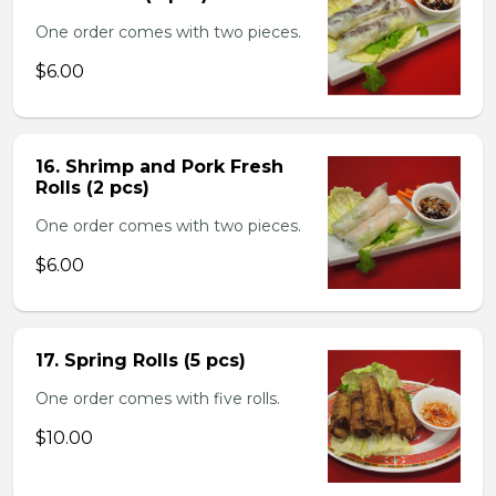
One order comes with two pieces.
$6.00
16. Shrimp and Pork Fresh
Rolls (2 pcs)
One order comes with two pieces.
$6.00
17. Spring Rolls (5 pcs)
One order comes with five rolls.
$10.00