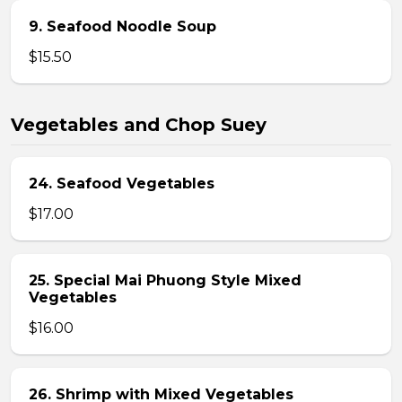
9. Seafood Noodle Soup
$15.50
Vegetables and Chop Suey
24. Seafood Vegetables
$17.00
25. Special Mai Phuong Style Mixed
Vegetables
$16.00
26. Shrimp with Mixed Vegetables