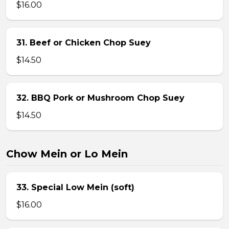
$16.00
31. Beef or Chicken Chop Suey
$14.50
32. BBQ Pork or Mushroom Chop Suey
$14.50
Chow Mein or Lo Mein
33. Special Low Mein (soft)
$16.00