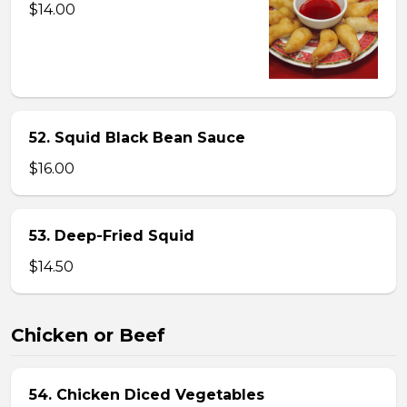
$14.00
52. Squid Black Bean Sauce
$16.00
53. Deep-Fried Squid
$14.50
Chicken or Beef
54. Chicken Diced Vegetables