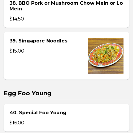
38. BBQ Pork or Mushroom Chow Mein or Lo
Mein
$14.50
39. Singapore Noodles
$15.00
Egg Foo Young
40. Special Foo Young
$16.00