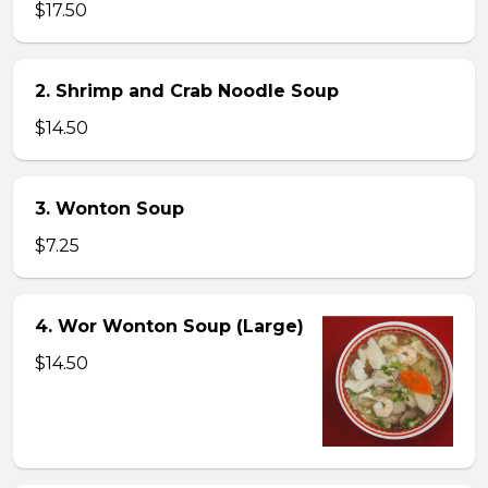
$17.50
2. Shrimp and Crab Noodle Soup
$14.50
3. Wonton Soup
$7.25
4. Wor Wonton Soup (Large)
$14.50