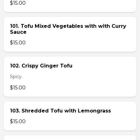
$15.00
101. Tofu Mixed Vegetables with with Curry
Sauce
$15.00
102. Crispy Ginger Tofu
Spicy.
$15.00
103. Shredded Tofu with Lemongrass
$15.00