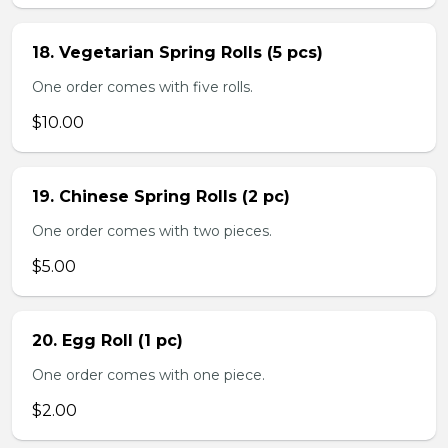
18. Vegetarian Spring Rolls (5 pcs)
One order comes with five rolls.
$10.00
19. Chinese Spring Rolls (2 pc)
One order comes with two pieces.
$5.00
20. Egg Roll (1 pc)
One order comes with one piece.
$2.00