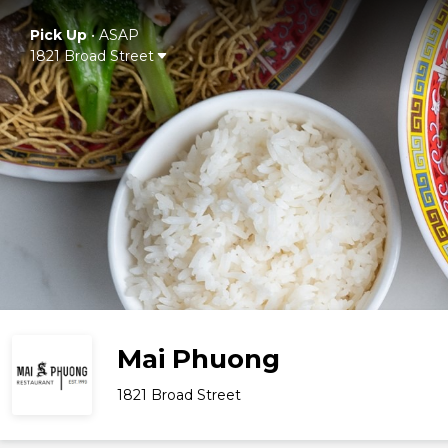
Pick Up
•
ASAP
1821 Broad Street
Mai Phuong
1821 Broad Street