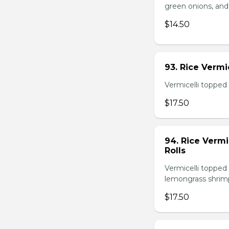
green onions, and
$14.50
93. Rice Verm
Vermicelli topped 
$17.50
94. Rice Verm
Rolls
Vermicelli topped 
lemongrass shrimp
$17.50