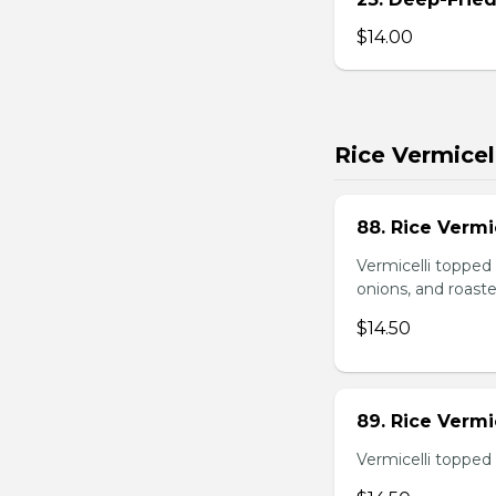
$14.00
Rice Vermicel
88. Rice Vermi
Vermicelli topped 
onions, and roast
$14.50
89. Rice Vermi
Vermicelli topped 