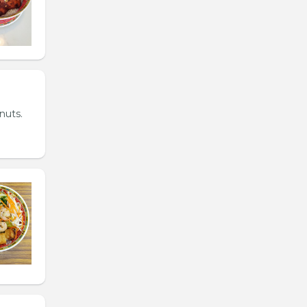
nuts.