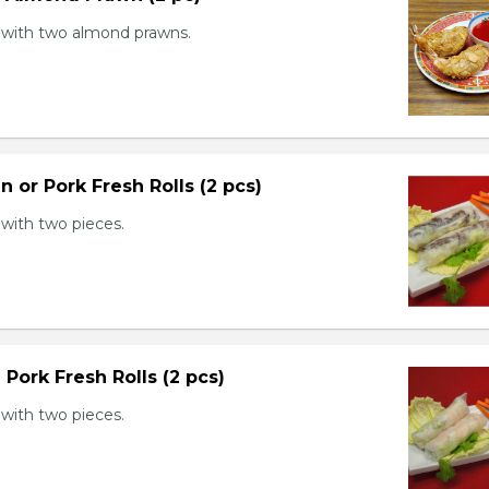
with two almond prawns.
n or Pork Fresh Rolls (2 pcs)
with two pieces.
 Pork Fresh Rolls (2 pcs)
with two pieces.