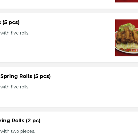
s (5 pcs)
th five rolls.
Spring Rolls (5 pcs)
th five rolls.
ing Rolls (2 pc)
with two pieces.