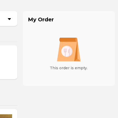
My Order
This order is empty.