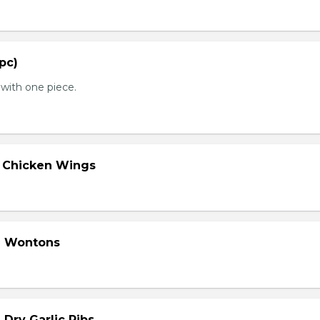
 pc)
with one piece.
d Chicken Wings
d Wontons
 Dry Garlic Ribs