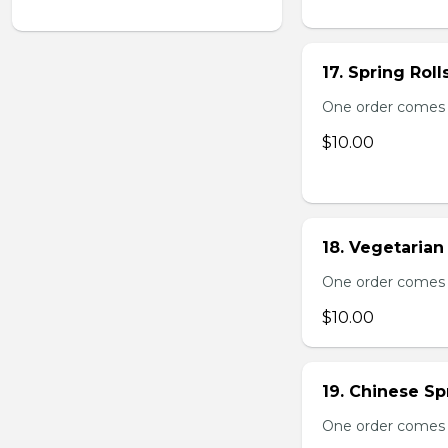
17. Spring Roll
One order comes wi
$10.00
18. Vegetarian 
One order comes wi
$10.00
19. Chinese Spr
One order comes 