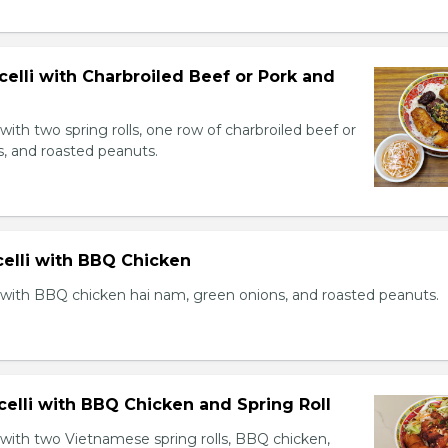
celli with Charbroiled Beef or Pork and
with two spring rolls, one row of charbroiled beef or
s, and roasted peanuts.
celli with BBQ Chicken
 with BBQ chicken hai nam, green onions, and roasted peanuts.
celli with BBQ Chicken and Spring Roll
 with two Vietnamese spring rolls, BBQ chicken,