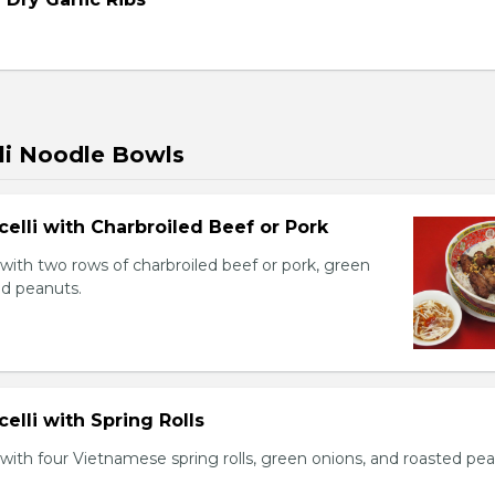
li Noodle Bowls
celli with Charbroiled Beef or Pork
with two rows of charbroiled beef or pork, green
ed peanuts.
celli with Spring Rolls
with four Vietnamese spring rolls, green onions, and roasted pea