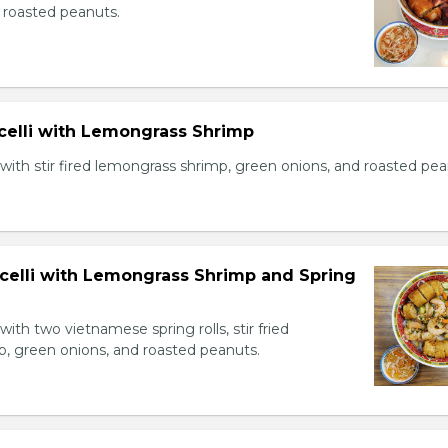
 roasted peanuts.
icelli with Lemongrass Shrimp
with stir fired lemongrass shrimp, green onions, and roasted pea
icelli with Lemongrass Shrimp and Spring
with two vietnamese spring rolls, stir fried
, green onions, and roasted peanuts.