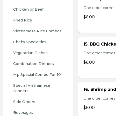
One order comes 
Chicken or Beef
$6.00
Fried Rice
Vietnamese Rice Combos
Chef's Specialties
15. BBQ Chicke
Vegetarian Dishes
One order comes 
$6.00
Combination Dinners
Mp Special Combo For 10
Special Vietnamese 
16. Shrimp and
Dinners
One order comes 
Side Orders
$6.00
Beverages