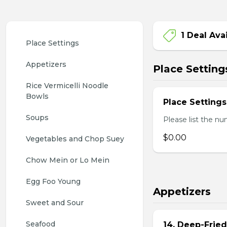
1 Deal Ava
Place Settings
Appetizers
Place Setting
Rice Vermicelli Noodle 
Bowls
Place Settings
Soups
Please list the nu
$0.00
Vegetables and Chop Suey
Chow Mein or Lo Mein
Egg Foo Young
Appetizers
Sweet and Sour
Seafood
14. Deep-Frie