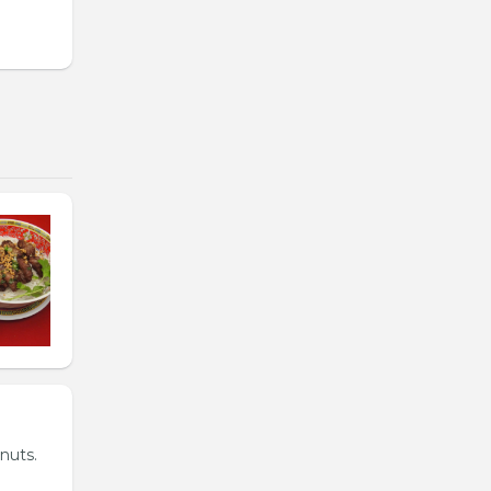
nuts.