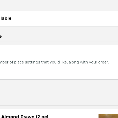
ilable
s
mber of place settings that you’d like, along with your order.
d Almond Prawn (2 pc)