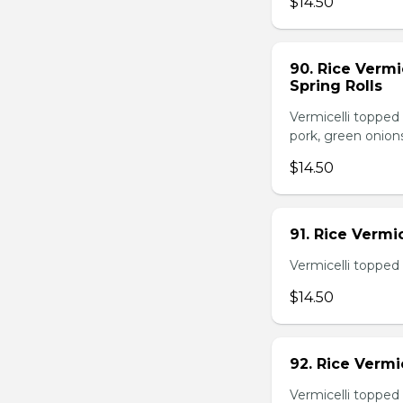
$14.50
90. Rice Vermi
Spring Rolls
Vermicelli topped 
pork, green onion
$14.50
91. Rice Vermi
Vermicelli topped
$14.50
92. Rice Vermi
Vermicelli topped