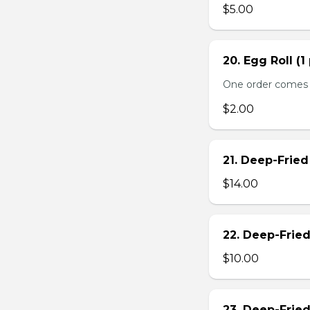
$5.00
20. Egg Roll (1
One order comes 
$2.00
21. Deep-Frie
$14.00
22. Deep-Frie
$10.00
23. Deep-Fried