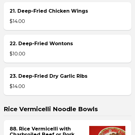
21. Deep-Fried Chicken Wings
$14.00
22. Deep-Fried Wontons
$10.00
23. Deep-Fried Dry Garlic Ribs
$14.00
Rice Vermicelli Noodle Bowls
88. Rice Vermicelli with
Charbroiled Beef or Pork