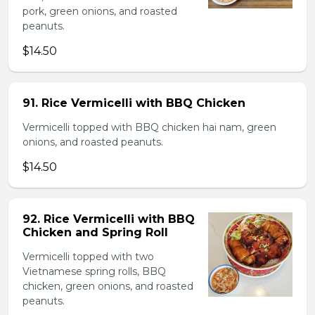
pork, green onions, and roasted
peanuts.
$14.50
91. Rice Vermicelli with BBQ Chicken
Vermicelli topped with BBQ chicken hai nam, green
onions, and roasted peanuts.
$14.50
92. Rice Vermicelli with BBQ
Chicken and Spring Roll
Vermicelli topped with two
Vietnamese spring rolls, BBQ
chicken, green onions, and roasted
peanuts.