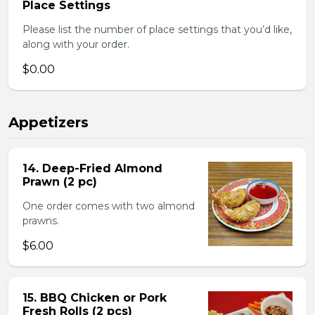
Place Settings
Please list the number of place settings that you’d like,
along with your order.
$0.00
Appetizers
14. Deep-Fried Almond
Prawn (2 pc)
One order comes with two almond
prawns.
$6.00
15. BBQ Chicken or Pork
Fresh Rolls (2 pcs)