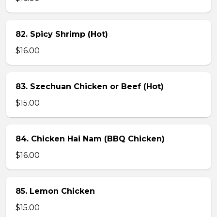
82. Spicy Shrimp (Hot)
$16.00
83. Szechuan Chicken or Beef (Hot)
$15.00
84. Chicken Hai Nam (BBQ Chicken)
$16.00
85. Lemon Chicken
$15.00