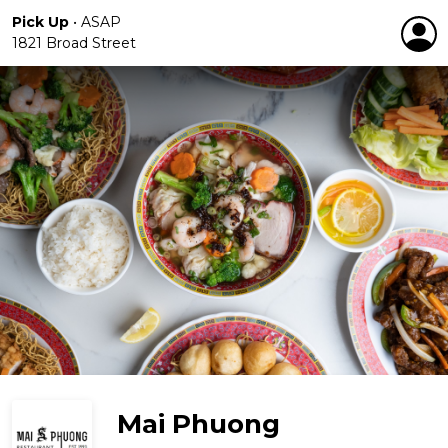
Pick Up
•
ASAP
1821 Broad Street
Mai Phuong