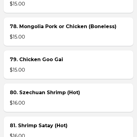
$15.00
78. Mongolia Pork or Chicken (Boneless)
$15.00
79. Chicken Goo Gai
$15.00
80. Szechuan Shrimp (Hot)
$16.00
81. Shrimp Satay (Hot)
$16.00