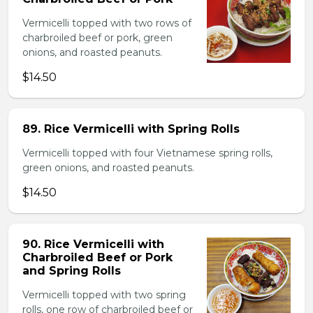
Vermicelli topped with two rows of
charbroiled beef or pork, green
onions, and roasted peanuts.
$14.50
89. Rice Vermicelli with Spring Rolls
Vermicelli topped with four Vietnamese spring rolls,
green onions, and roasted peanuts.
$14.50
90. Rice Vermicelli with
Charbroiled Beef or Pork
and Spring Rolls
Vermicelli topped with two spring
rolls, one row of charbroiled beef or