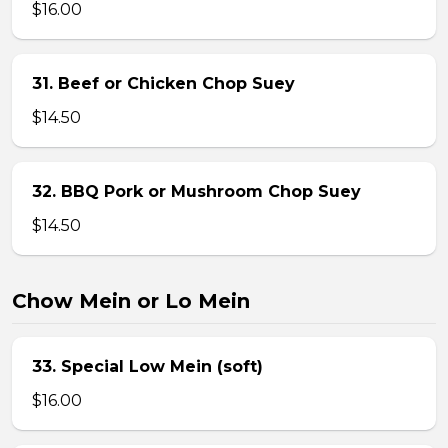
$16.00
31. Beef or Chicken Chop Suey
$14.50
32. BBQ Pork or Mushroom Chop Suey
$14.50
Chow Mein or Lo Mein
33. Special Low Mein (soft)
$16.00