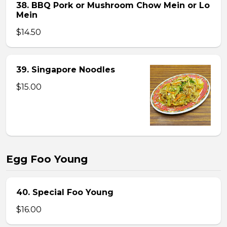
38. BBQ Pork or Mushroom Chow Mein or Lo
Mein
$14.50
39. Singapore Noodles
$15.00
Egg Foo Young
40. Special Foo Young
$16.00