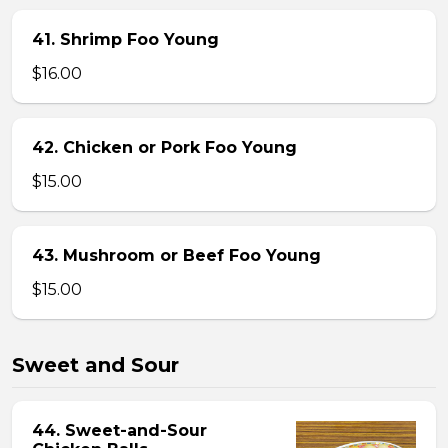
41. Shrimp Foo Young
$16.00
42. Chicken or Pork Foo Young
$15.00
43. Mushroom or Beef Foo Young
$15.00
Sweet and Sour
44. Sweet-and-Sour