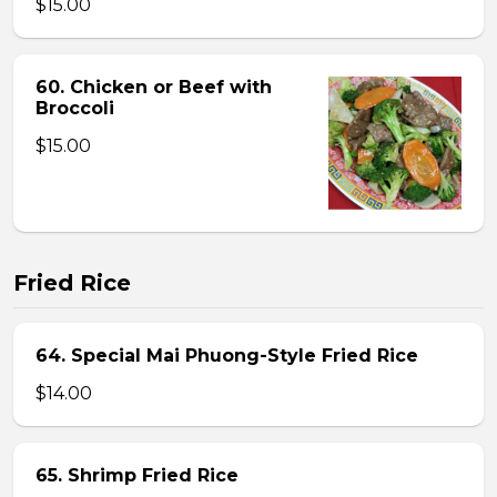
$15.00
60. Chicken or Beef with
Broccoli
$15.00
Fried Rice
64. Special Mai Phuong-Style Fried Rice
$14.00
65. Shrimp Fried Rice