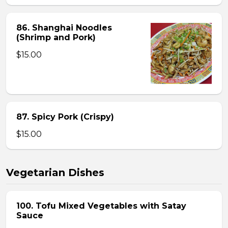
86. Shanghai Noodles
(Shrimp and Pork)
$15.00
87. Spicy Pork (Crispy)
$15.00
Vegetarian Dishes
100. Tofu Mixed Vegetables with Satay
Sauce