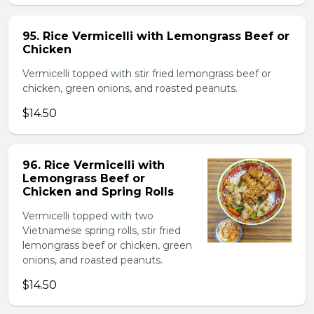
95. Rice Vermicelli with Lemongrass Beef or
Chicken
Vermicelli topped with stir fried lemongrass beef or
chicken, green onions, and roasted peanuts.
$14.50
96. Rice Vermicelli with
Lemongrass Beef or
Chicken and Spring Rolls
Vermicelli topped with two
Vietnamese spring rolls, stir fried
lemongrass beef or chicken, green
onions, and roasted peanuts.
$14.50