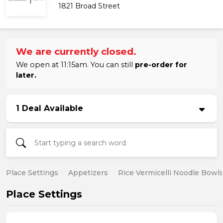
1821 Broad Street
We are currently closed.
We open at 11:15am. You can still
pre-order for
later.
1 Deal Available
Place Settings
Appetizers
Rice Vermicelli Noodle Bowl
Place Settings