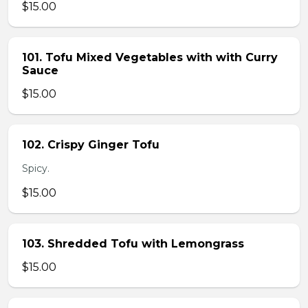
$15.00
101. Tofu Mixed Vegetables with with Curry
Sauce
$15.00
102. Crispy Ginger Tofu
Spicy.
$15.00
103. Shredded Tofu with Lemongrass
$15.00