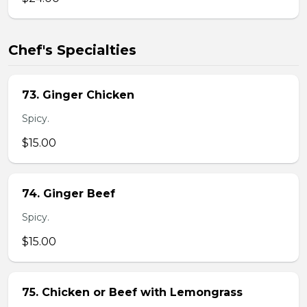
Chef's Specialties
73. Ginger Chicken
Spicy.
$15.00
74. Ginger Beef
Spicy.
$15.00
75. Chicken or Beef with Lemongrass