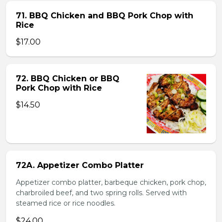
71. BBQ Chicken and BBQ Pork Chop with
Rice
$17.00
72. BBQ Chicken or BBQ
Pork Chop with Rice
$14.50
72A. Appetizer Combo Platter
Appetizer combo platter, barbeque chicken, pork chop,
charbroiled beef, and two spring rolls. Served with
steamed rice or rice noodles.
$24.00