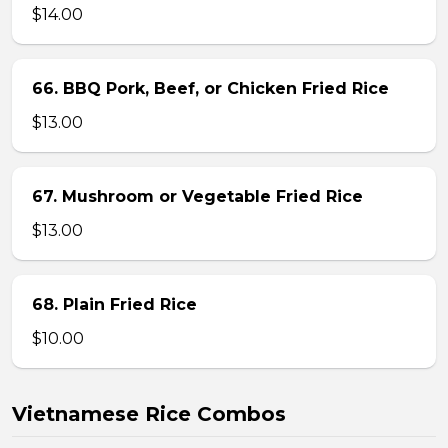
$14.00
66. BBQ Pork, Beef, or Chicken Fried Rice
$13.00
67. Mushroom or Vegetable Fried Rice
$13.00
68. Plain Fried Rice
$10.00
Vietnamese Rice Combos