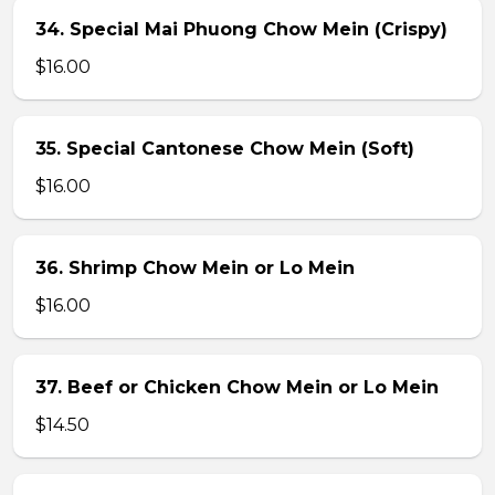
34. Special Mai Phuong Chow Mein (Crispy)
$16.00
35. Special Cantonese Chow Mein (Soft)
$16.00
36. Shrimp Chow Mein or Lo Mein
$16.00
37. Beef or Chicken Chow Mein or Lo Mein
$14.50