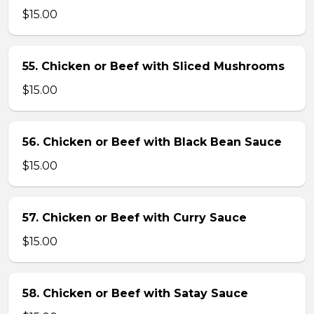
$15.00
55. Chicken or Beef with Sliced Mushrooms
$15.00
56. Chicken or Beef with Black Bean Sauce
$15.00
57. Chicken or Beef with Curry Sauce
$15.00
58. Chicken or Beef with Satay Sauce