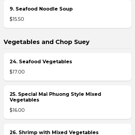
9. Seafood Noodle Soup
$15.50
Vegetables and Chop Suey
24. Seafood Vegetables
$17.00
25. Special Mai Phuong Style Mixed
Vegetables
$16.00
26. Shrimp with Mixed Vegetables