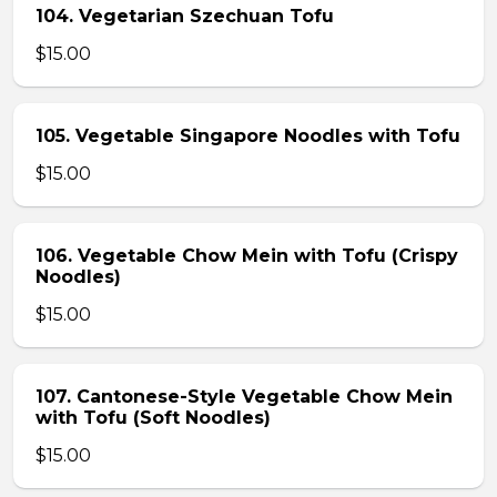
104. Vegetarian Szechuan Tofu
$15.00
105. Vegetable Singapore Noodles with Tofu
$15.00
106. Vegetable Chow Mein with Tofu (Crispy
Noodles)
$15.00
107. Cantonese-Style Vegetable Chow Mein
with Tofu (Soft Noodles)
$15.00