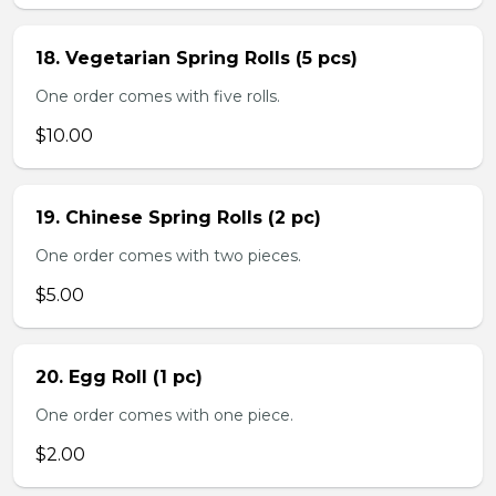
18. Vegetarian Spring Rolls (5 pcs)
One order comes with five rolls.
$10.00
19. Chinese Spring Rolls (2 pc)
One order comes with two pieces.
$5.00
20. Egg Roll (1 pc)
One order comes with one piece.
$2.00