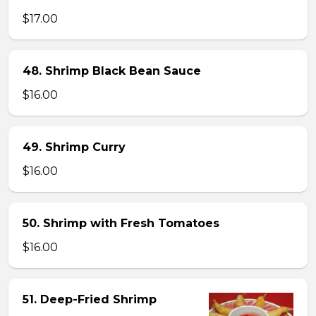
$17.00
48. Shrimp Black Bean Sauce
$16.00
49. Shrimp Curry
$16.00
50. Shrimp with Fresh Tomatoes
$16.00
51. Deep-Fried Shrimp