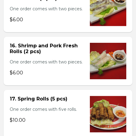
One order comes with two pieces.
$6.00
16. Shrimp and Pork Fresh
Rolls (2 pcs)
One order comes with two pieces.
$6.00
17. Spring Rolls (5 pcs)
One order comes with five rolls.
$10.00