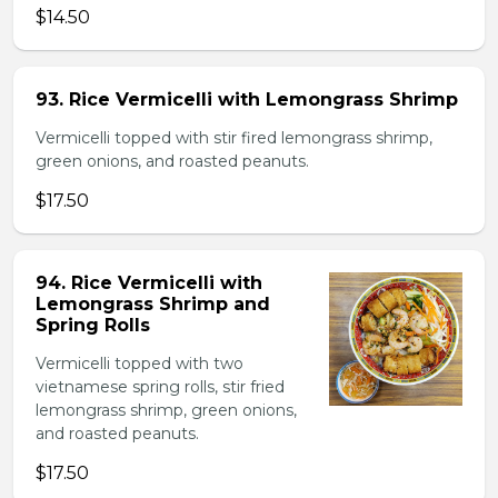
$14.50
93. Rice Vermicelli with Lemongrass Shrimp
Vermicelli topped with stir fired lemongrass shrimp,
green onions, and roasted peanuts.
$17.50
94. Rice Vermicelli with
Lemongrass Shrimp and
Spring Rolls
Vermicelli topped with two
vietnamese spring rolls, stir fried
lemongrass shrimp, green onions,
and roasted peanuts.
$17.50