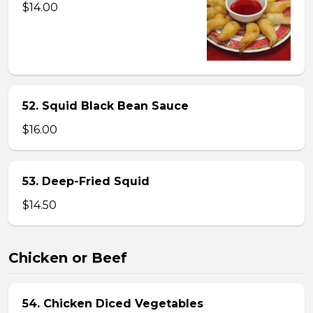
$14.00
52. Squid Black Bean Sauce
$16.00
53. Deep-Fried Squid
$14.50
Chicken or Beef
54. Chicken Diced Vegetables