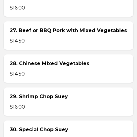
$16.00
27. Beef or BBQ Pork with Mixed Vegetables
$14.50
28. Chinese Mixed Vegetables
$14.50
29. Shrimp Chop Suey
$16.00
30. Special Chop Suey