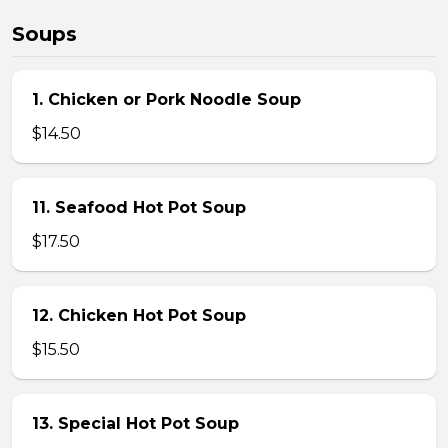
Soups
1. Chicken or Pork Noodle Soup
$14.50
11. Seafood Hot Pot Soup
$17.50
12. Chicken Hot Pot Soup
$15.50
13. Special Hot Pot Soup