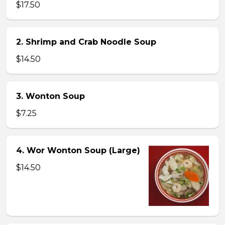
$17.50
2. Shrimp and Crab Noodle Soup
$14.50
3. Wonton Soup
$7.25
4. Wor Wonton Soup (Large)
$14.50