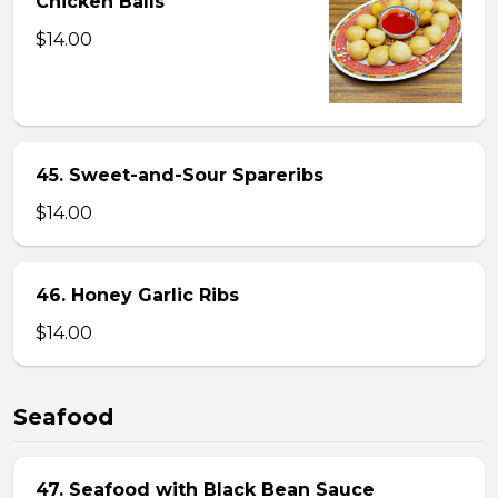
Chicken Balls
$14.00
45. Sweet-and-Sour Spareribs
$14.00
46. Honey Garlic Ribs
$14.00
Seafood
47. Seafood with Black Bean Sauce