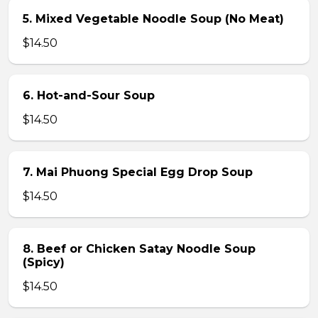
5. Mixed Vegetable Noodle Soup (No Meat)
$14.50
6. Hot-and-Sour Soup
$14.50
7. Mai Phuong Special Egg Drop Soup
$14.50
8. Beef or Chicken Satay Noodle Soup
(Spicy)
$14.50