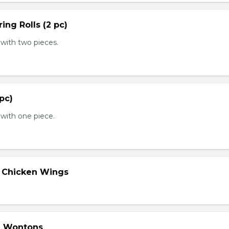
ing Rolls (2 pc)
with two pieces.
 pc)
with one piece.
d Chicken Wings
d Wontons