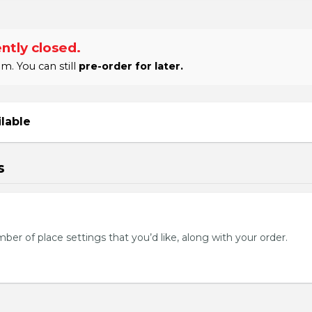
ntly closed.
m. You can still
pre-order for later.
ilable
s
mber of place settings that you’d like, along with your order.