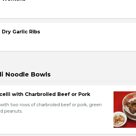
 Dry Garlic Ribs
li Noodle Bowls
celli with Charbroiled Beef or Pork
with two rows of charbroiled beef or pork, green
ed peanuts.