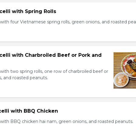
celli with Spring Rolls
with four Vietnamese spring rolls, green onions, and roasted pea
celli with Charbroiled Beef or Pork and
with two spring rolls, one row of charbroiled beef or
s, and roasted peanuts.
celli with BBQ Chicken
 with BBQ chicken hai nam, green onions, and roasted peanuts.