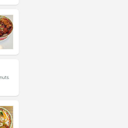
nuts.