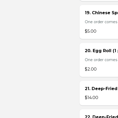
19. Chinese Spr
One order comes 
$5.00
20. Egg Roll (1
One order comes 
$2.00
21. Deep-Frie
$14.00
22. Deep-Frie