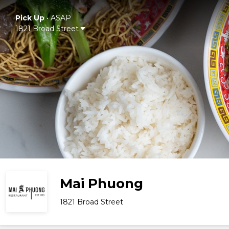
Pick Up
•
ASAP
1821 Broad Street
Mai Phuong
1821 Broad Street