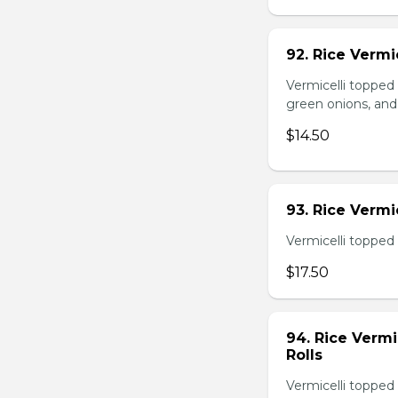
92. Rice Vermi
Vermicelli topped
green onions, and
$14.50
93. Rice Verm
Vermicelli topped 
$17.50
94. Rice Verm
Rolls
Vermicelli topped 