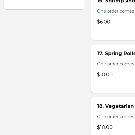
16. Shrimp and
One order comes 
$6.00
17. Spring Roll
One order comes wi
$10.00
18. Vegetarian 
One order comes wi
$10.00