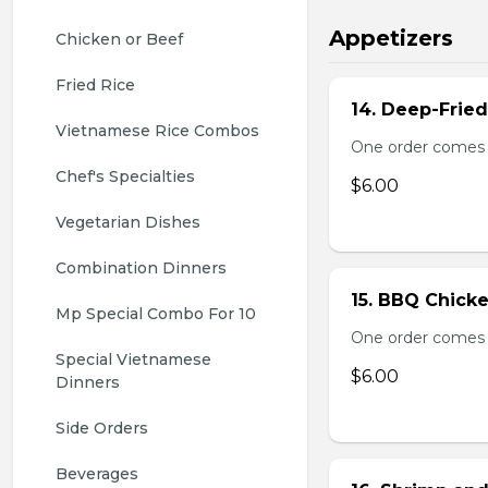
Appetizers
Chicken or Beef
Fried Rice
14. Deep-Frie
Vietnamese Rice Combos
One order comes 
Chef's Specialties
$6.00
Vegetarian Dishes
Combination Dinners
15. BBQ Chicke
Mp Special Combo For 10
One order comes 
Special Vietnamese 
$6.00
Dinners
Side Orders
Beverages