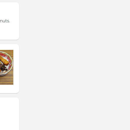
nuts.