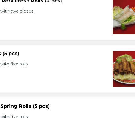
 Pork Fresh Rolls (2 pcs)
with two pieces.
s (5 pcs)
th five rolls.
Spring Rolls (5 pcs)
th five rolls.