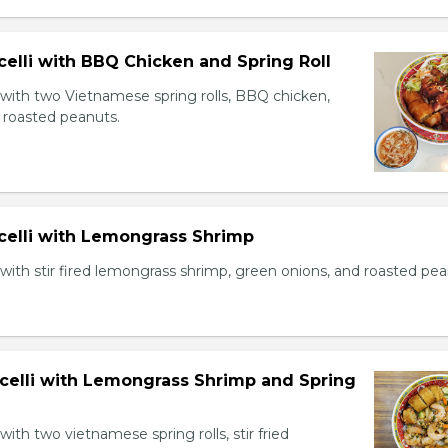
celli with BBQ Chicken and Spring Roll
 with two Vietnamese spring rolls, BBQ chicken,
 roasted peanuts.
icelli with Lemongrass Shrimp
with stir fired lemongrass shrimp, green onions, and roasted pea
icelli with Lemongrass Shrimp and Spring
with two vietnamese spring rolls, stir fried