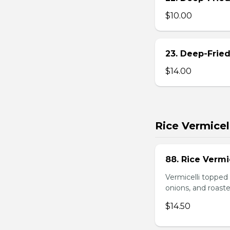
$10.00
23. Deep-Fried
$14.00
Rice Vermicel
88. Rice Vermi
Vermicelli topped 
onions, and roast
$14.50