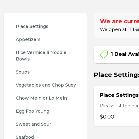
We are curre
Place Settings
We open at 11:15a
Appetizers
Rice Vermicelli Noodle 
1 Deal Ava
Bowls
Soups
Place Setting
Vegetables and Chop Suey
Place Settings
Chow Mein or Lo Mein
Please list the nu
Egg Foo Young
$0.00
Sweet and Sour
Seafood