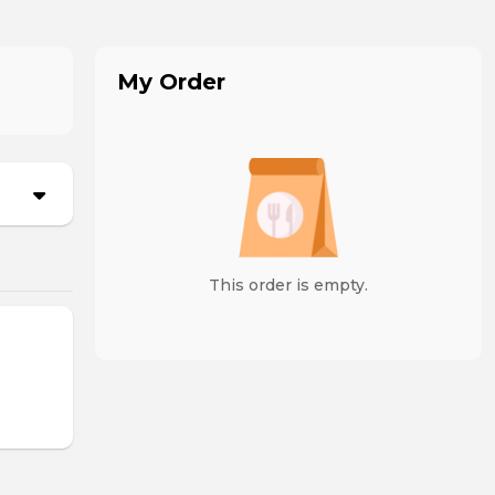
My Order
This order is empty.