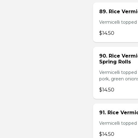
89. Rice Vermi
Vermicelli topped 
$14.50
90. Rice Vermi
Spring Rolls
Vermicelli topped 
pork, green onion
$14.50
91. Rice Vermi
Vermicelli topped
$14.50