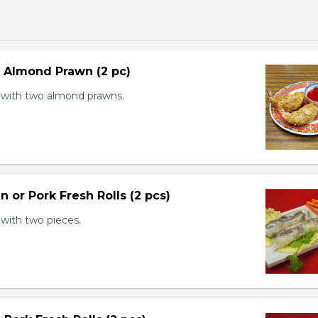
d Almond Prawn (2 pc)
with two almond prawns.
n or Pork Fresh Rolls (2 pcs)
with two pieces.